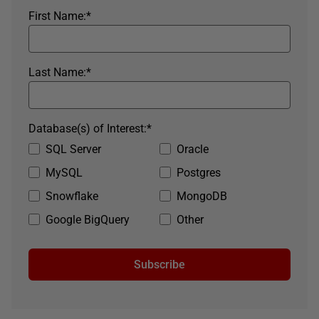
First Name:
*
Last Name:
*
Database(s) of Interest:
*
SQL Server
Oracle
MySQL
Postgres
Snowflake
MongoDB
Google BigQuery
Other
Subscribe