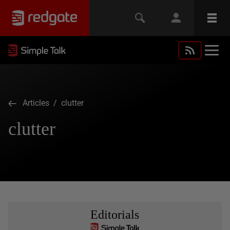
Articles
/ clutter
clutter
Editorials