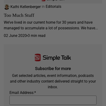
Kathi Kellenberger
in
Editorials
Too Much Stuff
We’ve lived in our current home for 30 years and have
managed to accumulate a lot of possessions. We have...
02 June 2020
3 min read
Subscribe for more
Get selected articles, event information, podcasts
and other industry content delivered straight to your
inbox.
Email Address:
*