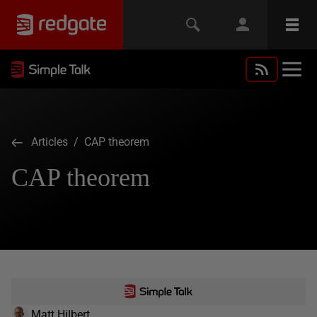
Articles
/ CAP theorem
CAP theorem
Matt Hilbert