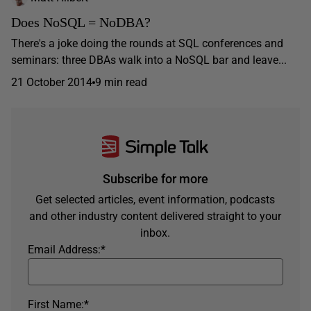
Does NoSQL = NoDBA?
There's a joke doing the rounds at SQL conferences and
seminars: three DBAs walk into a NoSQL bar and leave...
21 October 2014
9 min read
Subscribe for more
Get selected articles, event information, podcasts
and other industry content delivered straight to your
inbox.
Email Address:
*
First Name:
*