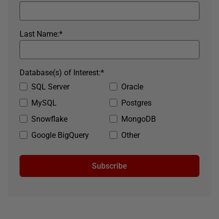
Last Name:
*
Database(s) of Interest:
*
SQL Server
Oracle
MySQL
Postgres
Snowflake
MongoDB
Google BigQuery
Other
Subscribe