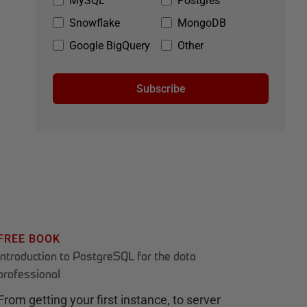
MySQL
Postgres
Snowflake
MongoDB
Google BigQuery
Other
Subscribe