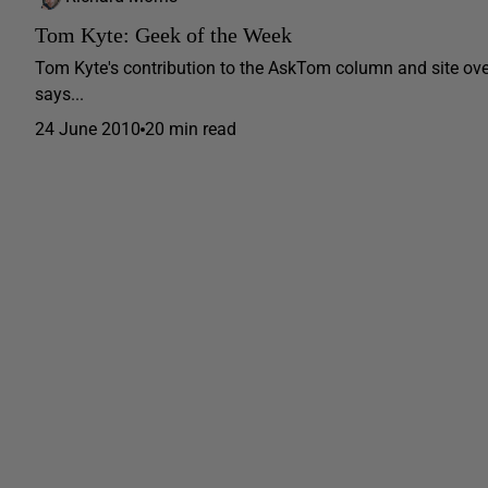
Tom Kyte: Geek of the Week
Tom Kyte's contribution to the AskTom column and site ov
says...
24 June 2010
20 min read