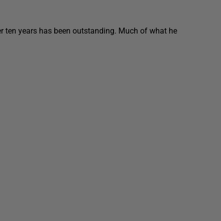
er ten years has been outstanding. Much of what he