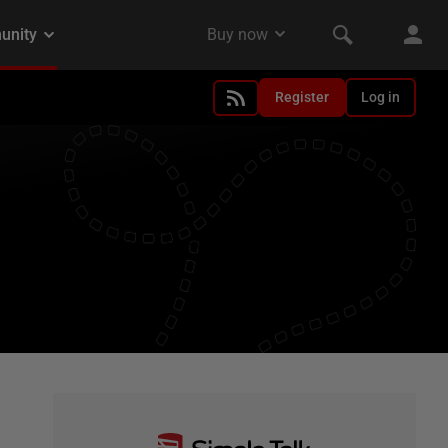
Register
Log in