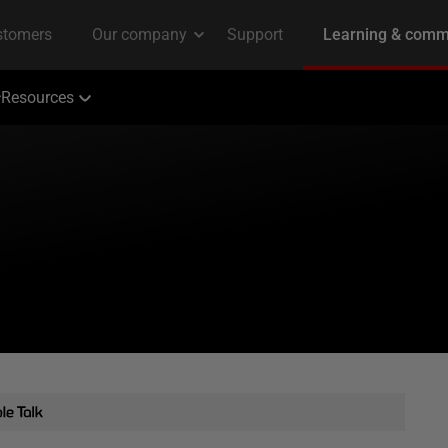
Resources