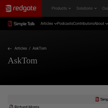
Articles
Podcasts
Contributors
About
Articles
/ AskTom
AskTom
Richard Morris