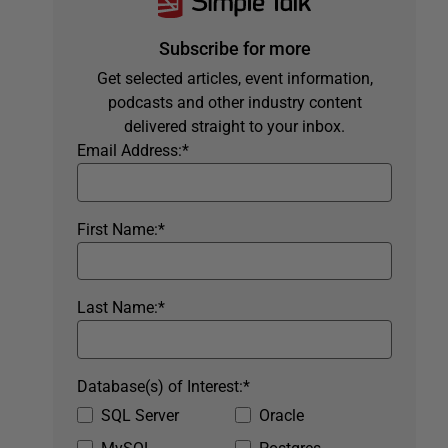
Subscribe for more
Get selected articles, event information,
podcasts and other industry content
delivered straight to your inbox.
Email Address:
*
First Name:
*
Last Name:
*
Database(s) of Interest:
*
SQL Server
Oracle