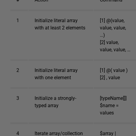
1
Initialize literal array
[1] @(value,
with at least 2 elements
value, value,
…)
[2] value,
value, value, …
2
Initialize literal array
[1] @( value )
with one element
[2] , value
3
Initialize a strongly-
[typeName[]]
typed array
$name =
values
4
Iterate array/collection
$array |