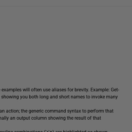
examples will often use aliases for brevity. Example: Get-
of showing you both long and short names to invoke many
f an action; the generic command syntax to perform that
ally an output column showing the result of that