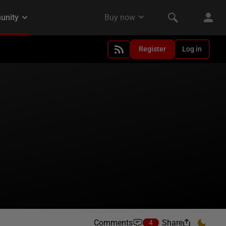
Register
Log in
Comments
Share
4