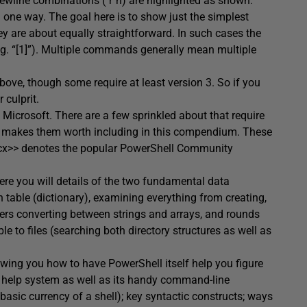
ewline combinations (`r`n) are highlighted as shown.
one way. The goal here is to show just the simplest
are about equally straightforward. In such cases the
g. “[1]”). Multiple commands generally mean multiple
ve, though some require at least version 3. So if you
 culprit.
 Microsoft. There are a few sprinkled about that require
ess makes them worth including in this compendium. These
pscx>> denotes the popular PowerShell Community
Here you will details of the two fundamental data
h table (dictionary), examining everything from creating,
overs converting between strings and arrays, and rounds
 to files (searching both directory structures as well as
wing you how to have PowerShell itself help you figure
e help system as well as its handy command-line
e basic currency of a shell); key syntactic constructs; ways