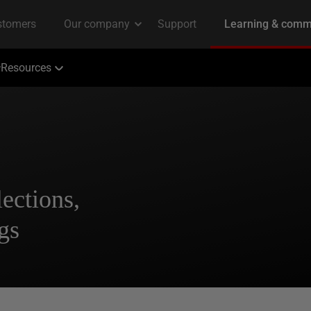
Resources
ections,
gs