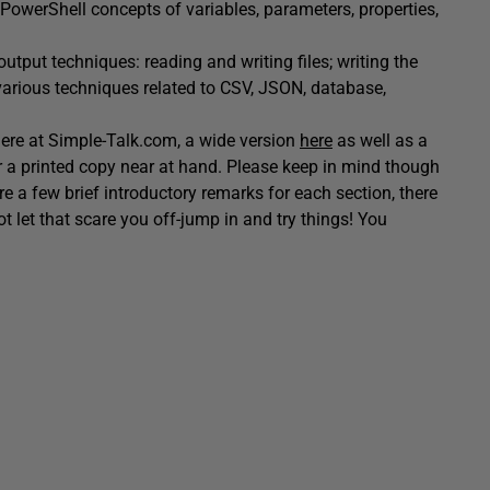
ey PowerShell concepts of variables, parameters, properties,
output techniques: reading and writing files; writing the
various techniques related to CSV, JSON, database,
 here at Simple-Talk.com, a wide version
here
as well as a
 a printed copy near at hand. Please keep in mind though
 are a few brief introductory remarks for each section, there
ot let that scare you off-jump in and try things! You
!