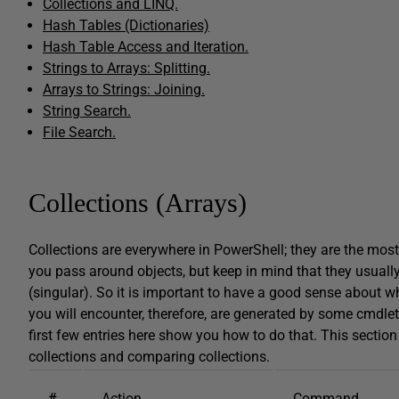
Collections and LINQ.
Hash Tables (Dictionaries)
Hash Table Access and Iteration.
Strings to Arrays: Splitting.
Arrays to Strings: Joining.
String Search.
File Search.
Collections (Arrays)
Collections are everywhere in PowerShell; they are the most 
you pass around objects, but keep in mind that they usually
(singular). So it is important to have a good sense about w
you will encounter, therefore, are generated by some cmdlet
first few entries here show you how to do that. This section 
collections and comparing collections.
#
Action
Command