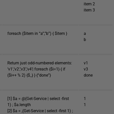
item 2
item 3
foreach ($item in “a”,”b”) { $item }
a
b
Return just odd-numbered elements:
v1
‘v1′,’v2′,’v3’,’v4’| foreach {$i=1} { if
v3
($i++ % 2) {$_} } {“done”}
done
[1] $a = @(Get-Service | select -first
1
1) ; $a.length
1
[2] $a = ,(Get-Service | select -first 1) ;