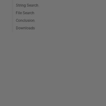
String Search
File Search
Conclusion
Downloads