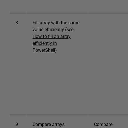
8
Fill array with the same
value efficiently (see
How to fill an array
efficiently in
PowerShell
)
9
Compare arrays
Compare-