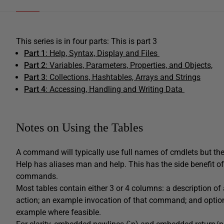
This series is in four parts: This is part 3
Part 1
: Help, Syntax, Display and Files
Part 2
: Variables, Parameters, Properties, and Objects,
Part 3
: Collections, Hashtables, Arrays and Strings
Part 4
:
Accessing, Handling and Writing Data
Notes on Using the Tables
A command will typically use full names of cmdlets but the 
Help has aliases man and help. This has the side benefit 
commands.
Most tables contain either 3 or 4 columns: a description o
action; an example invocation of that command; and option
example where feasible.