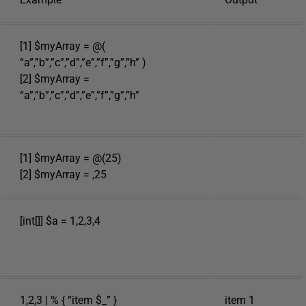
[1] $myArray = @(
“a”,”b”,”c”,”d”,”e”,”f”,”g”,”h” )
[2] $myArray =
“a”,”b”,”c”,”d”,”e”,”f”,”g”,”h”
[1] $myArray = @(25)
[2] $myArray = ,25
[int[]] $a = 1,2,3,4
1,2,3 | % { “item $_” }
item 1