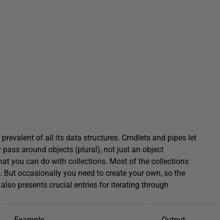
prevalent of all its data structures. Cmdlets and pipes let
 pass around objects (plural), not just an object
hat you can do with collections. Most of the collections
. But occasionally you need to create your own, so the
also presents crucial entries for iterating through
Example
Output