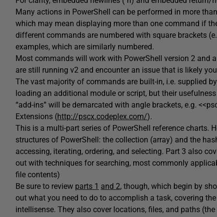
For clarity, embedded newlines (`n) and embedded return/n
Many actions in PowerShell can be performed in more than 
which may mean displaying more than one command if they 
different commands are numbered with square brackets (e.
examples, which are similarly numbered.
Most commands will work with PowerShell version 2 and abo
are still running v2 and encounter an issue that is likely your
The vast majority of commands are built-in, i.e. supplied by
loading an additional module or script, but their usefuln
“add-ins” will be demarcated with angle brackets, e.g. <<
Extensions (
http://pscx.codeplex.com/
).
This is a multi-part series of PowerShell reference charts. 
structures of PowerShell: the collection (array) and the has
accessing, iterating, ordering, and selecting. Part 3 also c
out with techniques for searching, most commonly applicable
file contents)
Be sure to review
parts 1
and 2
, though, which begin by sho
out what you need to do to accomplish a task, covering th
intellisense. They also cover locations, files, and paths (th