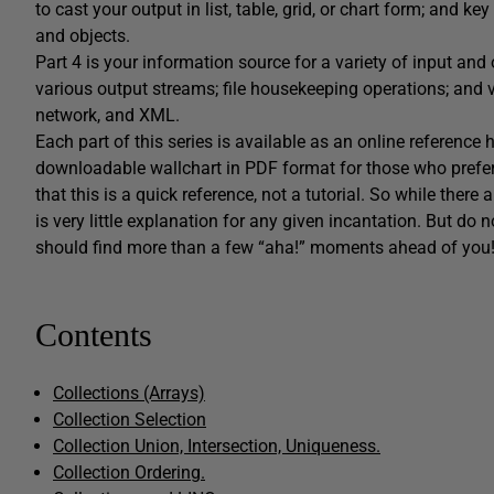
to cast your output in list, table, grid, or chart form; and k
and objects.
Part 4 is your information source for a variety of input and 
various output streams; file housekeeping operations; and 
network, and XML.
Each part of this series is available as an online reference
downloadable wallchart in PDF format for those who prefer
that this is a quick reference, not a tutorial. So while there
is very little explanation for any given incantation. But do n
should find more than a few “aha!” moments ahead of you
Contents
Collections (Arrays)
Collection Selection
Collection Union, Intersection, Uniqueness.
Collection Ordering.