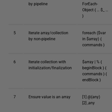
by pipeline
ForEach-
Object { … $_ …
}
5
Iterate array/collection
foreach ($var
by non-pipeline
in $array) {
commands }
6
Iterate collection with
$array | % {
initialization/finalization
beginBlock } {
commands } {
endBlock }
7
Ensure value is an array
[1] @(any)
[2] ,any