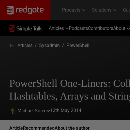
Articles
Podcasts
Contributors
About
Articles
/
Sysadmin
/
PowerShell
PowerShell One-Liners: Coll
Hashtables, Arrays and Strin
13th May 2014
Michael Sorens
Article
Recommended
About the author