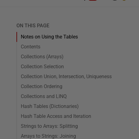
ON THIS PAGE
Notes on Using the Tables
Contents
Collections (Arrays)
Collection Selection
Collection Union, Intersection, Uniqueness
Collection Ordering
Collections and LINQ
Hash Tables (Dictionaries)
Hash Table Access and Iteration
Strings to Arrays: Splitting
Arrays to Strings: Joining