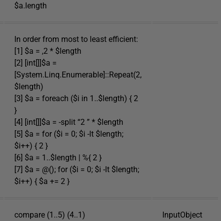
$a.length
In order from most to least efficient:
[1] $a = ,2 * $length
[2] [int[]]$a =
[System.Linq.Enumerable]::Repeat(2,
$length)
[3] $a = foreach ($i in 1..$length) { 2
}
[4] [int[]]$a = -split “2 ” * $length
[5] $a = for ($i = 0; $i -lt $length;
$i++) { 2 }
[6] $a = 1..$length | %{ 2 }
[7] $a = @(); for ($i = 0; $i -lt $length;
$i++) { $a += 2 }
compare (1..5) (4..1)
InputObject