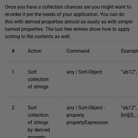
Once you have a collection chances are you might want to
re-order it per the needs of your application. You can do
this with derived properties almost as easily as with simple
named properties. The last few entries show how to apply
sorting to file contents as well.
#
Action
Command
Exampl
1
Sort
any | Sort-Object
“ab12”, 
collection
of strings
2
Sort
any | Sort-Object -
“ab12”, 
collection
property
[int]($_ 
of strings
propertyExpression
by derived
property