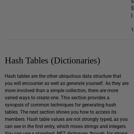
$
$
} 
e
1
Hash Tables (Dictionaries)
Hash tables are the other ubiquitous data structure that
you will encounter as well as generate yourself. As they are
more involved than a simple collection, there are more
varied ways to create one. This section provides a
synopsis of common techniques for generating hash
tables. The next section shows you how to access its
members. Hash table values are not strongly typed, as you
can see in the first entry, which mixes strings and integers.
You can use a standard .NET dictionary, though, for strong