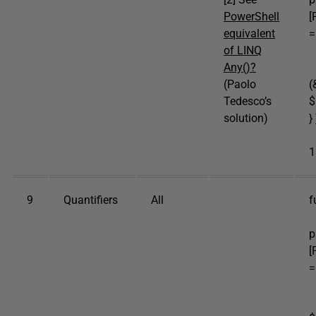
PowerShell
[
equivalent
=
of LINQ
b
Any()?
p
(Paolo
(
Tedesco’s
$
solution)
} 
e
1
9
Quantifiers
All
f
[
p
[
=
b
p