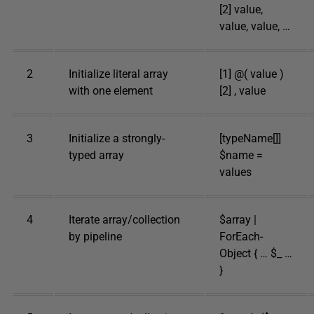
[2] value,
value, value, …
2
Initialize literal array
[1] @( value )
with one element
[2] , value
3
Initialize a strongly-
[typeName[]]
typed array
$name =
values
4
Iterate array/collection
$array |
by pipeline
ForEach-
Object { … $_ …
}