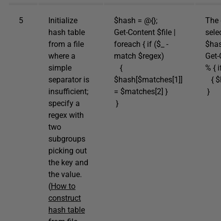
5
Initialize
$hash = @{};
The 
hash table
Get-Content $file |
sele
from a file
foreach { if ($_ -
$has
where a
match $regex)
Get-
simple
{
% { i
separator is
$hash[$matches[1]]
{ $h
insufficient;
= $matches[2] }
}
specify a
}
regex with
two
subgroups
picking out
the key and
the value.
(
How to
construct
hash table