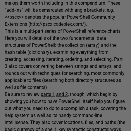
makes them worth including in this compendium. These
“add-ins” will be demarcated with angle brackets, e.g.
<<pscx>> denotes the popular PowerShell Community
Extensions (
http://pscx.codeplex.com/
).
This is a multi-part series of PowerShell reference charts.
Here you will details of the two fundamental data
structures of PowerShell: the collection (array) and the
hash table (dictionary), examining everything from
creating, accessing, iterating, ordering, and selecting. Part
3 also covers converting between strings and arrays, and
rounds out with techniques for searching, most commonly
applicable to files (searching both directory structures as
well as file contents)
Be sure to review
parts 1
and 2
, though, which begin by
showing you how to have PowerShell itself help you figure
out what you need to do to accomplish a task, covering the
help system as well as its handy command-line
intellisense. They also cover locations, files, and paths (the
basic currency of a shell); key syntactic constructs; ways