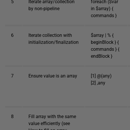
5
Iterate array/collection
foreach ($var
by non-pipeline
in $array) {
commands }
6
Iterate collection with
$array | % {
initialization/finalization
beginBlock } {
commands } {
endBlock }
7
Ensure value is an array
[1] @(any)
[2] ,any
8
Fill array with the same
value efficiently (see