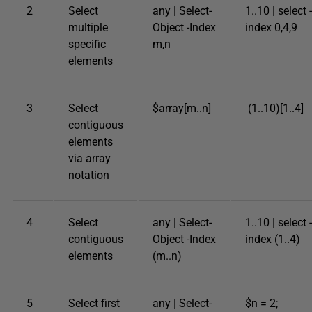
2
Select
any | Select-
1..10 | select -
multiple
Object -Index
index 0,4,9
specific
m,n
elements
3
Select
$array[m..n]
(1..10)[1..4]
contiguous
elements
via array
notation
4
Select
any | Select-
1..10 | select -
contiguous
Object -Index
index (1..4)
elements
(m..n)
5
Select first
any | Select-
$n = 2;