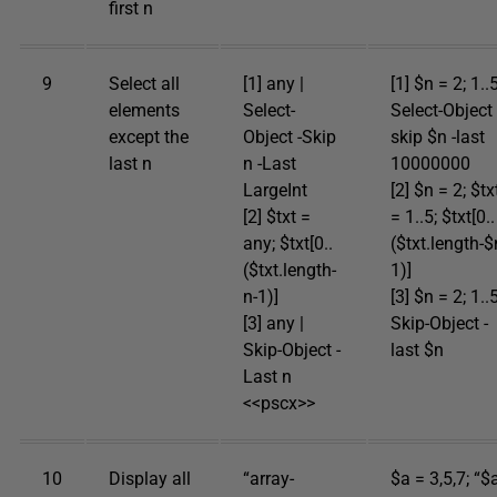
first n
9
Select all
[1] any |
[1] $n = 2; 1..5
elements
Select-
Select-Object 
except the
Object -Skip
skip $n -last
last n
n -Last
10000000
LargeInt
[2] $n = 2; $tx
[2] $txt =
= 1..5; $txt[0..
any; $txt[0..
($txt.length-$
($txt.length-
1)]
n-1)]
[3] $n = 2; 1..5
[3] any |
Skip-Object -
Skip-Object -
last $n
Last n
<<pscx>>
10
Display all
“array-
$a = 3,5,7; “$