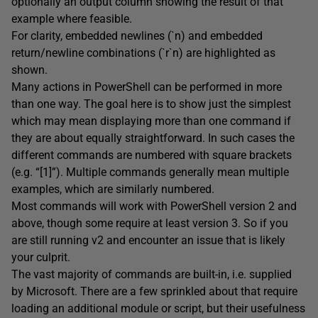
optionally an output column showing the result of that
example where feasible.
For clarity, embedded newlines (`n) and embedded
return/newline combinations (`r`n) are highlighted as
shown.
Many actions in PowerShell can be performed in more
than one way. The goal here is to show just the simplest
which may mean displaying more than one command if
they are about equally straightforward. In such cases the
different commands are numbered with square brackets
(e.g. “[1]”). Multiple commands generally mean multiple
examples, which are similarly numbered.
Most commands will work with PowerShell version 2 and
above, though some require at least version 3. So if you
are still running v2 and encounter an issue that is likely
your culprit.
The vast majority of commands are built-in, i.e. supplied
by Microsoft. There are a few sprinkled about that require
loading an additional module or script, but their usefulness