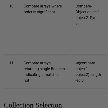
10
Compare arrays where
Compare-
order is significant
Object object1
object2 -Sync
0
11
Compare arrays
@(compare
returning single Boolean
object1
indicating a match or
object2).length
not
-eq 0
Collection Selection