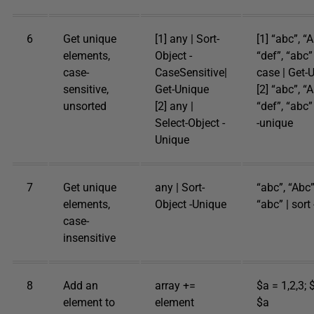
6
Get unique
[1] any | Sort-
[1] “abc”, “A
elements,
Object -
“def”, “abc” 
case-
CaseSensitive|
case | Get-
sensitive,
Get-Unique
[2] “abc”, “A
unsorted
[2] any |
“def”, “abc”
Select-Object -
-unique
Unique
7
Get unique
any | Sort-
“abc”, “Abc”
elements,
Object -Unique
“abc” | sort
case-
insensitive
8
Add an
array +=
$a = 1,2,3; 
element to
element
$a