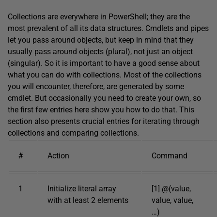
Collections are everywhere in PowerShell; they are the
most prevalent of all its data structures. Cmdlets and pipes
let you pass around objects, but keep in mind that they
usually pass around objects (plural), not just an object
(singular). So it is important to have a good sense about
what you can do with collections. Most of the collections
you will encounter, therefore, are generated by some
cmdlet. But occasionally you need to create your own, so
the first few entries here show you how to do that. This
section also presents crucial entries for iterating through
collections and comparing collections.
#
Action
Command
1
Initialize literal array
[1] @(value,
with at least 2 elements
value, value,
…)