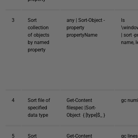
3
Sort
any | Sort-Object -
ls
collection
property
\windo
of objects
propertyName
| sort -
by named
name, le
property
4
Sort file of
Get-Content
gc numbe
specified
filespec |Sort-
data type
Object { [type]$_ }
5
Sort
Get-Content
gc lines.