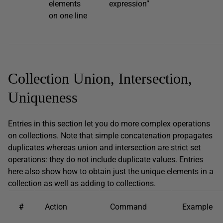
elements
expression”
on one line
Collection Union, Intersection,
Uniqueness
Entries in this section let you do more complex operations
on collections. Note that simple concatenation propagates
duplicates whereas union and intersection are strict set
operations: they do not include duplicate values. Entries
here also show how to obtain just the unique elements in a
collection as well as adding to collections.
#
Action
Command
Example