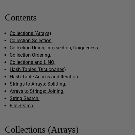
Contents
Collections (Arrays)
Collection Selection
Collection Union, Intersection, Uniqueness.
Collection Ordering.
Collections and LINQ.
Hash Tables (Dictionaries)
Hash Table Access and Iteration.
Strings to Arrays: Splitting.
Arrays to Strings: Joining.
String Search.
File Search.
Collections (Arrays)