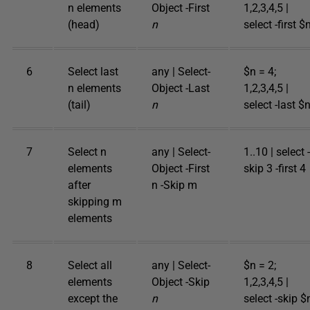
n elements
Object -First
1,2,3,4,5 |
(head)
n
select -first $
6
Select last
any | Select-
$n = 4;
n elements
Object -Last
1,2,3,4,5 |
(tail)
n
select -last $
7
Select n
any | Select-
1..10 | select -
elements
Object -First
skip 3 -first 4
after
n -Skip m
skipping m
elements
8
Select all
any | Select-
$n = 2;
elements
Object -Skip
1,2,3,4,5 |
except the
n
select -skip $