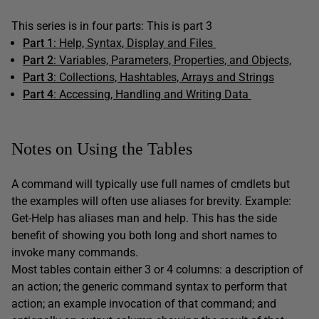
This series is in four parts: This is part 3
Part 1
: Help, Syntax, Display and Files
Part 2
: Variables, Parameters, Properties, and Objects,
Part 3
: Collections, Hashtables, Arrays and Strings
Part 4
:
Accessing, Handling and Writing Data
Notes on Using the Tables
A command will typically use full names of cmdlets but
the examples will often use aliases for brevity. Example:
Get-Help has aliases man and help. This has the side
benefit of showing you both long and short names to
invoke many commands.
Most tables contain either 3 or 4 columns: a description of
an action; the generic command syntax to perform that
action; an example invocation of that command; and