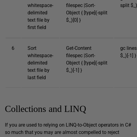
whitespace-
filespec |Sort-
split $_)
delimited
Object { [type](-split
text file by
$_)[0] }
first field
6
Sort
Get-Content
gc lines.
whitespace-
filespec |Sort-
$_)[-1] }
delimited
Object { [type](-split
text file by
$_)[-1] }
last field
Collections and LINQ
If you are used to relying on LINQ-to-Object operators in C#
so much that you may are almost compelled to reject