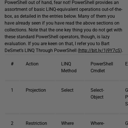
PowerShell out of hand, fear not! PowerShell provides an
assortment of basic LINQ-equivalent operations out-of-the-
box, as detailed in the entries below. Many of them you
have already seen if you have read the above sections on
collections. Note that the one key thing you do not get with
these standard PowerShell operators, though, is lazy
evaluation. If you are keen on that, I refer you to Bart
DeSmet’s LINQ Through PowerShell (
http://bit.ly/1j9Y7cS
).
#
Action
LINQ
PowerShell
E
Method
Cmdlet
1
Projection
Select
Select-
G
Object
P
S
2
Restriction
Where
Where-
G