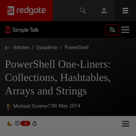
Articles
/
Sysadmin
/
PowerShell
PowerShell One-Liners:
Collections, Hashtables,
Arrays and Strings
13th May 2014
Michael Sorens
4