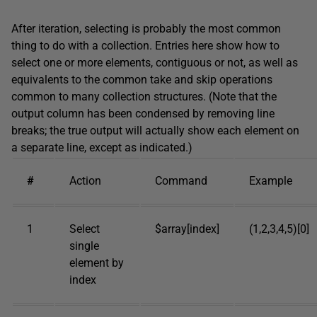
After iteration, selecting is probably the most common
thing to do with a collection. Entries here show how to
select one or more elements, contiguous or not, as well as
equivalents to the common take and skip operations
common to many collection structures. (Note that the
output column has been condensed by removing line
breaks; the true output will actually show each element on
a separate line, except as indicated.)
#
Action
Command
Example
1
Select
$array[index]
(1,2,3,4,5)[0]
single
element by
index