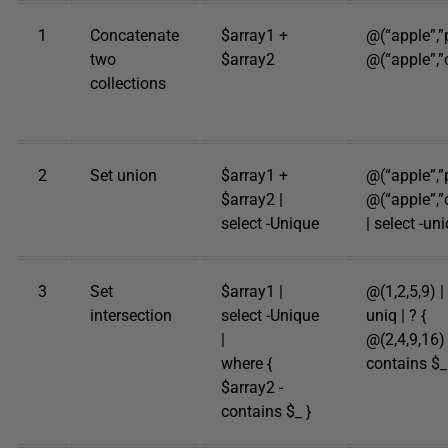
1
Concatenate
$array1 +
@(“apple”,”
two
$array2
@(“apple”,”
collections
2
Set union
$array1 +
@(“apple”,”
$array2 |
@(“apple”,”
select -Unique
| select -uni
3
Set
$array1 |
@(1,2,5,9) | 
intersection
select -Unique
uniq | ? {
|
@(2,4,9,16) 
where {
contains $_
$array2 -
contains $_ }