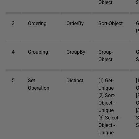
Object
$
3
Ordering
OrderBy
Sort-Object
G
P
4
Grouping
GroupBy
Group-
G
Object
S
5
Set
Distinct
[1] Get-
[
Operation
Unique
O
[2] Sort-
[
Object -
O
Unique
[
[3] Select-
S
Object -
S
Unique