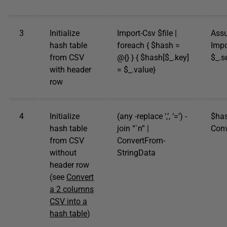
3
Initialize
Import-Csv $file |
Assu
hash table
foreach { $hash =
Impo
from CSV
@{} } { $hash[$_.key]
$_.s
with header
= $_.value}
row
4
Initialize
(any -replace ‘,’, ‘=’) -
$hash
hash table
join “`n” |
Conv
from CSV
ConvertFrom-
without
StringData
header row
(see
Convert
a 2 columns
CSV into a
hash table
)