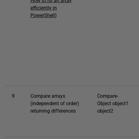
How to fill an array
efficiently in
PowerShell
)
9
Compare arrays
Compare-
(independent of order)
Object object1
returning differences
object2