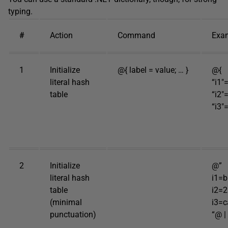
typing.
#
Action
Command
Exa
1
Initialize
@{ label = value; … }
@{
literal hash
“i1″
table
“i2″
“i3″=
2
Initialize
@”
literal hash
i1=b
table
i2=
(minimal
i3=c
punctuation)
“@ |