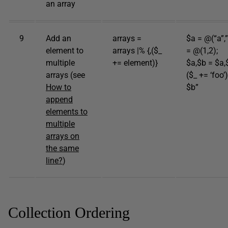
an array
9
Add an
arrays =
$a = @(“a”,”
element to
arrays |% {,($_
= @(1,2);
multiple
+= element)}
$a,$b = $a,$
arrays (see
($_ += ‘foo’
How to
$b”
append
elements to
multiple
arrays on
the same
line?
)
Collection Ordering