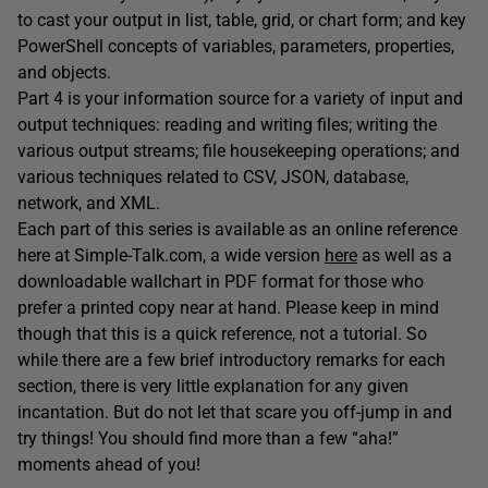
to cast your output in list, table, grid, or chart form; and key
PowerShell concepts of variables, parameters, properties,
and objects.
Part 4 is your information source for a variety of input and
output techniques: reading and writing files; writing the
various output streams; file housekeeping operations; and
various techniques related to CSV, JSON, database,
network, and XML.
Each part of this series is available as an online reference
here at Simple-Talk.com, a wide version
here
as well as a
downloadable wallchart in PDF format for those who
prefer a printed copy near at hand. Please keep in mind
though that this is a quick reference, not a tutorial. So
while there are a few brief introductory remarks for each
section, there is very little explanation for any given
incantation. But do not let that scare you off-jump in and
try things! You should find more than a few “aha!”
moments ahead of you!