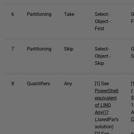
6
Partitioning
Take
Select-
G
Object -
F
First
7
Partitioning
Skip
Select-
G
Object -
S
Skip
8
Quantifiers
Any
[1] See
[
PowerShell
{
equivalent
$
of LINQ
1
Any()?
A
(JaredPar’s
[
solution)
[
[2] See
p