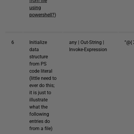
from file
using
powershell?
)
6
Initialize
any | Out-String |
“@{ X
data
Invoke-Expression
structure
from PS
code literal
(little need to
ever do this;
it is just to
illustrate
what the
following
entries do
from a file)