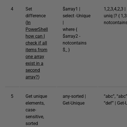
4
Set
$array1 |
1,2,3,4,2,3 |
difference
select -Unique
uniq |? { 1,3
(
In
|
notcontains
PowerShell
where {
how can I
$array2 -
check if all
notcontains
items from
$_ }
one array
exist in a
second
array?
)
5
Get unique
any-sorted |
“abc”, “abc”
elements,
Get-Unique
“def” | Get
case-
sensitive,
sorted