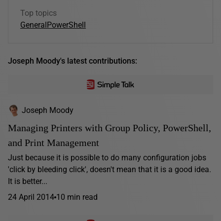
Top topics
General
PowerShell
Joseph Moody's latest contributions:
Joseph Moody
Managing Printers with Group Policy, PowerShell,
and Print Management
Just because it is possible to do many configuration jobs
'click by bleeding click', doesn't mean that it is a good idea.
It is better...
24 April 2014
10 min read