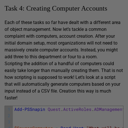
Task 4: Creating Computer Accounts
Each of these tasks so far have dealt with a different area
of object management. Now let’s tackle a common
complaint with computers, account creation. After your
initial domain setup, most organizations will not need to
massively create computer accounts. Instead, you might
add three to this department or four to a room.
Scripting the addition of a handful of computers could
easily take longer than manually creating them. That is not
how scripting is supposed to work! Let’s look at a script
that will automatically generate computers based on your
input instead of a CSV file. Creation this way is much
faster!
1
Add-PSSnapin
Quest
.
ActiveRoles
.
ADManagement
2
3
4
$SourceComputer
=
Read-Host
"What will be th