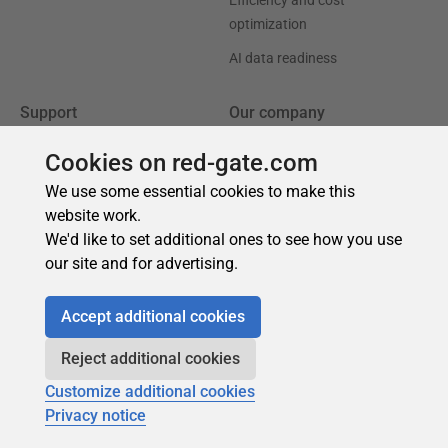
Cookies on red-gate.com
We use some essential cookies to make this
website work.
We'd like to set additional ones to see how you use
our site and for advertising.
Accept additional cookies
Reject additional cookies
Customize additional cookies
Privacy notice