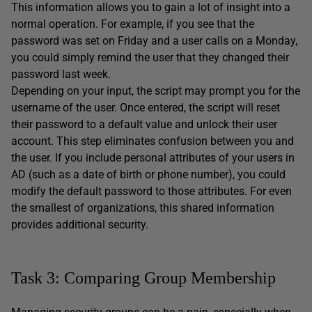
This information allows you to gain a lot of insight into a
normal operation. For example, if you see that the
password was set on Friday and a user calls on a Monday,
you could simply remind the user that they changed their
password last week.
Depending on your input, the script may prompt you for the
username of the user. Once entered, the script will reset
their password to a default value and unlock their user
account. This step eliminates confusion between you and
the user. If you include personal attributes of your users in
AD (such as a date of birth or phone number), you could
modify the default password to those attributes. For even
the smallest of organizations, this shared information
provides additional security.
Task 3: Comparing Group Membership