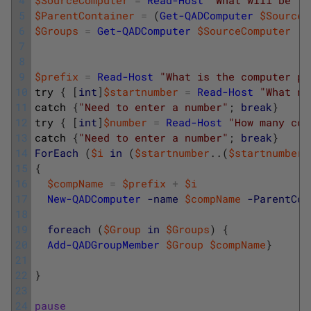
5
$ParentContainer
=
(
Get-QADComputer
$SourceC
6
$Groups
=
Get-QADComputer
$SourceComputer
|
7
8
9
$prefix
=
Read-Host
"What is the computer pr
10
try
{
[
int
]
$startnumber
=
Read-Host
"What nu
11
catch
{
"Need to enter a number"
;
break
}
12
try
{
[
int
]
$number
=
Read-Host
"How many com
13
catch
{
"Need to enter a number"
;
break
}
14
ForEach
(
$i
in
(
$startnumber
.
.
(
$startnumber
15
{
16
$compName
=
$prefix
+
$i
17
New-QADComputer
-name
$compName
-ParentCon
18
19
foreach
(
$Group
in
$Groups
)
{
20
Add-QADGroupMember
$Group
$compName
}
21
22
}
23
24
pause