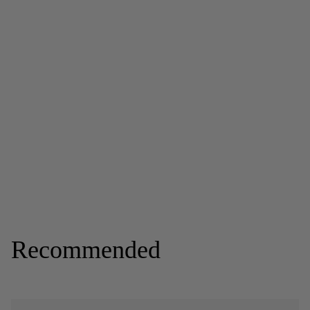
Recommended