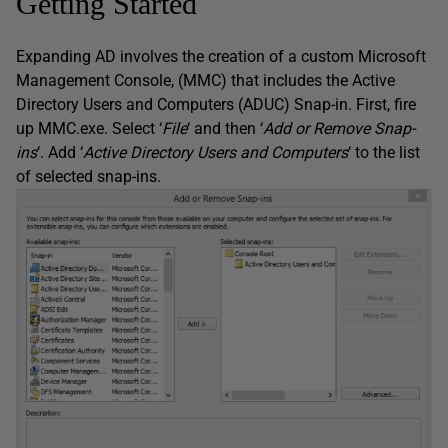
Getting Started
Expanding AD involves the creation of a custom Microsoft
Management Console, (MMC) that includes the Active
Directory Users and Computers (ADUC) Snap-in. First, fire
up MMC.exe. Select ‘
File
‘ and then ‘
Add or Remove Snap-
ins
‘. Add ‘
Active Directory Users and Computers
‘ to the list
of selected snap-ins.