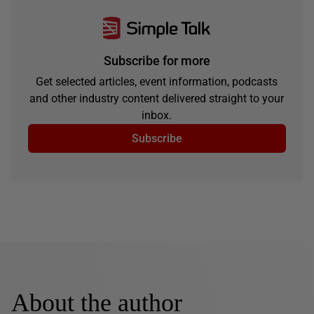
Subscribe for more
Get selected articles, event information, podcasts
and other industry content delivered straight to your
inbox.
Subscribe
About the author