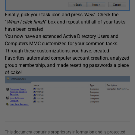
Finally, pick your task icon and press ‘
Next
‘. Check the
“
When I click finish
” box and repeat until all of your tasks
have been created.
You now have an extended Active Directory Users and
Computers MMC customized for your common tasks.
Through these customizations, you have: created
Favorites, automated computer account creation, analyzed
group membership, and made resetting passwords a piece
of cake!
This document contains proprietary information and is protected