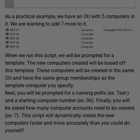
25
As a practical example, we have an OU with 5 computers in
it. We are wanting to add 7 more to it.
When we run this script, we will be prompted for a
template. The new computers created will be based off
this template. These computers will be created in the same
OU and have the same group memberships as the
template computer you specify.
Next, you will be prompted for a naming prefix (ex: Test-)
and a starting computer number (ex: 06). Finally, you will
be asked how many computer accounts need to be created
(ex: 7). This script will dynamically create the new
computers faster and more accurately than you could do
yourself!