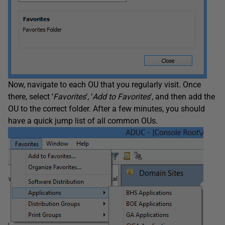
Now, navigate to each OU that you regularly visit. Once
there, select ‘
Favorites
‘, ‘
Add to Favorites
‘, and then add the
OU to the correct folder. After a few minutes, you should
have a quick jump list of all common OUs.