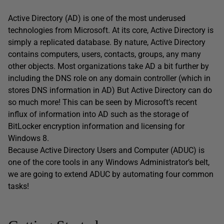
Active Directory (AD) is one of the most underused
technologies from Microsoft. At its core, Active Directory is
simply a replicated database. By nature, Active Directory
contains computers, users, contacts, groups, any many
other objects. Most organizations take AD a bit further by
including the DNS role on any domain controller (which in
stores DNS information in AD) But Active Directory can do
so much more! This can be seen by Microsoft’s recent
influx of information into AD such as the storage of
BitLocker encryption information and licensing for
Windows 8.
Because Active Directory Users and Computer (ADUC) is
one of the core tools in any Windows Administrator’s belt,
we are going to extend ADUC by automating four common
tasks!