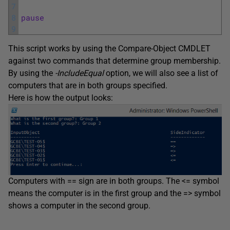
7
8
pause
9
This script works by using the Compare-Object CMDLET
against two commands that determine group membership.
By using the
-IncludeEqual
option, we will also see a list of
computers that are in both groups specified.
Here is how the output looks:
Computers with == sign are in both groups. The <= symbol
means the computer is in the first group and the => symbol
shows a computer in the second group.