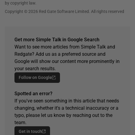
by copyright law.
Copyright © 2026 Red Gate Software Limited. All rights reserved
Get more Simple Talk in Google Search
Want to see more articles from Simple Talk and
Redgate? Add us as a preferred source and
Google will show our content more prominently in
your search results.
Follow on Google
Spotted an error?
If you've seen something in this article that needs
changing, whether it's a technical inaccuracy or a
typo, please let us know by reaching out to the
team.
Get in touch