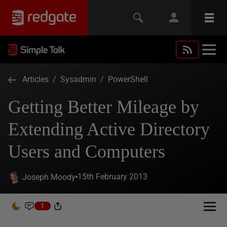
Articles
/
Sysadmin
/
PowerShell
Getting Better Mileage by
Extending Active Directory
Users and Computers
15th February 2013
Joseph Moody
1