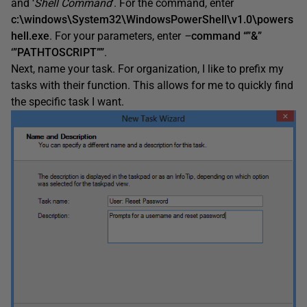
and ‘
Shell Command
‘. For the command, enter
c:\windows\System32\WindowsPowerShell\v1.0\powers
hell.exe
. For your parameters, enter
–
command “”&”
‘”PATHTOSCRIPT””
.
Next, name your task. For organization, I like to prefix my
tasks with their function. This allows for me to quickly find
the specific task I want.