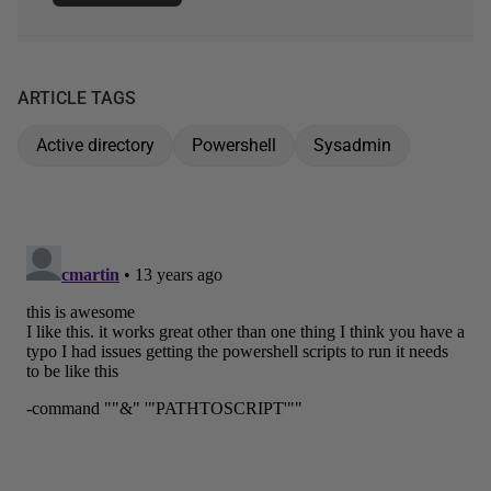
ARTICLE TAGS
Active directory
Powershell
Sysadmin