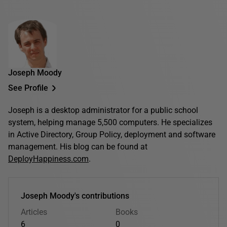
Joseph Moody
See Profile
Joseph is a desktop administrator for a public school
system, helping manage 5,500 computers. He specializes
in Active Directory, Group Policy, deployment and software
management. His blog can be found at
DeployHappiness.com
.
Joseph Moody's contributions
Articles
Books
6
0