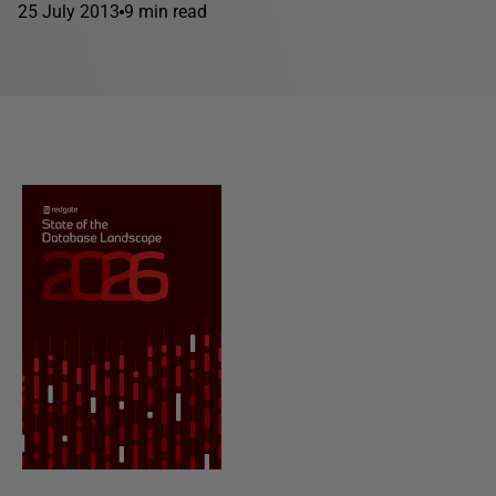
25 July 2013
9 min read