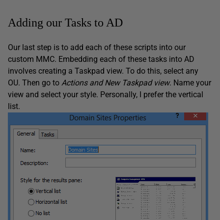
Adding our Tasks to AD
Our last step is to add each of these scripts into our
custom MMC. Embedding each of these tasks into AD
involves creating a Taskpad view. To do this, select any
OU. Then go to
Actions and New Taskpad view
. Name your
view and select your style. Personally, I prefer the vertical
list.