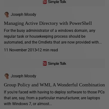
Joseph Moody
Managing Active Directory with PowerShell
For the busy administrator of a windows domain, any
regular task or housekeeping process should be
automated, and the Cmdlets that are now provided with...
11 November 2013
12 min read
Joseph Moody
Group Policy and WMI, A Wonderful Combination
If you're faced with having to deploy software to those PCs
that are, say, from a particular manufacturer, are laptops
with Windows 7, or almost...