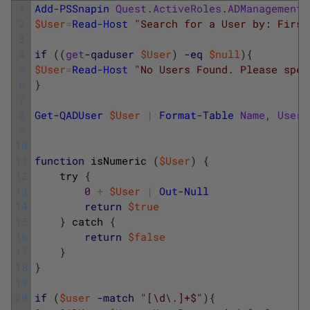
1
Add-PSSnapin
Quest
.
ActiveRoles
.
ADManagement
2
$User
=
Read-Host
"Search for a User by: First
3
4
if
(
(
get
-qaduser
$User
)
-eq
$null
)
{
5
$User
=
Read-Host
"No Users Found. Please spec
6
}
7
8
Get-QADUser
$User
|
Format-Table
Name
,
UserP
9
10
11
function
isNumeric
(
$User
)
{
12
try
{
13
0
+
$User
|
Out-Null
14
return
$true
15
}
catch
{
16
return
$false
17
}
18
}
19
20
if
(
$user
-match
"[\d\.]+$"
)
{