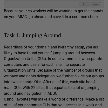
Because your co-workers will be wanting to get their hands
on your MMC, go ahead and save it in a common share.
Task 1: Jumping Around
Regardless of your domain and hierarchy setup, you are
likely to have found yourself jumping around between
Organization Units (OUs). In our environment, we separate
computers and users for each site into separate
Organization Units. Because of the number of groups that
we have and rights delegation, we further divide our groups
into two separate OUs. After all of this, each site has 4
main OUs. With 22 sites, that equates to a lot of jumping
around and navigation in ADUC!
Using Favorites will make a world of difference! Make a list
of all of your common OUs that you access in a week and