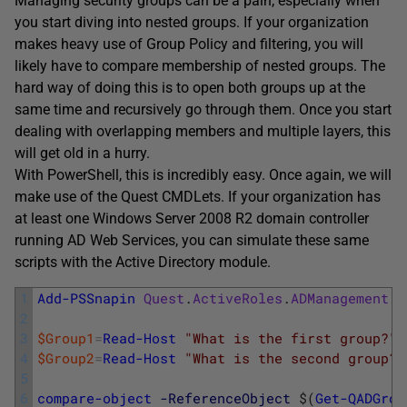
Managing security groups can be a pain, especially when
you start diving into nested groups. If your organization
makes heavy use of Group Policy and filtering, you will
likely have to compare membership of nested groups. The
hard way of doing this is to open both groups up at the
same time and recursively go through them. Once you start
dealing with overlapping members and multiple layers, this
will get old in a hurry.
With PowerShell, this is incredibly easy. Once again, we will
make use of the Quest CMDLets. If your organization has
at least one Windows Server 2008 R2 domain controller
running AD Web Services, you can simulate these same
scripts with the Active Directory module.
1
Add-PSSnapin
Quest
.
ActiveRoles
.
ADManagement
2
3
$Group1
=
Read-Host
"What is the first group?"
4
$Group2
=
Read-Host
"What is the second group?"
5
6
compare-object
-ReferenceObject
$
(
Get-QADGrou