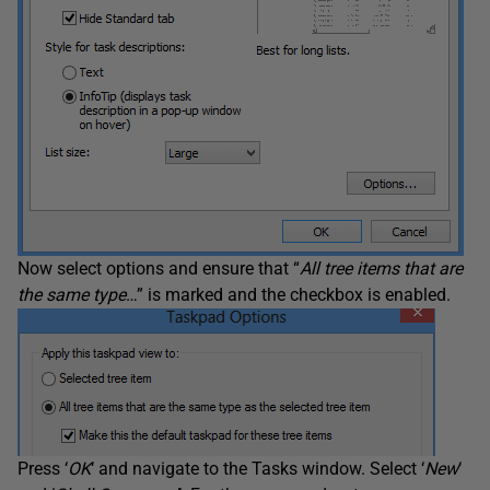
Now select options and ensure that “
All tree items that are
the same type
…” is marked and the checkbox is enabled.
Press ‘
OK
‘ and navigate to the Tasks window. Select ‘
New
‘