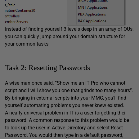
Instead of finding yourself 3 levels deep in an array of OUs,
you can quickly jump around your domain structure for
your common tasks!
Task 2: Resetting Passwords
A wise man once said, “Show me an IT Pro who cannot
script and I will show you one that grinds too many hours”.
By bringing in external scripts into your MMC, you’ll find
yourself automating problems you never knew existed.
A nearly universal problem in IT is a user forgetting their
password. A common response to this problem would be
to look up the user in Active Directory and select Reset
Password. You would then type in a default password,