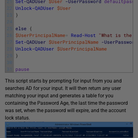
21
Set
-QADUser
$User
-UserPassword
defaultpassw
22
Unlock-QADUser
$User
23
}
24
25
else
{
26
$UserPrincipalName
=
Read-Host
"What is the u
27
Set
-QADUser
$UserPrincipalName
-UserPassword
28
Unlock-QADUser
$UserPrincipalName
29
}
30
31
pause
This script starts by prompting for input from you and
searches AD for your input. It will then return any user
matching your input and generates a table for you
containing the Password Age, the last time the password
was set, when the password will expire, and the account
lock status.