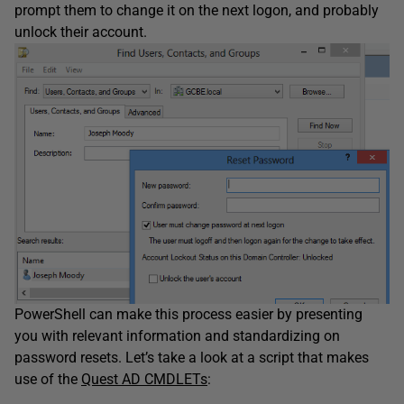
prompt them to change it on the next logon, and probably
unlock their account.
PowerShell can make this process easier by presenting
you with relevant information and standardizing on
password resets. Let’s take a look at a script that makes
use of the
Quest AD CMDLETs
: