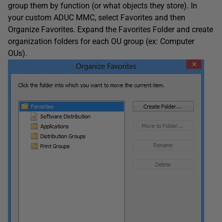
group them by function (or what objects they store). In
your custom ADUC MMC, select Favorites and then
Organize Favorites. Expand the Favorites Folder and create
organization folders for each OU group (ex: Computer
OUs).