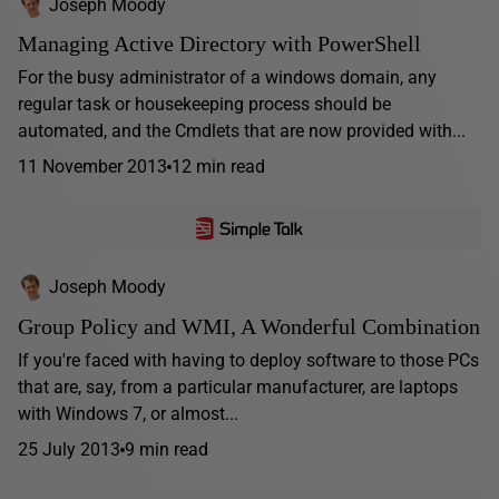
Joseph Moody
Managing Active Directory with PowerShell
For the busy administrator of a windows domain, any
regular task or housekeeping process should be
automated, and the Cmdlets that are now provided with...
11 November 2013
12 min read
Joseph Moody
Group Policy and WMI, A Wonderful Combination
If you're faced with having to deploy software to those PCs
that are, say, from a particular manufacturer, are laptops
with Windows 7, or almost...
25 July 2013
9 min read