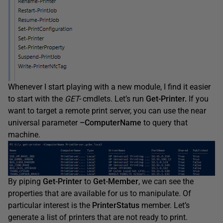
Whenever I start playing with a new module, I find it easier
to start with the
GET-
cmdlets. Let’s run
Get-Printer.
If you
want to target a remote print server, you can use the near
universal parameter
–
ComputerName
to query that
machine.
By piping
Get-Printer
to
Get-Member
, we can see the
properties that are available for us to manipulate. Of
particular interest is the
PrinterStatus
member. Let’s
generate a list of printers that are not ready to print.