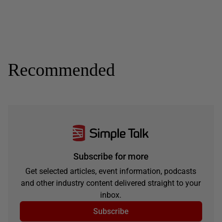
Recommended
Subscribe for more
Get selected articles, event information, podcasts
and other industry content delivered straight to your
inbox.
Subscribe