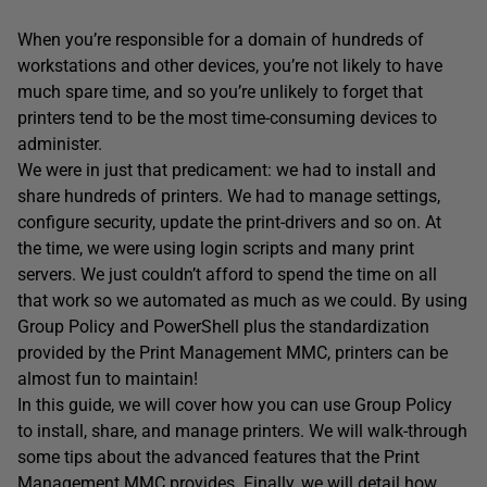
When you’re responsible for a domain of hundreds of
workstations and other devices, you’re not likely to have
much spare time, and so you’re unlikely to forget that
printers tend to be the most time-consuming devices to
administer.
We were in just that predicament: we had to install and
share hundreds of printers. We had to manage settings,
configure security, update the print-drivers and so on. At
the time, we were using login scripts and many print
servers. We just couldn’t afford to spend the time on all
that work so we automated as much as we could. By using
Group Policy and PowerShell plus the standardization
provided by the Print Management MMC, printers can be
almost fun to maintain!
In this guide, we will cover how you can use Group Policy
to install, share, and manage printers. We will walk-through
some tips about the advanced features that the Print
Management MMC provides. Finally, we will detail how