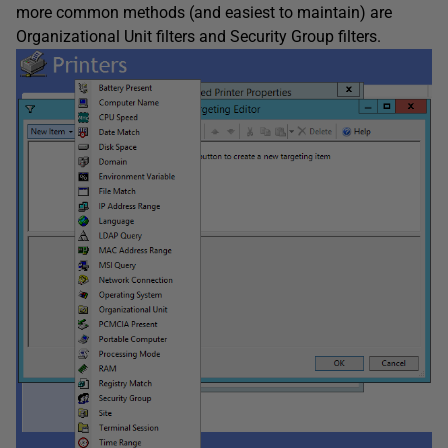
more common methods (and easiest to maintain) are
Organizational Unit filters and Security Group filters.