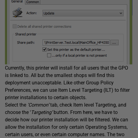
Currently, this printer will install for all users that the GPO
is linked to. All but the smallest shops will find this
deployment unacceptable. Like other Group Policy
Preferences, we can use Item Level Targeting (ILT) to filter
printer installations to certain objects.
Select the
‘
Common
‘
tab, check Item level Targeting, and
choose the ‘
Targeting
‘
button. From here, we have to
decide how our printer installation will be filtered. We can
allow the installation for only certain Operating Systems,
certain users, or even certain computer names. The two