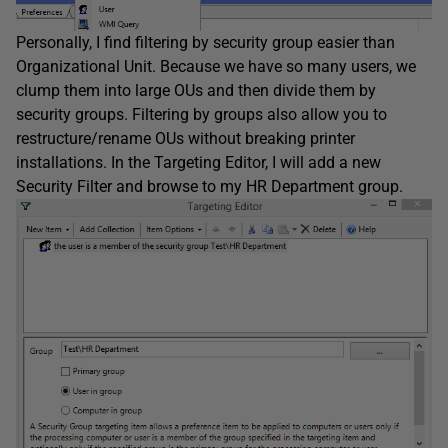
Personally, I find filtering by security group easier than
Organizational Unit. Because we have so many users, we
clump them into large OUs and then divide them by
security groups. Filtering by groups also allow you to
restructure/rename OUs without breaking printer
installations. In the Targeting Editor, I will add a new
Security Filter and browse to my HR Department group.