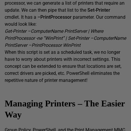
processor, we can generate a list of printers that require an
update. We can then pipe that list to the
Set-Printer
cmdlet. It has a
–
PrintProcessor
parameter. Our command
would look like:
Get-Printer –
ComputerName
PrintServer
| Where
PrintProcessor
-ne “
WinPrint
” | Set-Printer –
ComputerName
PrintServer
–
PrintProcessor
WinPrint
When this script is set as a scheduled task, we no longer
have to worry about printers with incorrect settings. This
concept can be extended to ensure that locations are set,
correct drivers are picked, etc. PowerShell eliminates the
repetitive nature of printer management!
Managing Printers – The Easier
Way
Group Policy, PowerShell, and the Print Management MMC