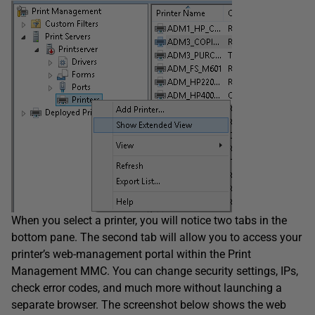
When you select a printer, you will notice two tabs in the
bottom pane. The second tab will allow you to access your
printer’s web-management portal within the Print
Management MMC. You can change security settings, IPs,
check error codes, and much more without launching a
separate browser. The screenshot below shows the web