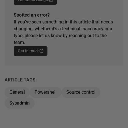
Spotted an error?
If you've seen something in this article that needs
changing, whether it's a technical inaccuracy or a
typo, please let us know by reaching out to the
team.
Get in touch
ARTICLE TAGS
General
Powershell
Source control
Sysadmin