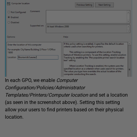
In each GPO, we enable
Computer
Configuration/Policies/Administrator
Templates/Printers/Computer location
and set a location
(as seen in the screenshot above). Setting this setting
allow your users to find printers based on their physical
location.