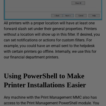
All printers with a proper location will have at least one
forward slash set under their general properties. Printers
without a location will show up in this filter. If desired, you
can set notifications or actions for custom filters. For
example, you could have an email sent to the helpdesk
with certain printers go offline. Internally, we use this for
our financial department printers.
Using PowerShell to Make
Printer Installations Easier
Any machine with the Print Management MMC also has
access to the Print Management PowerShell module. You