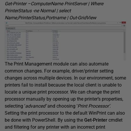
Get-Printer –
ComputerName
PrintServer
| Where
PrinterStatus
-ne Normal | select
Name
,PrinterStatus,Portname
| Out-
GridView
The Print Management module can also automate
common changes. For example, driver/printer setting
changes across multiple devices. In our environment, some
printers fail to install because the local client is unable to
locate a unique print processor. We can change the print
processor manually by opening up the printer’s properties,
selecting ‘
advanced
‘
and choosing ‘
Print Processor
‘
.
Setting the print processor to the default WinPrint can also
be done with PowerShell. By using the
Get-Printer
cmdlet
and filtering for any printer with an incorrect print