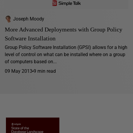
Joseph Moody
More Advanced Deployments with Group Policy
Software Installation
Group Policy Software Installation (GPSI) allows for a high
level of control on what can be installed where on a group
of computers based on...
09 May 2013
9 min read