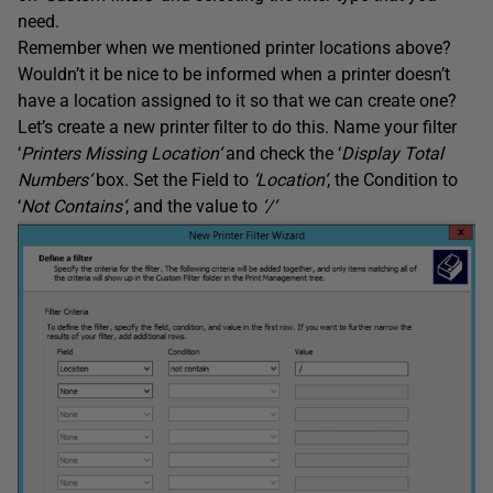
need.
Remember when we mentioned printer locations above?
Wouldn’t it be nice to be informed when a printer doesn’t
have a location assigned to it so that we can create one?
Let’s create a new printer filter to do this. Name your filter
‘
Printers Missing Location
‘
and check the ‘
Display Total
Numbers
‘
box. Set the Field to
‘
Location
‘
, the Condition to
‘
Not Contains
‘
, and the value to
‘
/
‘