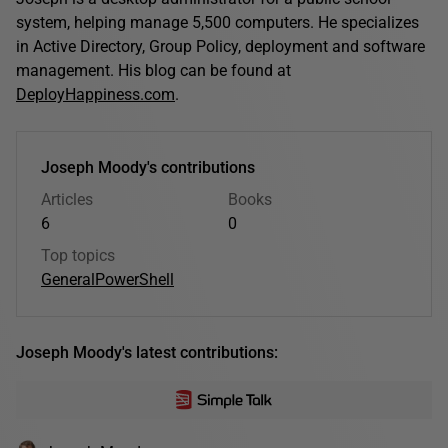
system, helping manage 5,500 computers. He specializes
in Active Directory, Group Policy, deployment and software
management. His blog can be found at
DeployHappiness.com
.
Joseph Moody's contributions
Articles
Books
6
0
Top topics
General
PowerShell
Joseph Moody's latest contributions: