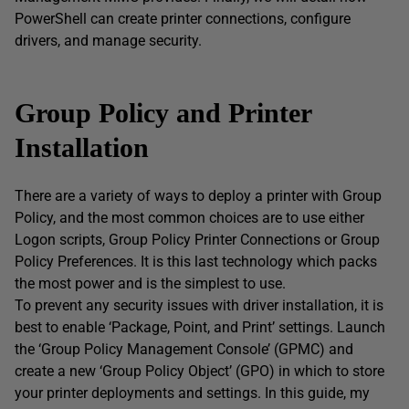
PowerShell can create printer connections, configure
drivers, and manage security.
Group Policy and Printer
Installation
There are a variety of ways to deploy a printer with Group
Policy, and the most common choices are to use either
Logon scripts, Group Policy Printer Connections or Group
Policy Preferences. It is this last technology which packs
the most power and is the simplest to use.
To prevent any security issues with driver installation, it is
best to enable ‘Package, Point, and Print’ settings. Launch
the ‘Group Policy Management Console’ (GPMC) and
create a new ‘Group Policy Object’ (GPO) in which to store
your printer deployments and settings. In this guide, my