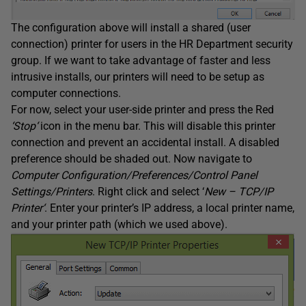
The configuration above will install a shared (user
connection) printer for users in the HR Department security
group. If we want to take advantage of faster and less
intrusive installs, our printers will need to be setup as
computer connections.
For now, select your user-side printer and press the Red
‘
Stop
‘
icon in the menu bar. This will disable this printer
connection and prevent an accidental install. A disabled
preference should be shaded out. Now navigate to
Computer Configuration/Preferences/Control Panel
Settings/Printers
. Right click and select ‘
New – TCP/IP
Printer
‘
. Enter your printer’s IP address, a local printer name,
and your printer path (which we used above).