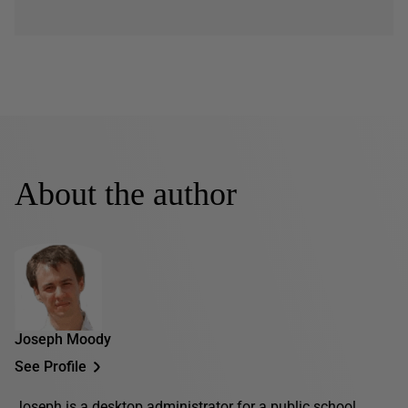
About the author
Joseph Moody
See Profile
Joseph is a desktop administrator for a public school