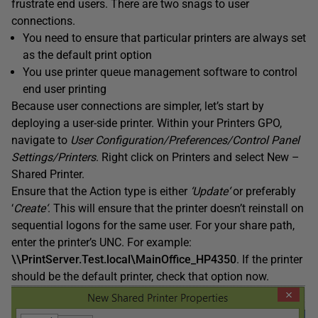
frustrate end users. There are two snags to user
connections.
You need to ensure that particular printers are always set
as the default print option
You use printer queue management software to control
end user printing
Because user connections are simpler, let’s start by
deploying a user-side printer. Within your Printers GPO,
navigate to
User Configuration
/Preferences/Control Panel
Settings/Printers
. Right click on Printers and select New –
Shared Printer.
Ensure that the Action type is either
‘
Update
‘
or preferably
‘
Create
‘
. This will ensure that the printer doesn’t reinstall on
sequential logons for the same user. For your share path,
enter the printer’s UNC. For example:
\\PrintServer.Test.local\MainOffice_HP4350
. If the printer
should be the default printer, check that option now.