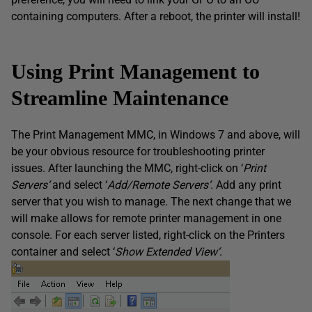
containing computers. After a reboot, the printer will install!
Using Print Management to
Streamline Maintenance
The Print Management MMC, in Windows 7 and above, will
be your obvious resource for troubleshooting printer
issues. After launching the MMC, right-click on ‘
Print
Servers
‘
and select ‘
Add/Remote Servers
‘
. Add any print
server that you wish to manage. The next change that we
will make allows for remote printer management in one
console. For each server listed, right-click on the Printers
container and select ‘
Show Extended View
‘
.