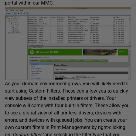
portal within our MMC.
As your domain environment grows, you will likely need to
start using Custom Filters. These can allow you to quickly
view subsets of the installed printers or drivers. Your
console will come with four built-in filters. These allow you
to see a global view of all printers, drivers, devices with
errors, and devices with queued jobs. You can create your
own custom filters in Print Management by right-clicking
on ‘
Custom filters
‘
and selecting the filter type that you