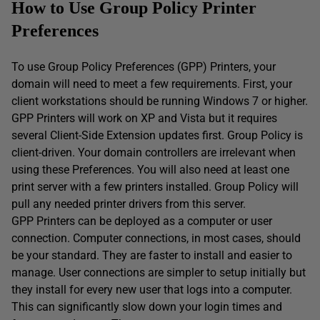
How to Use Group Policy Printer
Preferences
To use Group Policy Preferences (GPP) Printers, your
domain will need to meet a few requirements. First, your
client workstations should be running Windows 7 or higher.
GPP Printers will work on XP and Vista but it requires
several Client-Side Extension updates first. Group Policy is
client-driven. Your domain controllers are irrelevant when
using these Preferences. You will also need at least one
print server with a few printers installed. Group Policy will
pull any needed printer drivers from this server.
GPP Printers can be deployed as a computer or user
connection. Computer connections, in most cases, should
be your standard. They are faster to install and easier to
manage. User connections are simpler to setup initially but
they install for every new user that logs into a computer.
This can significantly slow down your login times and