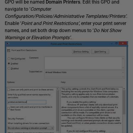
GPO will be named
Domain Printers
. Edit this GPO and
navigate to ‘
Computer
Configuration/Policies/Administrative Templates/Printers
‘
.
Enable ‘
Point and Print
Restrictions
‘
, enter your print server
names, and set both drop down menus to ‘
Do Not Show
Warnings or Elevation Prompts
‘
.