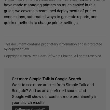
have made managing printers so much easier! In this
guide, we covered streamlined deployments of printer
connections, automated ways to generate reports, and
quicker methods to change printer settings.
This document contains proprietary information and is protected
by copyright law.
Copyright © 2026 Red Gate Software Limited. All rights reserved
Get more Simple Talk in Google Search
Want to see more articles from Simple Talk and
Redgate? Add us as a preferred source and
Google will show our content more prominently in
your search results.
Follow on Google