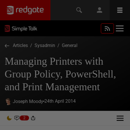
Articles
/
Sysadmin
/
General
Managing Printers with
Group Policy, PowerShell,
and Print Management
24th April 2014
Joseph Moody
2