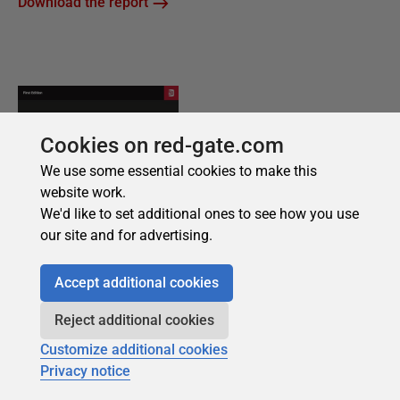
Cookies on red-gate.com
We use some essential cookies to make this
website work.
We'd like to set additional ones to see how you use
our site and for advertising.
Accept additional cookies
Reject additional cookies
Customize additional cookies
Privacy notice