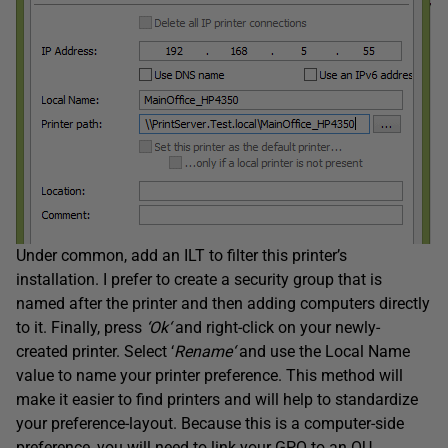
Under common, add an ILT to filter this printer’s
installation. I prefer to create a security group that is
named after the printer and then adding computers directly
to it. Finally, press
‘
Ok
‘
and right-click on your newly-
created printer. Select ‘
Rename
‘
and use the Local Name
value to name your printer preference. This method will
make it easier to find printers and will help to standardize
your preference-layout. Because this is a computer-side
preference, you will need to link your GPO to an OU