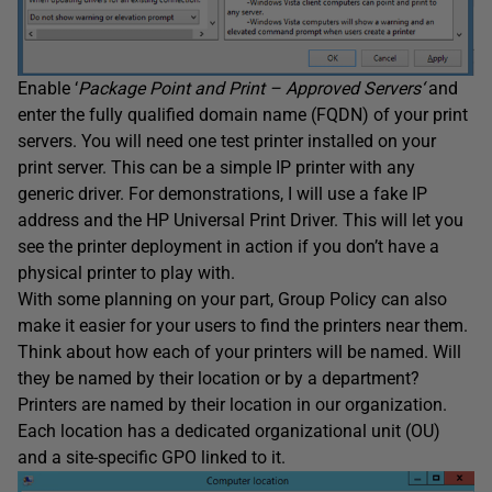
Enable ‘
Package Point and Print – Approved Servers
‘
and
enter the fully qualified domain name (FQDN) of your print
servers. You will need one test printer installed on your
print server. This can be a simple IP printer with any
generic driver. For demonstrations, I will use a fake IP
address and the HP Universal Print Driver. This will let you
see the printer deployment in action if you don’t have a
physical printer to play with.
With some planning on your part, Group Policy can also
make it easier for your users to find the printers near them.
Think about how each of your printers will be named. Will
they be named by their location or by a department?
Printers are named by their location in our organization.
Each location has a dedicated organizational unit (OU)
and a site-specific GPO linked to it.