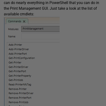
can do nearly everything in PowerShell that you can do in
the Print Management GUI. Just take a look at the list of
available cmdlets: