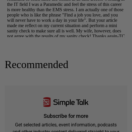
Recommended
Subscribe for more
Get selected articles, event information, podcasts
and other industry content delivered straight to your