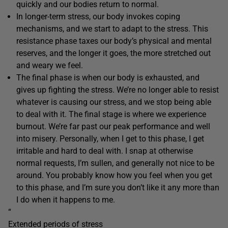
quickly and our bodies return to normal.
In longer-term stress, our body invokes coping
mechanisms, and we start to adapt to the stress. This
resistance phase taxes our body’s physical and mental
reserves, and the longer it goes, the more stretched out
and weary we feel.
The final phase is when our body is exhausted, and
gives up fighting the stress. We’re no longer able to resist
whatever is causing our stress, and we stop being able
to deal with it. The final stage is where we experience
burnout. We’re far past our peak performance and well
into misery. Personally, when I get to this phase, I get
irritable and hard to deal with. I snap at otherwise
normal requests, I’m sullen, and generally not nice to be
around. You probably know how you feel when you get
to this phase, and I’m sure you don’t like it any more than
I do when it happens to me.
“
Extended periods of stress