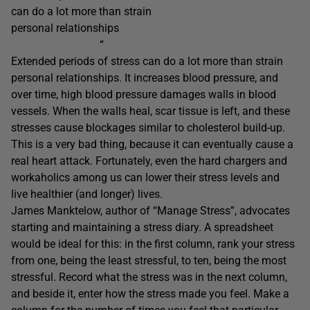
can do a lot more than strain
personal relationships
“
Extended periods of stress can do a lot more than strain
personal relationships. It increases blood pressure, and
over time, high blood pressure damages walls in blood
vessels. When the walls heal, scar tissue is left, and these
stresses cause blockages similar to cholesterol build-up.
This is a very bad thing, because it can eventually cause a
real heart attack. Fortunately, even the hard chargers and
workaholics among us can lower their stress levels and
live healthier (and longer) lives.
James Manktelow, author of “Manage Stress”, advocates
starting and maintaining a stress diary. A spreadsheet
would be ideal for this: in the first column, rank your stress
from one, being the least stressful, to ten, being the most
stressful. Record what the stress was in the next column,
and beside it, enter how the stress made you feel. Make a