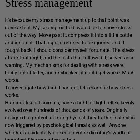
Stress management
It’s because my stress management up to that point was
nonexistent. My coping method would be to shove stress
out of the way. Move past it, compress it into a little bottle
and ignore it. That night, it refused to be ignored and it
fought back. I should consider myself fortunate. The stress
attack that night, and the tests that followed it, served as a
warning. My mechanisms for dealing with stress were
badly out of kilter, and unchecked, it could get worse. Much
worse.
To investigate how bad it can get, lets examine how stress
works.
Humans, like all animals, have a fight or flight reflex, keenly
evolved over hundreds of thousands of years. Originally
designed to protect us from physical threats, this instinct is
now triggered by psychological threats as well. Anyone
who has accidentally erased an entire directory’s worth of