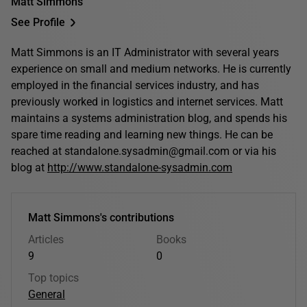
Matt Simmons
See Profile
Matt Simmons is an IT Administrator with several years
experience on small and medium networks. He is currently
employed in the financial services industry, and has
previously worked in logistics and internet services. Matt
maintains a systems administration blog, and spends his
spare time reading and learning new things. He can be
reached at standalone.sysadmin@gmail.com or via his
blog at
http://www.standalone-sysadmin.com
Matt Simmons's contributions
Articles
Books
9
0
Top topics
General