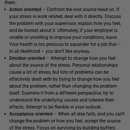
them:
Action oriented
– Confront the root source head on. If
your stress is work related, deal with it directly. Discuss
the problem with your supervisor, explain how you feel,
and be honest about it. Ultimately, if your employer is
unable or unwilling to improve your conditions, leave.
Your health is too precious to squander for a job that –
in all likelihood – you don’t like anyway.
Emotion oriented
– Attempt to change how you feel
about the source of the stress. Personal relationships
cause a lot of stress, but lots of problems can be
effectively dealt with by trying to change how you feel
about the problem, rather than changing the problem
itself. Examine it from a different perspective, try to
understand the underlying causes and tolerate their
effects. Attempt to be flexible in your outlook.
Acceptance oriented
– When all else fails, and you can’t
change the problem or how you feel, accept the source
of the stress. Focus on surviving by building buffers