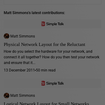
Matt Simmons's latest contributions:
Matt Simmons
Physical Network Layout for the Reluctant
How do you select the hardware for your network, and
connect it all together? How do you then test your network
and ensure that it...
13 December 2011
50 min read
Matt Simmons
Logical Network Layout for Small Networks