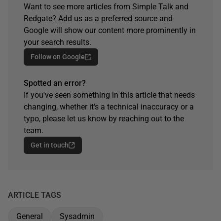
Want to see more articles from Simple Talk and
Redgate? Add us as a preferred source and
Google will show our content more prominently in
your search results.
Follow on Google
Spotted an error?
If you've seen something in this article that needs
changing, whether it's a technical inaccuracy or a
typo, please let us know by reaching out to the
team.
Get in touch
ARTICLE TAGS
General
Sysadmin