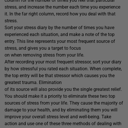
column for the number of times you feel that particular
stress, and increase the number each time you experience
it. In the far right column, record how you deal with that
stress.
Sort your stress diary by the number of times you have
experienced each situation, and make a note of the top
entry. This line represents your most frequent source of
stress, and gives you a target to focus
on when removing stress from your life.
After recording your most frequent stressor, sort your diary
by how stressful you rated each situation. When complete,
the top entry will be that stressor which causes you the
greatest trauma. Elimination
of its source will also provide you the single greatest relief.
You should make it a priority to eliminate these two top
sources of stress from your life. They cause the majority of
damage to your health, and by eliminating them you will
improve your overall stress level and well-being. Take
action and use one of these three methods of dealing with