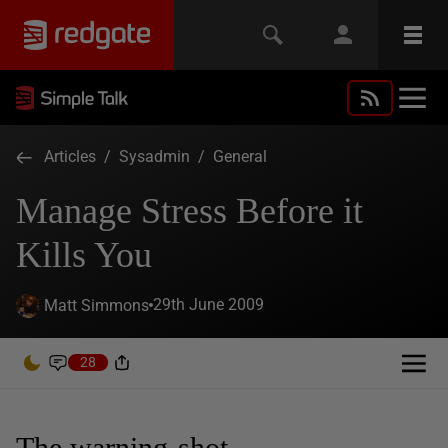
Articles
/
Sysadmin
/
General
Manage Stress Before it
Kills You
29th June 2009
Matt Simmons
28
The warning-shot