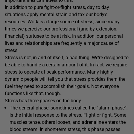
important files can attest to this.
In addition to pure fight-or-flight stress, day to day
situations apply mental strain and tax our body’s
resources. Work is a large source of stress, since many
times we perceive our professional (and by extension,
financial) statuses to be at risk. In addition, our personal
lives and relationships are frequently a major cause of
stress.
Stress is not, in and of itself, a bad thing. We’re designed to
be able to handle a certain amount of it. In fact, we require
stress to operate at peak performance. Many highly
dynamic people will tell you that stress provides them the
fuel they need to accomplish their goals. Not everyone
functions like that, though.
Stress has three phases on the body.
The general phase, sometimes called the “alarm phase”,
is the initial response to the stress. Flight or fight. Some
muscles tense, others loosen, and adrenaline enters the
blood stream. In short-term stress, this phase passes