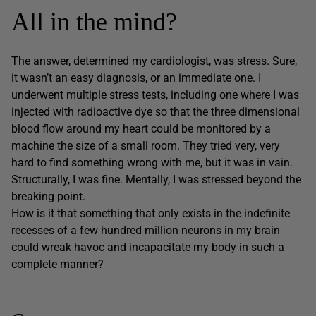
All in the mind?
The answer, determined my cardiologist, was stress. Sure,
it wasn’t an easy diagnosis, or an immediate one. I
underwent multiple stress tests, including one where I was
injected with radioactive dye so that the three dimensional
blood flow around my heart could be monitored by a
machine the size of a small room. They tried very, very
hard to find something wrong with me, but it was in vain.
Structurally, I was fine. Mentally, I was stressed beyond the
breaking point.
How is it that something that only exists in the indefinite
recesses of a few hundred million neurons in my brain
could wreak havoc and incapacitate my body in such a
complete manner?