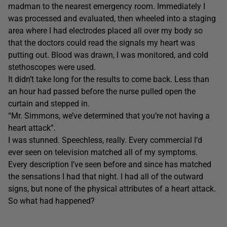
madman to the nearest emergency room. Immediately I
was processed and evaluated, then wheeled into a staging
area where I had electrodes placed all over my body so
that the doctors could read the signals my heart was
putting out. Blood was drawn, I was monitored, and cold
stethoscopes were used.
It didn’t take long for the results to come back. Less than
an hour had passed before the nurse pulled open the
curtain and stepped in.
“Mr. Simmons, we’ve determined that you’re not having a
heart attack”.
I was stunned. Speechless, really. Every commercial I’d
ever seen on television matched all of my symptoms.
Every description I’ve seen before and since has matched
the sensations I had that night. I had all of the outward
signs, but none of the physical attributes of a heart attack.
So what had happened?