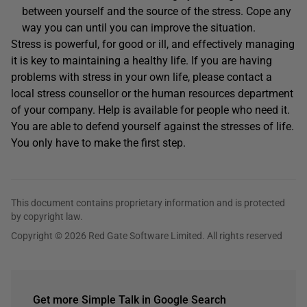
between yourself and the source of the stress. Cope any
way you can until you can improve the situation.
Stress is powerful, for good or ill, and effectively managing
it is key to maintaining a healthy life. If you are having
problems with stress in your own life, please contact a
local stress counsellor or the human resources department
of your company. Help is available for people who need it.
You are able to defend yourself against the stresses of life.
You only have to make the first step.
This document contains proprietary information and is protected
by copyright law.
Copyright © 2026 Red Gate Software Limited. All rights reserved
Get more Simple Talk in Google Search