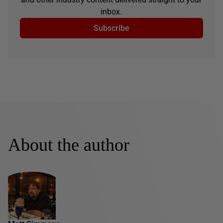
inbox.
Subscribe
About the author