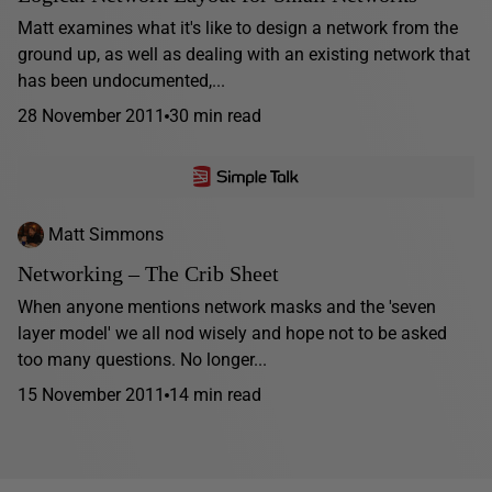
Matt examines what it's like to design a network from the
ground up, as well as dealing with an existing network that
has been undocumented,...
28 November 2011
30 min read
Matt Simmons
Networking – The Crib Sheet
When anyone mentions network masks and the 'seven
layer model' we all nod wisely and hope not to be asked
too many questions. No longer...
15 November 2011
14 min read