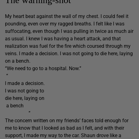
My heart beat against the wall of my chest. I could feel it
pounding, even over my ragged breaths. I felt like I was
suffocating, even though I was pulling in twice as much air
as usual. I knew I was having a heart attack, and that
realization was fuel for the fire which coursed through my
veins. I made a decision. I was not going to die here, laying
on a bench.
“We need to go to a hospital. Now.”
“
I made a decision.
I was not going to
die here, laying on
a bench
“
The concern written on my friends’ faces told enough for
me to know that I looked as bad as I felt, and with their
support, I made my way to the car. Shaun drove like a