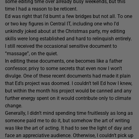
some editing time over already busy weekends, but this
time I had a reason to be reticent.
Ed was right that I’d burnt a few bridges but not all. To one
or two key figures in Central IT, including one who I’d
unkindly joked about at the Christmas party, my editing
skills were long established and hard to relinquish entirely.
I still received the occasional sensitive document to
“massage”, on the quiet.
In editing these documents, one becomes like a father
confessor, privy to some secrets that even now I won’t
divulge. One of these recent documents had made it plain
that Ed’s project was doomed. I couldn’t tell Ed how I knew,
but within the month his project would be canned and any
further energy spent on it would contribute only to climate
change.
Generally, I didn’t mind spending time fruitlessly as long as
someone paid me to do it, but somehow the art of writing
was like the art of acting. It had to see the light of day and
face an appreciative audience. Otherwise, I couldn’t pick up