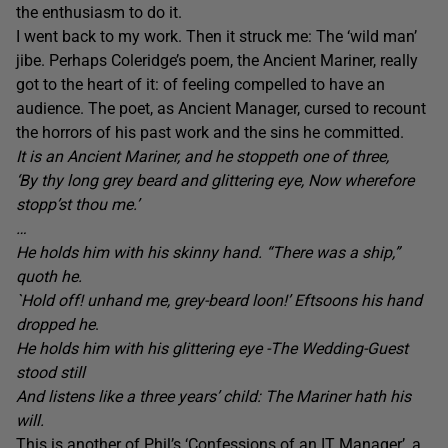
the enthusiasm to do it.
I went back to my work. Then it struck me: The ‘wild man’
jibe. Perhaps Coleridge’s poem, the Ancient Mariner, really
got to the heart of it: of feeling compelled to have an
audience. The poet, as Ancient Manager, cursed to recount
the horrors of his past work and the sins he committed.
It is an Ancient Mariner, and he stoppeth one of three,
‘By thy long grey beard and glittering eye, Now wherefore
stopp’st thou me.’
…
He holds him with his skinny hand. “There was a ship,”
quoth he.
`Hold off! unhand me, grey-beard loon!’ Eftsoons his hand
dropped he
.
He holds him with his glittering eye -The Wedding-Guest
stood still
And listens like a three years’ child: The Mariner hath his
will.
This is another of Phil’s ‘
Confessions of an IT Manager’
, a