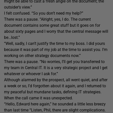
might be able to cast a fresh angle on the document; the
outsider’s view.”
I felt confused. “So you don’t need my help?”
There was a pause. “Alright, yes, I do. The current
document contains some great stuff but it goes on for
about sixty pages and I worry that the central message will
be…lost.”
“Well, sadly, I can’t justify the time to my boss. I did yours
because it was part of my job at the time to assist you. I’m
working on other strategy documents now.”
There was a pause. “No worries, I’ll get you transferred to
my team in Central IT. It is a very strategic project and I get
whatever or whoever I ask for.”
Although alarmed by the prospect, all went quiet, and after
a week or so, I’d forgotten about it again, and I returned to
my peaceful but mundane tasks, defining IT strategies.
When the call came it was unexpected.
“Hello, Edward here again,” he sounded a little less breezy
than last time “Listen, Phil, there are slight complications.