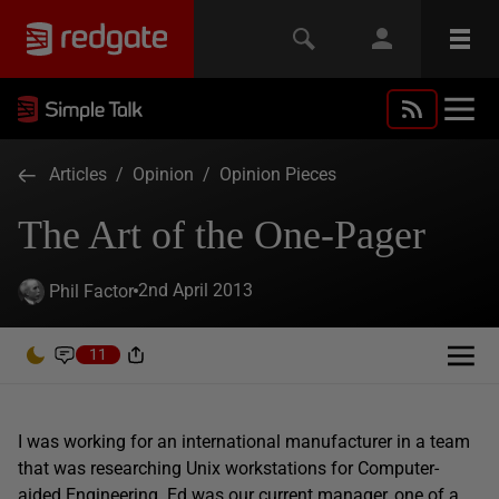
Articles
/
Opinion
/
Opinion Pieces
The Art of the One-Pager
2nd April 2013
Phil Factor
11
I was working for an international manufacturer in a team
that was researching Unix workstations for Computer-
aided Engineering. Ed was our current manager, one of a