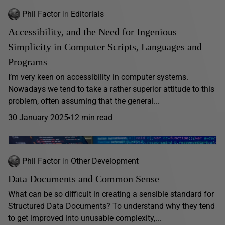
Phil Factor
in
Editorials
Accessibility, and the Need for Ingenious
Simplicity in Computer Scripts, Languages and
Programs
I’m very keen on accessibility in computer systems.
Nowadays we tend to take a rather superior attitude to this
problem, often assuming that the general...
30 January 2025
12 min read
Phil Factor
in
Other Development
Data Documents and Common Sense
What can be so difficult in creating a sensible standard for
Structured Data Documents? To understand why they tend
to get improved into unusable complexity,...