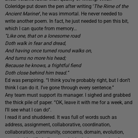
Coleridge put down the pen after writing ‘
The
Rime of the
Ancient
Mariner
‘, he was immortal. He never needed to
write another poem. In fact, he just needed to pen this bit,
which I can quote from memory…
“Like one, that on a lonesome road
Doth walk in fear and dread,
And having once turned round walks on,
And turns no more his head;
Because he knows, a frightful fiend
Doth close behind him tread.”
Ed was perspiring. “I think you’re probably right, but I don’t
think I can do it. I’ve gone through every sentence.”
Any team must support its manager. I sighed and grabbed
the thick pile of paper. “OK, leave it with me for a week, and
I’ll see what I can do”.
I read it and shuddered. It was full of words such as
address, assignment, collaborative, coordination,
collaboration, community, concerns, domain, evolution,