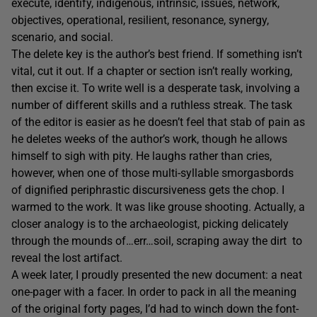
execute, identify, indigenous, intrinsic, issues, network,
objectives, operational, resilient, resonance, synergy,
scenario, and social.
The delete key is the author’s best friend. If something isn’t
vital, cut it out. If a chapter or section isn’t really working,
then excise it. To write well is a desperate task, involving a
number of different skills and a ruthless streak. The task
of the editor is easier as he doesn’t feel that stab of pain as
he deletes weeks of the author’s work, though he allows
himself to sigh with pity. He laughs rather than cries,
however, when one of those multi-syllable smorgasbords
of dignified periphrastic discursiveness gets the chop. I
warmed to the work. It was like grouse shooting. Actually, a
closer analogy is to the archaeologist, picking delicately
through the mounds of…err…soil, scraping away the dirt to
reveal the lost artifact.
A week later, I proudly presented the new document: a neat
one-pager with a facer. In order to pack in all the meaning
of the original forty pages, I’d had to winch down the font-