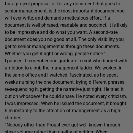
for a project proposal, or for any document that goes to
senior management, is the most important document you
will ever write, and
demands meticulous effort
. If a
document is well phrased, readable and succinct, it is likely
to be impressive and do what you want. A second-rate
document does you no good at all. The only visibility you
get to senior management is through these documents.
Whether you get it right or wrong, people notice.”
I paused. I remember one graduate recruit who burned with
ambition to climb the management ladder. We worked in
the same office and I watched, fascinated, as he spent
weeks nursing the one document, trying different phrases,
re-sequencing it, getting the narrative just right. He tried it
out on whosoever he could snare. He noted every criticism.
I was impressed. When he issued the document, it brought
him instantly to the attention of management as a high-
climber.
“Nobody other than Proust ever got well-known through
sheer volume rather than quality of writing. When