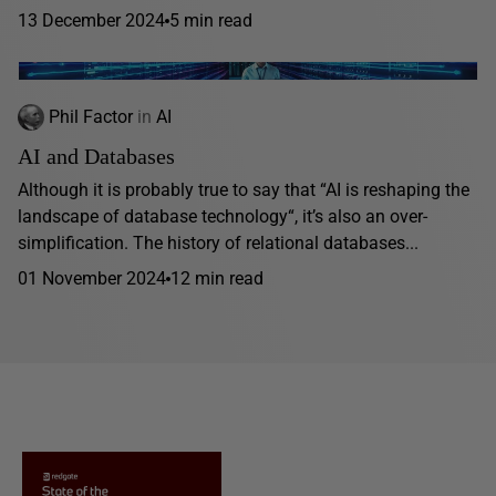
13 December 2024
5 min read
Phil Factor
in
AI
AI and Databases
Although it is probably true to say that “AI is reshaping the
landscape of database technology“, it’s also an over-
simplification. The history of relational databases...
01 November 2024
12 min read