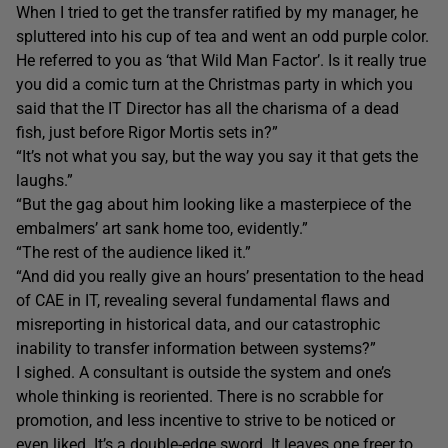
When I tried to get the transfer ratified by my manager, he
spluttered into his cup of tea and went an odd purple color.
He referred to you as ‘that Wild Man Factor’. Is it really true
you did a comic turn at the Christmas party in which you
said that the IT Director has all the charisma of a dead
fish, just before Rigor Mortis sets in?”
“It’s not what you say, but the way you say it that gets the
laughs.”
“But the gag about him looking like a masterpiece of the
embalmers’ art sank home too, evidently.”
“The rest of the audience liked it.”
“And did you really give an hours’ presentation to the head
of CAE in IT, revealing several fundamental flaws and
misreporting in historical data, and our catastrophic
inability to transfer information between systems?”
I sighed. A consultant is outside the system and one’s
whole thinking is reoriented. There is no scrabble for
promotion, and less incentive to strive to be noticed or
even liked. It’s a double-edge sword. It leaves one freer to