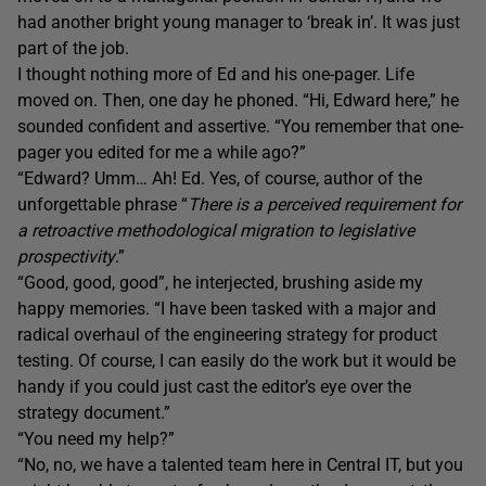
had another bright young manager to ‘break in’. It was just
part of the job.
I thought nothing more of Ed and his one-pager. Life
moved on. Then, one day he phoned. “Hi, Edward here,” he
sounded confident and assertive. “You remember that one-
pager you edited for me a while ago?”
“Edward? Umm… Ah! Ed. Yes, of course, author of the
unforgettable phrase “
There is a perceived requirement for
a retroactive methodological migration to legislative
prospectivity
.”
“Good, good, good”, he interjected, brushing aside my
happy memories. “I have been tasked with a major and
radical overhaul of the engineering strategy for product
testing. Of course, I can easily do the work but it would be
handy if you could just cast the editor’s eye over the
strategy document.”
“You need my help?”
“No, no, we have a talented team here in Central IT, but you