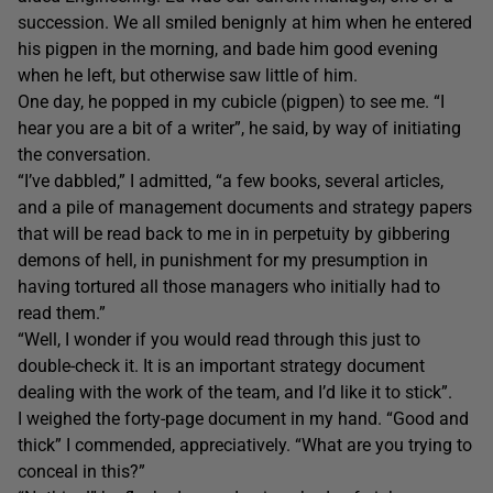
succession. We all smiled benignly at him when he entered
his pigpen in the morning, and bade him good evening
when he left, but otherwise saw little of him.
One day, he popped in my cubicle (pigpen) to see me. “I
hear you are a bit of a writer”, he said, by way of initiating
the conversation.
“I’ve dabbled,” I admitted, “a few books, several articles,
and a pile of management documents and strategy papers
that will be read back to me in in perpetuity by gibbering
demons of hell, in punishment for my presumption in
having tortured all those managers who initially had to
read them.”
“Well, I wonder if you would read through this just to
double-check it. It is an important strategy document
dealing with the work of the team, and I’d like it to stick”.
I weighed the forty-page document in my hand. “Good and
thick” I commended, appreciatively. “What are you trying to
conceal in this?”