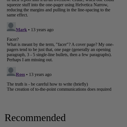
Recommended