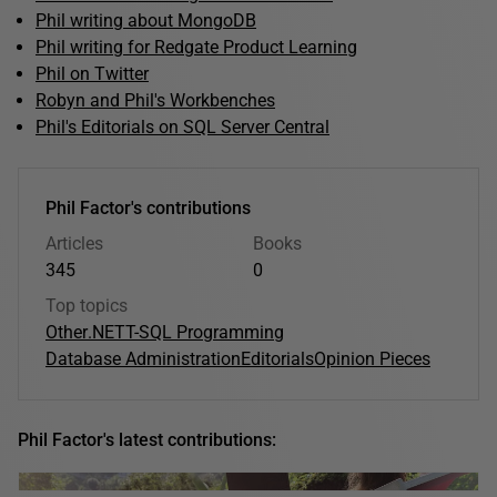
Phil writing about MongoDB
Phil writing for Redgate Product Learning
Phil on Twitter
Robyn and Phil's Workbenches
Phil's Editorials on SQL Server Central
Phil Factor's contributions
Articles
Books
345
0
Top topics
Other
.NET
T-SQL Programming
Database Administration
Editorials
Opinion Pieces
Phil Factor's latest contributions: