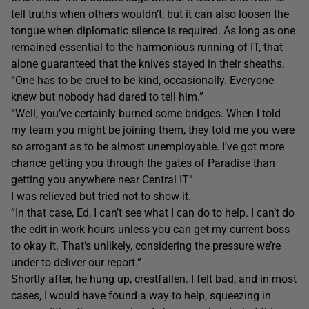
tell truths when others wouldn’t, but it can also loosen the
tongue when diplomatic silence is required. As long as one
remained essential to the harmonious running of IT, that
alone guaranteed that the knives stayed in their sheaths.
“One has to be cruel to be kind, occasionally. Everyone
knew but nobody had dared to tell him.”
“Well, you’ve certainly burned some bridges. When I told
my team you might be joining them, they told me you were
so arrogant as to be almost unemployable. I’ve got more
chance getting you through the gates of Paradise than
getting you anywhere near Central IT”
I was relieved but tried not to show it.
“In that case, Ed, I can’t see what I can do to help. I can’t do
the edit in work hours unless you can get my current boss
to okay it. That’s unlikely, considering the pressure we’re
under to deliver our report.”
Shortly after, he hung up, crestfallen. I felt bad, and in most
cases, I would have found a way to help, squeezing in