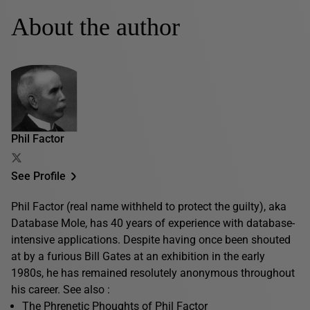
About the author
Phil Factor
See Profile
Phil Factor (real name withheld to protect the guilty), aka
Database Mole, has 40 years of experience with database-
intensive applications. Despite having once been shouted
at by a furious Bill Gates at an exhibition in the early
1980s, he has remained resolutely anonymous throughout
his career. See also :
The Phrenetic Phoughts of Phil Factor