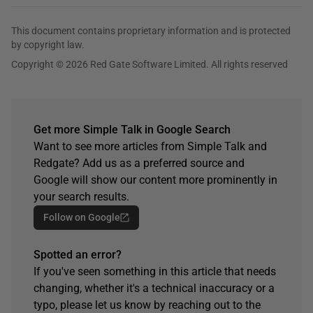
This document contains proprietary information and is protected
by copyright law.
Copyright © 2026 Red Gate Software Limited. All rights reserved
Get more Simple Talk in Google Search
Want to see more articles from Simple Talk and
Redgate? Add us as a preferred source and
Google will show our content more prominently in
your search results.
Follow on Google
Spotted an error?
If you've seen something in this article that needs
changing, whether it's a technical inaccuracy or a
typo, please let us know by reaching out to the