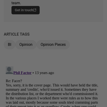
team.
Get in touch
ARTICLE TAGS
BI
Opinion
Opinion Pieces