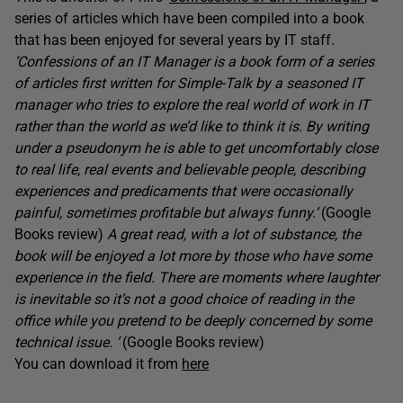
series of articles which have been compiled into a book
that has been enjoyed for several years by IT staff.
‘Confessions of an IT Manager is a book form of a series
of articles first written for Simple-Talk by a seasoned IT
manager who tries to explore the real world of work in IT
rather than the world as we’d like to think it is. By writing
under a pseudonym he is able to get uncomfortably close
to real life, real events and believable people, describing
experiences and predicaments that were occasionally
painful, sometimes profitable but always funny.’
(Google
Books review)
A great read, with a lot of substance, the
book will be enjoyed a lot more by those who have some
experience in the field. There are moments where laughter
is inevitable so it’s not a good choice of reading in the
office while you pretend to be deeply concerned by some
technical issue. ’
(Google Books review)
You can download it from
here