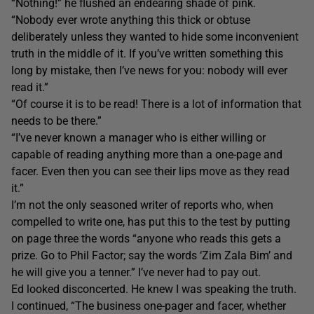
“Nothing!” he flushed an endearing shade of pink.
“Nobody ever wrote anything this thick or obtuse
deliberately unless they wanted to hide some inconvenient
truth in the middle of it. If you’ve written something this
long by mistake, then I’ve news for you: nobody will ever
read it.”
“Of course it is to be read! There is a lot of information that
needs to be there.”
“I’ve never known a manager who is either willing or
capable of reading anything more than a one-page and
facer. Even then you can see their lips move as they read
it.”
I’m not the only seasoned writer of reports who, when
compelled to write one, has put this to the test by putting
on page three the words “anyone who reads this gets a
prize. Go to Phil Factor; say the words ‘Zim Zala Bim’ and
he will give you a tenner.” I’ve never had to pay out.
Ed looked disconcerted. He knew I was speaking the truth.
I continued, “The business one-pager and facer, whether