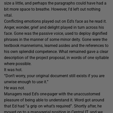
size a little, and perhaps the paragraphs could have had a
bit more space to breathe. However, I’d left out nothing
vital.
Conflicting emotions played out on Ed’s face as he read it.
Anger, wonder, grief and delight played in turn across his
face. Gone was the passive voice, used to deploy dignified
phrases in the manner of some minor deity. Gone were the
textbook mannerisms, learned asides and the references to
his own splendid competence. What remained gave a clear
description of the project proposal, in words of one syllable
where possible.
It was hot.
“Don’t worry, your original document still exists if you are
unwise enough to use it.”
He was not.
Managers read Ed’s one-pager with the unaccustomed
pleasure of being able to understand it. Word got around
that Ed had “a grip on what’s required”. Shortly after, he
moved on to a managerial position in Central IT, and we