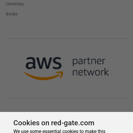
Cookies on red-gate.com
We use some essential cookies to make this