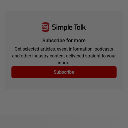
Subscribe for more
Get selected articles, event information, podcasts
and other industry content delivered straight to your
inbox.
Subscribe