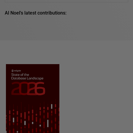
Al Noel's latest contributions: