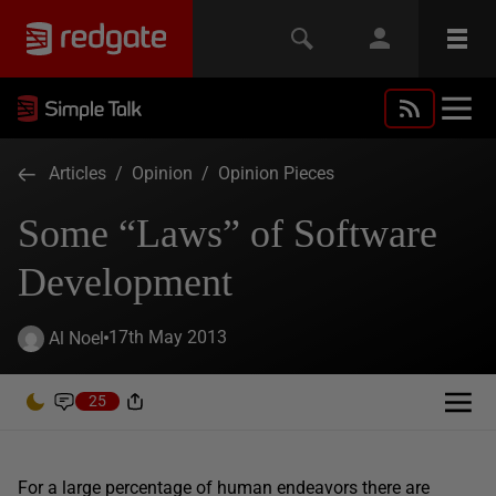
Articles
/
Opinion
/
Opinion Pieces
Some “Laws” of Software
Development
17th May 2013
Al Noel
25
For a large percentage of human endeavors there are