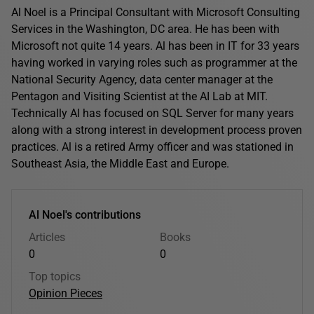
Al Noel is a Principal Consultant with Microsoft Consulting
Services in the Washington, DC area. He has been with
Microsoft not quite 14 years. Al has been in IT for 33 years
having worked in varying roles such as programmer at the
National Security Agency, data center manager at the
Pentagon and Visiting Scientist at the AI Lab at MIT.
Technically Al has focused on SQL Server for many years
along with a strong interest in development process proven
practices. Al is a retired Army officer and was stationed in
Southeast Asia, the Middle East and Europe.
Al Noel's contributions
Articles
Books
0
0
Top topics
Opinion Pieces