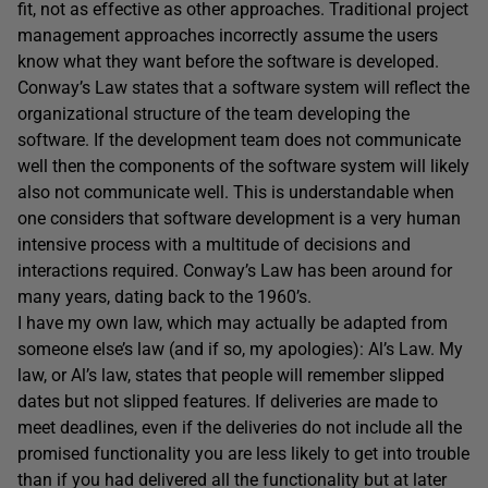
fit, not as effective as other approaches. Traditional project
management approaches incorrectly assume the users
know what they want before the software is developed.
Conway’s Law states that a software system will reflect the
organizational structure of the team developing the
software. If the development team does not communicate
well then the components of the software system will likely
also not communicate well. This is understandable when
one considers that software development is a very human
intensive process with a multitude of decisions and
interactions required. Conway’s Law has been around for
many years, dating back to the 1960’s.
I have my own law, which may actually be adapted from
someone else’s law (and if so, my apologies): Al’s Law. My
law, or Al’s law, states that people will remember slipped
dates but not slipped features. If deliveries are made to
meet deadlines, even if the deliveries do not include all the
promised functionality you are less likely to get into trouble
than if you had delivered all the functionality but at later