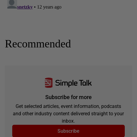
Recommended
Subscribe for more
Get selected articles, event information, podcasts
and other industry content delivered straight to your
inbox.
Subscribe