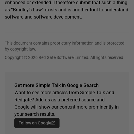
enhanced or extended. I therefore submit that such a thing
as “Bradley’s Law” exists and is another tool to understand
software and software development.
This document contains proprietary information and is protected
by copyright law.
Copyright © 2026 Red Gate Software Limited. All rights reserved
Get more Simple Talk in Google Search
Want to see more articles from Simple Talk and
Redgate? Add us as a preferred source and
Google will show our content more prominently in
your search results.
Follow on Google