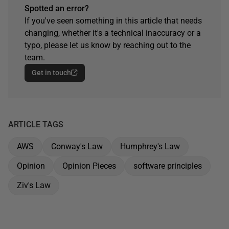
Spotted an error?
If you've seen something in this article that needs
changing, whether it's a technical inaccuracy or a
typo, please let us know by reaching out to the
team.
Get in touch
ARTICLE TAGS
AWS
Conway's Law
Humphrey's Law
Opinion
Opinion Pieces
software principles
Ziv's Law