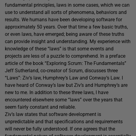
fundamental principles, laws in some cases, which we can
use to understand all sorts of phenomena, behaviors and
results. We humans have been developing software for
approximately 50 years. Over that time a few basic truths,
or even laws, have emerged; being aware of these truths
can provide insight and understanding. My experience with
knowledge of these “laws” is that some events and
projects are less of a puzzle to comprehend. In a preface
article of the book “Exploring Scrum: The Fundamentals”
Jeff Sutherland, co-creator of Scrum, discusses three
“Laws”: Ziv’s law, Humphrey’s Law and Conway’s Law. I
have heard of Conway’s law but Ziv’s and Humphrey’s are
new to me. In addition to these three laws, I have
encountered elsewhere some “laws” over the years that
seem fairly constant and reliable.
Ziv’s law states that software development is
unpredictable and that specifications and requirements
will never be fully understood. If one agrees that the