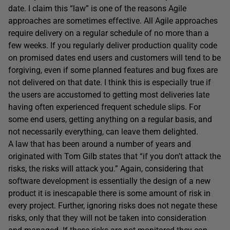
date. I claim this “law” is one of the reasons Agile
approaches are sometimes effective. All Agile approaches
require delivery on a regular schedule of no more than a
few weeks. If you regularly deliver production quality code
on promised dates end users and customers will tend to be
forgiving, even if some planned features and bug fixes are
not delivered on that date. I think this is especially true if
the users are accustomed to getting most deliveries late
having often experienced frequent schedule slips. For
some end users, getting anything on a regular basis, and
not necessarily everything, can leave them delighted.
A law that has been around a number of years and
originated with Tom Gilb states that “if you don’t attack the
risks, the risks will attack you.” Again, considering that
software development is essentially the design of a new
product it is inescapable there is some amount of risk in
every project. Further, ignoring risks does not negate these
risks, only that they will not be taken into consideration