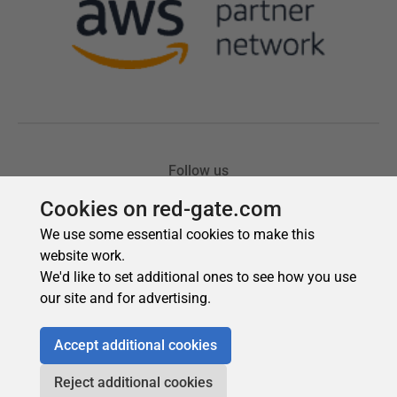
Cookies on red-gate.com
We use some essential cookies to make this
website work.
We'd like to set additional ones to see how you use
our site and for advertising.
Accept additional cookies
Reject additional cookies