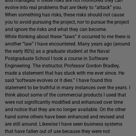
and managed. If these risks are not monitored they can
evolve into real problems that are likely to “attack” you.
When something has risks, these risks should not cause
you to avoid pursuing the project, nor to pursue the project
and ignore the risks and what they can become.
While thinking about these “laws” it occurred to me there is
another “law” I have encountered. Many years ago (around
the early 80’s) as a graduate student at the Naval
Postgraduate School I took a course in Software
Engineering. The instructor, Professor Gordon Bradley,
made a statement that has stuck with me ever since. He
said “software evolves or it dies.” I have found this
statement to be truthful in many instances over the years. I
think about some of the commercial products I used that
were not significantly modified and enhanced over time
and notice that they are no longer available. On the other
hand some others have been enhanced and revised and
are still around. Likewise I have seen business systems
that have fallen out of use because they were not