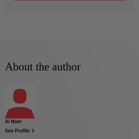
About the author
Al Noel
See Profile