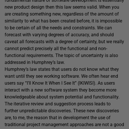
fundamental nature of software development is essentially
new product design then this law seems valid. When you
are creating something new, regardless of the amount of
similarity to what has been created before, it is impossible
to be certain of all the needs and constraints. We can
forecast with varying degrees of accuracy, and should
caveat all forecasts with a degree of certainty, but we really
cannot predict precisely all the functional and non-
functional requirements. The topic of uncertainty is also
addressed in Humphrey’s law.
Humphrey’s law states that users do not know what they
want until they see working software. We often hear end
users say “I’ll Know It When I See It” (IKIWISI). As users
interact with a new software system they become more
knowledgeable about system potential and functionality.
The iterative review and suggestion process leads to
further unpredictable discoveries. These new discoveries
are, to me, the reason that in development the use of
traditional project management approaches are not a good