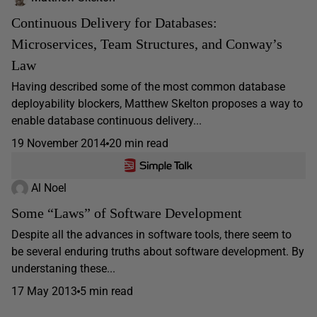
Continuous Delivery for Databases:
Microservices, Team Structures, and Conway’s
Law
Having described some of the most common database
deployability blockers, Matthew Skelton proposes a way to
enable database continuous delivery...
19 November 2014
20 min read
Al Noel
Some “Laws” of Software Development
Despite all the advances in software tools, there seem to
be several enduring truths about software development. By
understaning these...
17 May 2013
5 min read