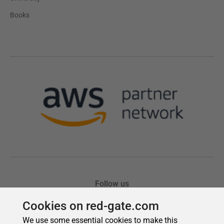
Cookies on red-gate.com
We use some essential cookies to make this