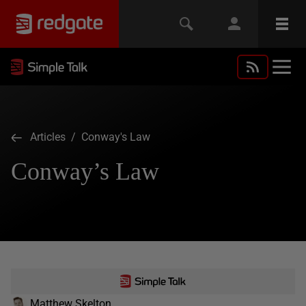
Articles
/ Conway's Law
Conway’s Law
Matthew Skelton