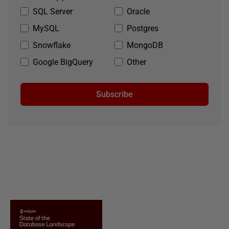
SQL Server
Oracle
MySQL
Postgres
Snowflake
MongoDB
Google BigQuery
Other
Subscribe