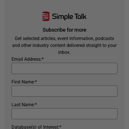
Subscribe for more
Get selected articles, event information, podcasts
and other industry content delivered straight to your
inbox.
Email Address:
*
First Name:
*
Last Name:
*
Database(s) of Interest:
*