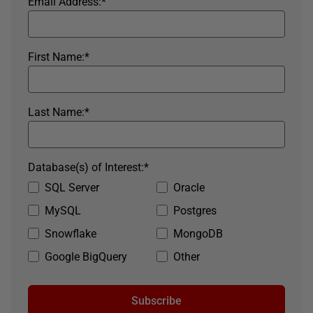
Email Address:
*
First Name:
*
Last Name:
*
Database(s) of Interest:
*
SQL Server
Oracle
MySQL
Postgres
Snowflake
MongoDB
Google BigQuery
Other
Subscribe