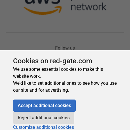
Cookies on red-gate.com
We use some essential cookies to make this
website work.
We'd like to set additional ones to see how you use
our site and for advertising.
Accept additional cookies
Reject additional cookies
Customize additional cookies