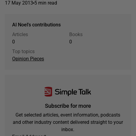
17 May 2013
5 min read
Al Noel's contributions
Articles
Books
0
0
Top topics
Opinion Pieces
Subscribe for more
Get selected articles, event information, podcasts
and other industry content delivered straight to your
inbox.