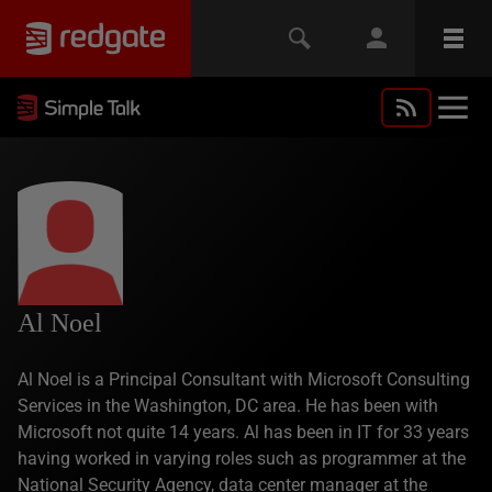
Al Noel
Al Noel is a Principal Consultant with Microsoft Consulting
Services in the Washington, DC area. He has been with
Microsoft not quite 14 years. Al has been in IT for 33 years
having worked in varying roles such as programmer at the
National Security Agency, data center manager at the