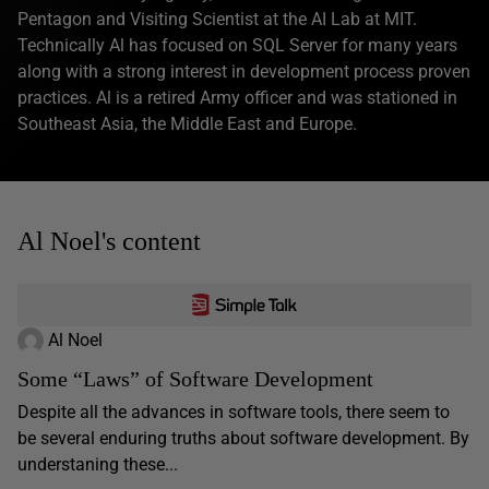
Pentagon and Visiting Scientist at the AI Lab at MIT.
Technically Al has focused on SQL Server for many years
along with a strong interest in development process proven
practices. Al is a retired Army officer and was stationed in
Southeast Asia, the Middle East and Europe.
Al Noel's content
Al Noel
Some “Laws” of Software Development
Despite all the advances in software tools, there seem to
be several enduring truths about software development. By
understaning these...