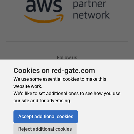
Cookies on red-gate.com
We use some essential cookies to make this
website work.
We'd like to set additional ones to see how you use
our site and for advertising.
Accept additional cookies
Reject additional cookies