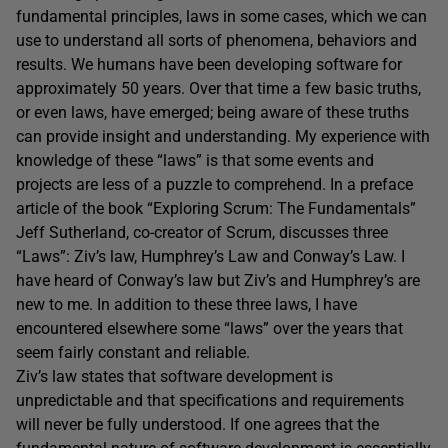
fundamental principles, laws in some cases, which we can
use to understand all sorts of phenomena, behaviors and
results. We humans have been developing software for
approximately 50 years. Over that time a few basic truths,
or even laws, have emerged; being aware of these truths
can provide insight and understanding. My experience with
knowledge of these “laws” is that some events and
projects are less of a puzzle to comprehend. In a preface
article of the book “Exploring Scrum: The Fundamentals”
Jeff Sutherland, co-creator of Scrum, discusses three
“Laws”: Ziv’s law, Humphrey’s Law and Conway’s Law. I
have heard of Conway’s law but Ziv’s and Humphrey’s are
new to me. In addition to these three laws, I have
encountered elsewhere some “laws” over the years that
seem fairly constant and reliable.
Ziv’s law states that software development is
unpredictable and that specifications and requirements
will never be fully understood. If one agrees that the