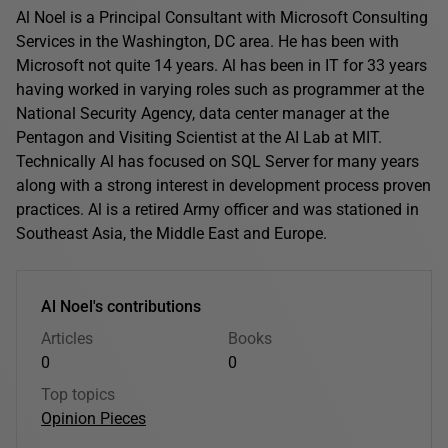
Al Noel is a Principal Consultant with Microsoft Consulting
Services in the Washington, DC area. He has been with
Microsoft not quite 14 years. Al has been in IT for 33 years
having worked in varying roles such as programmer at the
National Security Agency, data center manager at the
Pentagon and Visiting Scientist at the AI Lab at MIT.
Technically Al has focused on SQL Server for many years
along with a strong interest in development process proven
practices. Al is a retired Army officer and was stationed in
Southeast Asia, the Middle East and Europe.
Al Noel's contributions
Articles
Books
0
0
Top topics
Opinion Pieces