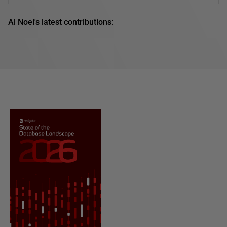
Al Noel's latest contributions: