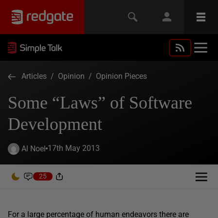
Articles
/
Opinion
/
Opinion Pieces
Some “Laws” of Software
Development
17th May 2013
Al Noel
25
For a large percentage of human endeavors there are