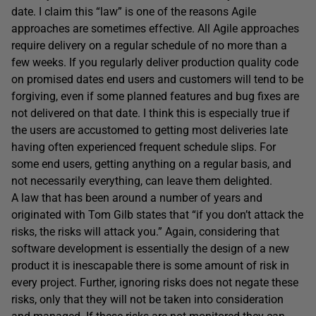
date. I claim this “law” is one of the reasons Agile
approaches are sometimes effective. All Agile approaches
require delivery on a regular schedule of no more than a
few weeks. If you regularly deliver production quality code
on promised dates end users and customers will tend to be
forgiving, even if some planned features and bug fixes are
not delivered on that date. I think this is especially true if
the users are accustomed to getting most deliveries late
having often experienced frequent schedule slips. For
some end users, getting anything on a regular basis, and
not necessarily everything, can leave them delighted.
A law that has been around a number of years and
originated with Tom Gilb states that “if you don’t attack the
risks, the risks will attack you.” Again, considering that
software development is essentially the design of a new
product it is inescapable there is some amount of risk in
every project. Further, ignoring risks does not negate these
risks, only that they will not be taken into consideration