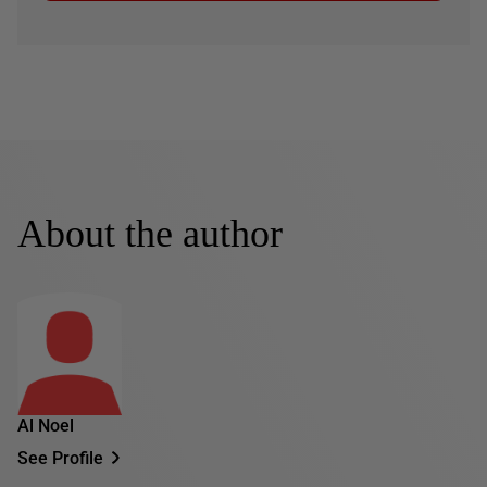
About the author
Al Noel
See Profile