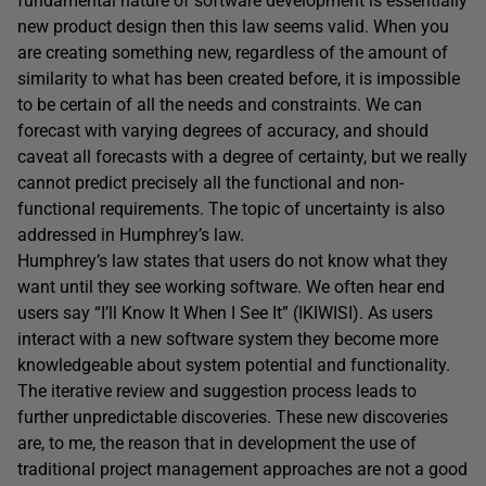
fundamental nature of software development is essentially
new product design then this law seems valid. When you
are creating something new, regardless of the amount of
similarity to what has been created before, it is impossible
to be certain of all the needs and constraints. We can
forecast with varying degrees of accuracy, and should
caveat all forecasts with a degree of certainty, but we really
cannot predict precisely all the functional and non-
functional requirements. The topic of uncertainty is also
addressed in Humphrey’s law.
Humphrey’s law states that users do not know what they
want until they see working software. We often hear end
users say “I’ll Know It When I See It” (IKIWISI). As users
interact with a new software system they become more
knowledgeable about system potential and functionality.
The iterative review and suggestion process leads to
further unpredictable discoveries. These new discoveries
are, to me, the reason that in development the use of
traditional project management approaches are not a good