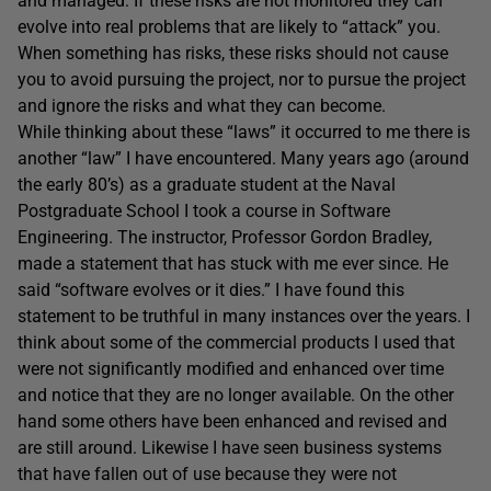
and managed. If these risks are not monitored they can
evolve into real problems that are likely to “attack” you.
When something has risks, these risks should not cause
you to avoid pursuing the project, nor to pursue the project
and ignore the risks and what they can become.
While thinking about these “laws” it occurred to me there is
another “law” I have encountered. Many years ago (around
the early 80’s) as a graduate student at the Naval
Postgraduate School I took a course in Software
Engineering. The instructor, Professor Gordon Bradley,
made a statement that has stuck with me ever since. He
said “software evolves or it dies.” I have found this
statement to be truthful in many instances over the years. I
think about some of the commercial products I used that
were not significantly modified and enhanced over time
and notice that they are no longer available. On the other
hand some others have been enhanced and revised and
are still around. Likewise I have seen business systems
that have fallen out of use because they were not