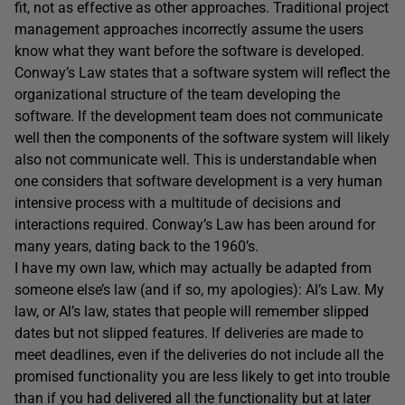
fit, not as effective as other approaches. Traditional project
management approaches incorrectly assume the users
know what they want before the software is developed.
Conway’s Law states that a software system will reflect the
organizational structure of the team developing the
software. If the development team does not communicate
well then the components of the software system will likely
also not communicate well. This is understandable when
one considers that software development is a very human
intensive process with a multitude of decisions and
interactions required. Conway’s Law has been around for
many years, dating back to the 1960’s.
I have my own law, which may actually be adapted from
someone else’s law (and if so, my apologies): Al’s Law. My
law, or Al’s law, states that people will remember slipped
dates but not slipped features. If deliveries are made to
meet deadlines, even if the deliveries do not include all the
promised functionality you are less likely to get into trouble
than if you had delivered all the functionality but at later