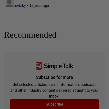
Recommended
Subscribe for more
Get selected articles, event information, podcasts
and other industry content delivered straight to your
inbox.
Subscribe