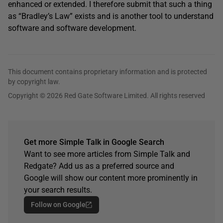
enhanced or extended. I therefore submit that such a thing
as “Bradley’s Law” exists and is another tool to understand
software and software development.
This document contains proprietary information and is protected
by copyright law.
Copyright © 2026 Red Gate Software Limited. All rights reserved
Get more Simple Talk in Google Search
Want to see more articles from Simple Talk and
Redgate? Add us as a preferred source and
Google will show our content more prominently in
your search results.
Follow on Google