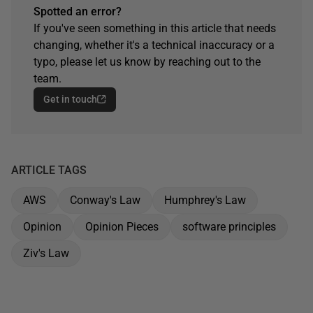
Spotted an error?
If you've seen something in this article that needs
changing, whether it's a technical inaccuracy or a
typo, please let us know by reaching out to the
team.
Get in touch
ARTICLE TAGS
AWS
Conway's Law
Humphrey's Law
Opinion
Opinion Pieces
software principles
Ziv's Law