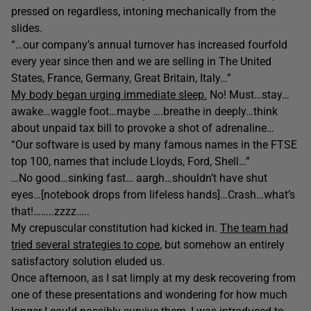
pressed on regardless, intoning mechanically from the
slides.
“…our company’s annual turnover has increased fourfold
every year since then and we are selling in The United
States, France, Germany, Great Britain, Italy…”
My body began urging immediate sleep.
No! Must…stay…
awake…waggle foot…maybe ….breathe in deeply…think
about unpaid tax bill to provoke a shot of adrenaline…
“Our software is used by many famous names in the FTSE
top 100, names that include Lloyds, Ford, Shell…”
…No good…sinking fast… aargh…shouldn’t have shut
eyes…[notebook drops from lifeless hands]…Crash…what’s
that!……..zzzz…..
My crepuscular constitution had kicked in.
The team had
tried several strategies to cope
, but somehow an entirely
satisfactory solution eluded us.
Once afternoon, as I sat limply at my desk recovering from
one of these presentations and wondering for how much