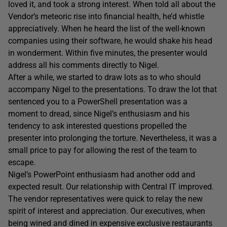
loved it, and took a strong interest. When told all about the
Vendor’s meteoric rise into financial health, he’d whistle
appreciatively. When he heard the list of the well-known
companies using their software, he would shake his head
in wonderment. Within five minutes, the presenter would
address all his comments directly to Nigel.
After a while, we started to draw lots as to who should
accompany Nigel to the presentations. To draw the lot that
sentenced you to a PowerShell presentation was a
moment to dread, since Nigel’s enthusiasm and his
tendency to ask interested questions propelled the
presenter into prolonging the torture. Nevertheless, it was a
small price to pay for allowing the rest of the team to
escape.
Nigel’s PowerPoint enthusiasm had another odd and
expected result. Our relationship with Central IT improved.
The vendor representatives were quick to relay the new
spirit of interest and appreciation. Our executives, when
being wined and dined in expensive exclusive restaurants