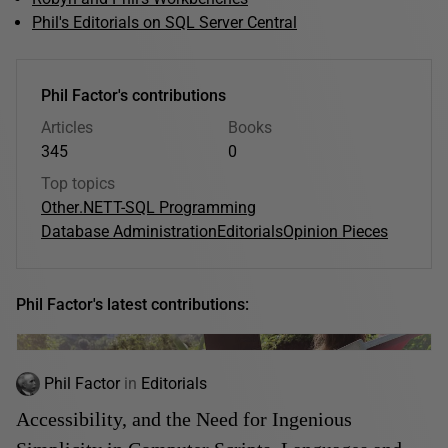
Phil's Editorials on SQL Server Central
Phil Factor's contributions
Articles
Books
345
0
Top topics
Other
.NET
T-SQL Programming
Database Administration
Editorials
Opinion Pieces
Phil Factor's latest contributions:
Phil Factor
in
Editorials
Accessibility, and the Need for Ingenious