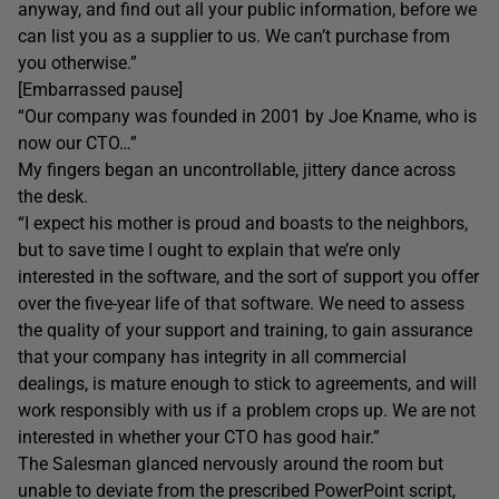
anyway, and find out all your public information, before we
can list you as a supplier to us. We can’t purchase from
you otherwise.”
[Embarrassed pause]
“Our company was founded in 2001 by Joe Kname, who is
now our CTO…”
My fingers began an uncontrollable, jittery dance across
the desk.
“I expect his mother is proud and boasts to the neighbors,
but to save time I ought to explain that we’re only
interested in the software, and the sort of support you offer
over the five-year life of that software. We need to assess
the quality of your support and training, to gain assurance
that your company has integrity in all commercial
dealings, is mature enough to stick to agreements, and will
work responsibly with us if a problem crops up. We are not
interested in whether your CTO has good hair.”
The Salesman glanced nervously around the room but
unable to deviate from the prescribed PowerPoint script,