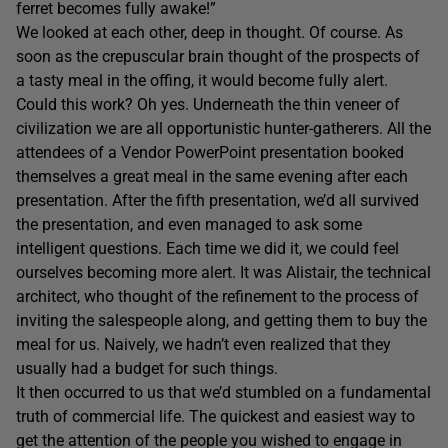
ferret becomes fully awake!”
We looked at each other, deep in thought. Of course. As
soon as the crepuscular brain thought of the prospects of
a tasty meal in the offing, it would become fully alert.
Could this work? Oh yes. Underneath the thin veneer of
civilization we are all opportunistic hunter-gatherers. All the
attendees of a Vendor PowerPoint presentation booked
themselves a great meal in the same evening after each
presentation. After the fifth presentation, we’d all survived
the presentation, and even managed to ask some
intelligent questions. Each time we did it, we could feel
ourselves becoming more alert. It was Alistair, the technical
architect, who thought of the refinement to the process of
inviting the salespeople along, and getting them to buy the
meal for us. Naively, we hadn’t even realized that they
usually had a budget for such things.
It then occurred to us that we’d stumbled on a fundamental
truth of commercial life. The quickest and easiest way to
get the attention of the people you wished to engage in