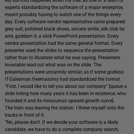
My burnout happened when my role, as one of a team of
experts standardizing the software of a major enterprise,
meant possibly having to watch one of the things every
day. Every software vendor representative came prepared:
grey suit, polished black shoes, sincere smile, silk club tie
and, goddam it, a slick PowerPoint presentation. Every
vendor presentation had the same general format. Every
presenter used the slides to sequence the presentation
rather than to illustrate what he was saying. Presenters
invariable read out what was on the slide. The
presentations were uncannily similar, as if some godless
IT-Salesman freemasonry had standardized the format.
“First, I would like to tell you about our company” [queue a
slide listing how many years it has been in existence, who
founded it and its miraculous upward growth curve].
The train was leaving the station. I threw myself onto the
tracks in front of it.
“No, please don’t. If we decide your software is a likely
candidate, we have to do a complete company search,