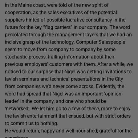
in the Maine coast, were told of the new spirit of
cooperation, as the sales executives of the potential
suppliers hinted of possible lucrative consultancy in the
future for the key “flag carriers” in our company. The word
percolated through the management layers that we had an
incisive grasp of the technology. Computer Salespeople
seem to move from company to company by some
stochastic process, trailing information about their
previous employers’ customers with them. After a while, we
noticed to our surprise that Nigel was getting invitations to
lavish seminars and technical presentations in the City
from companies we’d never come across. Evidently, the
word had spread that Nigel was an important ‘opinion-
leader’ in the company, and one who should be
‘networked’. We let him go to a few of these, more to enjoy
the lavish entertainment that ensued, but with strict orders
to commit us to nothing.
He would return, happy and well nourished; grateful for the