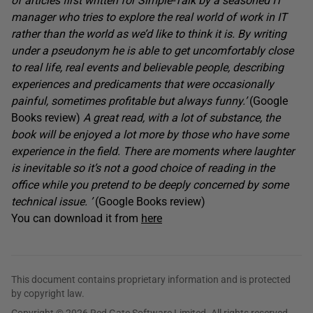
of articles first written for Simple-Talk by a seasoned IT
manager who tries to explore the real world of work in IT
rather than the world as we’d like to think it is. By writing
under a pseudonym he is able to get uncomfortably close
to real life, real events and believable people, describing
experiences and predicaments that were occasionally
painful, sometimes profitable but always funny.’
(Google
Books review)
A great read, with a lot of substance, the
book will be enjoyed a lot more by those who have some
experience in the field. There are moments where laughter
is inevitable so it’s not a good choice of reading in the
office while you pretend to be deeply concerned by some
technical issue. ’
(Google Books review)
You can download it from
here
This document contains proprietary information and is protected
by copyright law.
Copyright © 2026 Red Gate Software Limited. All rights reserved