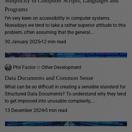
Simplicity in Computer Scripts, Languages and
Programs
I’m very keen on accessibility in computer systems.
Nowadays we tend to take a rather superior attitude to this
problem, often assuming that the general...
30 January 2025
12 min read
Phil Factor
in
Other Development
Data Documents and Common Sense
What can be so difficult in creating a sensible standard for
Structured Data Documents? To understand why they tend
to get improved into unusable complexity,...
13 December 2024
5 min read