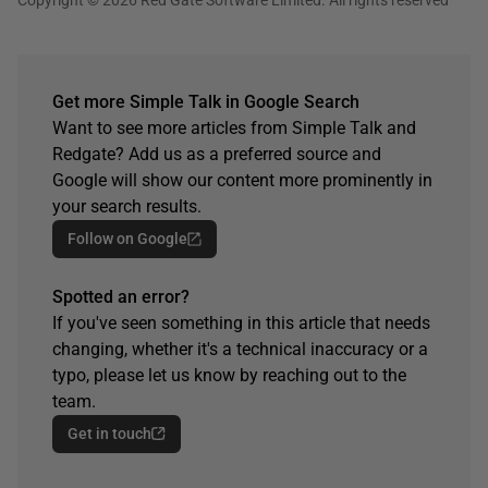
Get more Simple Talk in Google Search
Want to see more articles from Simple Talk and
Redgate? Add us as a preferred source and
Google will show our content more prominently in
your search results.
Follow on Google
Spotted an error?
If you've seen something in this article that needs
changing, whether it's a technical inaccuracy or a
typo, please let us know by reaching out to the
team.
Get in touch