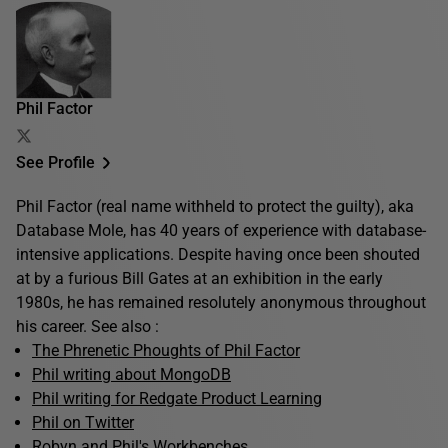
Phil Factor
See Profile
Phil Factor (real name withheld to protect the guilty), aka
Database Mole, has 40 years of experience with database-
intensive applications. Despite having once been shouted
at by a furious Bill Gates at an exhibition in the early
1980s, he has remained resolutely anonymous throughout
his career. See also :
The Phrenetic Phoughts of Phil Factor
Phil writing about MongoDB
Phil writing for Redgate Product Learning
Phil on Twitter
Robyn and Phil's Workbenches