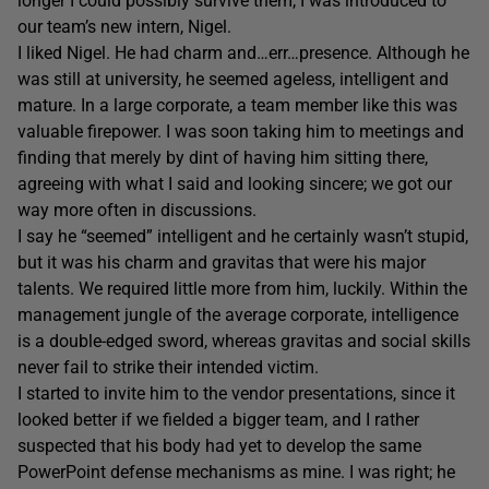
longer I could possibly survive them, I was introduced to
our team’s new intern, Nigel.
I liked Nigel. He had charm and…err…presence. Although he
was still at university, he seemed ageless, intelligent and
mature. In a large corporate, a team member like this was
valuable firepower. I was soon taking him to meetings and
finding that merely by dint of having him sitting there,
agreeing with what I said and looking sincere; we got our
way more often in discussions.
I say he “seemed” intelligent and he certainly wasn’t stupid,
but it was his charm and gravitas that were his major
talents. We required little more from him, luckily. Within the
management jungle of the average corporate, intelligence
is a double-edged sword, whereas gravitas and social skills
never fail to strike their intended victim.
I started to invite him to the vendor presentations, since it
looked better if we fielded a bigger team, and I rather
suspected that his body had yet to develop the same
PowerPoint defense mechanisms as mine. I was right; he