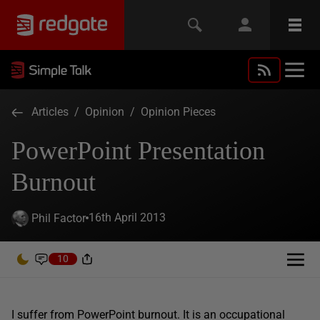
Articles
/
Opinion
/
Opinion Pieces
PowerPoint Presentation
Burnout
16th April 2013
Phil Factor
10
I suffer from PowerPoint burnout. It is an occupational