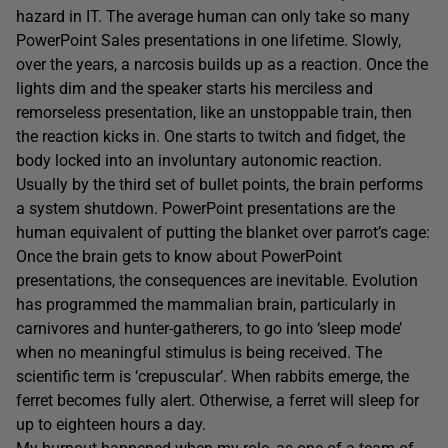
hazard in IT. The average human can only take so many
PowerPoint Sales presentations in one lifetime. Slowly,
over the years, a narcosis builds up as a reaction. Once the
lights dim and the speaker starts his merciless and
remorseless presentation, like an unstoppable train, then
the reaction kicks in. One starts to twitch and fidget, the
body locked into an involuntary autonomic reaction.
Usually by the third set of bullet points, the brain performs
a system shutdown. PowerPoint presentations are the
human equivalent of putting the blanket over parrot’s cage:
Once the brain gets to know about PowerPoint
presentations, the consequences are inevitable. Evolution
has programmed the mammalian brain, particularly in
carnivores and hunter-gatherers, to go into ‘sleep mode’
when no meaningful stimulus is being received. The
scientific term is ‘crepuscular’. When rabbits emerge, the
ferret becomes fully alert. Otherwise, a ferret will sleep for
up to eighteen hours a day.