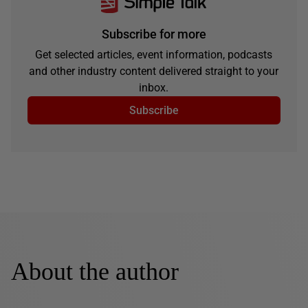
Subscribe for more
Get selected articles, event information, podcasts
and other industry content delivered straight to your
inbox.
Subscribe
About the author