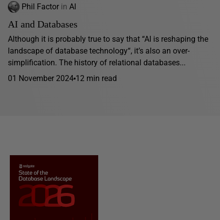
Phil Factor
in
AI
AI and Databases
Although it is probably true to say that “AI is reshaping the
landscape of database technology“, it’s also an over-
simplification. The history of relational databases...
01 November 2024
12 min read