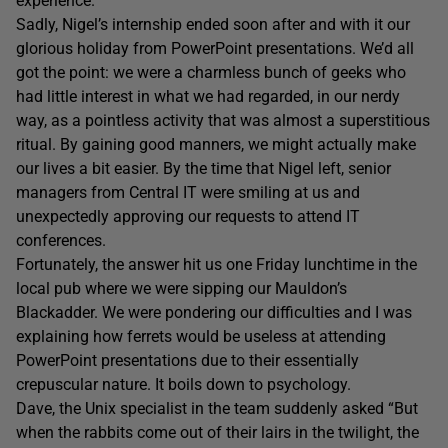
experience.
Sadly, Nigel’s internship ended soon after and with it our
glorious holiday from PowerPoint presentations. We’d all
got the point: we were a charmless bunch of geeks who
had little interest in what we had regarded, in our nerdy
way, as a pointless activity that was almost a superstitious
ritual. By gaining good manners, we might actually make
our lives a bit easier. By the time that Nigel left, senior
managers from Central IT were smiling at us and
unexpectedly approving our requests to attend IT
conferences.
Fortunately, the answer hit us one Friday lunchtime in the
local pub where we were sipping our Mauldon’s
Blackadder. We were pondering our difficulties and I was
explaining how ferrets would be useless at attending
PowerPoint presentations due to their essentially
crepuscular nature. It boils down to psychology.
Dave, the Unix specialist in the team suddenly asked “But
when the rabbits come out of their lairs in the twilight, the