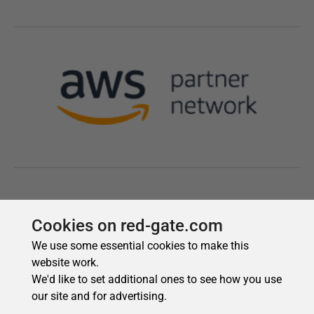
Cookies on red-gate.com
We use some essential cookies to make this
website work.
We'd like to set additional ones to see how you use
our site and for advertising.