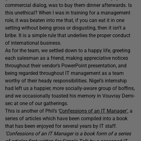
commercial dialog, was to buy them dinner afterwards. Is
this unethical? When I was in training for a management
role, it was beaten into me that, if you can eat it in one
setting without being gross or disgusting, then it isn’t a
bribe. It is a simple rule that underlies the proper conduct
of international business.
As for the team, we settled down to a happy life, greeting
each salesman as a friend, making appreciative notices
throughout their vendor’s PowerPoint presentation, and
being regarded throughout IT management as a team
worthy of their heady responsibilities. Nigel’s internship
had left us a happier, more socially-aware group of boffins,
and we occasionally toasted his memory in Vouvray Demi-
sec at one of our gatherings.
This is another of Phil’s ‘
Confessions of an IT Manager’
, a
series of articles which have been compiled into a book
that has been enjoyed for several years by IT staff.
‘Confessions of an IT Manager is a book form of a series