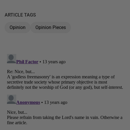
ARTICLE TAGS
Opinion
Opinion Pieces