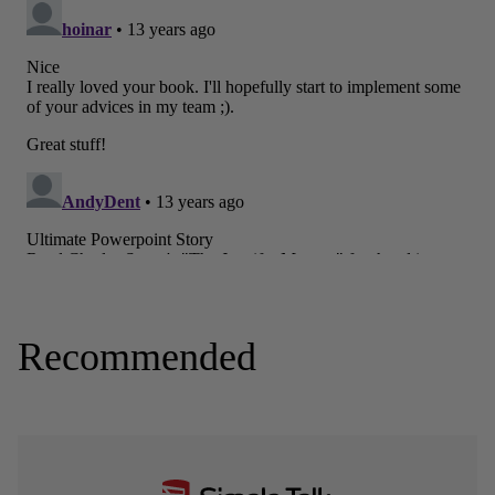
Recommended