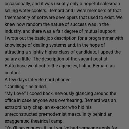
occasionally, and it was usually only a hopeful salesman
selling water-coolers. Bernard and I were members of that
freemasonry of software developers that used to exist. We
knew how random the nature of success was in the
industry, and there was a fair degree of mutual support.
I wrote out the basic job description for a programmer with
knowledge of dealing systems and, in the hope of
attracting a slightly higher class of candidate, I upped the
salary a little. The description of the vacant post at
Batterbase went out to the agencies, listing Bernard as
contact.
A few days later Bernard phoned.
“Darlllling!” he trilled.
“My Love,” I cooed back, nervously glancing around the
office in case anyone was overhearing. Bernard was an
extraordinary chap, an ex-actor who hid his
unreconstructed pre-modernist masculinity behind an
exaggerated theatrical camp.
“You’ll never guess it, but you’ve had someone apply for