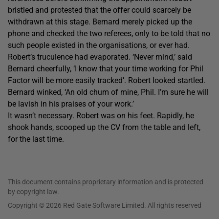
bristled and protested that the offer could scarcely be
withdrawn at this stage. Bernard merely picked up the
phone and checked the two referees, only to be told that no
such people existed in the organisations, or ever had.
Robert’s truculence had evaporated. ‘Never mind,’ said
Bernard cheerfully, ‘I know that your time working for Phil
Factor will be more easily tracked’. Robert looked startled.
Bernard winked, ‘An old chum of mine, Phil. I’m sure he will
be lavish in his praises of your work.’
It wasn’t necessary. Robert was on his feet. Rapidly, he
shook hands, scooped up the CV from the table and left,
for the last time.
This document contains proprietary information and is protected
by copyright law.
Copyright © 2026 Red Gate Software Limited. All rights reserved