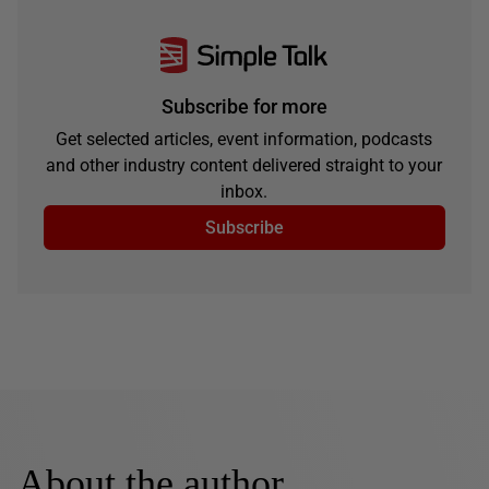
Subscribe for more
Get selected articles, event information, podcasts
and other industry content delivered straight to your
inbox.
Subscribe
About the author