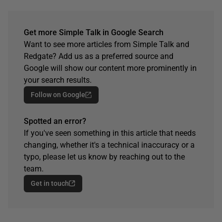
Get more Simple Talk in Google Search
Want to see more articles from Simple Talk and
Redgate? Add us as a preferred source and
Google will show our content more prominently in
your search results.
Follow on Google
Spotted an error?
If you've seen something in this article that needs
changing, whether it's a technical inaccuracy or a
typo, please let us know by reaching out to the
team.
Get in touch