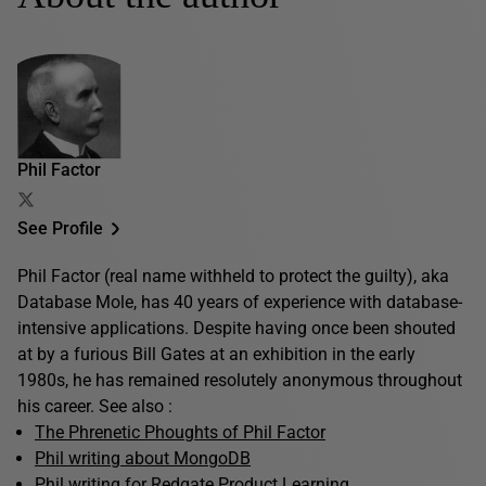
Phil Factor
See Profile
Phil Factor (real name withheld to protect the guilty), aka
Database Mole, has 40 years of experience with database-
intensive applications. Despite having once been shouted
at by a furious Bill Gates at an exhibition in the early
1980s, he has remained resolutely anonymous throughout
his career. See also :
The Phrenetic Phoughts of Phil Factor
Phil writing about MongoDB
Phil writing for Redgate Product Learning