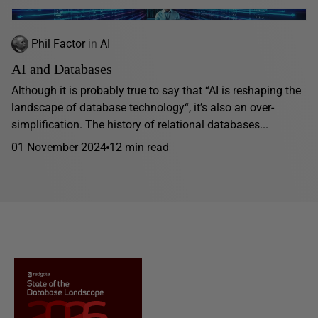
Phil Factor
in
AI
AI and Databases
Although it is probably true to say that “AI is reshaping the
landscape of database technology“, it’s also an over-
simplification. The history of relational databases...
01 November 2024
12 min read