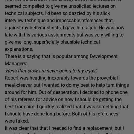
seemed compelled to give me unsolicited lectures on
technical subjects. I’d been so dazzled by his slick
interview technique and impeccable references that,
against my better instincts, I gave him a job. He was now
late with his various assignments but was very willing to
give me long, superficially plausible technical
explanations.
There is a saying that is popular among Development
Managers:
‘Hens that crow are never going to lay eggs’
.
Robert was heading inexorably towards the proverbial
meat-cleaver, but I wanted to do my best to help turn things
around for him. Out of desperation, I decided to phone one
of his referees for advice on how I should be getting the
best from him. I quickly realized that it was something that
I should have done long before. Both of his references
were faked.
It was clear that that I needed to find a replacement, but I