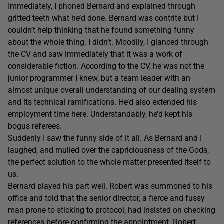
Immediately, I phoned Bernard and explained through
gritted teeth what he’d done. Bernard was contrite but I
couldn’t help thinking that he found something funny
about the whole thing. I didn’t. Moodily, I glanced through
the CV and saw immediately that it was a work of
considerable fiction. According to the CV, he was not the
junior programmer I knew, but a team leader with an
almost unique overall understanding of our dealing system
and its technical ramifications. He’d also extended his
employment time here. Understandably, he’d kept his
bogus referees.
Suddenly I saw the funny side of it all. As Bernard and I
laughed, and mulled over the capriciousness of the Gods,
the perfect solution to the whole matter presented itself to
us.
Bernard played his part well. Robert was summoned to his
office and told that the senior director, a fierce and fussy
man prone to sticking to protocol, had insisted on checking
references before confirming the appointment. Robert