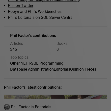
Phil on Twitter
Robyn and Phil's Workbenches
Phil's Editorials on SQL Server Central
Phil Factor's contributions
Articles
Books
345
0
Top topics
Other
.NET
T-SQL Programming
Database Administration
Editorials
Opinion Pieces
Phil Factor's latest contributions:
Phil Factor
in
Editorials