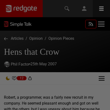
Articles
/
Opinion
/
Opinion Pieces
Hens that Crow
25th May 2007
Phil Factor
12
Robert, a programmer, was a fairly new recruit in my
company. He seemed pleasant enough and got on well
with the others, but I was uneasy about him because he