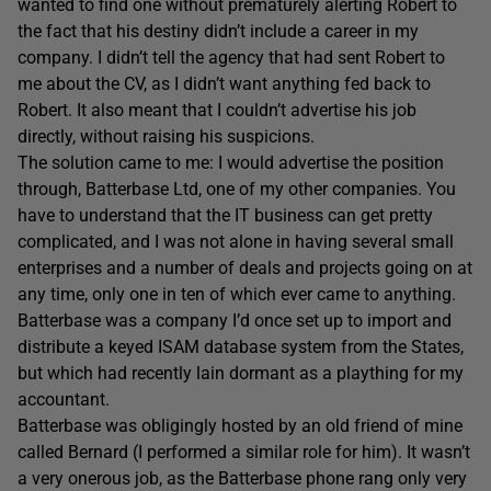
wanted to find one without prematurely alerting Robert to
the fact that his destiny didn’t include a career in my
company. I didn’t tell the agency that had sent Robert to
me about the CV, as I didn’t want anything fed back to
Robert. It also meant that I couldn’t advertise his job
directly, without raising his suspicions.
The solution came to me: I would advertise the position
through, Batterbase Ltd, one of my other companies. You
have to understand that the IT business can get pretty
complicated, and I was not alone in having several small
enterprises and a number of deals and projects going on at
any time, only one in ten of which ever came to anything.
Batterbase was a company I’d once set up to import and
distribute a keyed ISAM database system from the States,
but which had recently lain dormant as a plaything for my
accountant.
Batterbase was obligingly hosted by an old friend of mine
called Bernard (I performed a similar role for him). It wasn’t
a very onerous job, as the Batterbase phone rang only very