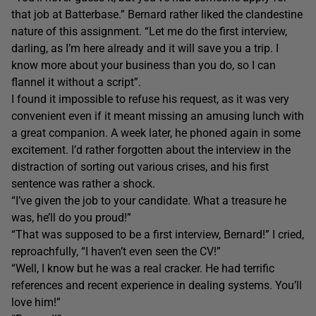
that job at Batterbase.” Bernard rather liked the clandestine
nature of this assignment. “Let me do the first interview,
darling, as I’m here already and it will save you a trip. I
know more about your business than you do, so I can
flannel it without a script”.
I found it impossible to refuse his request, as it was very
convenient even if it meant missing an amusing lunch with
a great companion. A week later, he phoned again in some
excitement. I’d rather forgotten about the interview in the
distraction of sorting out various crises, and his first
sentence was rather a shock.
“I’ve given the job to your candidate. What a treasure he
was, he’ll do you proud!”
“That was supposed to be a first interview, Bernard!” I cried,
reproachfully, “I haven’t even seen the CV!”
“Well, I know but he was a real cracker. He had terrific
references and recent experience in dealing systems. You’ll
love him!”