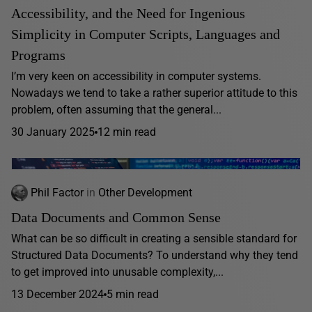
Accessibility, and the Need for Ingenious
Simplicity in Computer Scripts, Languages and
Programs
I’m very keen on accessibility in computer systems.
Nowadays we tend to take a rather superior attitude to this
problem, often assuming that the general...
30 January 2025
12 min read
Phil Factor
in
Other Development
Data Documents and Common Sense
What can be so difficult in creating a sensible standard for
Structured Data Documents? To understand why they tend
to get improved into unusable complexity,...
13 December 2024
5 min read