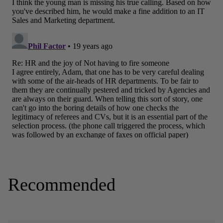
Recommended