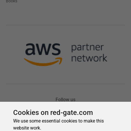
Cookies on red-gate.com
We use some essential cookies to make this
website work.