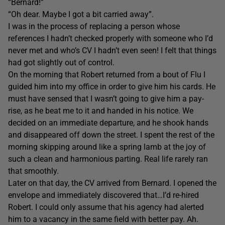
“Bernard!”
“Oh dear. Maybe I got a bit carried away”.
I was in the process of replacing a person whose
references I hadn’t checked properly with someone who I’d
never met and who’s CV I hadn’t even seen! I felt that things
had got slightly out of control.
On the morning that Robert returned from a bout of Flu I
guided him into my office in order to give him his cards. He
must have sensed that I wasn’t going to give him a pay-
rise, as he beat me to it and handed in his notice. We
decided on an immediate departure, and he shook hands
and disappeared off down the street. I spent the rest of the
morning skipping around like a spring lamb at the joy of
such a clean and harmonious parting. Real life rarely ran
that smoothly.
Later on that day, the CV arrived from Bernard. I opened the
envelope and immediately discovered that…I’d re-hired
Robert. I could only assume that his agency had alerted
him to a vacancy in the same field with better pay. Ah.