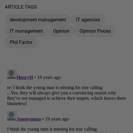
ARTICLE TAGS
development management
IT agencies
IT management
Opinion
Opinion Pieces
Phil Factor