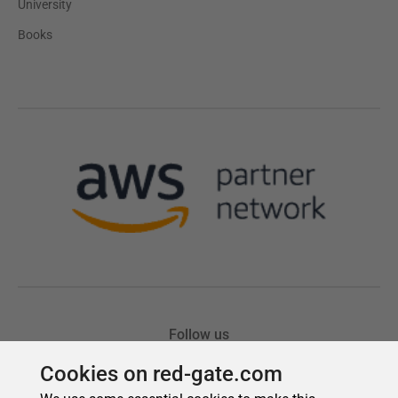
Cookies on red-gate.com