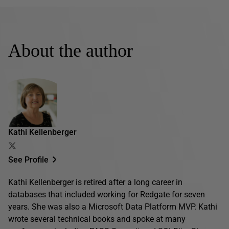
About the author
Kathi Kellenberger
See Profile
Kathi Kellenberger is retired after a long career in
databases that included working for Redgate for seven
years. She was also a Microsoft Data Platform MVP. Kathi
wrote several technical books and spoke at many