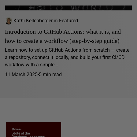
Kathi Kellenberger
in
Featured
Introduction to GitHub Actions: what it is, and
how to create a workflow (step-by-step guide)
Learn how to set up GitHub Actions from scratch — create
a repository, connect it locally, and build your first CI/CD
workflow with a simple...
11 March 2025
5 min read