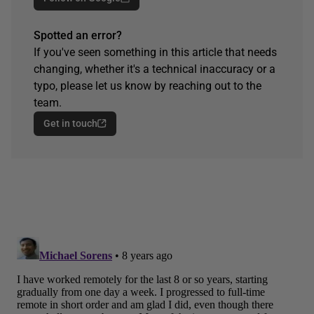
Spotted an error?
If you've seen something in this article that needs
changing, whether it's a technical inaccuracy or a
typo, please let us know by reaching out to the
team.
Get in touch