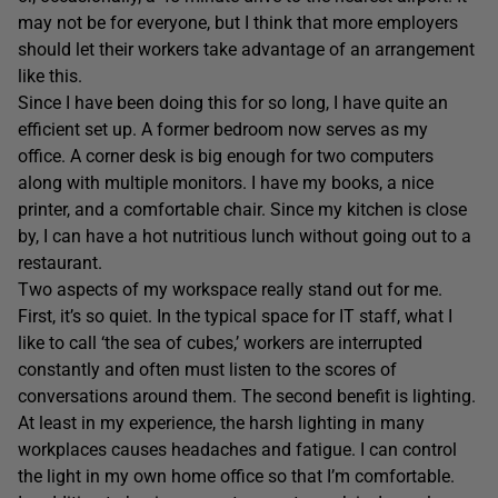
may not be for everyone, but I think that more employers
should let their workers take advantage of an arrangement
like this.
Since I have been doing this for so long, I have quite an
efficient set up. A former bedroom now serves as my
office. A corner desk is big enough for two computers
along with multiple monitors. I have my books, a nice
printer, and a comfortable chair. Since my kitchen is close
by, I can have a hot nutritious lunch without going out to a
restaurant.
Two aspects of my workspace really stand out for me.
First, it’s so quiet. In the typical space for IT staff, what I
like to call ‘the sea of cubes,’ workers are interrupted
constantly and often must listen to the scores of
conversations around them. The second benefit is lighting.
At least in my experience, the harsh lighting in many
workplaces causes headaches and fatigue. I can control
the light in my own home office so that I’m comfortable.