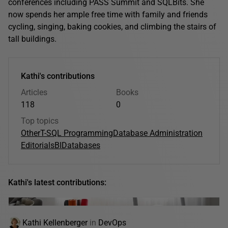
conferences including PASS Summit and SQLBits. She
now spends her ample free time with family and friends
cycling, singing, baking cookies, and climbing the stairs of
tall buildings.
Kathi's contributions
Articles
Books
118
0
Top topics
Other
T-SQL Programming
Database Administration
Editorials
BI
Databases
Kathi's latest contributions:
Kathi Kellenberger
in
DevOps