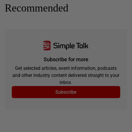
Recommended
Subscribe for more
Get selected articles, event information, podcasts
and other industry content delivered straight to your
inbox.
Subscribe