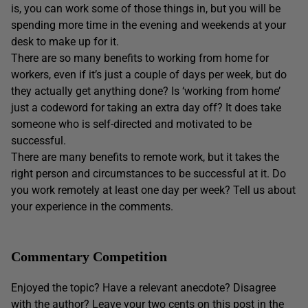
is, you can work some of those things in, but you will be
spending more time in the evening and weekends at your
desk to make up for it.
There are so many benefits to working from home for
workers, even if it’s just a couple of days per week, but do
they actually get anything done? Is ‘working from home’
just a codeword for taking an extra day off? It does take
someone who is self-directed and motivated to be
successful.
There are many benefits to remote work, but it takes the
right person and circumstances to be successful at it. Do
you work remotely at least one day per week? Tell us about
your experience in the comments.
Commentary Competition
Enjoyed the topic? Have a relevant anecdote? Disagree
with the author? Leave your two cents on this post in the