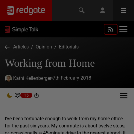
Articles
/
Opinion
/
Editorials
Working from Home
7th February 2018
Kathi Kellenberger
15
I’ve been fortunate enough to work from my home office
for the past six years. My commute is about twelve steps,
or, occasionally, a 45-minute drive to the nearest airport. It