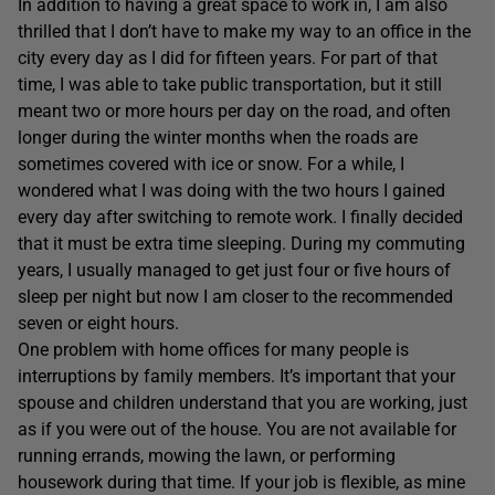
In addition to having a great space to work in, I am also
thrilled that I don’t have to make my way to an office in the
city every day as I did for fifteen years. For part of that
time, I was able to take public transportation, but it still
meant two or more hours per day on the road, and often
longer during the winter months when the roads are
sometimes covered with ice or snow. For a while, I
wondered what I was doing with the two hours I gained
every day after switching to remote work. I finally decided
that it must be extra time sleeping. During my commuting
years, I usually managed to get just four or five hours of
sleep per night but now I am closer to the recommended
seven or eight hours.
One problem with home offices for many people is
interruptions by family members. It’s important that your
spouse and children understand that you are working, just
as if you were out of the house. You are not available for
running errands, mowing the lawn, or performing
housework during that time. If your job is flexible, as mine