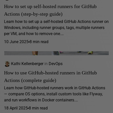
How to set up self-hosted runners for GitHub
Actions (step-by-step guide)
Learn how to set up a self-hosted GitHub Actions runner on
Windows, including runner groups, tags, multiple runners
per VM, and how to remove one.…
10 June 2025
8 min read
Kathi Kellenberger
in
DevOps
How to use GitHub-hosted runners in GitHub
Actions (complete guide)
Learn how GitHub-hosted runners work in GitHub Actions
— compare OS options, install custom tools like Flyway,
and run workflows in Docker containers.…
18 April 2025
8 min read