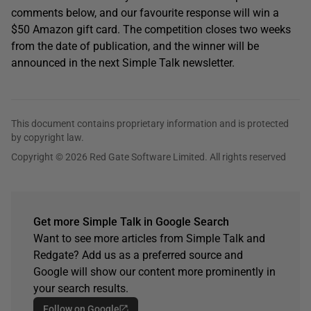
comments below, and our favourite response will win a
$50 Amazon gift card. The competition closes two weeks
from the date of publication, and the winner will be
announced in the next Simple Talk newsletter.
This document contains proprietary information and is protected
by copyright law.
Copyright © 2026 Red Gate Software Limited. All rights reserved
Get more Simple Talk in Google Search
Want to see more articles from Simple Talk and
Redgate? Add us as a preferred source and
Google will show our content more prominently in
your search results.
Follow on Google