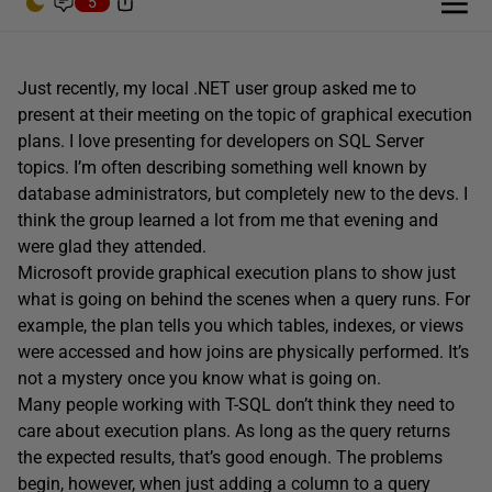
5
Just recently, my local .NET user group asked me to
present at their meeting on the topic of graphical execution
plans. I love presenting for developers on SQL Server
topics. I’m often describing something well known by
database administrators, but completely new to the devs. I
think the group learned a lot from me that evening and
were glad they attended.
Microsoft provide graphical execution plans to show just
what is going on behind the scenes when a query runs. For
example, the plan tells you which tables, indexes, or views
were accessed and how joins are physically performed. It’s
not a mystery once you know what is going on.
Many people working with T-SQL don’t think they need to
care about execution plans. As long as the query returns
the expected results, that’s good enough. The problems
begin, however, when just adding a column to a query