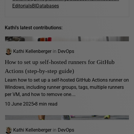
Editorials
BI
Databases
Kathi's latest contributions:
Kathi Kellenberger
in
DevOps
How to set up self-hosted runners for GitHub
Actions (step-by-step guide)
Learn how to set up a self-hosted GitHub Actions runner on
Windows, including runner groups, tags, multiple runners
per VM, and how to remove one.…
10 June 2025
8 min read
Kathi Kellenberger
in
DevOps