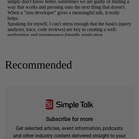
Recommended
Subscribe for more
Get selected articles, event information, podcasts
and other industry content delivered straight to your