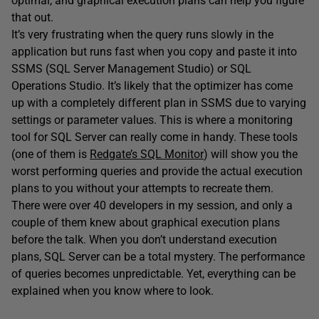
optimal, and graphical execution plans can help you figure
that out.
It’s very frustrating when the query runs slowly in the
application but runs fast when you copy and paste it into
SSMS (SQL Server Management Studio) or SQL
Operations Studio. It’s likely that the optimizer has come
up with a completely different plan in SSMS due to varying
settings or parameter values. This is where a monitoring
tool for SQL Server can really come in handy. These tools
(one of them is
Redgate’s SQL Monitor
) will show you the
worst performing queries and provide the actual execution
plans to you without your attempts to recreate them.
There were over 40 developers in my session, and only a
couple of them knew about graphical execution plans
before the talk. When you don’t understand execution
plans, SQL Server can be a total mystery. The performance
of queries becomes unpredictable. Yet, everything can be
explained when you know where to look.