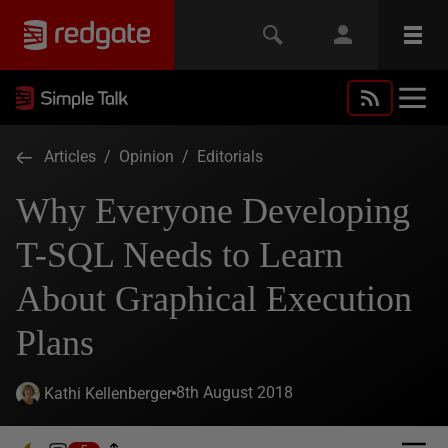
Articles
/
Opinion
/
Editorials
Why Everyone Developing
T-SQL Needs to Learn
About Graphical Execution
Plans
8th August 2018
Kathi Kellenberger