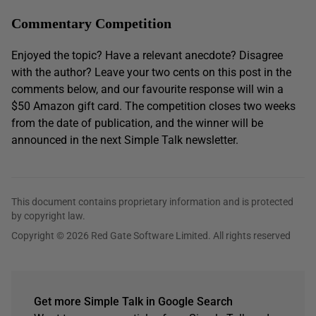
Commentary Competition
Enjoyed the topic? Have a relevant anecdote? Disagree
with the author? Leave your two cents on this post in the
comments below, and our favourite response will win a
$50 Amazon gift card. The competition closes two weeks
from the date of publication, and the winner will be
announced in the next Simple Talk newsletter.
This document contains proprietary information and is protected
by copyright law.
Copyright © 2026 Red Gate Software Limited. All rights reserved
Get more Simple Talk in Google Search