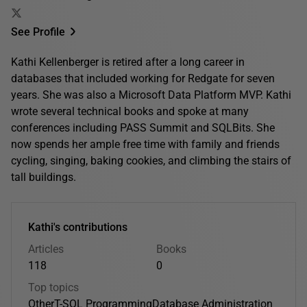
See Profile
Kathi Kellenberger is retired after a long career in
databases that included working for Redgate for seven
years. She was also a Microsoft Data Platform MVP. Kathi
wrote several technical books and spoke at many
conferences including PASS Summit and SQLBits. She
now spends her ample free time with family and friends
cycling, singing, baking cookies, and climbing the stairs of
tall buildings.
Kathi's contributions
Articles
Books
118
0
Top topics
Other
T-SQL Programming
Database Administration