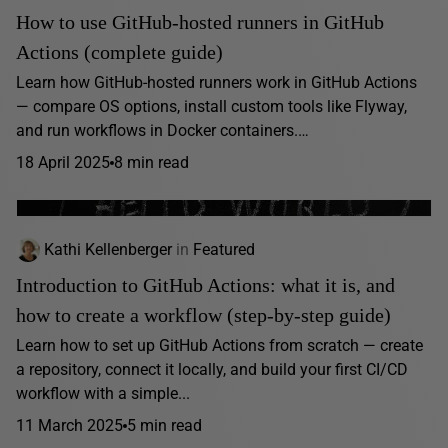
How to use GitHub-hosted runners in GitHub
Actions (complete guide)
Learn how GitHub-hosted runners work in GitHub Actions
— compare OS options, install custom tools like Flyway,
and run workflows in Docker containers.…
18 April 2025
8 min read
Kathi Kellenberger
in
Featured
Introduction to GitHub Actions: what it is, and
how to create a workflow (step-by-step guide)
Learn how to set up GitHub Actions from scratch — create
a repository, connect it locally, and build your first CI/CD
workflow with a simple...
11 March 2025
5 min read