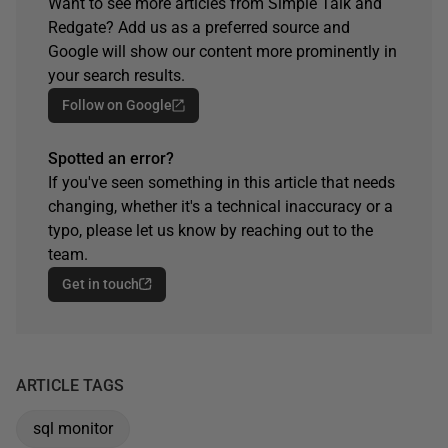
Want to see more articles from Simple Talk and
Redgate? Add us as a preferred source and
Google will show our content more prominently in
your search results.
Follow on Google
Spotted an error?
If you've seen something in this article that needs
changing, whether it's a technical inaccuracy or a
typo, please let us know by reaching out to the
team.
Get in touch
ARTICLE TAGS
sql monitor