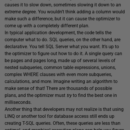
causes it to slow down, sometimes slowing it down to an
extreme degree. You wouldn’t think adding a column would
make such a difference, but it can cause the optimizer to
come up with a completely different plan.
In typical application development, the code tells the
computer what to do. SQL queries, on the other hand, are
declarative. You tell SQL Server what you want. It’s up to
the optimizer to figure out how to do it. A single query can
be pages and pages long, made up of several levels of
nested subqueries, common table expressions, unions,
complex WHERE clauses with even more subqueries,
calculations, and more. Imagine writing an algorithm to
make sense of that! There are thousands of possible
plans, and the optimizer must
try
to find the best one in
milliseconds.
Another thing that developers may not realize is that using
LINQ or another tool for database access still ends up
creating T-SQL queries. Often, these queries are less than