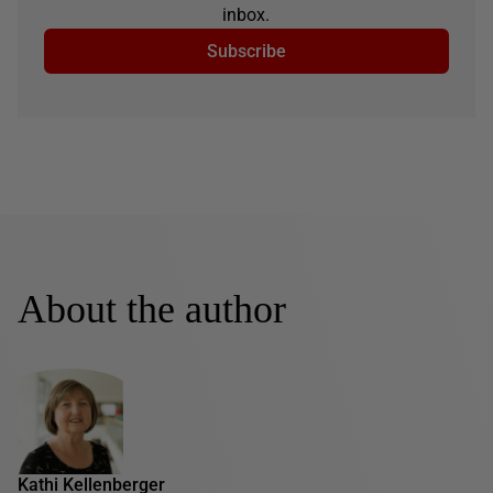
inbox.
Subscribe
About the author
Kathi Kellenberger