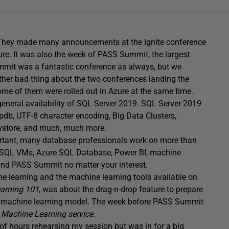
. They made many announcements at the Ignite conference
ure. It was also the week of PASS Summit, the largest
mmit was a fantastic conference as always, but we
ther bad thing about the two conferences landing the
me of them were rolled out in Azure at the same time.
eneral availability of SQL Server 2019. SQL Server 2019
b, UTF-8 character encoding, Big Data Clusters,
wstore, and much, much more.
tant, many database professionals work on more than
h SQL VMs, Azure SQL Database, Power BI, machine
and PASS Summit no matter your interest.
ine learning and the machine learning tools available on
arning 101
, was about the drag-n-drop feature to prepare
tive machine learning model. The week before PASS Summit
e Machine Learning service
.
f hours rehearsing my session but was in for a big