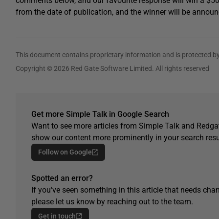
comments below, and our favourite response will win a $5
from the date of publication, and the winner will be announ
This document contains proprietary information and is protected by
Copyright © 2026 Red Gate Software Limited. All rights reserved
Get more Simple Talk in Google Search
Want to see more articles from Simple Talk and Redgat
show our content more prominently in your search resu
Follow on Google
Spotted an error?
If you've seen something in this article that needs chan
please let us know by reaching out to the team.
Get in touch