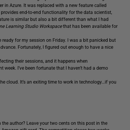
r in Azure. It was replaced with a new feature called
t provides end-to-end functionality for the data scientist,
ure is similar but also a bit different than what I had
ne Learning Studio Workspace
that has been available for
e ready for my session on Friday. I was a bit panicked but
dvance. Fortunately, I figured out enough to have a nice
fecting their sessions, and it happens when
 week. I’ve been fortunate that I haven’t had a demo
he cloud. It’s an exiting time to work in technology…if you
 the author? Leave your two cents on this post in the