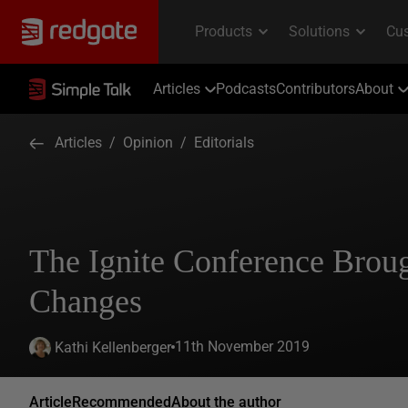
Articles
Podcasts
Contributors
About
Articles
/
Opinion
/
Editorials
The Ignite Conference Brou
Changes
11th November 2019
Kathi Kellenberger
Article
Recommended
About the author