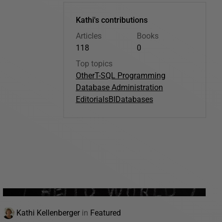
Kathi's contributions
Articles
Books
118
0
Top topics
Other
T-SQL Programming
Database Administration
Editorials
BI
Databases
Kathi Kellenberger
in
Featured