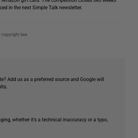
0 Amazon gift card. The competition closes two weeks
ced in the next Simple Talk newsletter.
 copyright law.
e? Add us as a preferred source and Google will
lts.
ging, whether it's a technical inaccuracy or a typo,