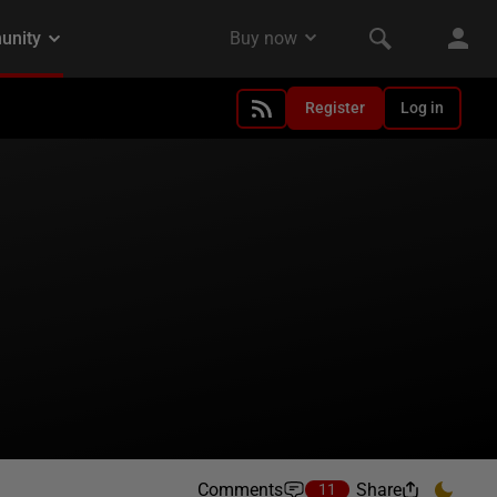
Register
Log in
Comments
Share
11