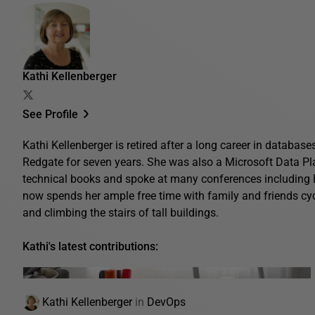
Kathi Kellenberger
See Profile
Kathi Kellenberger is retired after a long career in database
Redgate for seven years. She was also a Microsoft Data Pl
technical books and spoke at many conferences includin
now spends her ample free time with family and friends cyc
and climbing the stairs of tall buildings.
Kathi's latest contributions:
Kathi Kellenberger
in
DevOps