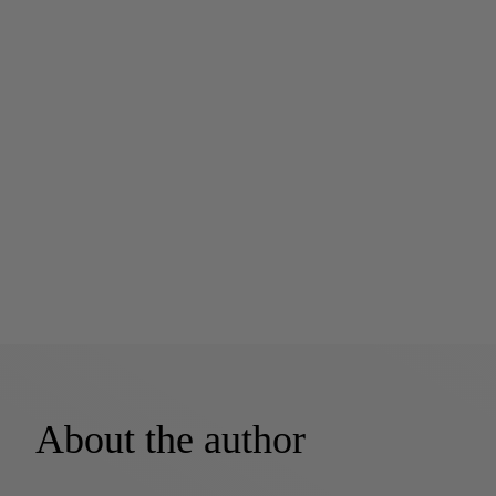
About the author