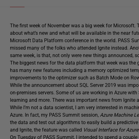
The first week of November was a big week for Microsoft
about what’s new and what will be available in the near fut
Microsoft Data Platform conference in the world. PASS Su
missed many of the folks who attended Ignite instead. Ano
same week, is that, not only were new things announced, so
The biggest news for the data platform that week was the g
has many new features including a memory optimized tempd
improvements to the optimizer such as Batch Mode on Ro
While the announcement about SQL Server 2019 was impor
on-premises servers. Some of us are working in Azure wit
learning and more. There was important news from Ignite 
While I’m not a data scientist, I am very interested in mach
Azure. In fact, my PASS Summit session,
Azure Machine Le
the data and test out algorithms to easily build a predic
and Ignite, the feature was called
Visual Interface for Azur
On Tuesday of PASS Summit, I intended to spend a couple o