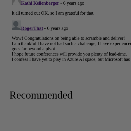
Recommended