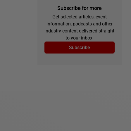
Subscribe for more
Get selected articles, event
information, podcasts and other
industry content delivered straight
to your inbox.
Subscribe