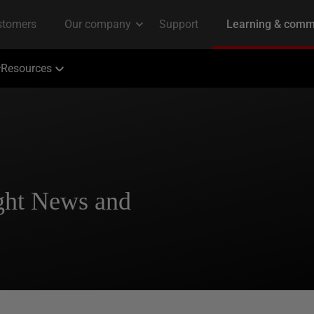
Resources
ght News and