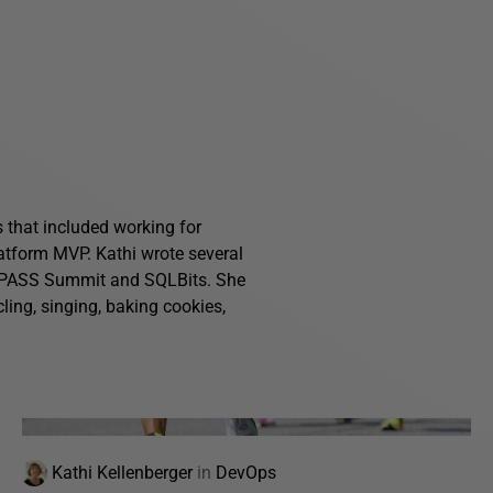
s that included working for
atform MVP. Kathi wrote several
g PASS Summit and SQLBits. She
ling, singing, baking cookies,
Kathi Kellenberger
in
DevOps