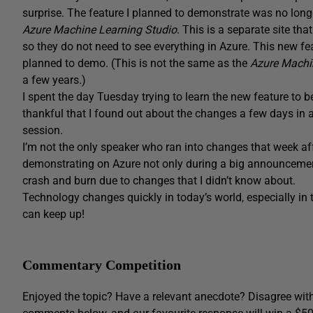
surprise. The feature I planned to demonstrate was no longe
Azure Machine Learning Studio
. This is a separate site tha
so they do not need to see everything in Azure. This new feat
planned to demo. (This is not the same as the
Azure Machi
a few years.)
I spent the day Tuesday trying to learn the new feature to b
thankful that I found out about the changes a few days in a
session.
I’m not the only speaker who ran into changes that week af
demonstrating on Azure not only during a big announcement
crash and burn due to changes that I didn’t know about.
Technology changes quickly in today’s world, especially in t
can keep up!
Commentary Competition
Enjoyed the topic? Have a relevant anecdote? Disagree with