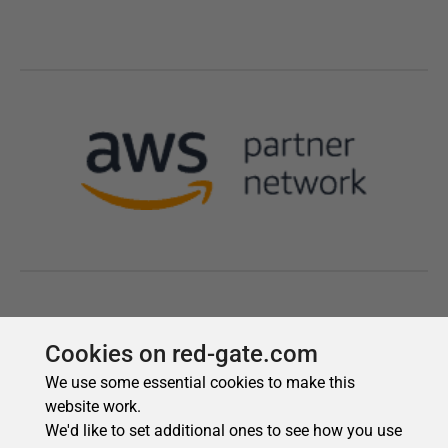
Cookies on red-gate.com
We use some essential cookies to make this
website work.
We'd like to set additional ones to see how you use