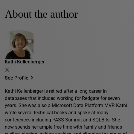
About the author
Kathi Kellenberger
See Profile
Kathi Kellenberger is retired after a long career in
databases that included working for Redgate for seven
years. She was also a Microsoft Data Platform MVP. Kathi
wrote several technical books and spoke at many
conferences including PASS Summit and SQLBits. She
now spends her ample free time with family and friends