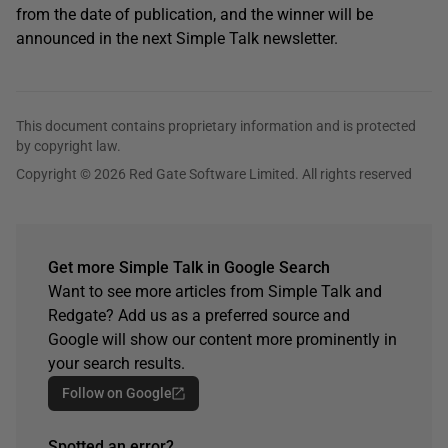
from the date of publication, and the winner will be
announced in the next Simple Talk newsletter.
This document contains proprietary information and is protected
by copyright law.
Copyright © 2026 Red Gate Software Limited. All rights reserved
Get more Simple Talk in Google Search
Want to see more articles from Simple Talk and
Redgate? Add us as a preferred source and
Google will show our content more prominently in
your search results.
Follow on Google
Spotted an error?