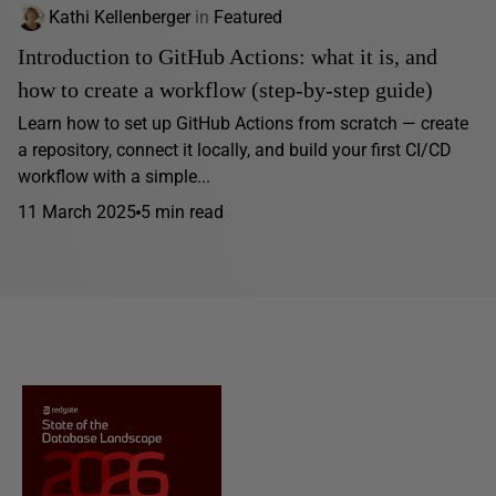
Kathi Kellenberger
in
Featured
Introduction to GitHub Actions: what it is, and
how to create a workflow (step-by-step guide)
Learn how to set up GitHub Actions from scratch — create
a repository, connect it locally, and build your first CI/CD
workflow with a simple...
11 March 2025
5 min read