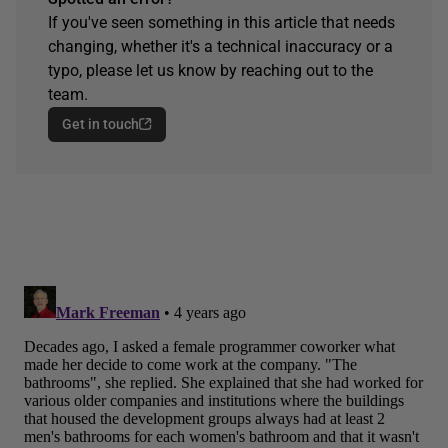
If you've seen something in this article that needs
changing, whether it's a technical inaccuracy or a
typo, please let us know by reaching out to the
team.
Get in touch