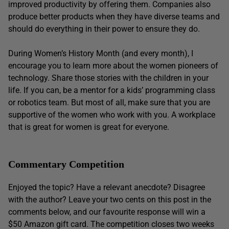
improved productivity by offering them. Companies also
produce better products when they have diverse teams and
should do everything in their power to ensure they do.
During Women’s History Month (and every month), I
encourage you to learn more about the women pioneers of
technology. Share those stories with the children in your
life. If you can, be a mentor for a kids’ programming class
or robotics team. But most of all, make sure that you are
supportive of the women who work with you. A workplace
that is great for women is great for everyone.
Commentary Competition
Enjoyed the topic? Have a relevant anecdote? Disagree
with the author? Leave your two cents on this post in the
comments below, and our favourite response will win a
$50 Amazon gift card. The competition closes two weeks