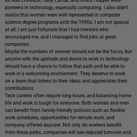
as Ada Lovelace, Hedy Lamar, and Grace Hopper were
pioneers in technology, especially computing. I also didn’t
realize that women were well represented in computer
science degree programs until the 1990s. I am not special
at all; I am just fortunate that I had mentors who
encouraged me, and I managed to find jobs at great
companies.
Maybe the numbers of women should not be the focus, but
anyone with the aptitude and desire to work in technology
should have a chance to follow that path and be able to
work in a welcoming environment. They deserve to work
on a team that listens to their ideas and appreciates their
contributions.
Tech careers often require long hours, and balancing home
life and work is tough for everyone. Both women and men
can benefit from family-friendly policies such as flexible
work schedules, opportunities for remote work, and
company offered daycare. Not only do workers benefit
from these perks, companies will see reduced turnover and