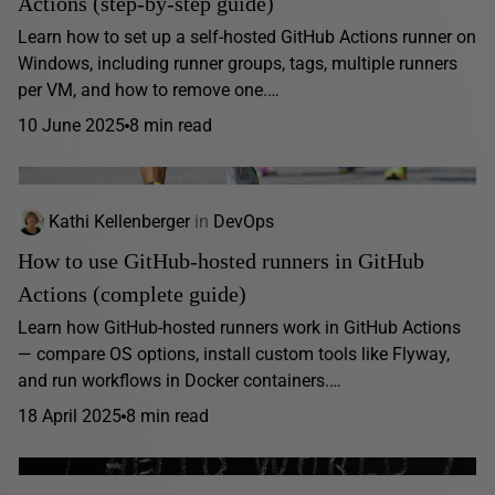
Actions (step-by-step guide)
Learn how to set up a self-hosted GitHub Actions runner on
Windows, including runner groups, tags, multiple runners
per VM, and how to remove one.…
10 June 2025
8 min read
Kathi Kellenberger
in
DevOps
How to use GitHub-hosted runners in GitHub
Actions (complete guide)
Learn how GitHub-hosted runners work in GitHub Actions
— compare OS options, install custom tools like Flyway,
and run workflows in Docker containers.…
18 April 2025
8 min read