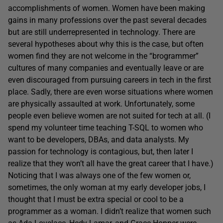
accomplishments of women. Women have been making
gains in many professions over the past several decades
but are still underrepresented in technology. There are
several hypotheses about why this is the case, but often
women find they are not welcome in the “brogrammer”
cultures of many companies and eventually leave or are
even discouraged from pursuing careers in tech in the first
place. Sadly, there are even worse situations where women
are physically assaulted at work. Unfortunately, some
people even believe women are not suited for tech at all. (I
spend my volunteer time teaching T-SQL to women who
want to be developers, DBAs, and data analysts. My
passion for technology is contagious, but, then later I
realize that they won’t all have the great career that I have.)
Noticing that I was always one of the few women or,
sometimes, the only woman at my early developer jobs, I
thought that I must be extra special or cool to be a
programmer as a woman. I didn’t realize that women such