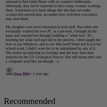
Recommended