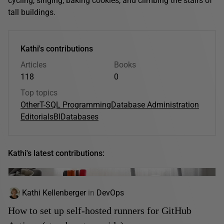
cycling, singing, baking cookies, and climbing the stairs of
tall buildings.
Kathi's contributions
Articles
Books
118
0
Top topics
Other
T-SQL Programming
Database Administration
Editorials
BI
Databases
Kathi's latest contributions:
Kathi Kellenberger
in
DevOps
How to set up self-hosted runners for GitHub