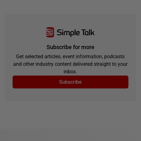
Subscribe for more
Get selected articles, event information, podcasts
and other industry content delivered straight to your
inbox.
Subscribe