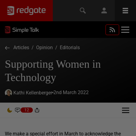
Articles
/
Opinion
/
Editorials
Supporting Women in
Technology
2nd March 2022
Kathi Kellenberger
12
We make a special effort in March to acknowledge the