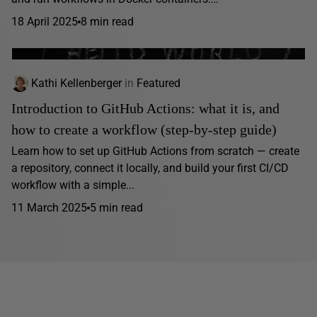
18 April 2025
8 min read
Kathi Kellenberger
in
Featured
Introduction to GitHub Actions: what it is, and
how to create a workflow (step-by-step guide)
Learn how to set up GitHub Actions from scratch — create
a repository, connect it locally, and build your first CI/CD
workflow with a simple...
11 March 2025
5 min read