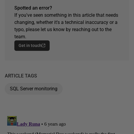
Spotted an error?
If you've seen something in this article that needs
changing, whether it's a technical inaccuracy or a
typo, please let us know by reaching out to the
team.
Get in touch
ARTICLE TAGS
SQL Server monitoring