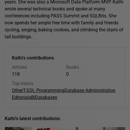
years. She was also a Microsoft Data Platform MVP. Kathi
wrote several technical books and spoke at many
conferences including PASS Summit and SQLBits. She
now spends her ample free time with family and friends
cycling, singing, baking cookies, and climbing the stairs of
tall buildings.
Kathi's contributions
Articles
Books
118
0
Top topics
Other
T-SQL Programming
Database Administration
Editorials
BI
Databases
Kathi's latest contributions: