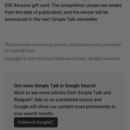
$50 Amazon gift card. The competition closes two weeks
from the date of publication, and the winner will be
announced in the next Simple Talk newsletter.
This document contains proprietary information and is protected
by copyright law.
Copyright © 2026 Red Gate Software Limited. All rights reserved
Get more Simple Talk in Google Search
Want to see more articles from Simple Talk and
Redgate? Add us as a preferred source and
Google will show our content more prominently in
your search results.
Follow on Google