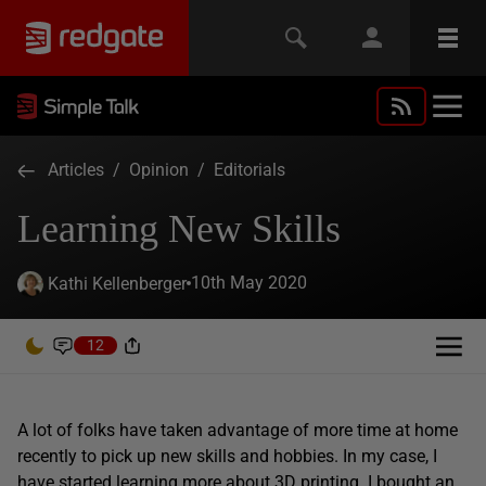
Articles
/
Opinion
/
Editorials
Learning New Skills
10th May 2020
Kathi Kellenberger
12
A lot of folks have taken advantage of more time at home
recently to pick up new skills and hobbies. In my case, I
have started learning more about 3D printing. I bought an