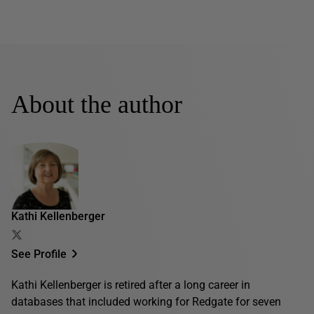
About the author
Kathi Kellenberger
See Profile
Kathi Kellenberger is retired after a long career in
databases that included working for Redgate for seven