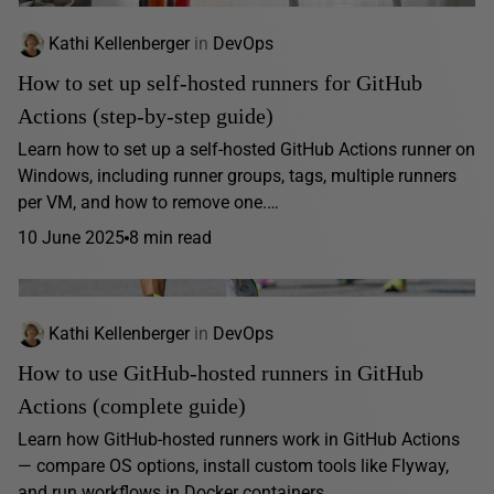
Kathi Kellenberger
in
DevOps
How to set up self-hosted runners for GitHub
Actions (step-by-step guide)
Learn how to set up a self-hosted GitHub Actions runner on
Windows, including runner groups, tags, multiple runners
per VM, and how to remove one.…
10 June 2025
8 min read
Kathi Kellenberger
in
DevOps
How to use GitHub-hosted runners in GitHub
Actions (complete guide)
Learn how GitHub-hosted runners work in GitHub Actions
— compare OS options, install custom tools like Flyway,
and run workflows in Docker containers.…