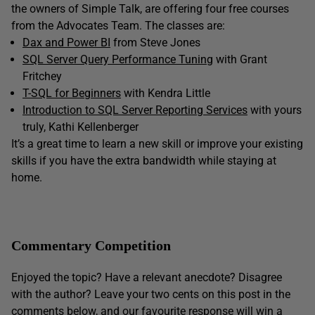
the owners of Simple Talk, are offering four free courses
from the Advocates Team. The classes are:
Dax and Power BI
from Steve Jones
SQL Server Query Performance Tuning
with Grant
Fritchey
T-SQL for Beginners
with Kendra Little
Introduction to SQL Server Reporting Services
with yours
truly, Kathi Kellenberger
It’s a great time to learn a new skill or improve your existing
skills if you have the extra bandwidth while staying at
home.
Commentary Competition
Enjoyed the topic? Have a relevant anecdote? Disagree
with the author? Leave your two cents on this post in the
comments below, and our favourite response will win a