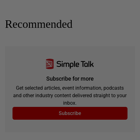
Recommended
Subscribe for more
Get selected articles, event information, podcasts
and other industry content delivered straight to your
inbox.
Subscribe