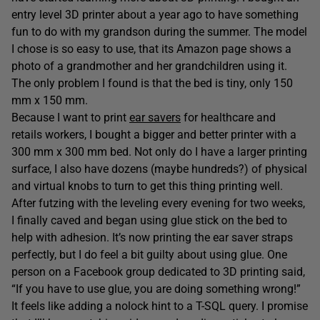
entry level 3D printer about a year ago to have something
fun to do with my grandson during the summer. The model
I chose is so easy to use, that its Amazon page shows a
photo of a grandmother and her grandchildren using it.
The only problem I found is that the bed is tiny, only 150
mm x 150 mm.
Because I want to print
ear savers
for healthcare and
retails workers, I bought a bigger and better printer with a
300 mm x 300 mm bed. Not only do I have a larger printing
surface, I also have dozens (maybe hundreds?) of physical
and virtual knobs to turn to get this thing printing well.
After futzing with the leveling every evening for two weeks,
I finally caved and began using glue stick on the bed to
help with adhesion. It’s now printing the ear saver straps
perfectly, but I do feel a bit guilty about using glue. One
person on a Facebook group dedicated to 3D printing said,
“If you have to use glue, you are doing something wrong!”
It feels like adding a nolock hint to a T-SQL query. I promise