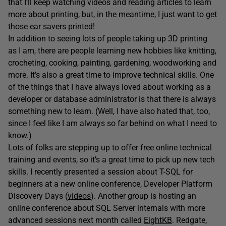
that I’ll keep watching videos and reading articles to learn
more about printing, but, in the meantime, I just want to get
those ear savers printed!
In addition to seeing lots of people taking up 3D printing
as I am, there are people learning new hobbies like knitting,
crocheting, cooking, painting, gardening, woodworking and
more. It’s also a great time to improve technical skills. One
of the things that I have always loved about working as a
developer or database administrator is that there is always
something new to learn. (Well, I have also hated that, too,
since I feel like I am always so far behind on what I need to
know.)
Lots of folks are stepping up to offer free online technical
training and events, so it’s a great time to pick up new tech
skills. I recently presented a session about T-SQL for
beginners at a new online conference, Developer Platform
Discovery Days (
videos
). Another group is hosting an
online conference about SQL Server internals with more
advanced sessions next month called
EightKB
. Redgate,