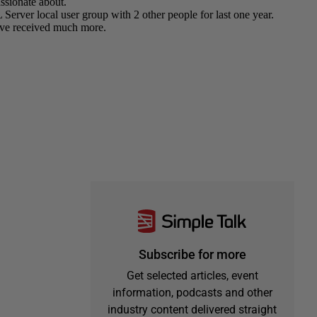
Subscribe for more
Get selected articles, event
information, podcasts and other
industry content delivered straight