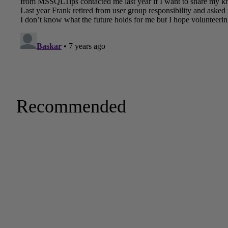
Recommended