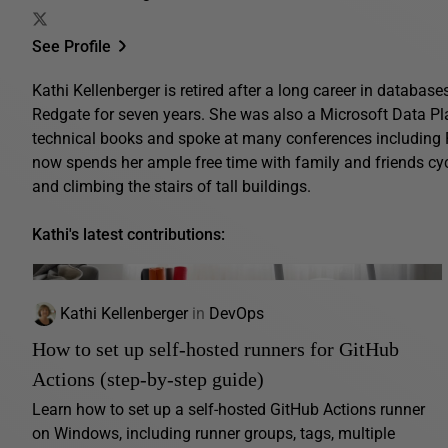
See Profile
Kathi Kellenberger is retired after a long career in database
Redgate for seven years. She was also a Microsoft Data Pl
technical books and spoke at many conferences includin
now spends her ample free time with family and friends cyc
and climbing the stairs of tall buildings.
Kathi's latest contributions:
Kathi Kellenberger
in
DevOps
How to set up self-hosted runners for GitHub
Actions (step-by-step guide)
Learn how to set up a self-hosted GitHub Actions runner
on Windows, including runner groups, tags, multiple