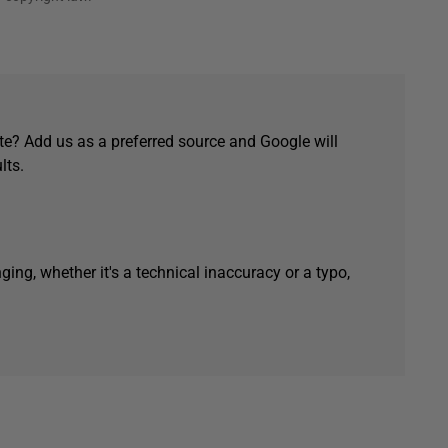
e? Add us as a preferred source and Google will
lts.
ging, whether it's a technical inaccuracy or a typo,