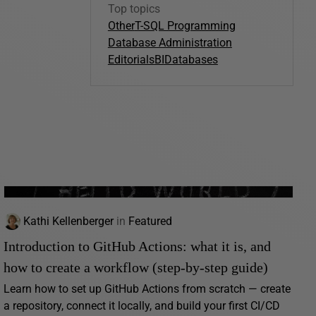
Top topics
Other
T-SQL Programming
Database Administration
Editorials
BI
Databases
Kathi Kellenberger
in
Featured
Introduction to GitHub Actions: what it is, and
how to create a workflow (step-by-step guide)
Learn how to set up GitHub Actions from scratch — create
a repository, connect it locally, and build your first CI/CD