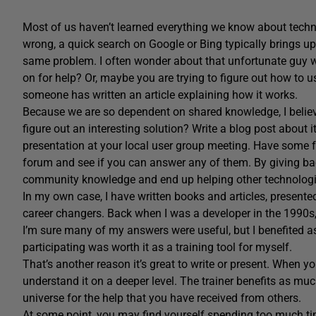
Most of us haven’t learned everything we know about techn
wrong, a quick search on Google or Bing typically brings u
same problem. I often wonder about that unfortunate guy who 
on for help? Or, maybe you are trying to figure out how to
someone has written an article explaining how it works.
Because we are so dependent on shared knowledge, I believe
figure out an interesting solution? Write a blog post about 
presentation at your local user group meeting. Have some f
forum and see if you can answer any of them. By giving ba
community knowledge and end up helping other technologi
In my own case, I have written books and articles, presented
career changers. Back when I was a developer in the 1990s
I’m sure many of my answers were useful, but I benefited as
participating was worth it as a training tool for myself.
That’s another reason it’s great to write or present. When y
understand it on a deeper level. The trainer benefits as much
universe for the help that you have received from others.
At some point, you may find yourself spending too much tim