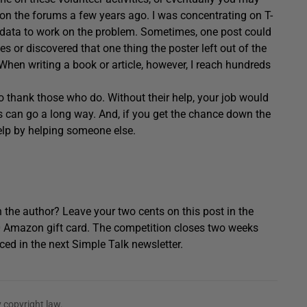
g on the forums a few years ago. I was concentrating on T-
data to work on the problem. Sometimes, one post could
s or discovered that one thing the poster left out of the
. When writing a book or article, however, I reach hundreds
 thank those who do. Without their help, your job would
s can go a long way. And, if you get the chance down the
elp by helping someone else.
 the author? Leave your two cents on this post in the
0 Amazon gift card. The competition closes two weeks
ced in the next Simple Talk newsletter.
 copyright law.