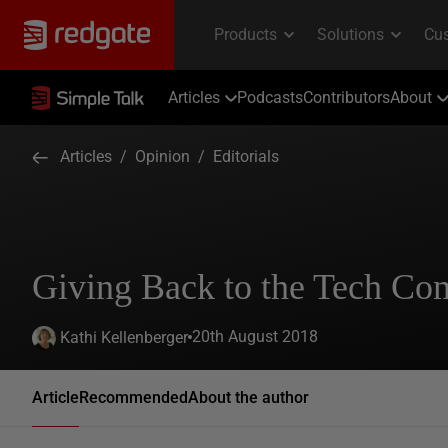
Articles
Podcasts
Contributors
About
Articles
/
Opinion
/
Editorials
Giving Back to the Tech C
20th August 2018
Kathi Kellenberger
Article
Recommended
About the author