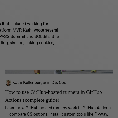
s that included working for
atform MVP. Kathi wrote several
g PASS Summit and SQLBits. She
ling, singing, baking cookies,
Kathi Kellenberger
in
DevOps
How to use GitHub-hosted runners in GitHub
Actions (complete guide)
Learn how GitHub-hosted runners work in GitHub Actions
— compare OS options, install custom tools like Flyway,