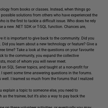
ology from books or classes. Instead, when things go
p possible solutions from others who have experienced the
is the first to tackle a difficult issue. Who does he rely
 use a new .NET SDK or T-SQL function. Chances are,
 it is important to give back to the community. Did you
it. Did you learn about a new technology or feature? Give a
ree time? Take a look at the questions on your favourite
ck to the community, you expand the collective
sts, most of whom you will never meet.
 on SQL Server topics, and taught at a non-profit for
, I spent some time answering questions in the forums.
 well. I learned so much from the forums that I realized
ou explain a topic to someone else, you need to
 as the trainee, but it’s also a way to pay back the
e on these volunteer activities, or eventually you may