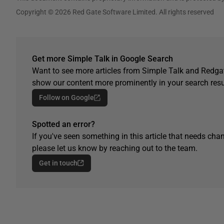
Copyright © 2026 Red Gate Software Limited. All rights reserved
Get more Simple Talk in Google Search
Want to see more articles from Simple Talk and Redgat
show our content more prominently in your search resu
Follow on Google
Spotted an error?
If you've seen something in this article that needs chan
please let us know by reaching out to the team.
Get in touch