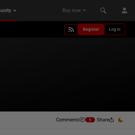
Register
Log in
Comments
Share
6