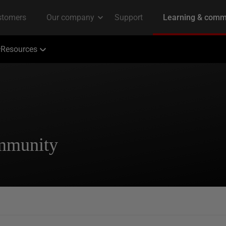
Resources
ommunity