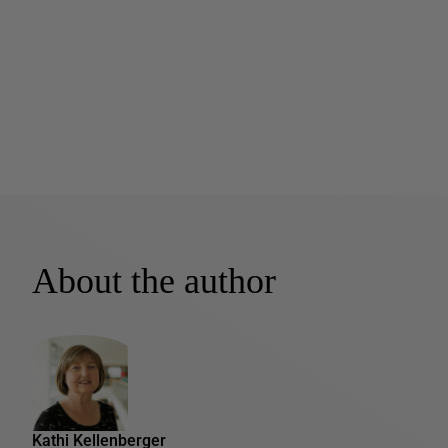
About the author
Kathi Kellenberger