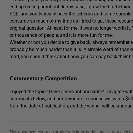
end up feeling burnt out. In my case, I grew tired of helpin
SQL, and you typically need the schema and some sample 
consume so much of my time as I tried to get these resource
original question. At least for me, it was no longer worth it
or thousands of people, and it is more fun for me.
Whether or not you decide to give back, always remember to
probably be much harder than it is. A simple word of thank
road, you should think about how you can pay back their h
Commentary Competition
Enjoyed the topic? Have a relevant anecdote? Disagree with
comments below, and our favourite response will win a $5
from the date of publication, and the winner will be announ
This document contains proprietary information and is protected by