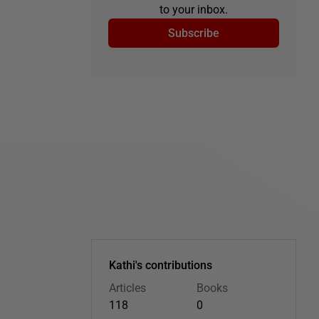
to your inbox.
Subscribe
Kathi's contributions
Articles
Books
118
0