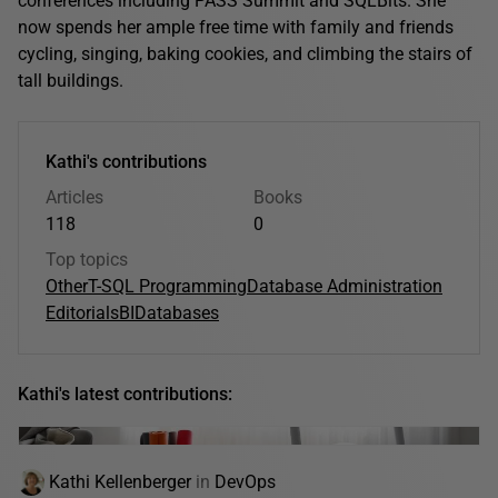
conferences including PASS Summit and SQLBits. She
now spends her ample free time with family and friends
cycling, singing, baking cookies, and climbing the stairs of
tall buildings.
Kathi's contributions
Articles
Books
118
0
Top topics
Other
T-SQL Programming
Database Administration
Editorials
BI
Databases
Kathi's latest contributions:
Kathi Kellenberger
in
DevOps