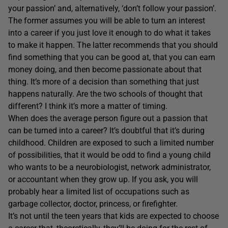
your passion’ and, alternatively, ‘don’t follow your passion’.
The former assumes you will be able to turn an interest
into a career if you just love it enough to do what it takes
to make it happen. The latter recommends that you should
find something that you can be good at, that you can earn
money doing, and then become passionate about that
thing. It’s more of a decision than something that just
happens naturally. Are the two schools of thought that
different? I think it’s more a matter of timing.
When does the average person figure out a passion that
can be turned into a career? It’s doubtful that it’s during
childhood. Children are exposed to such a limited number
of possibilities, that it would be odd to find a young child
who wants to be a neurobiologist, network administrator,
or accountant when they grow up. If you ask, you will
probably hear a limited list of occupations such as
garbage collector, doctor, princess, or firefighter.
It’s not until the teen years that kids are expected to choose