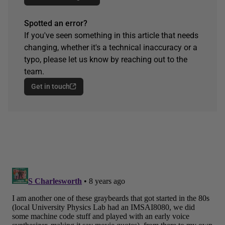
Spotted an error?
If you've seen something in this article that needs
changing, whether it's a technical inaccuracy or a
typo, please let us know by reaching out to the
team.
Get in touch