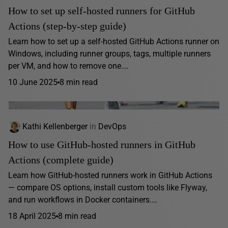
How to set up self-hosted runners for GitHub
Actions (step-by-step guide)
Learn how to set up a self-hosted GitHub Actions runner on
Windows, including runner groups, tags, multiple runners
per VM, and how to remove one.…
10 June 2025
8 min read
Kathi Kellenberger
in
DevOps
How to use GitHub-hosted runners in GitHub
Actions (complete guide)
Learn how GitHub-hosted runners work in GitHub Actions
— compare OS options, install custom tools like Flyway,
and run workflows in Docker containers.…
18 April 2025
8 min read