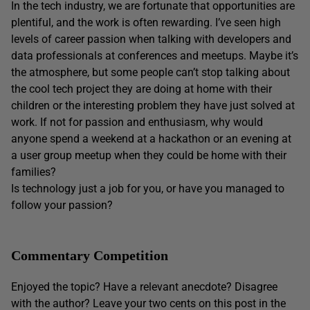
In the tech industry, we are fortunate that opportunities are
plentiful, and the work is often rewarding. I’ve seen high
levels of career passion when talking with developers and
data professionals at conferences and meetups. Maybe it’s
the atmosphere, but some people can’t stop talking about
the cool tech project they are doing at home with their
children or the interesting problem they have just solved at
work. If not for passion and enthusiasm, why would
anyone spend a weekend at a hackathon or an evening at
a user group meetup when they could be home with their
families?
Is technology just a job for you, or have you managed to
follow your passion?
Commentary Competition
Enjoyed the topic? Have a relevant anecdote? Disagree
with the author? Leave your two cents on this post in the