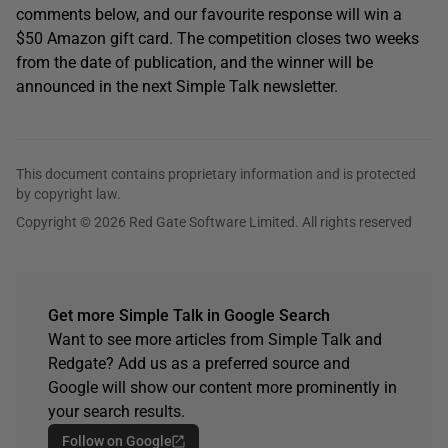
comments below, and our favourite response will win a
$50 Amazon gift card. The competition closes two weeks
from the date of publication, and the winner will be
announced in the next Simple Talk newsletter.
This document contains proprietary information and is protected
by copyright law.
Copyright © 2026 Red Gate Software Limited. All rights reserved
Get more Simple Talk in Google Search
Want to see more articles from Simple Talk and
Redgate? Add us as a preferred source and
Google will show our content more prominently in
your search results.
Follow on Google