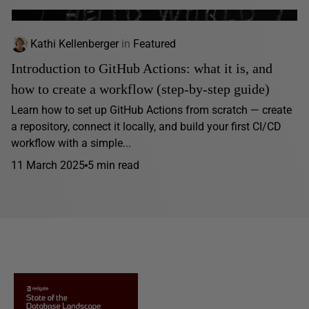
Kathi Kellenberger
in
Featured
Introduction to GitHub Actions: what it is, and
how to create a workflow (step-by-step guide)
Learn how to set up GitHub Actions from scratch — create
a repository, connect it locally, and build your first CI/CD
workflow with a simple...
11 March 2025
5 min read