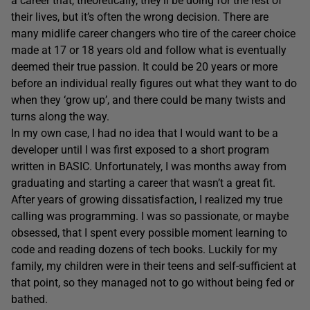
a career that, theoretically, they’ll be doing for the rest of
their lives, but it’s often the wrong decision. There are
many midlife career changers who tire of the career choice
made at 17 or 18 years old and follow what is eventually
deemed their true passion. It could be 20 years or more
before an individual really figures out what they want to do
when they ‘grow up’, and there could be many twists and
turns along the way.
In my own case, I had no idea that I would want to be a
developer until I was first exposed to a short program
written in BASIC. Unfortunately, I was months away from
graduating and starting a career that wasn’t a great fit.
After years of growing dissatisfaction, I realized my true
calling was programming. I was so passionate, or maybe
obsessed, that I spent every possible moment learning to
code and reading dozens of tech books. Luckily for my
family, my children were in their teens and self-sufficient at
that point, so they managed not to go without being fed or
bathed.