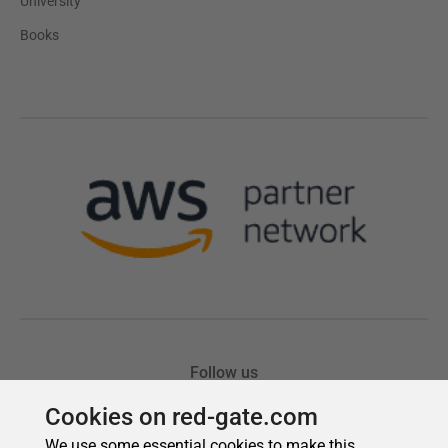
Cookies on red-gate.com
We use some essential cookies to make this