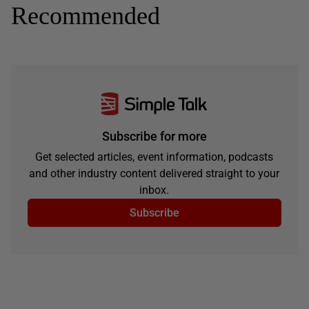
Recommended
Subscribe for more
Get selected articles, event information, podcasts
and other industry content delivered straight to your
inbox.
Subscribe