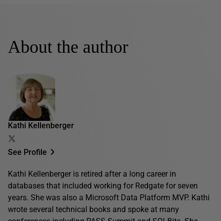
About the author
Kathi Kellenberger
See Profile
Kathi Kellenberger is retired after a long career in
databases that included working for Redgate for seven
years. She was also a Microsoft Data Platform MVP. Kathi
wrote several technical books and spoke at many