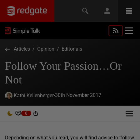
Articles
/
Opinion
/
Editorials
Follow Your Passion…Or
Not
30th November 2017
Kathi Kellenberger
8
Depending on what you read, you will find advice to ‘follow