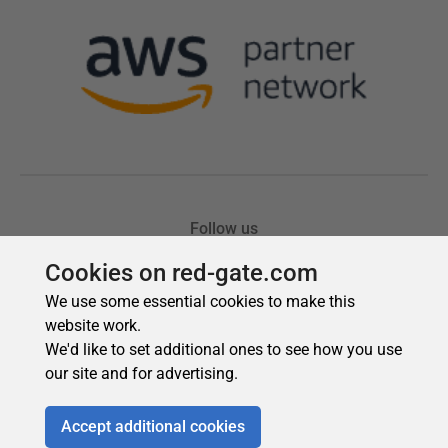
Cookies on red-gate.com
We use some essential cookies to make this
website work.
We'd like to set additional ones to see how you use
our site and for advertising.
Accept additional cookies