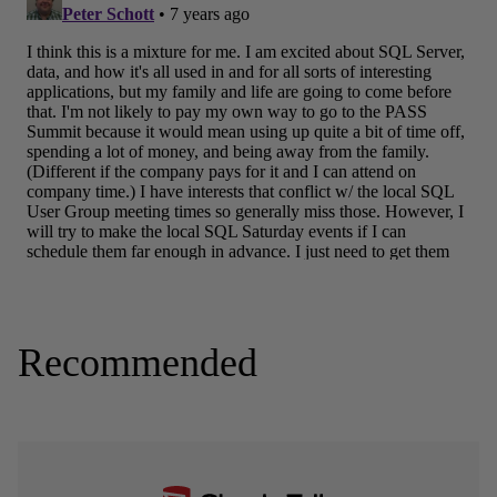
Recommended