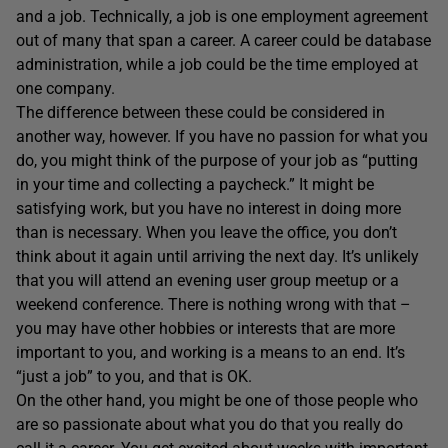
and a job. Technically, a job is one employment agreement
out of many that span a career. A career could be database
administration, while a job could be the time employed at
one company.
The difference between these could be considered in
another way, however. If you have no passion for what you
do, you might think of the purpose of your job as “putting
in your time and collecting a paycheck.” It might be
satisfying work, but you have no interest in doing more
than is necessary. When you leave the office, you don’t
think about it again until arriving the next day. It’s unlikely
that you will attend an evening user group meetup or a
weekend conference. There is nothing wrong with that –
you may have other hobbies or interests that are more
important to you, and working is a means to an end. It’s
“just a job” to you, and that is OK.
On the other hand, you might be one of those people who
are so passionate about what you do that you really do