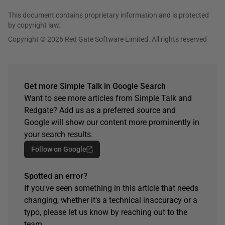
This document contains proprietary information and is protected
by copyright law.
Copyright © 2026 Red Gate Software Limited. All rights reserved
Get more Simple Talk in Google Search
Want to see more articles from Simple Talk and
Redgate? Add us as a preferred source and
Google will show our content more prominently in
your search results.
Follow on Google
Spotted an error?
If you've seen something in this article that needs
changing, whether it's a technical inaccuracy or a
typo, please let us know by reaching out to the
team.