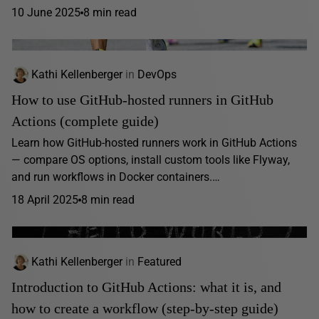
10 June 2025
8 min read
Kathi Kellenberger
in
DevOps
How to use GitHub-hosted runners in GitHub
Actions (complete guide)
Learn how GitHub-hosted runners work in GitHub Actions
— compare OS options, install custom tools like Flyway,
and run workflows in Docker containers.…
18 April 2025
8 min read
Kathi Kellenberger
in
Featured
Introduction to GitHub Actions: what it is, and
how to create a workflow (step-by-step guide)