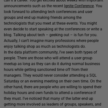
call it a career. You get excited about weeks with important
announcements such as the recent
Ignite Conference
. You
look forward to attending tech conferences and user
groups and end up making friends among the
technologists that you meet at these events. You might
even decide to start speaking at the conferences or write a
blog. Talking about tech – geeking out – is fun for you.
Actually, I can’t imagine many professions where people
enjoy talking shop as much as technologists do.
In the data platform community, I’ve seen both types of
people. There are those who will attend a user group
meetup as long as they can do it during normal business
hours while getting sanctioned time off from their
managers. They would never consider attending a SQL
Saturday or an evening meeting on their own time. On the
other hand, there are people who are willing to spend their
holiday hours and own funds to attend a conference if
they must. I’ve noticed that many of the latter end up
getting more involved as leaders of groups, speakers, and