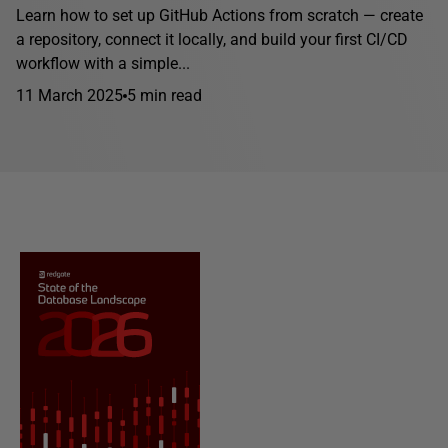
Learn how to set up GitHub Actions from scratch — create
a repository, connect it locally, and build your first CI/CD
workflow with a simple...
11 March 2025
5 min read