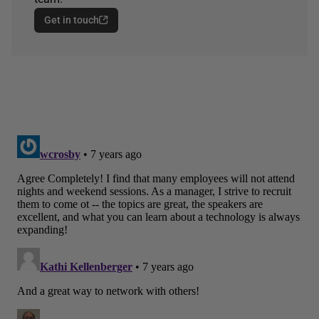
Get in touch