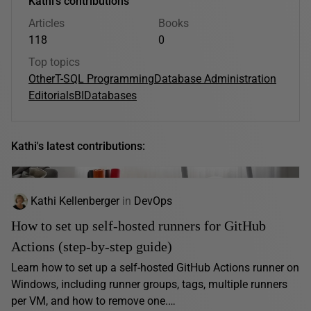
Kathi's contributions
Articles
Books
118
0
Top topics
Other
T-SQL Programming
Database Administration
Editorials
BI
Databases
Kathi's latest contributions:
Kathi Kellenberger
in
DevOps
How to set up self-hosted runners for GitHub
Actions (step-by-step guide)
Learn how to set up a self-hosted GitHub Actions runner on
Windows, including runner groups, tags, multiple runners
per VM, and how to remove one.…