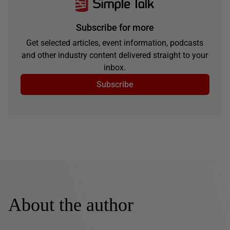
Subscribe for more
Get selected articles, event information, podcasts
and other industry content delivered straight to your
inbox.
Subscribe
About the author