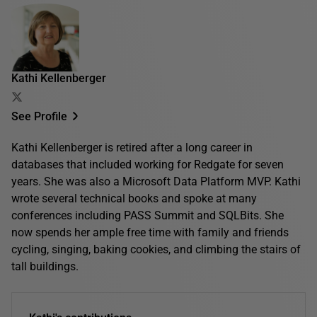
Kathi Kellenberger
See Profile
Kathi Kellenberger is retired after a long career in
databases that included working for Redgate for seven
years. She was also a Microsoft Data Platform MVP. Kathi
wrote several technical books and spoke at many
conferences including PASS Summit and SQLBits. She
now spends her ample free time with family and friends
cycling, singing, baking cookies, and climbing the stairs of
tall buildings.