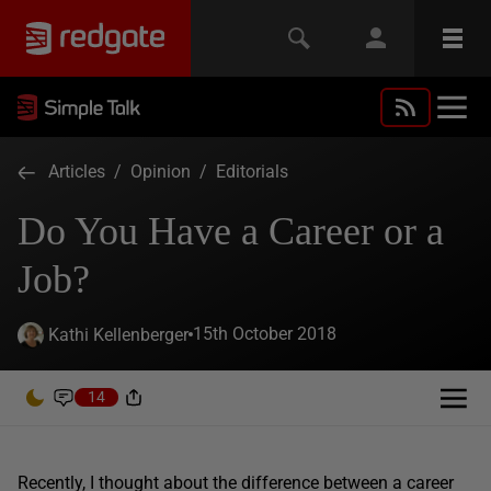
Articles
/
Opinion
/
Editorials
Do You Have a Career or a
Job?
15th October 2018
Kathi Kellenberger
14
Recently, I thought about the difference between a career