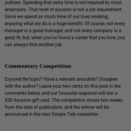
authors. Spending that extra time is not required by most
employers. That level of passion is not a job requirement.
Since we spend so much time of our lives working,
enjoying what we do is a huge benefit. Of course, not every
manager is a good manager, and not every company is a
great fit, but, when you’ve found a career that you love, you
can always find another job.
Commentary Competition
Enjoyed the topic? Have a relevant anecdote? Disagree
with the author? Leave your two cents on this post in the
comments below, and our favourite response will win a
$50 Amazon gift card. The competition closes two weeks
from the date of publication, and the winner will be
announced in the next Simple Talk newsletter.