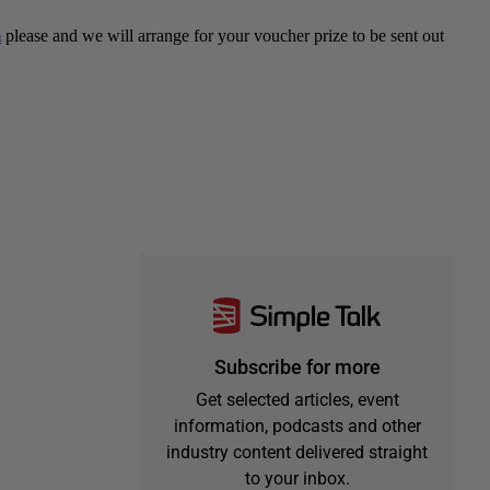
Subscribe for more
Get selected articles, event
information, podcasts and other
industry content delivered straight
to your inbox.