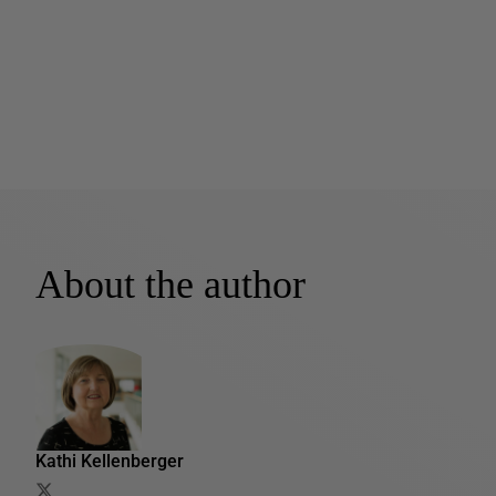
About the author
Kathi Kellenberger