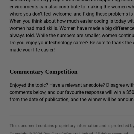
environments can also contribute to making the women who 
where you don’t feel welcome, and fixing these problems is
When you think about how much easier coding is today wit
women had mad skills. Women have made a big difference in 
always told. While the numbers are smaller, women continu
Do you enjoy your technology career? Be sure to thank t
made your life easier!
Commentary Competition
Enjoyed the topic? Have a relevant anecdote? Disagree with
comments below, and our favourite response will win a $5
from the date of publication, and the winner will be announ
This document contains proprietary information and is protected by
Copyright © 2026 Red Gate Software Limited. All rights reserved