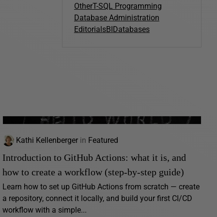
Other
T-SQL Programming
Database Administration
Editorials
BI
Databases
Kathi Kellenberger
in
Featured
Introduction to GitHub Actions: what it is, and
how to create a workflow (step-by-step guide)
Learn how to set up GitHub Actions from scratch — create
a repository, connect it locally, and build your first CI/CD
workflow with a simple...