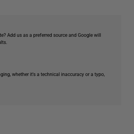
e? Add us as a preferred source and Google will
lts.
ging, whether it's a technical inaccuracy or a typo,