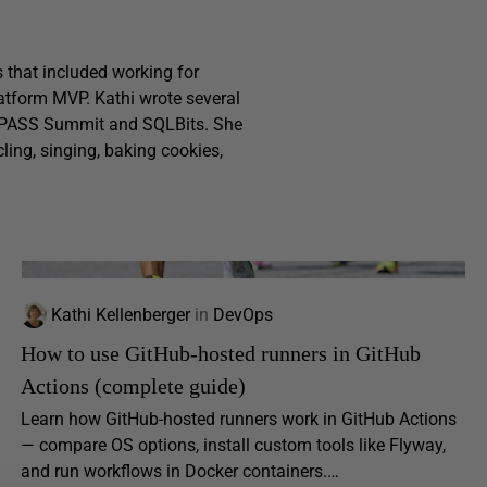
s that included working for
atform MVP. Kathi wrote several
g PASS Summit and SQLBits. She
ling, singing, baking cookies,
Kathi Kellenberger
in
DevOps
How to use GitHub-hosted runners in GitHub
Actions (complete guide)
Learn how GitHub-hosted runners work in GitHub Actions
— compare OS options, install custom tools like Flyway,
and run workflows in Docker containers.…