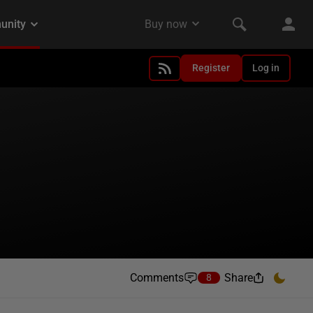
Register
Log in
Comments
Share
8