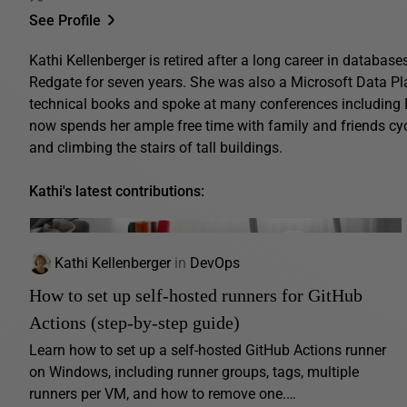
See Profile
Kathi Kellenberger is retired after a long career in database
Redgate for seven years. She was also a Microsoft Data Pl
technical books and spoke at many conferences includin
now spends her ample free time with family and friends cyc
and climbing the stairs of tall buildings.
Kathi's latest contributions:
Kathi Kellenberger
in
DevOps
How to set up self-hosted runners for GitHub
Actions (step-by-step guide)
Learn how to set up a self-hosted GitHub Actions runner
on Windows, including runner groups, tags, multiple
runners per VM, and how to remove one.…