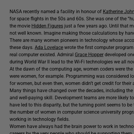
NASA recently named a facility in honour of
Katherine Joh
for space flights in the 50s and 60s. She was one of the
the movie
Hidden Figures
just a few years ago. Until that 
not well known. Imagine making those calculations by han
There are many women pioneers in technology whose acco
these days.
Ada Lovelace
wrote the first computer program 
real computer existed. Admiral
Grace Hopper
developed one 
during World War II lead to the Wi-Fi technologies we all no
At the dawn of the computing age, women coders were the
were women, for example. Programming was considered low
for women, but even then, women didn’t get credit for their
Many things have changed over the decades, including the 
and well-paying skill. Development teams are more likely t
have led to this disparity, but the turning point seems to be
the number of women in computer science university prog
working in technology fields.
Women have always had the brain power to work in technolo
careers by the very people who should be supporting them. 