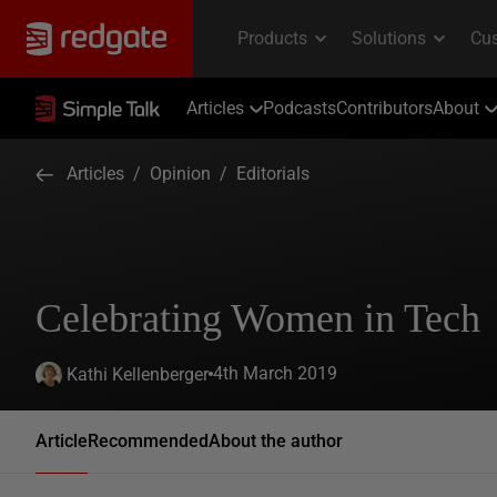
Articles
Podcasts
Contributors
About
Articles
/
Opinion
/
Editorials
Celebrating Women in Tech
4th March 2019
Kathi Kellenberger
Article
Recommended
About the author