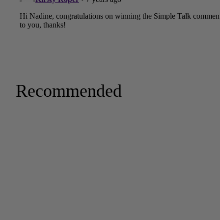
Recommended