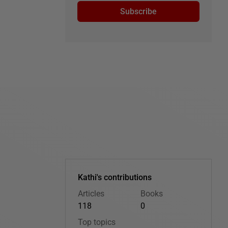
Subscribe
Kathi's contributions
Articles
Books
118
0
Top topics