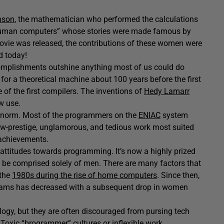
nson
, the mathematician who performed the calculations
 “human computers” whose stories were made famous by
movie was released, the contributions of these women were
d today!
mplishments outshine anything most of us could do
for a theoretical machine about 100 years before the first
of the first compilers. The inventions of
Hedy Lamarr
w use.
 norm. Most of the programmers on the
ENIAC
system
-prestige, unglamorous, and tedious work most suited
 achievements.
attitudes towards programming. It’s now a highly prized
o be comprised solely of men. There are many factors that
 the
1980s during the rise of home computers
. Since then,
rams has decreased with a subsequent drop in women
gy, but they are often discouraged from pursing tech
Toxic “brogrammer” cultures or inflexible work