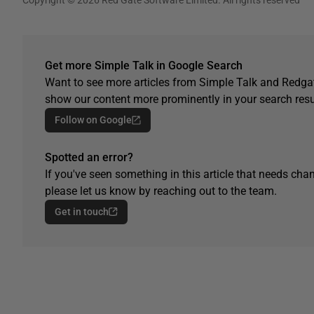
Get more Simple Talk in Google Search
Want to see more articles from Simple Talk and Redgat
show our content more prominently in your search resu
Follow on Google
Spotted an error?
If you've seen something in this article that needs chan
please let us know by reaching out to the team.
Get in touch