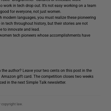
work in tech drop out. It’s not easy working on a team
 good for everyone, not just women.
h modern languages, you must realize these pioneering
tech throughout history, but their stories are not
e to innovate and lead.
he women tech pioneers whose accomplishments have
 the author? Leave your two cents on this post in the
0 Amazon gift card. The competition closes two weeks
ced in the next Simple Talk newsletter.
 copyright law.