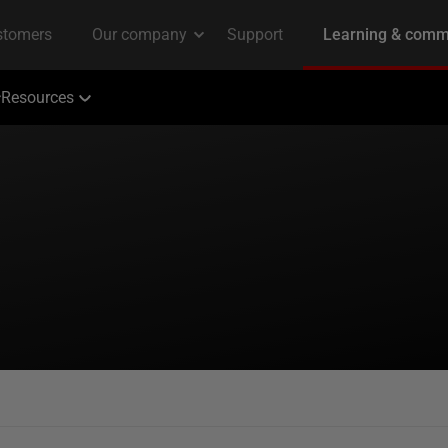
Resources