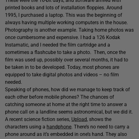
These were the 16-bit days, and software arrived with
printed books and lots of installation floppies. Around
1995, I purchased a laptop. This was the beginning of
always having multiple working computers in the house.
Photography is another example. Taking home photos was
once cumbersome and expensive. I had a 126 Kodak
Instamatic, and I needed the film cartridge and a
sometimes a flashcube to take a photo. Then, once the
film was used up, possibly over several months, it had to
be taken in to be developed. Today, most phones are
equipped to take digital photos and videos – no film
needed.
Speaking of phones, how did we manage to keep track of
each other before mobile phones? The chances of
catching someone at home at the right time to answer a
phone call on a landline seems astronomical, but we did it.
A recent science fiction series,
Upload
, shows the
characters using a
handphone
. There’s no need to carry a
phone around as it’s embedded in one’s hand. They also