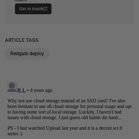
Get in touch
ARTICLE TAGS
Redgate deploy