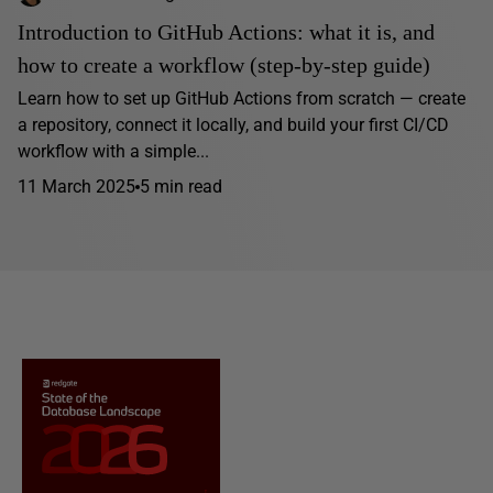
Introduction to GitHub Actions: what it is, and
how to create a workflow (step-by-step guide)
Learn how to set up GitHub Actions from scratch — create
a repository, connect it locally, and build your first CI/CD
workflow with a simple...
11 March 2025
5 min read