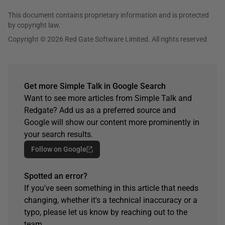
This document contains proprietary information and is protected
by copyright law.
Copyright © 2026 Red Gate Software Limited. All rights reserved
Get more Simple Talk in Google Search
Want to see more articles from Simple Talk and
Redgate? Add us as a preferred source and
Google will show our content more prominently in
your search results.
Follow on Google
Spotted an error?
If you've seen something in this article that needs
changing, whether it's a technical inaccuracy or a
typo, please let us know by reaching out to the
team.