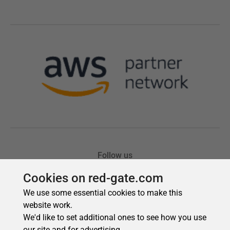
Cookies on red-gate.com
We use some essential cookies to make this
website work.
We'd like to set additional ones to see how you use
our site and for advertising.