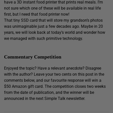
have a 3D instant food printer that prints real meals. I’m
not sure which one of these will be available in real life
first, but I need that food printer now!
That tiny SSD card that will store my grandson’s photos
was unimaginable just a few decades ago. Maybe in 20
years, we will look back at today’s world and wonder how
we managed with such primitive technology.
Commentary Competition
Enjoyed the topic? Have a relevant anecdote? Disagree
with the author? Leave your two cents on this post in the
comments below, and our favourite response will win a
$50 Amazon gift card. The competition closes two weeks
from the date of publication, and the winner will be
announced in the next Simple Talk newsletter.