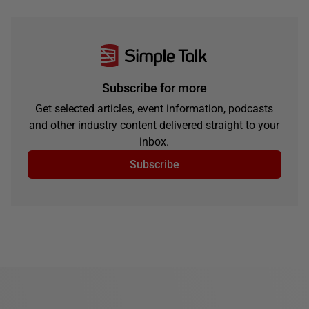
Subscribe for more
Get selected articles, event information, podcasts
and other industry content delivered straight to your
inbox.
Subscribe