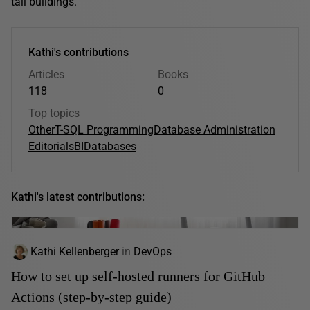
tall buildings.
Kathi's contributions
Articles
Books
118
0
Top topics
Other
T-SQL Programming
Database Administration
Editorials
BI
Databases
Kathi's latest contributions:
Kathi Kellenberger
in
DevOps
How to set up self-hosted runners for GitHub
Actions (step-by-step guide)