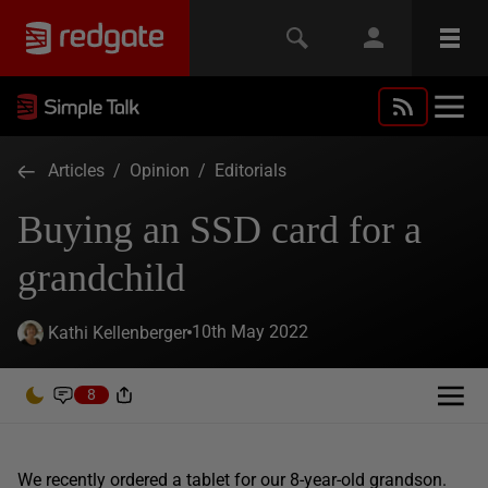
Articles
/
Opinion
/
Editorials
Buying an SSD card for a
grandchild
10th May 2022
Kathi Kellenberger
8
We recently ordered a tablet for our 8-year-old grandson.