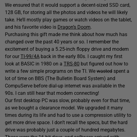
We ensured that it would support a decent-sized SSD card,
128 GB, for storing all the photos and videos he will likely
take. He’ll mostly play games or watch videos on the tablet,
and his favorite video is
Dragon’s Doom
.
Purchasing this gift made me think about how much has
changed over the past 40 years or so. I remember the
excitement of buying a 5.25-inch floppy drive and modem
for our
TI-99/4A
back in the early 80s. I caught my first
look at BASIC in 1980 on a
TRS-80
but figured out how to
write a few simple programs on the TI. We
wasted
spent a
lot of time on BBS (The Bulletin Board System) and
CompuServe before dial-up internet was available in the
90s. I can still hear that modem connecting!
Our first desktop PC was slow, probably even for that time,
as we bought a clearance model. We upgraded it many
times during its life and had to use a compression utility to
get more drive space. I don’t recall the specs, but the hard
drive was probably just a couple of hundred megabytes.