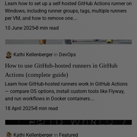
Learn how to set up a self-hosted GitHub Actions runner on
Windows, including runner groups, tags, multiple runners
per VM, and how to remove one.…
10 June 2025
8 min read
Kathi Kellenberger
in
DevOps
How to use GitHub-hosted runners in GitHub
Actions (complete guide)
Learn how GitHub-hosted runners work in GitHub Actions
— compare OS options, install custom tools like Flyway,
and run workflows in Docker containers.…
18 April 2025
8 min read
Kathi Kellenberger
in
Featured