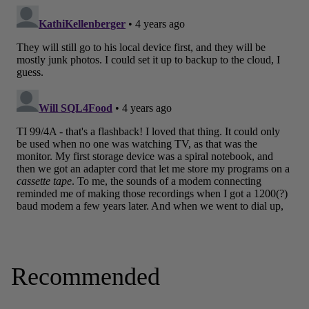
Recommended