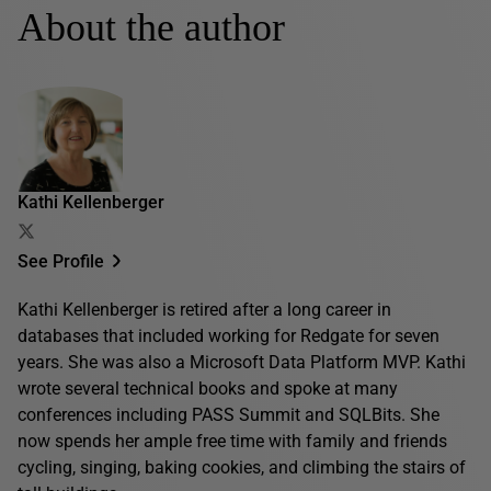
About the author
Kathi Kellenberger
See Profile
Kathi Kellenberger is retired after a long career in
databases that included working for Redgate for seven
years. She was also a Microsoft Data Platform MVP. Kathi
wrote several technical books and spoke at many
conferences including PASS Summit and SQLBits. She
now spends her ample free time with family and friends
cycling, singing, baking cookies, and climbing the stairs of