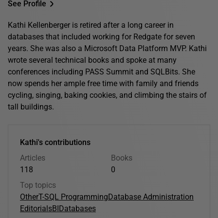
See Profile
Kathi Kellenberger is retired after a long career in
databases that included working for Redgate for seven
years. She was also a Microsoft Data Platform MVP. Kathi
wrote several technical books and spoke at many
conferences including PASS Summit and SQLBits. She
now spends her ample free time with family and friends
cycling, singing, baking cookies, and climbing the stairs of
tall buildings.
Kathi's contributions
Articles
Books
118
0
Top topics
Other
T-SQL Programming
Database Administration
Editorials
BI
Databases