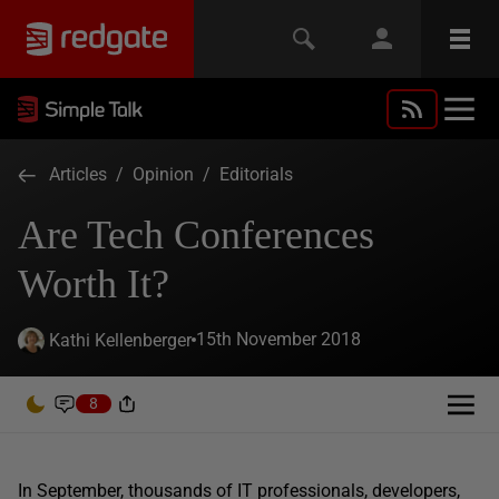
Articles
/
Opinion
/
Editorials
Are Tech Conferences
Worth It?
15th November 2018
Kathi Kellenberger
8
In September, thousands of IT professionals, developers,