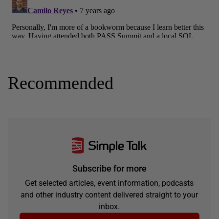
Recommended
Subscribe for more
Get selected articles, event information, podcasts
and other industry content delivered straight to your
inbox.