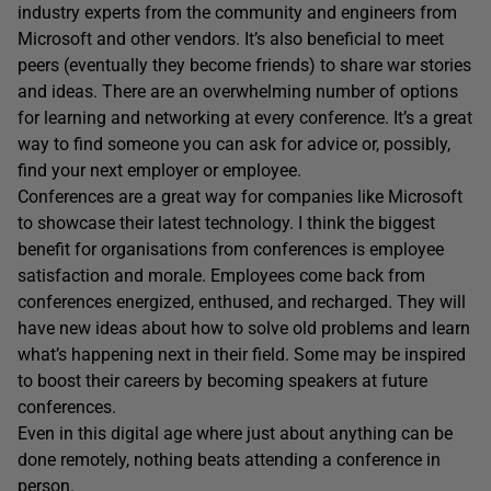
industry experts from the community and engineers from
Microsoft and other vendors. It’s also beneficial to meet
peers (eventually they become friends) to share war stories
and ideas. There are an overwhelming number of options
for learning and networking at every conference. It’s a great
way to find someone you can ask for advice or, possibly,
find your next employer or employee.
Conferences are a great way for companies like Microsoft
to showcase their latest technology. I think the biggest
benefit for organisations from conferences is employee
satisfaction and morale. Employees come back from
conferences energized, enthused, and recharged. They will
have new ideas about how to solve old problems and learn
what’s happening next in their field. Some may be inspired
to boost their careers by becoming speakers at future
conferences.
Even in this digital age where just about anything can be
done remotely, nothing beats attending a conference in
person.