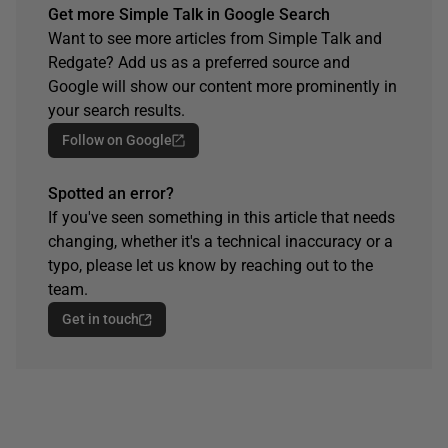
Get more Simple Talk in Google Search
Want to see more articles from Simple Talk and
Redgate? Add us as a preferred source and
Google will show our content more prominently in
your search results.
Follow on Google
Spotted an error?
If you've seen something in this article that needs
changing, whether it's a technical inaccuracy or a
typo, please let us know by reaching out to the
team.
Get in touch