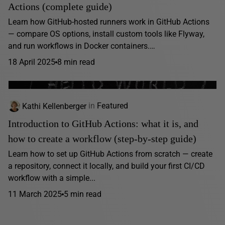
Actions (complete guide)
Learn how GitHub-hosted runners work in GitHub Actions
— compare OS options, install custom tools like Flyway,
and run workflows in Docker containers.…
18 April 2025
8 min read
Kathi Kellenberger
in
Featured
Introduction to GitHub Actions: what it is, and
how to create a workflow (step-by-step guide)
Learn how to set up GitHub Actions from scratch — create
a repository, connect it locally, and build your first CI/CD
workflow with a simple...
11 March 2025
5 min read