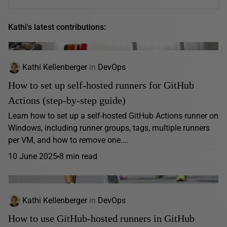
Kathi's latest contributions:
Kathi Kellenberger
in
DevOps
How to set up self-hosted runners for GitHub
Actions (step-by-step guide)
Learn how to set up a self-hosted GitHub Actions runner on
Windows, including runner groups, tags, multiple runners
per VM, and how to remove one.…
10 June 2025
8 min read
Kathi Kellenberger
in
DevOps
How to use GitHub-hosted runners in GitHub