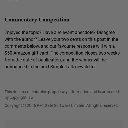
Commentary Competition
Enjoyed the topic? Have a relevant anecdote? Disagree
with the author? Leave your two cents on this post in the
comments below, and our favourite response will win a
$50 Amazon gift card. The competition closes two weeks
from the date of publication, and the winner will be
announced in the next Simple Talk newsletter.
This document contains proprietary information and is protected
by copyright law.
Copyright © 2026 Red Gate Software Limited. All rights reserved