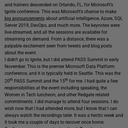
and trainers descended on Orlando, FL, for Microsoft’s
Ignite conference. This was Microsoft’s chance to make
big announcements
about artificial intelligence, Azure, SQL
Server 2019, DevOps, and much more. The keynotes were
live-streamed, and all the sessions are available for
streaming on demand. From a distance, there was a
palpable excitement seen from tweets and blog posts
about the event.
I didn’t go to Ignite, but I did attend PASS Summit in early
November. This is the premier Microsoft Data Platform
conference, and it is typically held in Seattle. This was the
th
th
20
PASS Summit and the 15
for me. I had quite a few
responsibilities at the event including speaking, the
Women in Tech luncheon, and other Redgate related
commitments. I did manage to attend four sessions. I do
wish now that I had attended more, but I know that I can
always watch the recordings later. It was a hectic week and
it took me a couple of days to recover once home.