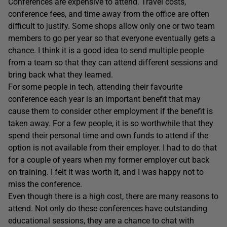
Conferences are expensive to attend. Travel costs,
conference fees, and time away from the office are often
difficult to justify. Some shops allow only one or two team
members to go per year so that everyone eventually gets a
chance. I think it is a good idea to send multiple people
from a team so that they can attend different sessions and
bring back what they learned.
For some people in tech, attending their favourite
conference each year is an important benefit that may
cause them to consider other employment if the benefit is
taken away. For a few people, it is so worthwhile that they
spend their personal time and own funds to attend if the
option is not available from their employer. I had to do that
for a couple of years when my former employer cut back
on training. I felt it was worth it, and I was happy not to
miss the conference.
Even though there is a high cost, there are many reasons to
attend. Not only do these conferences have outstanding
educational sessions, they are a chance to chat with