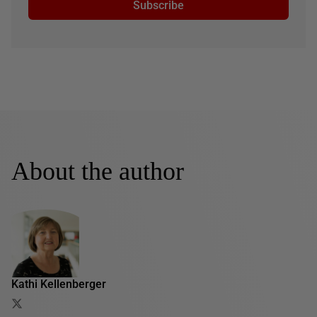
Subscribe
About the author
Kathi Kellenberger