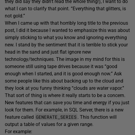
they did say they didn’t read the whole thing!), I want to do
what I can to clarify that point. “Everything that glitters, is
not gold.”
When I came up with that horribly long title to the previous
post, I did it because I wanted to emphasize this was about
simply sticking to what you know and ignoring everything
new. I stand by the sentiment that it is terrible to stick your
head in the sand and just flat ignore new
technology/techniques. The image in my mind for this is
someone still using tape drives because it was “good
enough when I started, and it is good enough now.” Ask
some people like this about backing up to the cloud and
they look at you funny thinking “clouds are water vapor.”
That sort of thing is where it really starts to be a concern.
New features that can save you time and energy if you just
look for them. For example, in SQL Server, there is a new
GENERATE_SERIES
feature called
. This function will
output a table of values for a given range.
For example: