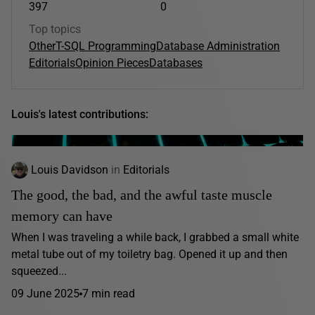
397
0
Top topics
Other
T-SQL Programming
Database Administration
Editorials
Opinion Pieces
Databases
Louis's latest contributions:
Louis Davidson
in
Editorials
The good, the bad, and the awful taste muscle
memory can have
When I was traveling a while back, I grabbed a small white
metal tube out of my toiletry bag. Opened it up and then
squeezed...
09 June 2025
7 min read