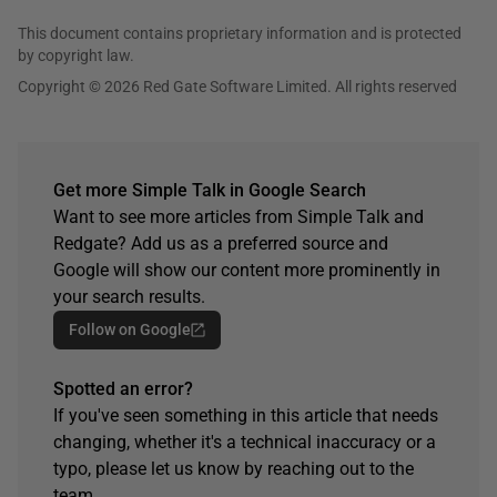
This document contains proprietary information and is protected
by copyright law.
Copyright © 2026 Red Gate Software Limited. All rights reserved
Get more Simple Talk in Google Search
Want to see more articles from Simple Talk and
Redgate? Add us as a preferred source and
Google will show our content more prominently in
your search results.
Follow on Google
Spotted an error?
If you've seen something in this article that needs
changing, whether it's a technical inaccuracy or a
typo, please let us know by reaching out to the
team.