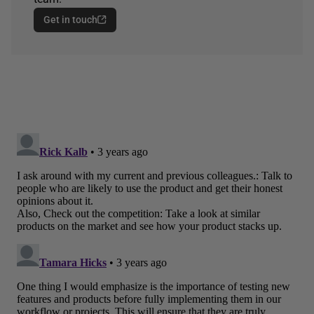
Get in touch