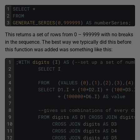
1
SELECT
*
2
FROM
3
GENERATE_SERIES
(
0
,
999999
)
AS
numberSeries
;
This returns a set of rows from 0 – 999999 with no breaks
in the sequence. The best way we typically did this before
this function was added was something like this:
1
;
WITH
digits 
(
I
)
AS
(
--set up a set of numbe
2
SELECT
I
3
4
FROM
(
VALUES
(
0
)
,
(
1
)
,
(
2
)
,
(
3
)
,
(
4
)
,
(
5
SELECT
D1
.
I
+
(
10
*
D2
.
I
)
+
(
100
*
D3
.
I
)
6
+
(
100000
*
D6
.
I
)
AS
value
7
8
--gives us combinations of every dig
9
FROM
digits
AS
D1
CROSS
JOIN
digits
10
CROSS
JOIN
digits
AS
D3
11
CROSS
JOIN
digits
AS
D4
12
CROSS
JOIN
digits
AS
D5