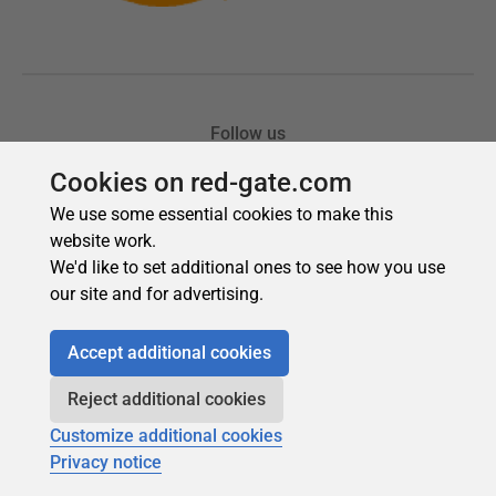
Cookies on red-gate.com
We use some essential cookies to make this
website work.
We'd like to set additional ones to see how you use
our site and for advertising.
Accept additional cookies
Reject additional cookies
Customize additional cookies
Privacy notice