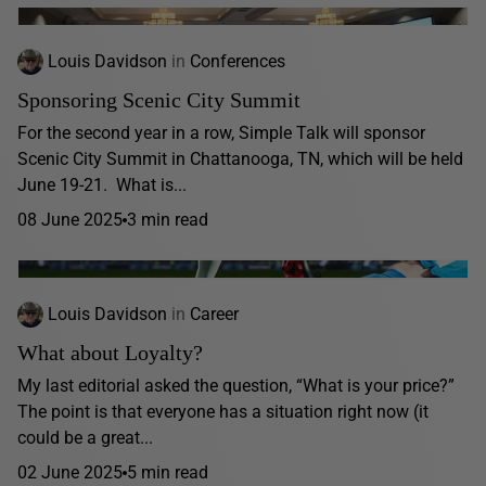
Louis Davidson
in
Conferences
Sponsoring Scenic City Summit
For the second year in a row, Simple Talk will sponsor
Scenic City Summit in Chattanooga, TN, which will be held
June 19-21. What is...
08 June 2025
3 min read
Louis Davidson
in
Career
What about Loyalty?
My last editorial asked the question, “What is your price?”
The point is that everyone has a situation right now (it
could be a great...
02 June 2025
5 min read