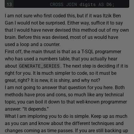
13
CROSS
JOIN
digits
AS
D6
;
I am not sure who first coded this, but if it was Itzik Ben
Gan I would not be surprised. Either way, suffice it to say
that I would have never devised this method out of my own
brain. Before this was devised, most of us would have
used a loop and a counter.
First off, the main thrust is that as a T-SQL programmer
who has used a numbers table, that you actually hear
GENERATE_SERIES
about
. The next step is deciding if it is
right for you. It
is
much simpler to code, so it must be
great, right? It is new, it is shiny, and why not?
I am not going to answer that question for you here. Both
methods have pros and cons, so much like any technical
topic, you can boil it down to that well-known programmer
answer: “It depends.”
What I am imploring you to do is simple. Keep up as much
as you can and know about the different techniques and
changes coming as time passes. If you are still backing up