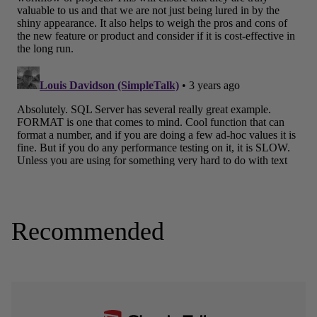
Recommended