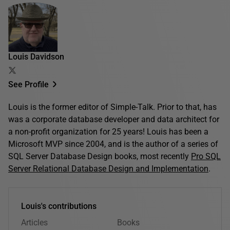
Louis Davidson
See Profile
Louis is the former editor of Simple-Talk. Prior to that, has
was a corporate database developer and data architect for
a non-profit organization for 25 years! Louis has been a
Microsoft MVP since 2004, and is the author of a series of
SQL Server Database Design books, most recently
Pro SQL
Server Relational Database Design and Implementation
.
Louis's contributions
Articles
Books