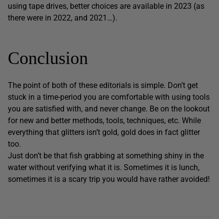
using tape drives, better choices are available in 2023 (as
there were in 2022, and 2021…).
Conclusion
The point of both of these editorials is simple. Don’t get
stuck in a time-period you are comfortable with using tools
you are satisfied with, and never change. Be on the lookout
for new and better methods, tools, techniques, etc. While
everything that glitters isn’t gold, gold does in fact glitter
too.
Just don’t be that fish grabbing at something shiny in the
water without verifying what it is. Sometimes it is lunch,
sometimes it is a scary trip you would have rather avoided!