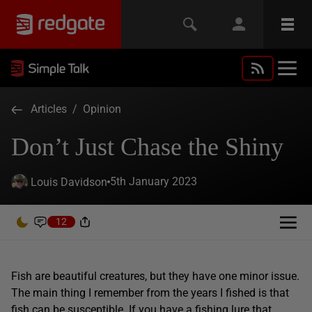
Articles
/
Opinion
Don’t Just Chase the Shiny
5th January 2023
Louis Davidson
12
Fish are beautiful creatures, but they have one minor issue.
The main thing I remember from the years I fished is that
fish can be susceptible. If you have a fishing lure that