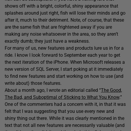
shows off with a bright, colorful, shiny appearance that
splashes around just right, fish will lose their minds and go
after it, much to their detriment. Note, of course, that these
are the same fish that are frightened away if you are
making any noise whatsoever in the area, so they aren’t
exactly dumb; they just have a weakness.
For many of us, new features and products lure us in for a
ride. I know I look forward to September each year to get
the next iteration of the iPhone. When Microsoft releases a
new version of SQL Server, I start poking at it immediately
to find new features and start working on how to use (and
write about) those features.
About a month ago, I wrote an editorial called “
The Good,
The Bad, and Suboptimal of Sticking to What You Know
.”
One of the commenters had a concern with it, in that it was
felt that I was suggesting that you use every new and
shiny thing out there. While it was clearly mentioned in the
text that not all new features are necessarily valuable (and