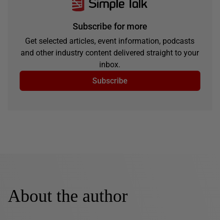
Subscribe for more
Get selected articles, event information, podcasts
and other industry content delivered straight to your
inbox.
Subscribe
About the author