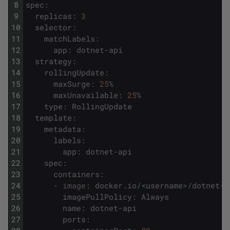
8
spec
:
9
replicas
:
3
10
selector
:
11
matchLabels
:
12
app
:
dotnet
-
api
13
strategy
:
14
rollingUpdate
:
15
maxSurge
:
25
%
16
maxUnavailable
:
25
%
17
type
:
RollingUpdate
18
template
:
19
metadata
:
20
labels
:
21
app
:
dotnet
-
api
22
spec
:
23
containers
:
24
-
image
:
docker
.
io
/
<
username
>
/
dotnet
-
a
25
imagePullPolicy
:
Always
26
name
:
dotnet
-
api
27
ports
: