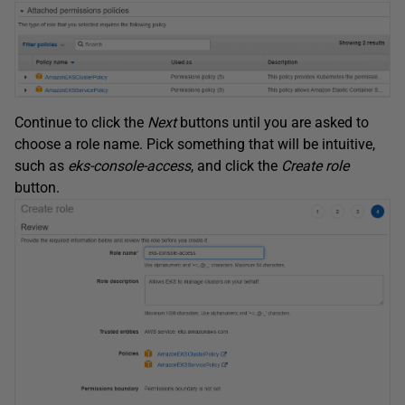
Continue to click the
Next
buttons until you are asked to
choose a role name. Pick something that will be intuitive,
such as
eks-console-access
, and click the
Create role
button.