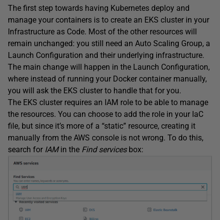
The first step towards having Kubernetes deploy and
manage your containers is to create an EKS cluster in your
Infrastructure as Code. Most of the other resources will
remain unchanged: you still need an Auto Scaling Group, a
Launch Configuration and their underlying infrastructure.
The main change will happen in the Launch Configuration,
where instead of running your Docker container manually,
you will ask the EKS cluster to handle that for you.
The EKS cluster requires an IAM role to be able to manage
the resources. You can choose to add the role in your IaC
file, but since it’s more of a “static” resource, creating it
manually from the AWS console is not wrong. To do this,
search for
IAM
in the
Find services
box: