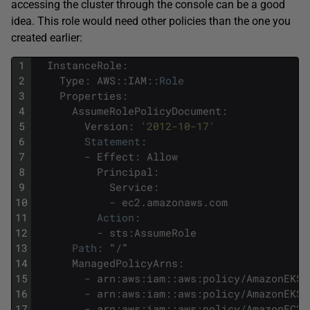
accessing the cluster through the console can be a good
idea. This role would need other policies than the one you
created earlier:
1
InstanceRole
:
2
Type
:
AWS
::
IAM
::
Role
3
Properties
:
4
AssumeRolePolicyDocument
:
5
Version
:
'2012-10-17'
6
Statement
:
7
-
Effect
:
Allow
8
Principal
:
9
Service
:
10
-
ec2
.
amazonaws
.
com
11
Action
:
12
-
sts
:
AssumeRole
13
Path
:
"
/
"
14
ManagedPolicyArns
:
15
-
arn
:
aws
:
iam
::
aws
:
policy
/
AmazonEKSW
16
-
arn
:
aws
:
iam
::
aws
:
policy
/
AmazonEKS_
17
-
arn
:
aws
:
iam
::
aws
:
policy
/
AmazonEC2C