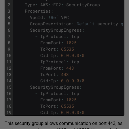
2
Type
:
AWS
::
EC2
::
SecurityGroup
3
Properties
:
4
VpcId
:
!
Ref
VPC
5
GroupDescription
:
Default
security
gro
6
SecurityGroupIngress
:
7
-
IpProtocol
:
tcp
8
FromPort
:
1025
9
ToPort
:
65535
10
CidrIp
:
0.0.0.0
/
0
11
-
IpProtocol
:
tcp
12
FromPort
:
443
13
ToPort
:
443
14
CidrIp
:
0.0.0.0
/
0
15
SecurityGroupEgress
:
16
-
IpProtocol
:
tcp
17
FromPort
:
1025
18
ToPort
:
65535
19
CidrIp
:
0.0.0.0
/
0
This security group allows communication on port 443, as