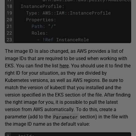
18
InstanceProfile
:
19
Type
:
AWS
::
IAM
::
InstanceProfile
20
Properties
:
21
Path
:
"
/
"
22
Roles
:
23
-
!
Ref
InstanceRole
The image ID is also changed, as AWS provides a list of
image IDs that are required to be used when working with
EKS. You can find the list
here
. You should use it to find the
right ID for your situation, as they are divided by
Kubernetes versions, as well as AWS regions. Be sure to
match the version of kubectl that you installed and the
version specified in the EKS section of the file. After finding
the right image for you, it is possible to pull the latest
version from AWS automatically. To do this, create a
Parameter
parameter (add to the
section) in the file with
the image ID name as the default value: