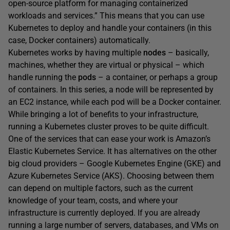
open-source platform for managing containerized
workloads and services.” This means that you can use
Kubernetes to deploy and handle your containers (in this
case, Docker containers) automatically.
Kubernetes works by having multiple
nodes
– basically,
machines, whether they are virtual or physical – which
handle running the
pods
– a container, or perhaps a group
of containers. In this series, a node will be represented by
an EC2 instance, while each pod will be a Docker container.
While bringing a lot of benefits to your infrastructure,
running a Kubernetes cluster proves to be quite difficult.
One of the services that can ease your work is Amazon’s
Elastic Kubernetes Service. It has alternatives on the other
big cloud providers – Google Kubernetes Engine (GKE) and
Azure Kubernetes Service (AKS). Choosing between them
can depend on multiple factors, such as the current
knowledge of your team, costs, and where your
infrastructure is currently deployed. If you are already
running a large number of servers, databases, and VMs on