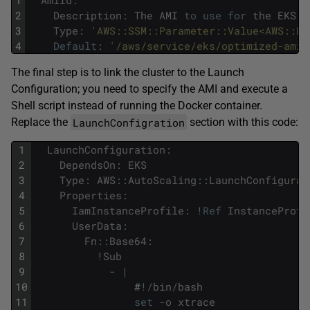
1
AmiId
:
2
Description
:
The
AMI
to
use
for
the
EKS
n
3
Type
:
'AWS::SSM::Parameter::Value<AWS::EC
4
Default
:
'/aws/service/eks/optimized-ami/
The final step is to link the cluster to the Launch
Configuration; you need to specify the AMI and execute a
Shell script instead of running the Docker container.
LaunchConfigration
Replace the
section with this code:
1
LaunchConfiguration
:
2
DependsOn
:
EKS
3
Type
:
AWS
::
AutoScaling
::
LaunchConfigurat
4
Properties
:
5
IamInstanceProfile
:
!
Ref
InstanceProfi
6
UserData
:
7
Fn
::
Base64
:
8
!
Sub
9
-
|
10
#
!
/
bin
/
bash
11
set
-
o
xtrace