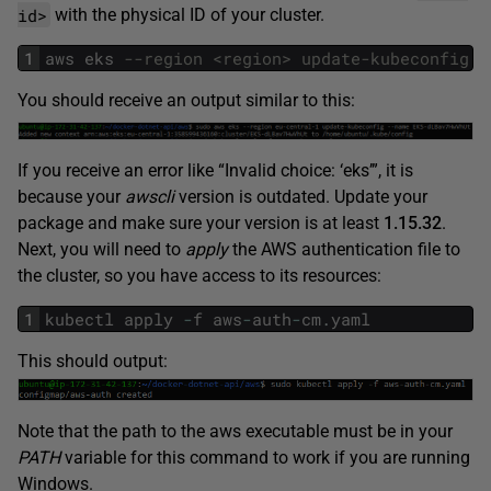
id>
with the physical ID of your cluster.
1
aws
eks
--region <region> update-kubeconfig -
You should receive an output similar to this:
If you receive an error like “Invalid choice: ‘eks’”, it is
because your
awscli
version is outdated. Update your
package and make sure your version is at least
1.15.32
.
Next, you will need to
apply
the AWS authentication file to
the cluster, so you have access to its resources:
1
kubectl
apply
-
f
aws
-
auth
-
cm
.
yaml
This should output:
Note that the path to the aws executable must be in your
PATH
variable for this command to work if you are running
Windows.