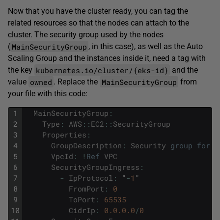
Now that you have the cluster ready, you can tag the
related resources so that the nodes can attach to the
cluster. The security group used by the nodes
MainSecurityGroup
(
, in this case), as well as the Auto
Scaling Group and the instances inside it, need a tag with
kubernetes.io/cluster/{eks-id}
the key
and the
owned
MainSecurityGroup
value
. Replace the
from
your file with this code:
1
MainSecurityGroup
:
2
Type
:
AWS
::
EC2
::
SecurityGroup
3
Properties
:
4
GroupDescription
:
Security
group
for
t
5
VpcId
:
!
Ref
VPC
6
SecurityGroupIngress
:
7
-
IpProtocol
:
"
-
1
"
8
FromPort
:
0
9
ToPort
:
65535
10
CidrIp
:
0.0.0.0
/
0