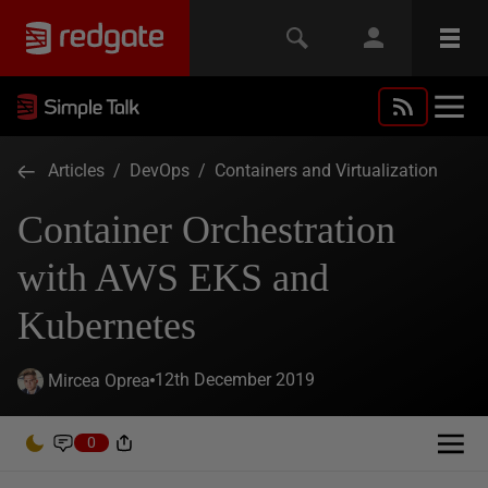
Articles
/
DevOps
/
Containers and Virtualization
Container Orchestration
with AWS EKS and
Kubernetes
12th December 2019
Mircea Oprea
0