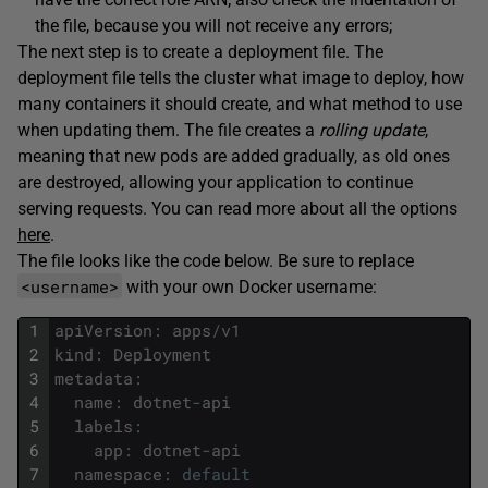
the file, because you will not receive any errors;
The next step is to create a deployment file. The
deployment file tells the cluster what image to deploy, how
many containers it should create, and what method to use
when updating them. The file creates a
rolling update
,
meaning that new pods are added gradually, as old ones
are destroyed, allowing your application to continue
serving requests. You can read more about all the options
here
.
The file looks like the code below. Be sure to replace
<username>
with your own Docker username:
1
apiVersion
:
apps
/
v1
2
kind
:
Deployment
3
metadata
:
4
name
:
dotnet
-
api
5
labels
:
6
app
:
dotnet
-
api
7
namespace
:
default