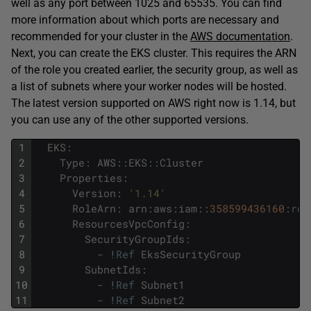
well as any port between 1025 and 65535. You can find
more information about which ports are necessary and
recommended for your cluster in the
AWS documentation
.
Next, you can create the EKS cluster. This requires the ARN
of the role you created earlier, the security group, as well as
a list of subnets where your worker nodes will be hosted.
The latest version supported on AWS right now is 1.14, but
you can use any of the other supported versions.
1
EKS
:
2
Type
:
AWS
::
EKS
::
Cluster
3
Properties
:
4
Version
:
'1.14'
5
RoleArn
:
arn
:
aws
:
iam
::
358599436160
:
rol
6
ResourcesVpcConfig
:
7
SecurityGroupIds
:
8
-
!
Ref
EksSecurityGroup
9
SubnetIds
:
10
-
!
Ref
Subnet1
11
-
!
Ref
Subnet2