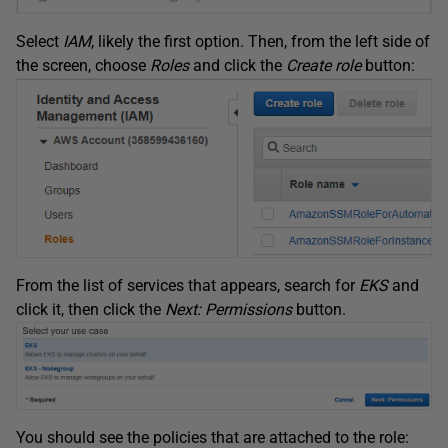
Select
IAM
, likely the first option. Then, from the left side of
the screen, choose
Roles
and click the
Create role
button:
From the list of services that appears, search for
EKS
and
click it, then click the
Next: Permissions
button.
You should see the policies that are attached to the role: