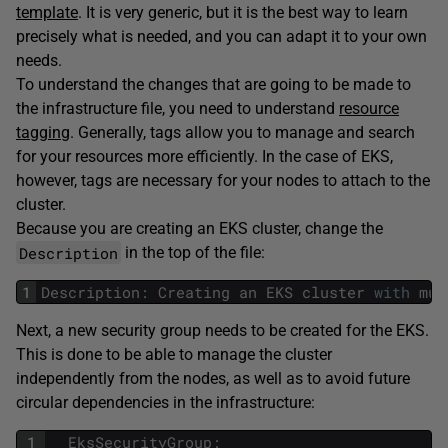
template
. It is very generic, but it is the best way to learn
precisely what is needed, and you can adapt it to your own
needs.
To understand the changes that are going to be made to
the infrastructure file, you need to understand
resource
tagging
. Generally, tags allow you to manage and search
for your resources more efficiently. In the case of EKS,
however, tags are necessary for your nodes to attach to the
cluster.
Because you are creating an EKS cluster, change the
Description
in the top of the file:
1
Description
:
Creating
an
EKS
cluster
with
mul
Next, a new security group needs to be created for the EKS.
This is done to be able to manage the cluster
independently from the nodes, as well as to avoid future
circular dependencies in the infrastructure:
1
EksSecurityGroup
: