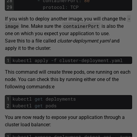
28
-
containerPort
:
80
29
protocol
:
TCP
-
If you wish to deploy another image, you will change the
image
containerPort
line. Make sure the
is also the
one on which you expect your application to use.
Save this to a file called
cluster-deployment.yaml
and
apply it to the cluster:
1
kubectl
apply
-
f
cluster
-
deployment
.
yaml
This command will create three pods, one running on each
node. You can check this by running either one of the
following commands:e
1
kubectl
get
deployments
2
kubectl
get
pods
You are now ready to expose your application through a
cluster load balancer:
1
kubectl
expose
deployment
dotnet
-
api
--type=L