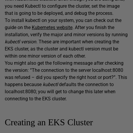
you need Kubectl to configure the cluster, set the image
that is going to be deployed, and debug the process.
To install kubectl on your system, you can check out the
guide on the
Kubernetes website
. After you finish the
installation, verify the major and minor versions by running
kubectl version
. These are important when creating the
EKS cluster, as the cluster and kubectl version must be
within one minor version of each other.
You might also get the following message after checking
the version: “The connection to the server localhost:8080
was refused – did you specify the right host or port?”. This
happens because
kubectl
defaults the connection to
localhost:8080; you will get to change this later when
connecting to the EKS cluster.
Creating an EKS Cluster