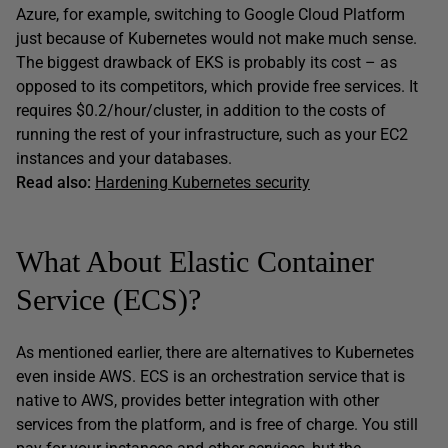
Azure, for example, switching to Google Cloud Platform
just because of Kubernetes would not make much sense.
The biggest drawback of EKS is probably its cost – as
opposed to its competitors, which provide free services. It
requires $0.2/hour/cluster, in addition to the costs of
running the rest of your infrastructure, such as your EC2
instances and your databases.
Read also:
Hardening Kubernetes security
What About Elastic Container
Service (ECS)?
As mentioned earlier, there are alternatives to Kubernetes
even inside AWS. ECS is an orchestration service that is
native to AWS, provides better integration with other
services from the platform, and is free of charge. You still