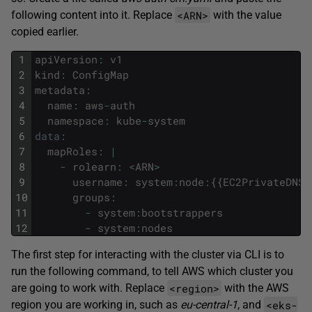
<ARN>
following content into it. Replace
with the value
copied earlier.
1
apiVersion
:
v1
2
kind
:
ConfigMap
3
metadata
:
4
name
:
aws
-
auth
5
namespace
:
kube
-
system
6
data
:
7
mapRoles
:
|
8
-
rolearn
:
<
ARN
>
9
username
:
system
:
node
:
{
{
EC2PrivateDNSN
10
groups
:
11
-
system
:
bootstrappers
12
-
system
:
nodes
The first step for interacting with the cluster via CLI is to
run the following command, to tell AWS which cluster you
<region>
are going to work with. Replace
with the AWS
<eks-
region you are working in, such as
eu-central-1
, and