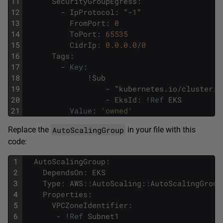
11
SecurityGroupEgress
:
12
-
IpProtocol
:
"
-
1
"
13
FromPort
:
0
14
ToPort
:
65535
15
CidrIp
:
0.0.0.0
/
0
16
Tags
:
17
-
Key
:
18
!
Sub
19
-
"
kubernetes
.
io
/
cluster
/
$
20
-
EksId
:
!
Ref
EKS
21
Value
:
'owned'
AutoScalingGroup
Replace the
in your file with this
code:
1
AutoScalingGroup
:
2
DependsOn
:
EKS
3
Type
:
AWS
::
AutoScaling
::
AutoScalingGroup
4
Properties
:
5
VPCZoneIdentifier
:
6
-
!
Ref
Subnet1