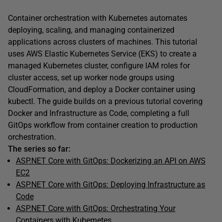
Container orchestration with Kubernetes automates
deploying, scaling, and managing containerized
applications across clusters of machines. This tutorial
uses AWS Elastic Kubernetes Service (EKS) to create a
managed Kubernetes cluster, configure IAM roles for
cluster access, set up worker node groups using
CloudFormation, and deploy a Docker container using
kubectl. The guide builds on a previous tutorial covering
Docker and Infrastructure as Code, completing a full
GitOps workflow from container creation to production
orchestration.
The series so far:
ASP.NET Core with GitOps: Dockerizing an API on AWS
EC2
ASP.NET Core with GitOps: Deploying Infrastructure as
Code
ASP.NET Core with GitOps: Orchestrating Your
Containers with Kubernetes