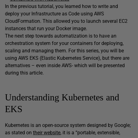
In the previous tutorial, you learned how to write and
deploy your Infrastructure as Code using AWS
CloudFormation. This allowed you to launch several EC2
instances that run your Docker image.
The next step towards automatization is to have an
orchestration system for your containers for deploying,
scaling and managing them. For this series, you will be
using AWS EKS (Elastic Kubernetes Service), but there are
alternatives – even inside AWS- which will be presented
during this article.
Understanding Kubernetes and
EKS
Kubernetes is an open-source system designed by Google;
as stated on
their website
, it is a “portable, extensible,