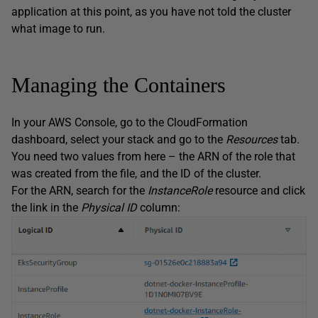
application at this point, as you have not told the cluster
what image to run.
Managing the Containers
In your AWS Console, go to the CloudFormation
dashboard, select your stack and go to the
Resources
tab.
You need two values from here – the ARN of the role that
was created from the file, and the ID of the cluster.
For the ARN, search for the
InstanceRole
resource and click
the link in the
Physical
ID
column: