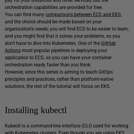
pay for your instances and other services, but the
orchestration capabilities are provided for free.
You can find many
comparisons between ECS and EKS
,
and the choice should be made based on your
organization’s needs; you will find ECS to be easier to learn,
and you might find that it solves your problems, so you
don’t have to dive into Kubernetes. One of the
GitHub
Actions
most popular pipelines is deploying your
application to ECS, so you can have your container
orchestration ready faster than you think.
However, since this series is aiming to teach GitOps
principles and practices, rather than platform-native
solutions, the rest of the tutorial will focus on EKS.
Installing kubectl
Kubectl is a command-line interface (CLI) used for working
with Kubernetes clusters. Even though you are using EKS,