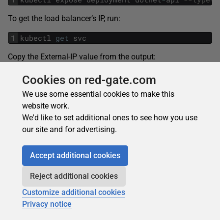
To get the load balancer’s IP, run:
1
kubectl
get
svc
Copy the External-IP value from the output:
Cookies on red-gate.com
We use some essential cookies to make this
It might take a couple of minutes for the application to
website work.
deploy, but you can append the standard
/api/test
to the
We'd like to set additional ones to see how you use
external IP to test that everything is working as intended. If
our site and for advertising.
the app is running, you’ll see this message:
Accept additional cookies
If at any point, you need to update the application served
Reject additional cookies
by the cluster, you can update the Docker image and then
Customize additional cookies
run the following command replacing your Docker
Privacy notice
<username>
: