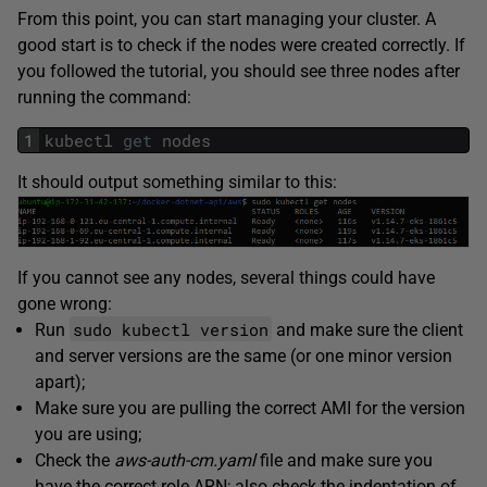
From this point, you can start managing your cluster. A
good start is to check if the nodes were created correctly. If
you followed the tutorial, you should see three nodes after
running the command:
1
kubectl
get
nodes
It should output something similar to this:
If you cannot see any nodes, several things could have
gone wrong:
sudo kubectl version
Run
and make sure the client
and server versions are the same (or one minor version
apart);
Make sure you are pulling the correct AMI for the version
you are using;
Check the
aws-auth-cm.yaml
file and make sure you
have the correct role ARN; also check the indentation of