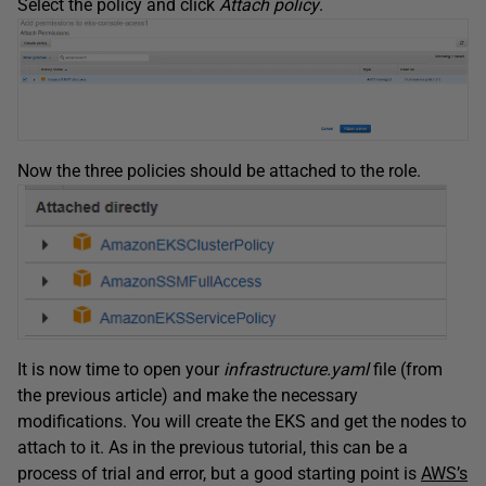
Select the policy and click
Attach policy
.
Now the three policies should be attached to the role.
It is now time to open your
infrastructure.yaml
file (from
the previous article) and make the necessary
modifications. You will create the EKS and get the nodes to
attach to it. As in the previous tutorial, this can be a
process of trial and error, but a good starting point is
AWS’s