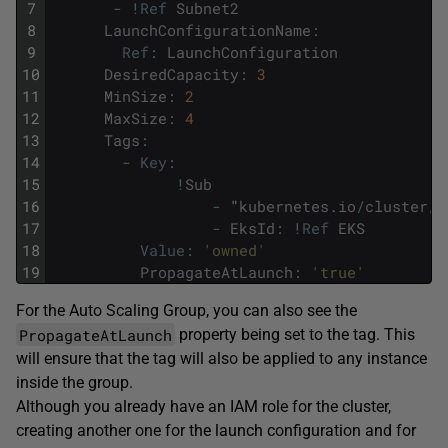
7
-
!
Ref
Subnet2
8
LaunchConfigurationName
:
9
Ref
:
LaunchConfiguration
10
DesiredCapacity
:
3
11
MinSize
:
2
12
MaxSize
:
4
13
Tags
:
14
-
Key
:
15
!
Sub
16
-
"
kubernetes
.
io
/
cluster
/
$
17
-
EksId
:
!
Ref
EKS
18
Value
:
'owned'
19
PropagateAtLaunch
:
'true'
For the Auto Scaling Group, you can also see the
PropagateAtLaunch
property being set to the tag. This
will ensure that the tag will also be applied to any instance
inside the group.
Although you already have an IAM role for the cluster,
creating another one for the launch configuration and for