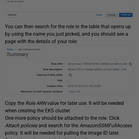
You can then search for the role in the table that opens up
by using the name you just picked, and you should see a
page with the details of your role:
Copy the
Role ARN
value for later use. It will be needed
when creating the EKS cluster.
One more policy should be attached to the role. Click
Attach policies
and search for the
AmazonSSMFullAccess
policy. It will be needed for pulling the image ID later.