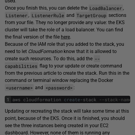
used.
LoadBalancer
Once you finish this, you can delete the
,
Listener
ListenerRule
TargetGroup
,
and
sections
from your file. They no longer provide any value: the EKS
cluster will take the role of a load balancer. You can find
the final version of the file
here
.
Because of the IAM role that you added to the stack, you
need to let
CloudFormation
know that it is allowed to
--
create such resources. To do this, add the
capabilities
flag to your update or create command
from the previous article to create the stack. Run this in the
command or terminal window replacing the Docker
<username>
<password>
and
:
1
aws
cloudformation
create
-
stack
--stack-name 
Updating or recreating the stack will take some time at this
point, because of the EKS. Once it is finished, you should
see the three instances being created in your EC2
dashboard. However, none of them is running any