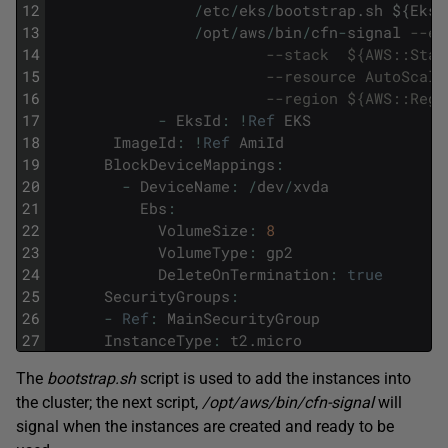
12
/
etc
/
eks
/
bootstrap
.
sh
$
{
EksI
13
/
opt
/
aws
/
bin
/
cfn
-
signal
--ex
14
--stack  ${AWS::Stac
15
--resource AutoScali
16
--region ${AWS::Regi
17
-
EksId
:
!
Ref
EKS
18
ImageId
:
!
Ref
AmiId
19
BlockDeviceMappings
:
20
-
DeviceName
:
/
dev
/
xvda
21
Ebs
:
22
VolumeSize
:
8
23
VolumeType
:
gp2
24
DeleteOnTermination
:
true
25
SecurityGroups
:
26
-
Ref
:
MainSecurityGroup
27
InstanceType
:
t2
.
micro
The
bootstrap.sh
script is used to add the instances into
the cluster; the next script,
/opt/aws/bin/cfn-signal
will
signal when the instances are created and ready to be