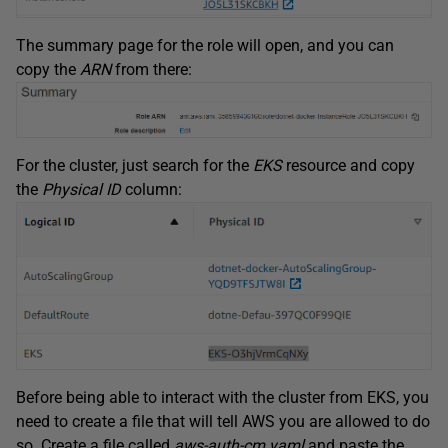
The summary page for the role will open, and you can
copy the
ARN
from there:
For the cluster, just search for the
EKS
resource and copy
the
Physical ID
column:
Before being able to interact with the cluster from EKS, you
need to create a file that will tell AWS you are allowed to do
so. Create a file called
aws-auth-cm.yaml
and paste the