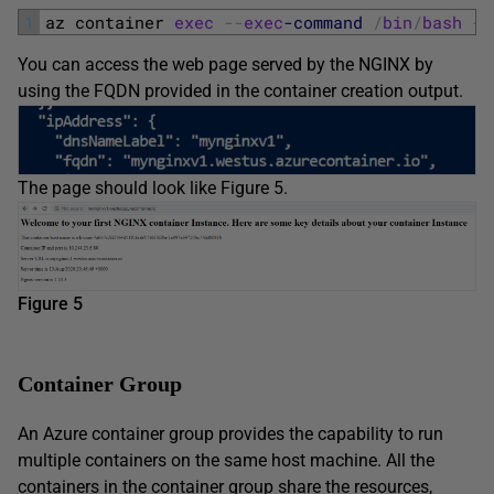
1
az 
container 
exec
--
exec
-command
/
bin
/
bash
--
You can access the web page served by the NGINX by
using the FQDN provided in the container creation output.
The page should look like Figure 5.
Figure 5
Container Group
An Azure container group provides the capability to run
multiple containers on the same host machine. All the
containers in the container group share the resources,