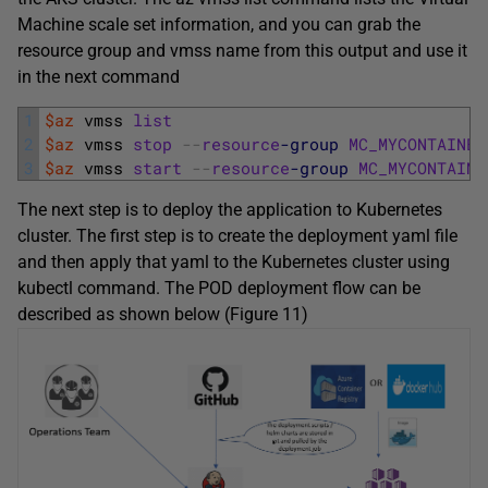
Machine scale set information, and you can grab the
resource group and vmss name from this output and use it
in the next command
1
$az
vmss 
list
2
$az
vmss 
stop
--
resource
-group
MC_MYCONTAINER
3
$az
vmss 
start
--
resource
-group
MC_MYCONTAINE
The next step is to deploy the application to Kubernetes
cluster. The first step is to create the deployment yaml file
and then apply that yaml to the Kubernetes cluster using
kubectl command. The POD deployment flow can be
described as shown below (Figure 11)