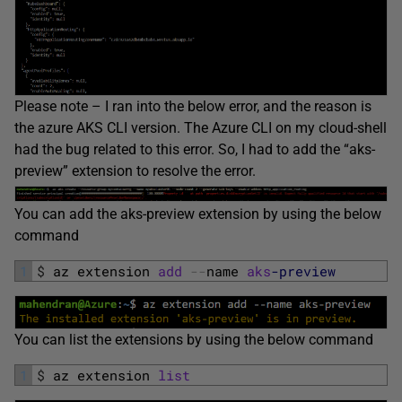
Please note – I ran into the below error, and the reason is
the azure AKS CLI version. The Azure CLI on my cloud-shell
had the bug related to this error. So, I had to add the “aks-
preview” extension to resolve the error.
You can add the aks-preview extension by using the below
command
1
$
az 
extension 
add
--
name 
aks
-preview
You can list the extensions by using the below command
1
$
az 
extension 
list