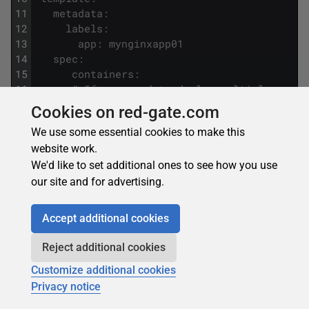
11
metadata
:
12
labels
:
13
app
:
mynginxapp01
14
spec
:
15
containers
:
16
#
If
you
need
to
deploy
multiple
conta
17
-
name
:
mycluster01
Cookies on red-gate.com
18
image
:
dockdemorepo
/
myacirepo
:
ngin
We use some essential cookies to make this
19
ports
:
website work.
20
-
containerPort
:
80
21
resources
:
We'd like to set additional ones to see how you use
22
requests
:
our site and for advertising.
23
cpu
:
1
24
memory
:
250Mi
Accept additional cookies
25
limits
:
26
cpu
:
1
Reject additional cookies
27
memory
:
250Mi
Customize additional cookies
28
livenessProbe
:
29
httpGet
:
Privacy notice
30
path
:
/
myhtml
.
html