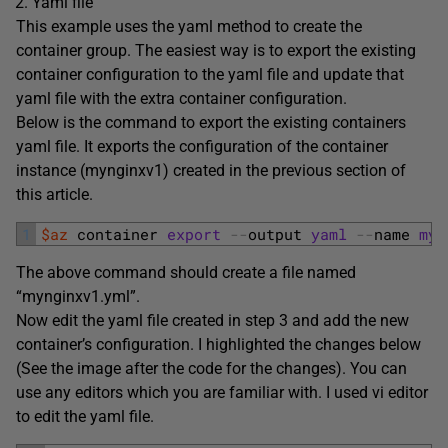
Yaml file
This example uses the yaml method to create the
container group. The easiest way is to export the existing
container configuration to the yaml file and update that
yaml file with the extra container configuration.
Below is the command to export the existing containers
yaml file. It exports the configuration of the container
instance (mynginxv1) created in the previous section of
this article.
1
$az
container 
export
--
output 
yaml
--
name 
myn
The above command should create a file named
“mynginxv1.yml”.
Now edit the yaml file created in step 3 and add the new
container’s configuration. I highlighted the changes below
(See the image after the code for the changes). You can
use any editors which you are familiar with. I used vi editor
to edit the yaml file.