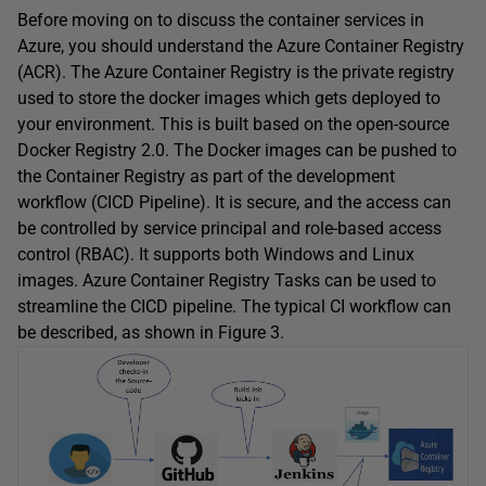
Before moving on to discuss the container services in
Azure, you should understand the Azure Container Registry
(ACR). The Azure Container Registry is the private registry
used to store the docker images which gets deployed to
your environment. This is built based on the open-source
Docker Registry 2.0. The Docker images can be pushed to
the Container Registry as part of the development
workflow (CICD Pipeline). It is secure, and the access can
be controlled by service principal and role-based access
control (RBAC). It supports both Windows and Linux
images. Azure Container Registry Tasks can be used to
streamline the CICD pipeline. The typical CI workflow can
be described, as shown in Figure 3.