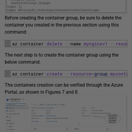
Before creating the container group, be sure to delete the
container you created in the previous section using this
command:
1
az 
container 
delete
--
name 
mynginxv1
--
resour
The next step is to create the container group using the
below command.
1
az 
container 
create
--
resource
-group
mycontai
The containers creation can be verified through the Azure
Portal, as shown in Figures 7 and 8.