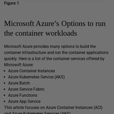
Figure 1
Microsoft Azure’s Options to run
the container workloads
Microsoft Azure provides many options to build the
container infrastructure and run the container applications
quickly. Here is a list of the container services offered by
Microsoft Azure:
Azure Container Instances
Azure Kubernetes Service (AKS)
Azure Batch
Azure Service Fabric
Azure Functions
Azure App Service
This article focuses on Azure Container Instances (ACI)
and Azure Kubernetes Services (AKS).