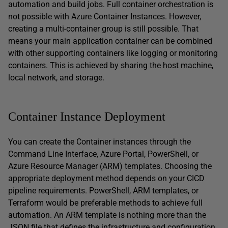
automation and build jobs. Full container orchestration is
not possible with Azure Container Instances. However,
creating a multi-container group is still possible. That
means your main application container can be combined
with other supporting containers like logging or monitoring
containers. This is achieved by sharing the host machine,
local network, and storage.
Container Instance Deployment
You can create the Container instances through the
Command Line Interface, Azure Portal, PowerShell, or
Azure Resource Manager (ARM) templates. Choosing the
appropriate deployment method depends on your CICD
pipeline requirements. PowerShell, ARM templates, or
Terraform would be preferable methods to achieve full
automation. An ARM template is nothing more than the
JSON file that defines the infrastructure and configuration