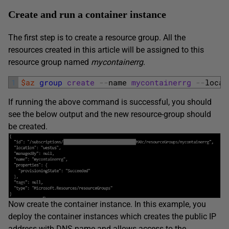
Create and run a container instance
The first step is to create a resource group. All the
resources created in this article will be assigned to this
resource group named
mycontainerrg
.
1
$az
group
create
--
name 
mycontainerrg
--
locat
If running the above command is successful, you should
see the below output and the new resource-group should
be created.
Now create the container instance. In this example, you
deploy the container instances which creates the public IP
address with DNS name and allows access to the