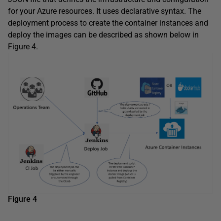
for your Azure resources. It uses declarative syntax. The
deployment process to create the container instances and
deploy the images can be described as shown below in
Figure 4.
Figure 4