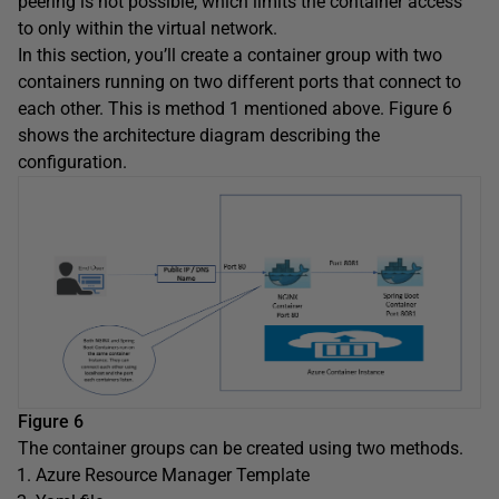
peering is not possible, which limits the container access
to only within the virtual network.
In this section, you’ll create a container group with two
containers running on two different ports that connect to
each other. This is method 1 mentioned above. Figure 6
shows the architecture diagram describing the
configuration.
Figure 6
The container groups can be created using two methods.
Azure Resource Manager Template