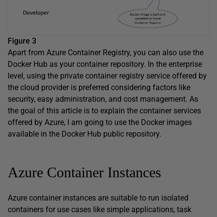
Figure 3
Apart from Azure Container Registry, you can also use the
Docker Hub as your container repository. In the enterprise
level, using the private container registry service offered by
the cloud provider is preferred considering factors like
security, easy administration, and cost management. As
the goal of this article is to explain the container services
offered by Azure, I am going to use the Docker images
available in the Docker Hub public repository.
Azure Container Instances
Azure container instances are suitable to run isolated
containers for use cases like simple applications, task