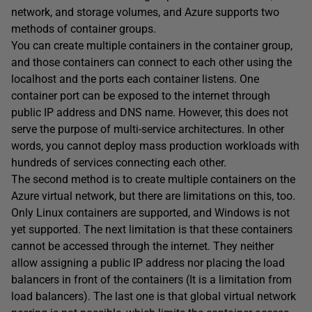
network, and storage volumes, and Azure supports two
methods of container groups.
You can create multiple containers in the container group,
and those containers can connect to each other using the
localhost and the ports each container listens. One
container port can be exposed to the internet through
public IP address and DNS name. However, this does not
serve the purpose of multi-service architectures. In other
words, you cannot deploy mass production workloads with
hundreds of services connecting each other.
The second method is to create multiple containers on the
Azure virtual network, but there are limitations on this, too.
Only Linux containers are supported, and Windows is not
yet supported. The next limitation is that these containers
cannot be accessed through the internet. They neither
allow assigning a public IP address nor placing the load
balancers in front of the containers (It is a limitation from
load balancers). The last one is that global virtual network