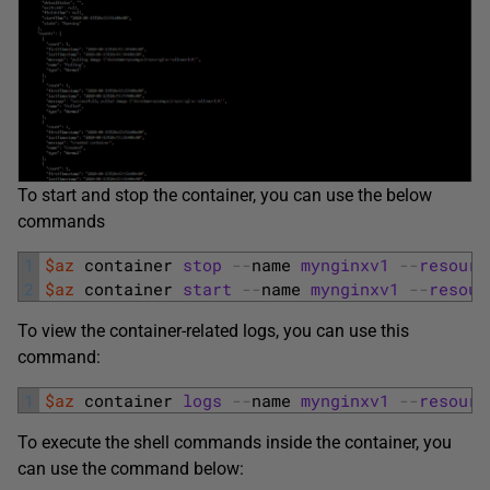
To start and stop the container, you can use the below
commands
1
$az
container 
stop
--
name 
mynginxv1
--
resourc
2
$az
container 
start
--
name 
mynginxv1
--
resour
To view the container-related logs, you can use this
command:
1
$az
container 
logs
--
name 
mynginxv1
--
resourc
To execute the shell commands inside the container, you
can use the command below: