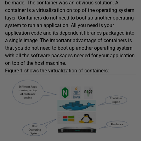
be made. The container was an obvious solution. A
container is a virtualization on top of the operating system
layer. Containers do not need to boot up another operating
system to run an application. All you need is your
application code and its dependent libraries packaged into
a single image. The important advantage of containers is
that you do not need to boot up another operating system
with all the software packages needed for your application
on top of the host machine.
Figure 1 shows the virtualization of containers: