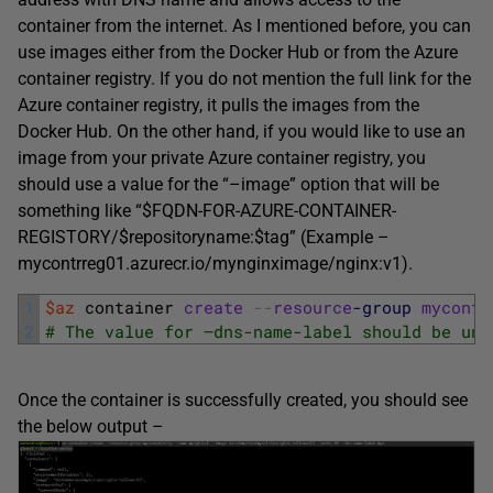
container from the internet. As I mentioned before, you can
use images either from the Docker Hub or from the Azure
container registry. If you do not mention the full link for the
Azure container registry, it pulls the images from the
Docker Hub. On the other hand, if you would like to use an
image from your private Azure container registry, you
should use a value for the “–image” option that will be
something like “$FQDN-FOR-AZURE-CONTAINER-
REGISTORY/$repositoryname:$tag” (Example –
mycontrreg01.azurecr.io/mynginximage/nginx:v1).
1
$az
container 
create
--
resource
-group
myconta
2
# The value for –dns-name-label should be uni
Once the container is successfully created, you should see
the below output –