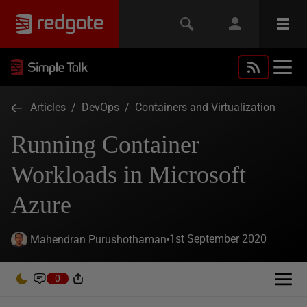
Articles
/
DevOps
/
Containers and Virtualization
Running Container
Workloads in Microsoft
Azure
1st September 2020
Mahendran Purushothaman
0