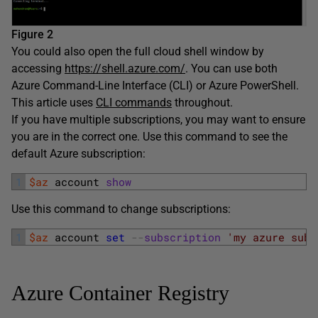
Figure 2
You could also open the full cloud shell window by
accessing
https://shell.azure.com/
. You can use both
Azure Command-Line Interface (CLI) or Azure PowerShell.
This article uses
CLI commands
throughout.
If you have multiple subscriptions, you may want to ensure
you are in the correct one. Use this command to see the
default Azure subscription:
1
$az
account 
show
Use this command to change subscriptions:
1
$az
account 
set
--
subscription
'my azure subs
Azure Container Registry