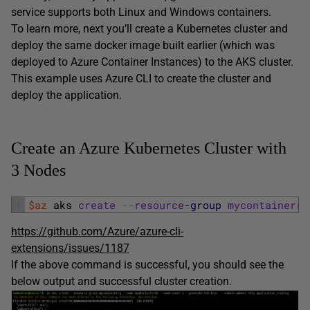
service supports both Linux and Windows containers.
To learn more, next you’ll create a Kubernetes cluster and
deploy the same docker image built earlier (which was
deployed to Azure Container Instances) to the AKS cluster.
This example uses Azure CLI to create the cluster and
deploy the application.
Create an Azure Kubernetes Cluster with
3 Nodes
1
$az
aks 
create
--
resource
-group
mycontainerrg
https://github.com/Azure/azure-cli-
extensions/issues/1187
If the above command is successful, you should see the
below output and successful cluster creation.