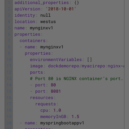
1
additional_properties
:
{
}
2
apiVersion
:
'2018-10-01'
3
identity
:
null
4
location
:
westus
5
name
:
mynginxv1
6
properties
:
7
containers
:
8
-
name
:
mynginxv1
9
properties
:
10
environmentVariables
:
[
]
11
image
:
dockdemorepo
/
myacirepo
:
nginx
-ac
12
ports
:
13
# Port 80 is NGINX container’s port. P
14
-
port
:
80
15
-
port
:
8081
16
resources
:
17
requests
:
18
cpu
:
1
.
0
19
memoryInGB
:
1
.
5
20
-
name
:
myspringbootappv1
21
properties
: