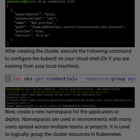
After creating the cluster, execute the following command
to configure the kubectl on your cloud-shell (Or if you are
running from your local machine).
1
$az
aks 
get
-credentials
--
resource
-group
myco
Now, create a new namespace for the application to
deploy. Namespaces are used in environments with many
users spread across multiple teams or projects. It is used
to logically group the cluster resources in Kubernetes.