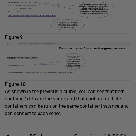
Figure 9
Figure 10
As shown in the previous pictures, you can see that both
container’s IPs are the same, and that confirm multiple
containers can be run on the same container instance and
can connect to each other.