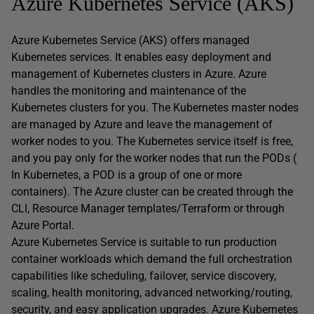
Azure Kubernetes Service (AKS)
Azure Kubernetes Service (AKS) offers managed
Kubernetes services. It enables easy deployment and
management of Kubernetes clusters in Azure. Azure
handles the monitoring and maintenance of the
Kubernetes clusters for you. The Kubernetes master nodes
are managed by Azure and leave the management of
worker nodes to you. The Kubernetes service itself is free,
and you pay only for the worker nodes that run the PODs (
In Kubernetes, a POD is a group of one or more
containers). The Azure cluster can be created through the
CLI, Resource Manager templates/Terraform or through
Azure Portal.
Azure Kubernetes Service is suitable to run production
container workloads which demand the full orchestration
capabilities like scheduling, failover, service discovery,
scaling, health monitoring, advanced networking/routing,
security, and easy application upgrades. Azure Kubernetes