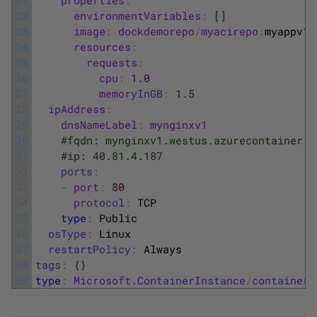
22
environmentVariables
:
[
]
23
image
:
dockdemorepo
/
myacirepo
:
myappv1
24
resources
:
25
requests
:
26
cpu
:
1
.
0
27
memoryInGB
:
1
.
5
28
ipAddress
:
29
dnsNameLabel
:
mynginxv1
30
#fqdn: mynginxv1.westus.azurecontainer.i
31
#ip: 40.81.4.187
32
ports
:
33
-
port
:
80
34
protocol
:
TCP
35
type
:
Public
36
osType
:
Linux
37
restartPolicy
:
Always
38
tags
:
{
}
39
type
:
Microsoft
.
ContainerInstance
/
containerG