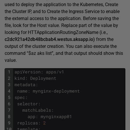
used to deploy the application to the Kubernetes, Create
the Cluster IP, and to Create the Ingress Service to enable
the external access to the application. Before saving the
file, look for the Host value. Replace part of the value by
looking for HTTApplicationRoutingZoneName (i.e.,
c2dc921a42db48bcbab4.westus.aksapp.io)
from the
output of the cluster creation. You can also execute the
command “$az aks list”, and that output should show this
value.
1
apiVersion
:
apps
/
v1
2
kind
:
Deployment
3
metadata
:
4
name
:
mynginx
-
deployment
5
spec
:
6
selector
:
7
matchLabels
:
8
app
:
mynginxapp01
9
replicas
:
2
10
template
: