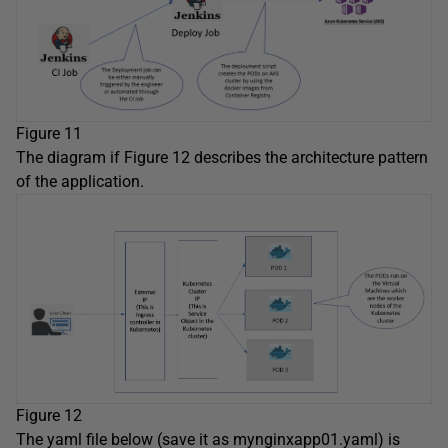
Figure 11
The diagram if Figure 12 describes the architecture pattern
of the application.
Figure 12
The yaml file below (save it as mynginxapp01.yaml) is