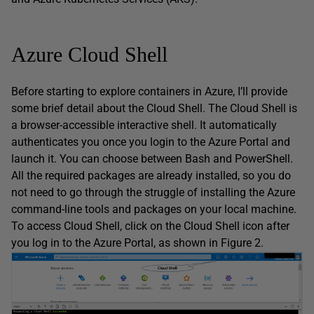
Azure Cloud Shell
Before starting to explore containers in Azure, I’ll provide
some brief detail about the Cloud Shell. The Cloud Shell is
a browser-accessible interactive shell. It automatically
authenticates you once you login to the Azure Portal and
launch it. You can choose between Bash and PowerShell.
All the required packages are already installed, so you do
not need to go through the struggle of installing the Azure
command-line tools and packages on your local machine.
To access Cloud Shell, click on the Cloud Shell icon after
you log in to the Azure Portal, as shown in Figure 2.