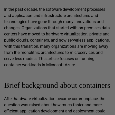
In the past decade, the software development processes
and application and infrastructure architectures and
technologies have gone through many innovations and
changes. Organizations that started with on-premises data
centers have moved to hardware virtualization, private and
public clouds, containers, and now serverless applications.
With this transition, many organizations are moving away
from the monolithic architectures to microservices and
serverless models. This article focuses on running
container workloads in Microsoft Azure.
Brief background about containers
After hardware virtualization became commonplace, the
question was raised about how much faster and more
efficient application development and deployment could