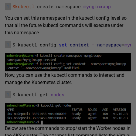
1
$kubectl
create 
namespace 
mynginxapp
You can set this namespace in the kubectl config level so
that all the future kubectl commands will execute under
this namespace
1
$
kubectl 
config 
set
-context
–
-namespace
=
myng
Now, you can use the kubectl commands to interact and
manage the Kubernetes cluster.
1
$
kubectl 
get 
nodes
Below are the commands to stop/start the Worker nodes in
the AKS cluster. The az vmss list command lists the Virtual