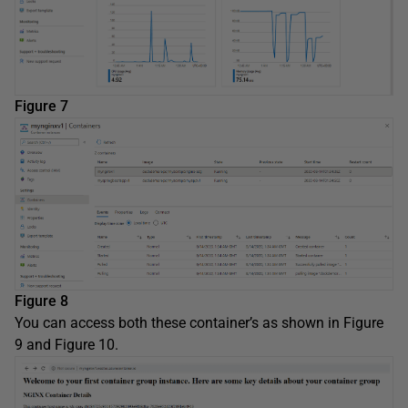
Figure 7
Figure 8
You can access both these container’s as shown in Figure
9 and Figure 10.