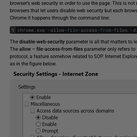
browser’s web security in order to use the page. This is not 
browsers that let users disable web security but each browse
Chrome it happens through the command line:
1
chrome
.
exe
-
allow
-
file
-
access
-
from
-
files
-
d
The
disable-web-security
parameter is all that matters to 
The
allow
–
file-access-from-files
parameter only refers to t
protocol, a feature somehow related to SOP. Internet Explor
as in the figure below.