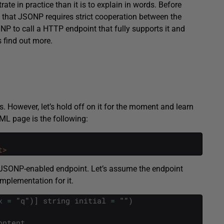
te in practice than it is to explain in words. Before
 that JSONP requires strict cooperation between the
NP to call a HTTP endpoint that fully supports it and
s find out more.
s. However, let’s hold off on it for the moment and learn
ML page is the following:
t>
 JSONP-enabled endpoint. Let’s assume the endpoint
mplementation for it.
x
=
"
q
"
)
]
string
initial
=
""
)
ontent