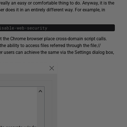
really an easy or comfortable thing to do. Anyway, it is the
r does it in an entirely different way. For example, in
isable
-
web
-
security
let the Chrome browser place cross-domain script calls.
he ability to access files referred through the file://
er users can achieve the same via the Settings dialog box,