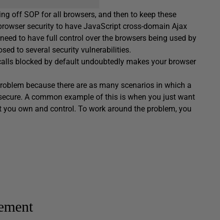
rning off SOP for all browsers, and then to keep these
d browser security to have JavaScript cross-domain Ajax
need to have full control over the browsers being used by
ed to several security vulnerabilities.
 calls blocked by default undoubtedly makes your browser
a problem because there are as many scenarios in which a
y secure. A common example of this is when you just want
 you own and control. To work around the problem, you
ement