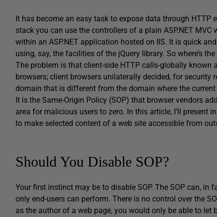
It has become an easy task to expose data through HTTP en
stack you can use the controllers of a plain ASP.NET MVC 
within an ASP.NET application hosted on IIS. It is quick and
using, say, the facilities of the jQuery library. So where’s th
The problem is that client-side HTTP calls-globally known as 
browsers; client browsers unilaterally decided, for security 
domain that is different from the domain where the curre
It is the Same-Origin Policy (SOP) that browser vendors adde
area for malicious users to zero. In this article, I’ll present
to make selected content of a web site accessible from out
Should You Disable SOP?
Your first instinct may be to disable SOP. The SOP can, in fac
only end-users can perform. There is no control over the SO
as the author of a web page, you would only be able to let