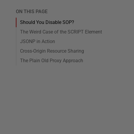
ON THIS PAGE
Should You Disable SOP?
The Weird Case of the SCRIPT Element
JSONP in Action
Cross-Origin Resource Sharing
The Plain Old Proxy Approach