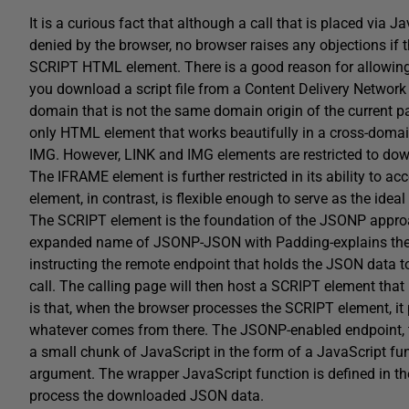
It is a curious fact that although a call that is placed vi
denied by the browser, no browser raises any objections if
SCRIPT HTML element. There is a good reason for allowing 
you download a script file from a Content Delivery Networ
domain that is not the same domain origin of the current pa
only HTML element that works beautifully in a cross-dom
IMG. However, LINK and IMG elements are restricted to dow
The IFRAME element is further restricted in its ability to
element, in contrast, is flexible enough to serve as the ideal
The SCRIPT element is the foundation of the JSONP approa
expanded name of JSONP-JSON with Padding-explains the tr
instructing the remote endpoint that holds the JSON data t
call. The calling page will then host a SCRIPT element that
is that, when the browser processes the SCRIPT element, i
whatever comes from there. The JSONP-enabled endpoint, tho
a small chunk of JavaScript in the form of a JavaScript fu
argument. The wrapper JavaScript function is defined in the
process the downloaded JSON data.