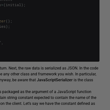
y
>
(
initial
)
;
zer
(
)
;
ies
)
;
"
,
eturn. Next, the raw data is serialized as JSON. In the code
e any other class and framework you wish. In particular,
nyway, be aware that
JavaScriptSerializer
is the class
 is packaged as the argument of a JavaScript function
n string constant expected to contain the name of the
n the client. Let’s say we have the constant defined as