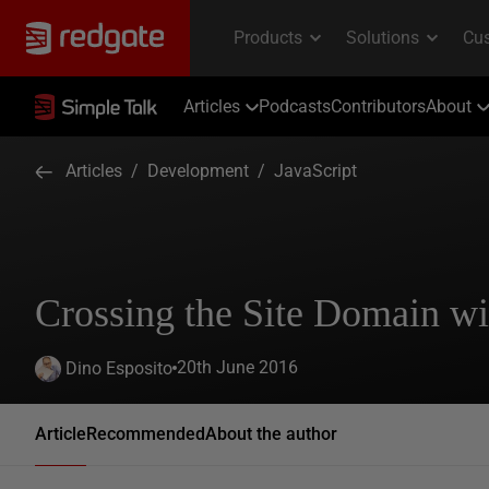
Articles
Podcasts
Contributors
About
Articles
/
Development
/
JavaScript
Crossing the Site Domain wi
20th June 2016
Dino Esposito
Article
Recommended
About the author