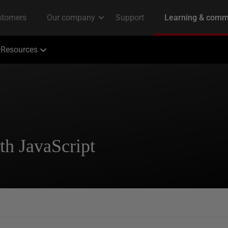
Resources
th JavaScript