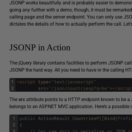
JSONP works beautifully and is probably easier to demonstra
going any further with a demo, though, it must be remarked
calling page and the server endpoint. You can only use JSO
dictates the details of how to actually perform the call. Let’
JSONP in Action
The jQuery library contains facilities to perform JSONP call
JSONP the hard way. All you need to have in the calling HT
1
<script 
type
=
"text/javascript"
2
src
=
"/json/countriesp?q=be"
>
</scrip
The
src
attribute points to a HTTP endpoint known to be a
belongs to an ASP.NET MVC application. Here’s a possible i
1
public
ActionResult
CountriesP
(
[
Bind
(
Prefi
2
{
3
/
/
Get
raw
data
to
serialize
as
JSON
c