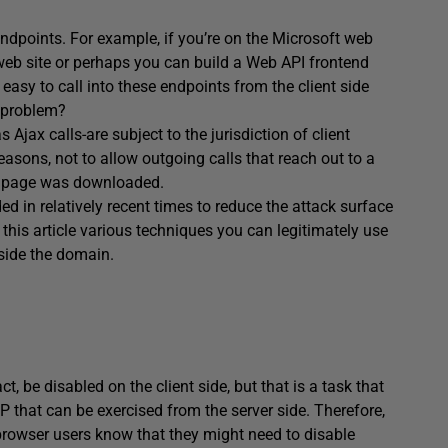
dpoints. For example, if you’re on the Microsoft web
web site or perhaps you can build a Web API frontend
 easy to call into these endpoints from the client side
e problem?
Ajax calls-are subject to the jurisdiction of client
reasons, not to allow outgoing calls that reach out to a
nt page was downloaded.
d in relatively recent times to reduce the attack surface
 in this article various techniques you can legitimately use
side the domain.
t, be disabled on the client side, but that is a task that
P that can be exercised from the server side. Therefore,
 browser users know that they might need to disable