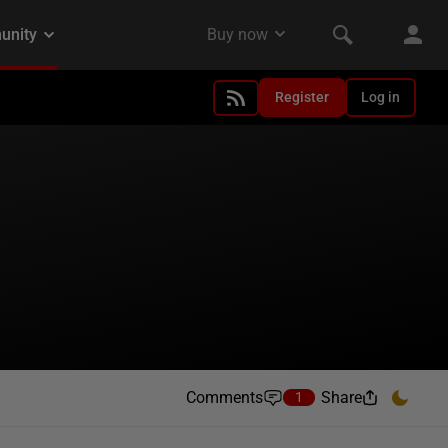
Register
Log in
Comments
Share
1