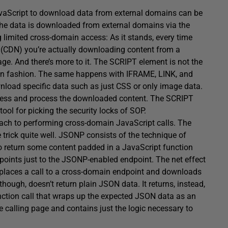
a JavaScript to download data from external domains can be
 the data is downloaded from external domains via the
limited cross-domain access: As it stands, every time
k (CDN) you’re actually downloading content from a
ge. And there’s more to it. The SCRIPT element is not the
ain fashion. The same happens with IFRAME, LINK, and
nload specific data such as just CSS or only image data.
 access and process the downloaded content. The SCRIPT
 tool for picking the security locks of SOP.
ch to performing cross-domain JavaScript calls. The
ick quite well. JSONP consists of the technique of
o return some content padded in a JavaScript function
 points just to the JSONP-enabled endpoint. The net effect
t places a call to a cross-domain endpoint and downloads
ugh, doesn’t return plain JSON data. It returns, instead,
nction call that wraps up the expected JSON data as an
 calling page and contains just the logic necessary to