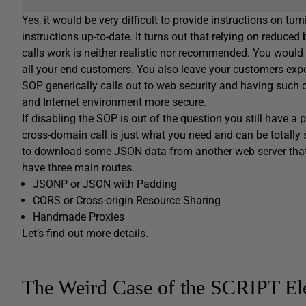
Yes, it would be very difficult to provide instructions on tu
instructions up-to-date. It turns out that relying on reduce
calls work is neither realistic nor recommended. You would 
all your end customers. You also leave your customers expos
SOP generically calls out to web security and having such
and Internet environment more secure.
If disabling the SOP is out of the question you still have 
cross-domain call is just what you need and can be totall
to download some JSON data from another web server that
have three main routes.
JSONP or JSON with Padding
CORS or Cross-origin Resource Sharing
Handmade Proxies
Let’s find out more details.
The Weird Case of the SCRIPT El