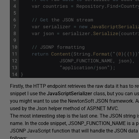
4
var
countries
=
Repository
.
Find
<
Countr
5
6
/
/
Get
the
JSON
stream
7
var
serializer
=
new
JavaScriptSeriali
8
var
json
=
serializer
.
Serialize
(
countr
9
10
/
/
JSONP
formatting
11
return
Content
(
String
.
Format
(
"
{
0
}
(
{
1
}
)
12
JSONP_FUNCTION_NAME
,
json
)
,
13
"
application
/
json
"
)
;
14
}
Firstly, the HTTP endpoint retrieves the raw data it has to r
snippet I use the
JavaScriptSerializer
class, but you can us
you might want to use the NewtonSoft JSON framework. A
used by the Json helper method of ASP.NET MVC.
The most interesting step is the last one. The JSON string
name. In the code snippet, JSONP_FUNCTION_NAME is a plai
JSONP JavaScript function that will handle the JSON data o
follows: