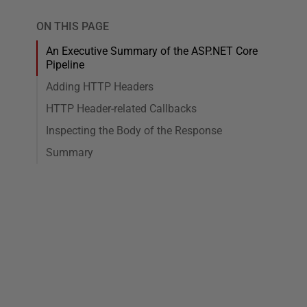
ON THIS PAGE
An Executive Summary of the ASP.NET Core
Pipeline
Adding HTTP Headers
HTTP Header-related Callbacks
Inspecting the Body of the Response
Summary