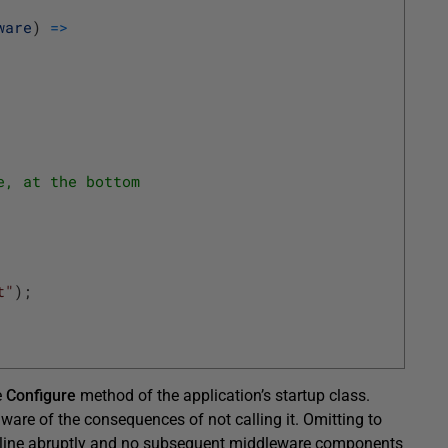
ware
)
=
>
e, at the bottom
t"
)
;
e
Configure
method of the application’s startup class.
 aware of the consequences of not calling it. Omitting to
pipeline abruptly and no subsequent middleware components