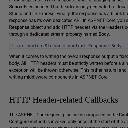
SourceFiles
header. That header is only generated for loc
Studio and IIS Express. Finally, the response has a blank l
response has its own dedicated API. In ASP.NET Core, you s
Response
object and add HTTP headers via the
Headers
co
through a dedicated stream property named
Body
.
1
var
contentStream
=
context
.
Response
.
Body
;
When it comes to writing the overall response output a fixe
body. All HTTP headers must be strictly written before a sin
exception will be thrown otherwise. This rather natural and
writing middleware components in ASP.NET Core.
HTTP Header-related Callbacks
The ASP.NET Core request pipeline is composed in the
Conf
Configure method is invoked only once at the start of the ap