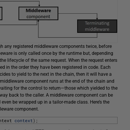
ough any registered middleware components twice, before
leware is only called once by the runtime but, depending
 the lifecycle of the same request. When the request enters
d in the order they have been registered in code. Each
ides to yield to the next in the chain, then it will have a
 middleware component runs at the end of the chain and
aiting for the control to return—those which yielded to the
e way back to the caller. A middleware component can be
ven be wrapped up in a tailor-made class. Here’s the
ddleware component.
ntext 
context
)
;