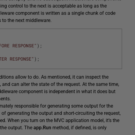
ng control to the next is acceptable as long as the
dleware component is written as a single chunk of code
ds to the next middleware.
FORE RESPONSE"
)
;
TER RESPONSE"
)
;
ions allow to do. As mentioned, it can inspect the
and can alter the state of the request. At the same time,
middleware component is independent in what it does but
nents.
imately responsible for generating some output for the
 of generating the output and short-circuiting the request,
ed. When you turn on the MVC application model, it’s the
 the output. The
app.Run
method, if defined, is only