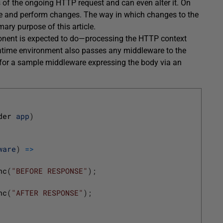
of the ongoing HTTP request and can even alter it. On
se and perform changes. The way in which changes to the
mary purpose of this article.
ent is expected to do—processing the HTTP context
ntime environment also passes any middleware to the
e for a sample middleware expressing the body via an
der 
app
)
ware
)
=
>
nc
(
"BEFORE RESPONSE"
)
;
nc
(
"AFTER RESPONSE"
)
;