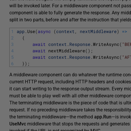
will be invoked later. For a middleware component not passi
component is able to fully generate the response. Any mid
split in two parts, before and after the instruction that yiel
1
app
.
Use
(
async
(
context
,
nextMiddleware
)
=
>
2
{
3
await
context
.
Response
.
WriteAsync
(
"BE
4
await
nextMiddleware
(
)
;
5
await
context
.
Response
.
WriteAsync
(
"AF
6
}
)
;
A middleware component can do whatever the runtime condit
current HTTP request, including HTTP headers and cookies, 
it can start writing to the response output stream. Every 
must be able to play well with all other middleware compo
The terminating middleware is the piece of code that is ult
request. If no preceding middleware takes the responsibility
the terminating middleware—the method
app.Run
—is invok
UseMvc
middleware that stops the requests and generates
invoked if the URL is not recognized by MVC.