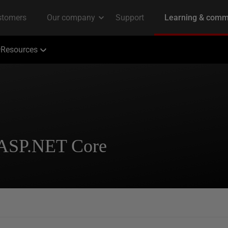
Resources
 ASP.NET Core