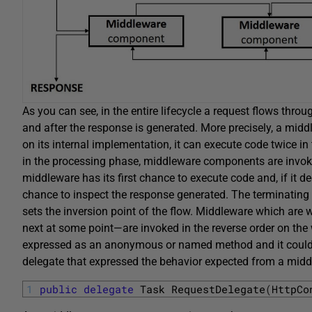
As you can see, in the entire lifecycle a request flows thr
and after the response is generated. More precisely, a midd
on its internal implementation, it can execute code twice in
in the processing phase, middleware components are invoke
middleware has its first chance to execute code and, if it dec
chance to inspect the response generated. The terminating
sets the inversion point of the flow. Middleware which are w
next at some point—are invoked in the reverse order on th
expressed as an anonymous or named method and it could e
delegate that expressed the behavior expected from a mi
1
public
delegate
Task 
RequestDelegate
(
HttpCo