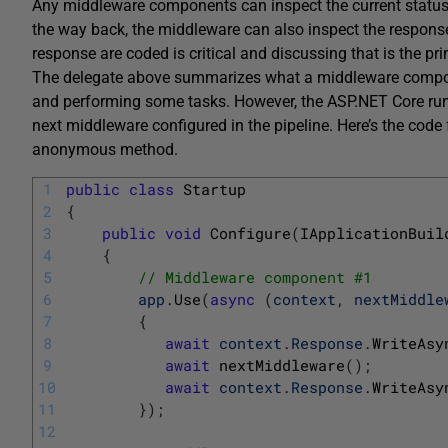
Any middleware components can inspect the current status 
the way back, the middleware can also inspect the respon
response are coded is critical and discussing that is the pri
The delegate above summarizes what a middleware compon
and performing some tasks. However, the ASP.NET Core ru
next middleware configured in the pipeline. Here’s the cod
anonymous method.
1
public
class
Startup
2
{
3
public
void
Configure
(
IApplicationBuil
4
{
5
// Middleware component #1
6
app
.
Use
(
async
(
context
,
nextMiddle
7
{
8
await
context
.
Response
.
WriteAsy
9
await
nextMiddleware
(
)
;
10
await
context
.
Response
.
WriteAsy
11
}
)
;
12