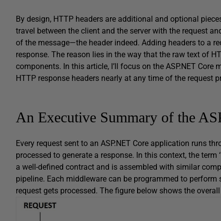
By design, HTTP headers are additional and optional pieces
travel between the client and the server with the request an
of the message—the header indeed. Adding headers to a requ
response. The reason lies in the way that the raw text of H
components. In this article, I’ll focus on the ASP.NET Core 
HTTP response headers nearly at any time of the request p
An Executive Summary of the AS
Every request sent to an ASP.NET Core application runs thro
processed to generate a response. In this context, the ter
a well-defined contract and is assembled with similar co
pipeline. Each middleware can be programmed to perform so
request gets processed. The figure below shows the overal