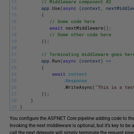
13
// Middleware component #2
14
app
.
Use
(
async
(
context
,
nextMiddle
15
{
16
// Some code here
17
await
nextMiddleware
(
)
;
18
// Some other code here
19
}
)
;
20
21
// Terminating middleware goes her
22
app
.
Run
(
async
(
context
)
=
>
23
{
24
await
context
25
.
Response
26
.
WriteAsync
(
"This is a tes
27
}
)
;
28
}
29
}
You configure the ASP.NET Core pipeline adding code to th
Invoking the next middleware is optional, but it’s key to be
call the next delegate will simply terminate the request 