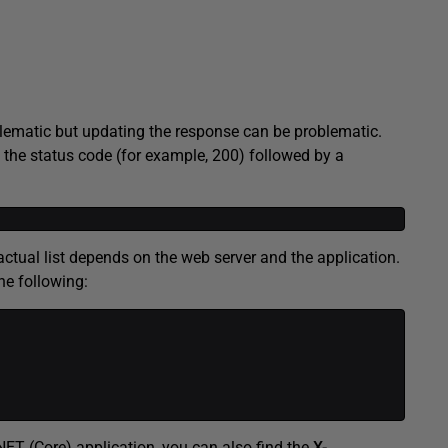
oblematic but updating the response can be problematic.
s the status code (for example, 200) followed by a
ctual list depends on the web server and the application.
he following:
ET (Core) application, you can also find the
X-