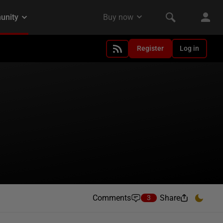
Register
Log in
Comments
Share
3