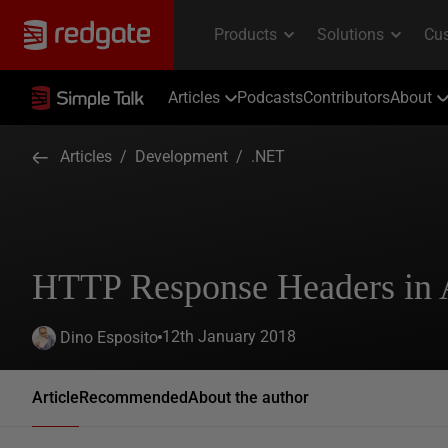
Articles
Podcasts
Contributors
About
Articles
/
Development
/
.NET
HTTP Response Headers in
12th January 2018
Dino Esposito
Article
Recommended
About the author