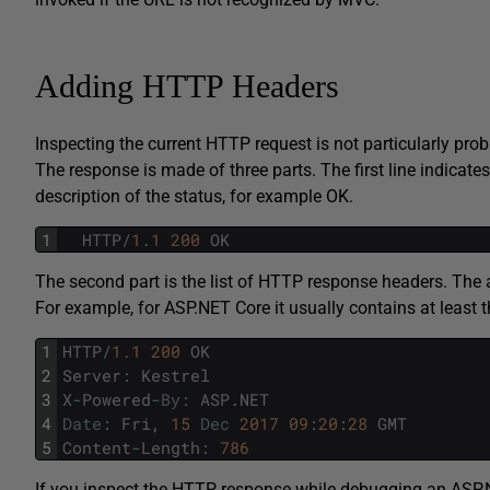
Adding HTTP Headers
Inspecting the current HTTP request is not particularly pr
The response is made of three parts. The first line indicate
description of the status, for example OK.
1
HTTP
/
1.1
200
OK
The second part is the list of HTTP response headers. The a
For example, for ASP.NET Core it usually contains at least t
1
HTTP
/
1.1
200
OK
2
Server
:
Kestrel
3
X
-
Powered
-
By
:
ASP
.
NET
4
Date
:
Fri
,
15
Dec
2017
09
:
20
:
28
GMT
5
Content
-
Length
:
786
If you inspect the HTTP response while debugging an ASP.N