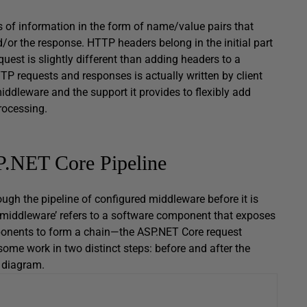
 of information in the form of name/value pairs that
d/or the response. HTTP headers belong in the initial part
est is slightly different than adding headers to a
TTP requests and responses is actually written by client
middleware and the support it provides to flexibly add
rocessing.
P.NET Core Pipeline
ugh the pipeline of configured middleware before it is
m ‘middleware’ refers to a software component that exposes
mponents to form a chain—the ASP.NET Core request
me work in two distinct steps: before and after the
l diagram.