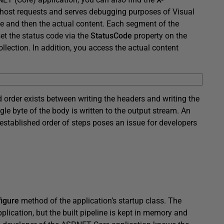
alhost requests and serves debugging purposes of Visual
ine and then the actual content. Each segment of the
et the status code via the
StatusCode
property on the
llection. In addition, you access the actual content
d order exists between writing the headers and writing the
gle byte of the body is written to the output stream. An
 established order of steps poses an issue for developers
igure
method of the application’s startup class. The
plication, but the built pipeline is kept in memory and