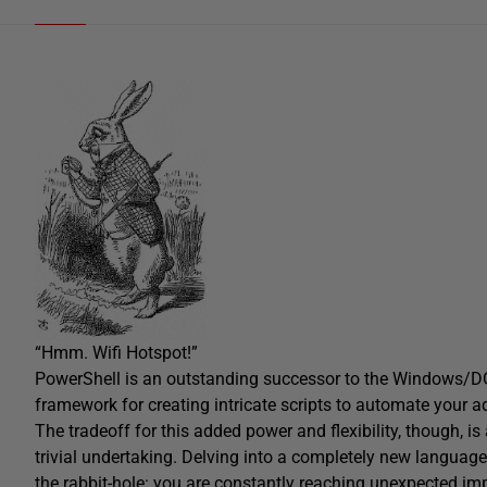
“Hmm. Wifi Hotspot!”
PowerShell is an outstanding successor to the Windows/DOS
framework for creating intricate scripts to automate your ad
The tradeoff for this added power and flexibility, though, i
trivial undertaking. Delving into a completely new languag
the rabbit-hole: you are constantly reaching unexpected imp