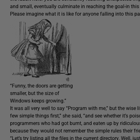
and small, eventually culminate in reaching the goal-in thi
Please imagine what it is like for anyone falling into this pa
“Funny, the doors are getting
smaller, but the size of
Windows keeps growing.”
It was all very well to say “Program with me,” but the wise litt
few simple things first,” she said, “and see whether it’s pois
programmers who had got burnt, and eaten up by ridiculous
because they would not remember the simple rules their friend
“Let’s try listing all the files in the current directory. Well