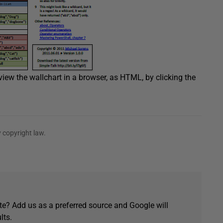
ew the wallchart in a browser, as HTML, by clicking the
 copyright law.
e? Add us as a preferred source and Google will
lts.