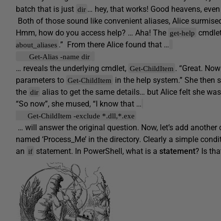
batch that is just
… hey, that works! Good heavens, even
dir
Both of those sound like convenient aliases, Alice surmised
Hmm, how do you access help? … Aha! The
cmdlet
get-help
.” From there Alice found that …
about_aliases
Get-Alias -name dir
… reveals the underlying cmdlet,
. “Great. Now
Get-ChildItem
parameters to
in the help system.” She then s
Get-ChildItem
the
alias to get the same details… but Alice felt she was
dir
“So now”, she mused, “I know that …
Get-ChildItem -exclude *.dll,*.exe
… will answer the original question. Now, let’s add another c
named ‘Process_Me’ in the directory. Clearly a simple condi
an
statement. In PowerShell, what is a
statement
? Is th
if