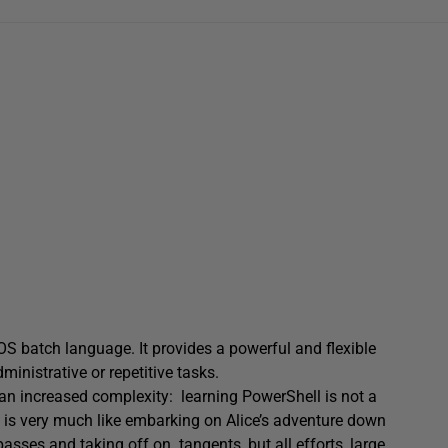
 batch language. It provides a powerful and flexible
ministrative or repetitive tasks.
s an increased complexity: learning PowerShell is not a
e is very much like embarking on Alice’s adventure down
asses and taking off on tangents, but all efforts, large