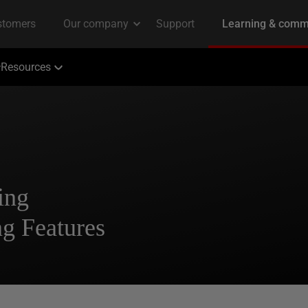
Resources
ing
ng Features