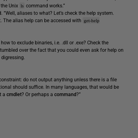
 the Unix
command works.”
ls
. “Well, aliases to what? Let’s check the help system.
. The alias help can be accessed with
get-help
 how to exclude binaries, i.e. .dll or .exe? Check the
tumbled over the fact that you could even ask for help on
 digressing.
onstraint: do not output anything unless there is a file
tional should suffice. In many languages, that would be
at a
cmdlet
? Or perhaps a
command
?”