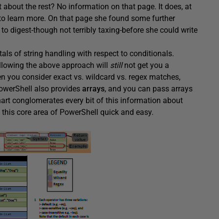
t about the rest? No information on that page. It does, at
to learn more. On that page she found some further
 to digest-though not terribly taxing-before she could write
als of string handling with respect to conditionals.
llowing the above approach will
still
not get you a
n you consider exact vs. wildcard vs. regex matches,
PowerShell also provides
arrays
, and you can pass arrays
hart conglomerates every bit of this information about
 this core area of PowerShell quick and easy.