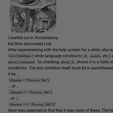
I started out in Accountancy,
but then discovered Lisp
After experimenting with the help system for a while, she r
) while language constructs (
,
, etc.
Get-ChildItem
if
switch
. So checking
, shows it is a fairly
about_command
about_if
conditions. The test condition itself must be in parentheses
it be …
($name = "Process_Me")
… or …
($name == "Process_Me")
…or
...
($name === "Process_Me")?
Alice was surprised to find that it was none of these. The 