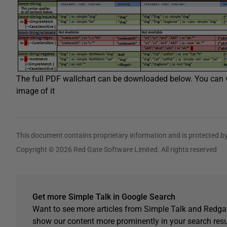
The full PDF wallchart can be downloaded below. You can vi
image of it
This document contains proprietary information and is protected by
Copyright © 2026 Red Gate Software Limited. All rights reserved
Get more Simple Talk in Google Search
Want to see more articles from Simple Talk and Redgat
show our content more prominently in your search resu