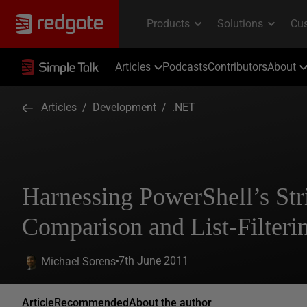
Articles
Podcasts
Contributors
About
Articles
/
Development
/
.NET
Harnessing PowerShell’s Str
Comparison and List-Filteri
7th June 2011
Michael Sorens
Article
Recommended
About the author