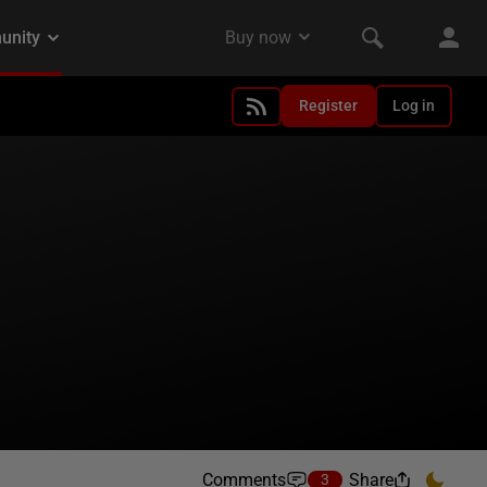
Register
Log in
Comments
Share
3