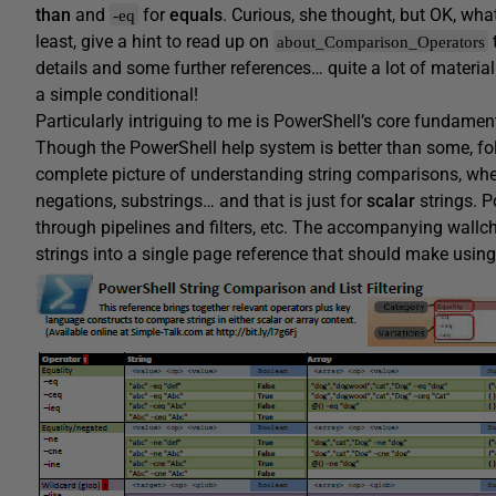
than
and
for
equals
. Curious, she thought, but OK, wha
-eq
least, give a hint to read up on
about_Comparison_Operators
details and some further references… quite a lot of material
a simple conditional!
Particularly intriguing to me is PowerShell’s core fundament
Though the PowerShell help system is better than some, fo
complete picture of understanding string comparisons, whe
negations, substrings… and that is just for
scalar
strings. 
through pipelines and filters, etc. The accompanying wallc
strings into a single page reference that should make using