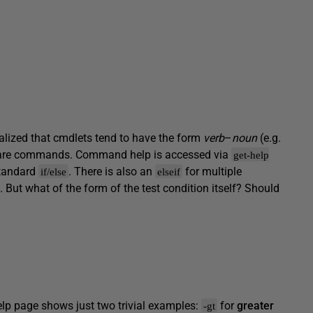
ealized that cmdlets tend to have the form
verb
–
noun
(e.g.
) are commands. Command help is accessed via
get-help
 standard
. There is also an
for multiple
if/else
elseif
. But what of the form of the test condition itself? Should
help page shows just two trivial examples:
for
greater
-gt