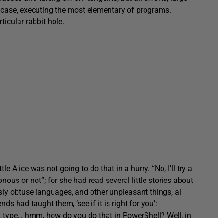
s case, executing the most elementary of programs.
rticular rabbit hole.
le Alice was not going to do that in a hurry. “No, I’ll try a
onous or not”; for she had read several little stories about
ly obtuse languages, and other unpleasant things, all
s had taught them, ‘see if it is right for you’:
, just type… hmm, how do you do that in PowerShell? Well, in