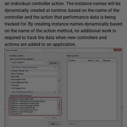
an individual controller action. The instance names will be
dynamically created at runtime, based on the name of the
controller and the action that performance data is being
tracked for. By creating instance names dynamically based
on the name of the action method, no additional work is
required to track the data when new controllers and
actions are added to an application.