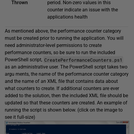
Thrown
period. Non-zero values in this
counter indicate an issue with the
applications health
As mentioned above, the performance counter category
must be created prior to running the application. You will
need administrator-level permissions to create
performance counters, so be sure to run the included
CreatePerformanceCounters.ps1
PowerShell script,
as an administrative user. The PowerShell script takes two
argu ­ments, the name of the performance counter category
and the name of an XML file that contains data about
what counters to create. If additional counters are ever
added to the solution, then the included XML file should be
updated so that these counters are created. An example of
running the script is shown below. (click on the image to
see it full-size)