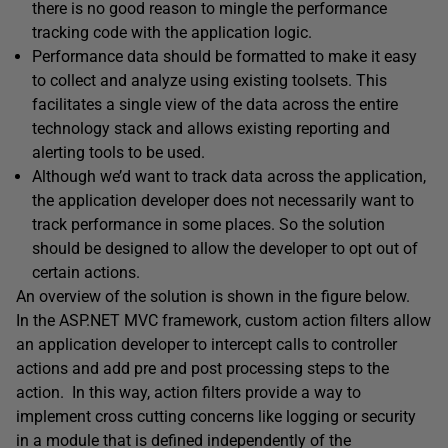
there is no good reason to mingle the performance
tracking code with the application logic.
Performance data should be formatted to make it easy
to collect and analyze using existing toolsets. This
facilitates a single view of the data across the entire
technology stack and allows existing reporting and
alerting tools to be used.
Although we’d want to track data across the application,
the application developer does not necessarily want to
track performance in some places. So the solution
should be designed to allow the developer to opt out of
certain actions.
An overview of the solution is shown in the figure below.
In the ASP.NET MVC framework, custom action filters allow
an application developer to intercept calls to controller
actions and add pre and post processing steps to the
action. In this way, action filters provide a way to
implement cross cutting concerns like logging or security
in a module that is defined independently of the