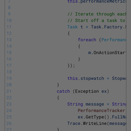
7
this
.
performanceMetrics
8
9
// Iterate through each 
10
// Start off a task to d
11
Task
t
=
Task
.
Factory
.
St
12
{
13
foreach
(
Performance
14
{
15
m
.
OnActionStart
(
16
}
17
}
)
;
18
19
this
.
stopwatch
=
Stopwat
20
}
21
catch
(
Exception 
ex
)
22
{
23
String
message
=
String
.
24
			            PerformanceTracker
25
ex
.
GetType
(
)
.
FullNam
26
Trace
.
WriteLine
(
message
)
27
}