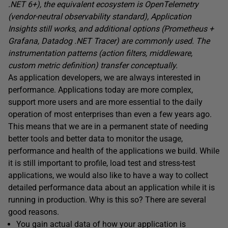
.NET 6+), the equivalent ecosystem is OpenTelemetry
(vendor-neutral observability standard), Application
Insights still works, and additional options (Prometheus +
Grafana, Datadog .NET Tracer) are commonly used. The
instrumentation patterns (action filters, middleware,
custom metric definition) transfer conceptually.
As application developers, we are always interested in
performance. Applications today are more complex,
support more users and are more essential to the daily
operation of most enterprises than even a few years ago.
This means that we are in a permanent state of needing
better tools and better data to monitor the usage,
performance and health of the applications we build. While
it is still important to profile, load test and stress-test
applications, we would also like to have a way to collect
detailed performance data about an application while it is
running in production. Why is this so? There are several
good reasons.
You gain actual data of how your application is