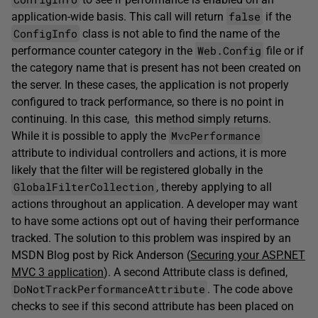
false
application-wide basis. This call will return
if the
ConfigInfo
class is not able to find the name of the
Web.Config
performance counter category in the
file or if
the category name that is present has not been created on
the server. In these cases, the application is not properly
configured to track performance, so there is no point in
continuing. In this case, this method simply returns.
MvcPerformance
While it is possible to apply the
attribute to individual controllers and actions, it is more
likely that the filter will be registered globally in the
GlobalFilterCollection
, thereby applying to all
actions throughout an application. A developer may want
to have some actions opt out of having their performance
tracked. The solution to this problem was inspired by an
MSDN Blog post by Rick Anderson (
Securing your ASP.NET
MVC 3 application
). A second Attribute class is defined,
DoNotTrackPerformanceAttribute
. The code above
checks to see if this second attribute has been placed on