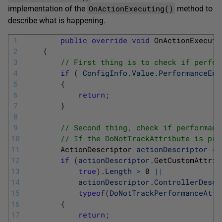
OnActionExecuting()
implementation of the
method to
describe what is happening.
1
public
override
void
OnActionExecuti
2
{
3
// First thing is to check if perfor
4
if
(
ConfigInfo
.
Value
.
PerformanceEna
5
{
6
return
;
7
}
8
9
// Second thing, check if performanc
10
// If the DoNotTrackAttribute is pre
11
ActionDescriptor 
actionDescriptor
=
12
if
(
actionDescriptor
.
GetCustomAttrib
13
true
)
.
Length
>
0
||
14
actionDescriptor
.
ControllerDescr
15
typeof
(
DoNotTrackPerformanceAttr
16
{
17
return
;