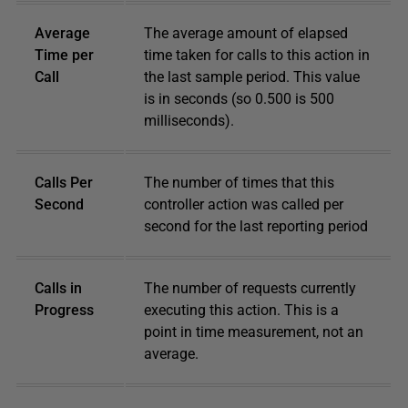
Average
The average amount of elapsed
Time per
time taken for calls to this action in
Call
the last sample period. This value
is in seconds (so 0.500 is 500
milliseconds).
Calls Per
The number of times that this
Second
controller action was called per
second for the last reporting period
Calls in
The number of requests currently
Progress
executing this action. This is a
point in time measurement, not an
average.