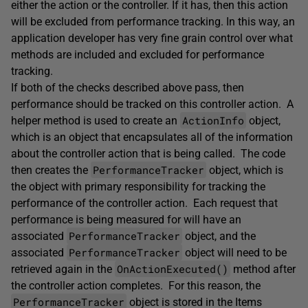
either the action or the controller. If it has, then this action
will be excluded from performance tracking. In this way, an
application developer has very fine grain control over what
methods are included and excluded for performance
tracking.
If both of the checks described above pass, then
performance should be tracked on this controller action. A
ActionInfo
helper method is used to create an
object,
which is an object that encapsulates all of the information
about the controller action that is being called. The code
PerformanceTracker
then creates the
object, which is
the object with primary responsibility for tracking the
performance of the controller action. Each request that
performance is being measured for will have an
PerformanceTracker
associated
object, and the
PerformanceTracker
associated
object will need to be
OnActionExecuted()
retrieved again in the
method after
the controller action completes. For this reason, the
PerformanceTracker
object is stored in the Items