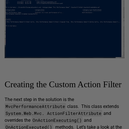
Creating the Custom Action Filter
The next step in the solution is the
MvcPerformanceAttribute
class. This class extends
System.Web.Mvc. ­ActionFilterAttribute
and
OnActionExecuting()
overrides the
and
OnActionExecuted()
methods. Let’s take a look at the