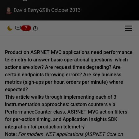
29th October 2013
David Berry
7
Production ASP.NET MVC applications need performance
telemetry to answer basic operational questions: which
actions are slow? Are request times degrading? Are
certain endpoints throwing errors? Are key business
metrics (sign-ups per hour, orders per minute) where
expected?
This article walks through implementing each of 3
instrumentation approaches: custom counters via
PerformanceCounter class, ASP.NET MVC action filters
for per-action timing, and Application Insights SDK
integration for production telemetry.
Note:
For modern .NET applications (ASP.NET Core on