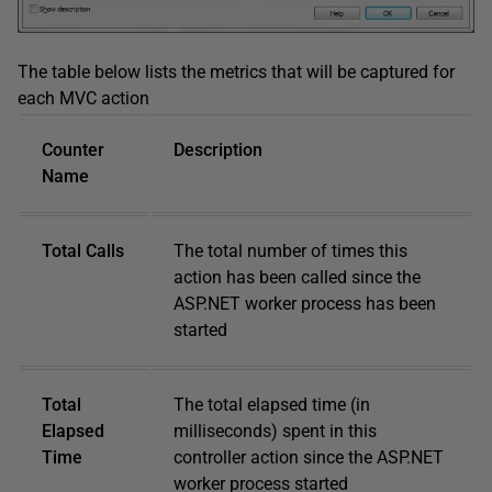
The table below lists the metrics that will be captured for
each MVC action
Counter
Description
Name
Total Calls
The total number of times this
action has been called since the
ASP.NET worker process has been
started
Total
The total elapsed time (in
Elapsed
milliseconds) spent in this
Time
controller action since the ASP.NET
worker process started