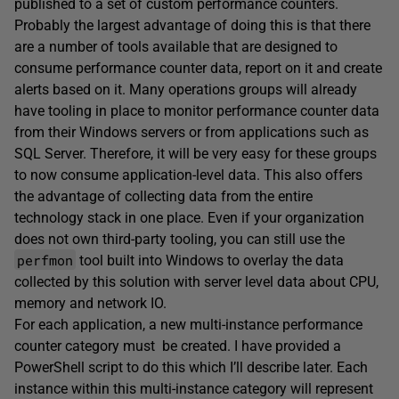
published to a set of custom performance counters.
Probably the largest advantage of doing this is that there
are a number of tools available that are designed to
consume performance counter data, report on it and create
alerts based on it. Many operations groups will already
have tooling in place to monitor performance counter data
from their Windows servers or from applications such as
SQL Server. Therefore, it will be very easy for these groups
to now consume application-level data. This also offers
the advantage of collecting data from the entire
technology stack in one place. Even if your organization
does not own third-party tooling, you can still use the
perfmon
tool built into Windows to overlay the data
collected by this solution with server level data about CPU,
memory and network IO.
For each application, a new multi-instance performance
counter category must be created. I have provided a
PowerShell script to do this which I’ll describe later. Each
instance within this multi-instance category will represent