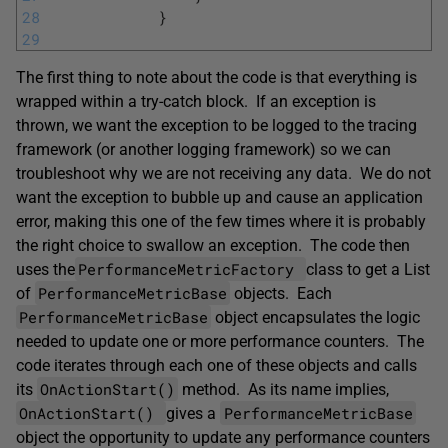
28
}
29
The first thing to note about the code is that everything is
wrapped within a try-catch block. If an exception is
thrown, we want the exception to be logged to the tracing
framework (or another logging framework) so we can
troubleshoot why we are not receiving any data. We do not
want the exception to bubble up and cause an application
error, making this one of the few times where it is probably
the right choice to swallow an exception. The code then
PerformanceMetricFactory
uses the
class to get a List
PerformanceMetricBase
of
objects. Each
PerformanceMetricBase
object encapsulates the logic
needed to update one or more performance counters. The
code iterates through each one of these objects and calls
OnActionStart()
its
method. As its name implies,
OnActionStart()
PerformanceMetricBase
gives a
object the opportunity to update any performance counters