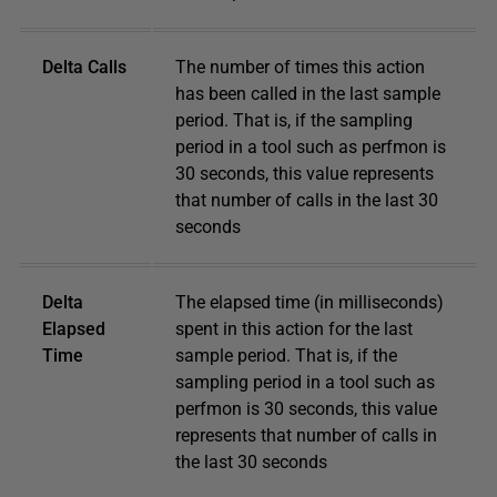
Delta Calls
The number of times this action
has been called in the last sample
period. That is, if the sampling
period in a tool such as perfmon is
30 seconds, this value represents
that number of calls in the last 30
seconds
Delta
The elapsed time (in milliseconds)
Elapsed
spent in this action for the last
Time
sample period. That is, if the
sampling period in a tool such as
perfmon is 30 seconds, this value
represents that number of calls in
the last 30 seconds