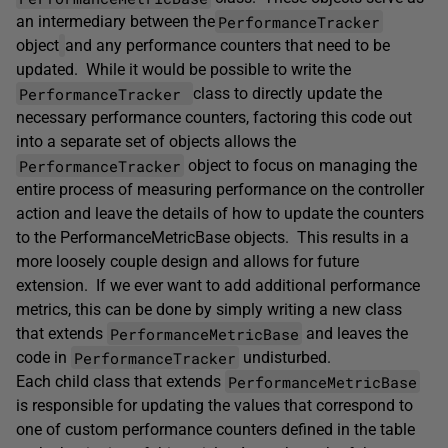
PerformanceTracker
an intermediary between the
object
and any performance counters that need to be
updated. While it would be possible to write the
PerformanceTracker
class to directly update the
necessary performance counters, factoring this code out
into a separate set of objects allows the
PerformanceTracker
object to focus on managing the
entire process of measuring performance on the controller
action and leave the details of how to update the counters
to the PerformanceMetricBase objects. This results in a
more loosely couple design and allows for future
extension. If we ever want to add additional performance
metrics, this can be done by simply writing a new class
PerformanceMetricBase
that extends
and leaves the
PerformanceTracker
code in
undisturbed.
PerformanceMetricBase
Each child class that extends
is responsible for updating the values that correspond to
one of custom performance counters defined in the table