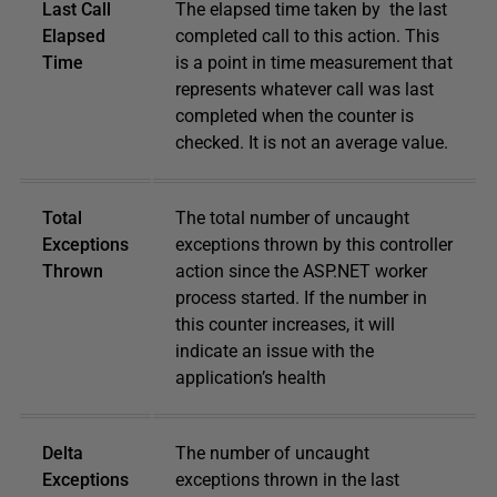
Last Call
The elapsed time taken by the last
Elapsed
completed call to this action. This
Time
is a point in time measurement that
represents whatever call was last
completed when the counter is
checked. It is not an average value.
Total
The total number of uncaught
Exceptions
exceptions thrown by this controller
Thrown
action since the ASP.NET worker
process started. If the number in
this counter increases, it will
indicate an issue with the
application’s health
Delta
The number of uncaught
Exceptions
exceptions thrown in the last