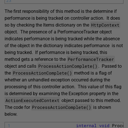
23
The first responsibility of this method is the determine if
performance is being tracked on controller action. It does
HttpContext
so by checking the Items dictionary on the
object. The presence of a PerformanceTracker object
indicates performance is being tracked while the absence
of the object in the dictionary indicates performance is not
being tracked. If performance is being tracked, this
PerformanceTracker
method gets a reference to the
ProcessActionComplete()
object and calls
. Passed to
ProcessActionComplete()
the
method is a flag of
whether an unhandled exception occurred during the
processing of this controller action. This value of this flag
is determined by examining the Exception property in the
ActionExecutedContext
object passed to this method.
ProcessActionComplete()
The code for
is shown
below.
1
internal
void
Proces