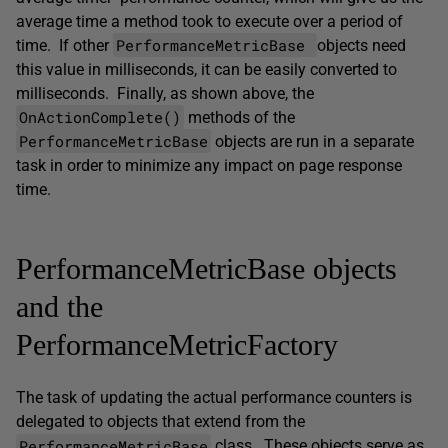
average time a method took to execute over a period of
PerformanceMetricBase
time. If other
objects need
this value in milliseconds, it can be easily converted to
milliseconds. Finally, as shown above, the
OnActionComplete()
methods of the
PerformanceMetricBase
objects are run in a separate
task in order to minimize any impact on page response
time.
PerformanceMetricBase objects
and the
PerformanceMetricFactory
The task of updating the actual performance counters is
delegated to objects that extend from the
PerformanceMetricBase
class. These objects serve as