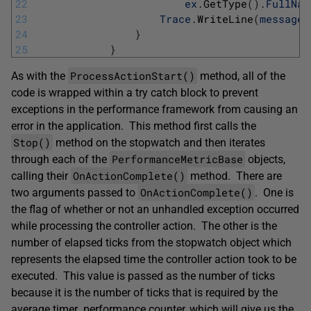
22
ex
.
GetType
(
)
.
FullNam
23
Trace
.
WriteLine
(
message
)
24
}
25
}
ProcessActionStart()
As with the
method, all of the
code is wrapped within a try catch block to prevent
exceptions in the performance framework from causing an
error in the application. This method first calls the
Stop()
method on the stopwatch and then iterates
PerformanceMetricBase
through each of the
objects,
OnActionComplete()
calling their
method. There are
OnActionComplete()
two arguments passed to
. One is
the flag of whether or not an unhandled exception occurred
while processing the controller action. The other is the
number of elapsed ticks from the stopwatch object which
represents the elapsed time the controller action took to be
executed. This value is passed as the number of ticks
because it is the number of ticks that is required by the
average timer performance counter, which will give us the