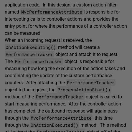
application code. In this design, a custom action filter
MvcPerformanceAttribute
named
is responsible for
intercepting calls to controller actions and provides the
entry point for where the performance of a controller action
can be measured.
When an incoming request is received, the
OnActionExecuting()
method will create a
PerformanceTracker
object and attach it to request.
PerformanceTracker
The
object is responsible for
measuring how long the execution of the action takes and
coordinating the update of the custom performance
PerformanceTracker
counters. After attaching the
ProcessActionStart()
object to the request, the
PerformanceTracker
method of the
object is called to
start measuring performance. After the controller action
has completed, the outbound response will again pass
MvcPerformanceAttribute
through the
, this time
OnActionExecuted()
through the
method. This method
PerformanceTracker