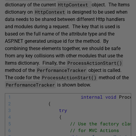
HttpContext
dictionary of the current
object. The Items
HttpContext
dictionary on
is designed to be used when
data needs to be shared between different Http handlers
and modules during a request. The key that is used is
based on the full name of the attribute type and the
ASP.NET generated unique id for the method. By
combining these elements together, we should be safe
from any key collisions with other modules that use the
ProcessActionStart()
Items dictionary. Finally, the
PerformanceTracker
method of the
object is called.
ProcessActionStart()
The code for the
method of the
PerformanceTracker
is shown below.
1
internal
void
Proces
2
{
3
try
4
{
5
// Use the factory class
6
// for MVC Actions