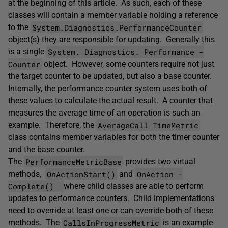
at the beginning of this article. As such, each of these
classes will contain a member variable holding a reference
System.Diagnostics.PerformanceCounter
to the
object(s) they are responsible for updating. Generally this
System. ­Diagnostics. ­Performance ­
is a single
Counter
object. However, some counters require not just
the target counter to be updated, but also a base counter.
Internally, the performance counter system uses both of
these values to calculate the actual result. A counter that
measures the average time of an operation is such an
AverageCall ­TimeMetric
example. Therefore, the
class contains member variables for both the timer counter
and the base counter.
PerformanceMetricBase
The
provides two virtual
OnActionStart()
OnAction ­
methods,
and
Complete()
where child classes are able to perform
updates to performance counters. Child implementations
need to override at least one or can override both of these
CallsInProgressMetric
methods. The
is an example