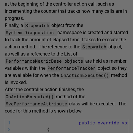
at the beginning of the controller action call, such as
incrementing the counter that tracks how many calls are in
progress.
Stopwatch
Finally, a
object from the
System.Diagnostics
namespace is created and started
to track the amount of elapsed time it takes to execute the
Stopwatch
action method. The reference to the
object,
as well as a reference to the List of
PerformanceMetricBase objects
are held as member
PerformanceTracker
variables within the
object so they
OnActionExecuted()
are available for when the
method
is invoked.
After the controller action finishes, the
OnActionExecuted()
method of the
MvcPerformanceAttribute
class will be executed. The
code for this method is shown below.
1
public
override
void
2
{