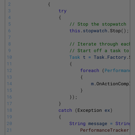
2
{
3
try
4
{
5
// Stop the stopwatch
6
this
.
stopwatch
.
Stop
(
)
;
7
8
// Iterate through each 
9
// Start off a task to d
10
Task
t
=
Task
.
Factory
.
St
11
{
12
foreach
(
Performance
13
{
14
m
.
OnActionComple
15
}
16
}
)
;
17
}
18
catch
(
Exception 
ex
)
19
{
20
String
message
=
String
.
21
			            PerformanceTracker