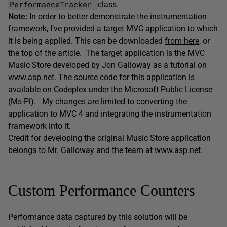
PerformanceTracker
class.
Note:
In order to better demonstrate the instrumentation
framework, I’ve provided a target MVC application to which
it is being applied. This can be downloaded
from here
, or
the top of the article. The target application is the MVC
Music Store developed by Jon Galloway as a tutorial on
www.asp.net
. The source code for this application is
available on Codeplex under the Microsoft Public License
(Ms-Pl). My changes are limited to converting the
application to MVC 4 and integrating the instrumentation
framework into it.
Credit for developing the original Music Store application
belongs to Mr. Galloway and the team at www.asp.net.
Custom Performance Counters
Performance data captured by this solution will be