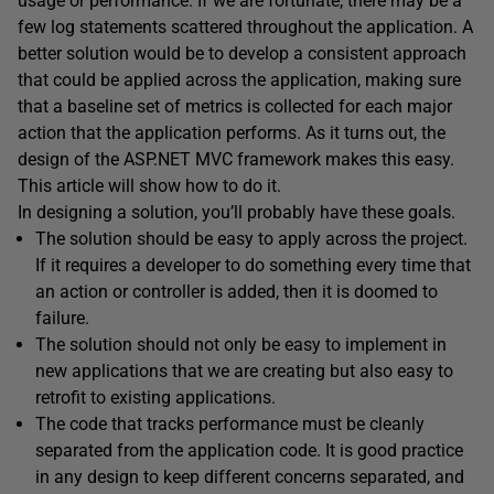
usage or performance. If we are fortunate, there may be a
few log statements scattered throughout the application. A
better solution would be to develop a consistent approach
that could be applied across the application, making sure
that a baseline set of metrics is collected for each major
action that the application performs. As it turns out, the
design of the ASP.NET MVC framework makes this easy.
This article will show how to do it.
In designing a solution, you’ll probably have these goals.
The solution should be easy to apply across the project.
If it requires a developer to do something every time that
an action or controller is added, then it is doomed to
failure.
The solution should not only be easy to implement in
new applications that we are creating but also easy to
retrofit to existing applications.
The code that tracks performance must be cleanly
separated from the application code. It is good practice
in any design to keep different concerns separated, and