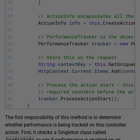
18
}
19
20
// ActionInfo encapsulates all the i
21
ActionInfo 
info
=
this
.
CreateActionI
22
23
// PerformanceTracker is the object 
24
PerformanceTracker 
tracker
=
new
Per
25
26
// Store this on the request
27
String
contextKey
=
this
.
GetUniqueCo
28
HttpContext
.
Current
.
Items
.
Add
(
contex
29
30
// Process the action start - this i
31
// required counters before the acti
32
tracker
.
ProcessActionStart
(
)
;
33
}
The first responsibility of this method is to determine
whether performance is being tracked on this controller
action. First, it checks a Singleton class called
ConfigInfo
to see if performance is enabled on an