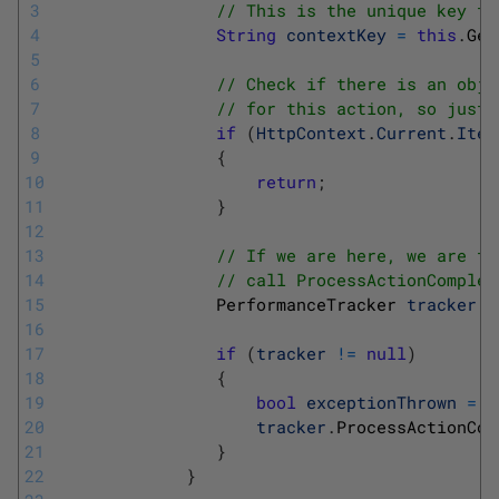
3
// This is the unique key th
4
String
contextKey
=
this
.
Get
5
6
// Check if there is an obje
7
// for this action, so just 
8
if
(
HttpContext
.
Current
.
Item
9
{
10
return
;
11
}
12
13
// If we are here, we are tr
14
// call ProcessActionComplet
15
PerformanceTracker 
tracker
=
16
17
if
(
tracker
!=
null
)
18
{
19
bool
exceptionThrown
=
(
20
tracker
.
ProcessActionCom
21
}
22
}