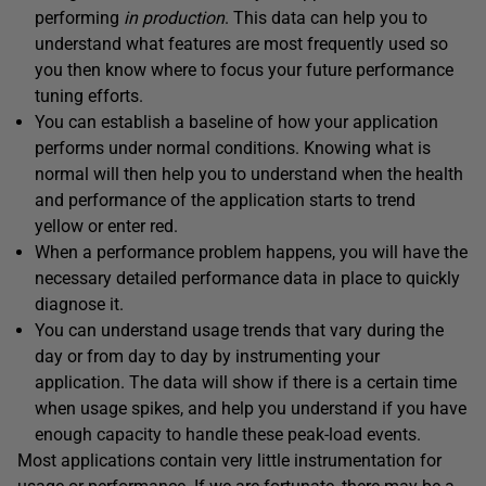
performing
in production
. This data can help you to
understand what features are most frequently used so
you then know where to focus your future performance
tuning efforts.
You can establish a baseline of how your application
performs under normal conditions. Knowing what is
normal will then help you to understand when the health
and performance of the application starts to trend
yellow or enter red.
When a performance problem happens, you will have the
necessary detailed performance data in place to quickly
diagnose it.
You can understand usage trends that vary during the
day or from day to day by instrumenting your
application. The data will show if there is a certain time
when usage spikes, and help you understand if you have
enough capacity to handle these peak-load events.
Most applications contain very little instrumentation for