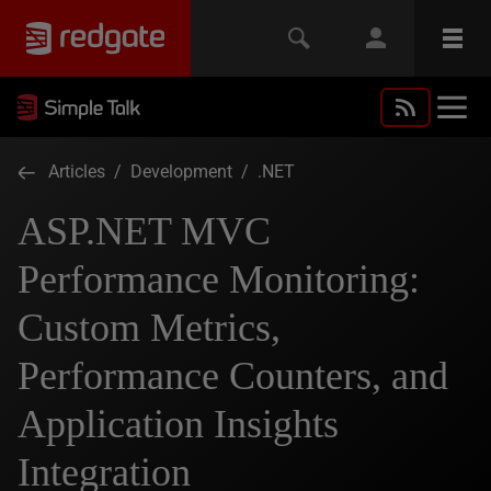
Articles
/
Development
/
.NET
ASP.NET MVC
Performance Monitoring:
Custom Metrics,
Performance Counters, and
Application Insights
Integration