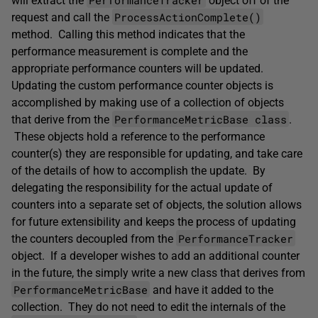
will extract the
object off of the
ProcessActionComplete()
request and call the
method. Calling this method indicates that the
performance measurement is complete and the
appropriate performance counters will be updated.
Updating the custom performance counter objects is
accomplished by making use of a collection of objects
PerformanceMetricBase class
that derive from the
.
These objects hold a reference to the performance
counter(s) they are responsible for updating, and take care
of the details of how to accomplish the update. By
delegating the responsibility for the actual update of
counters into a separate set of objects, the solution allows
for future extensibility and keeps the process of updating
PerformanceTracker
the counters decoupled from the
object. If a developer wishes to add an additional counter
in the future, the simply write a new class that derives from
PerformanceMetricBase
and have it added to the
collection. They do not need to edit the internals of the