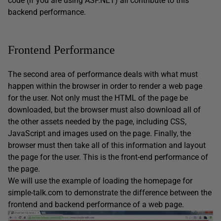
code (if you are using ASP.NET) all contribute to this
backend performance.
Frontend Performance
The second area of performance deals with what must
happen within the browser in order to render a web page
for the user. Not only must the HTML of the page be
downloaded, but the browser must also download all of
the other assets needed by the page, including CSS,
JavaScript and images used on the page. Finally, the
browser must then take all of this information and layout
the page for the user. This is the front-end performance of
the page.
We will use the example of loading the homepage for
simple-talk.com to demonstrate the difference between the
frontend and backend performance of a web page.