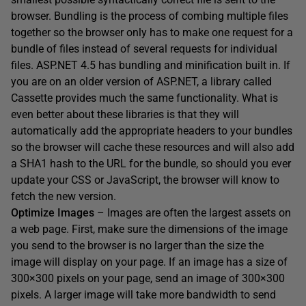
browser. Bundling is the process of combing multiple files
together so the browser only has to make one request for a
bundle of files instead of several requests for individual
files. ASP.NET 4.5 has bundling and minification built in. If
you are on an older version of ASP.NET, a library called
Cassette provides much the same functionality. What is
even better about these libraries is that they will
automatically add the appropriate headers to your bundles
so the browser will cache these resources and will also add
a SHA1 hash to the URL for the bundle, so should you ever
update your CSS or JavaScript, the browser will know to
fetch the new version.
Optimize Images
– Images are often the largest assets on
a web page. First, make sure the dimensions of the image
you send to the browser is no larger than the size the
image will display on your page. If an image has a size of
300×300 pixels on your page, send an image of 300×300
pixels. A larger image will take more bandwidth to send