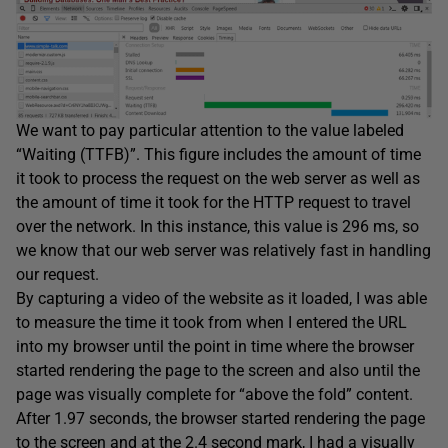
We want to pay particular attention to the value labeled
“Waiting (TTFB)”. This figure includes the amount of time
it took to process the request on the web server as well as
the amount of time it took for the HTTP request to travel
over the network. In this instance, this value is 296 ms, so
we know that our web server was relatively fast in handling
our request.
By capturing a video of the website as it loaded, I was able
to measure the time it took from when I entered the URL
into my browser until the point in time where the browser
started rendering the page to the screen and also until the
page was visually complete for “above the fold” content.
After 1.97 seconds, the browser started rendering the page
to the screen and at the 2.4 second mark, I had a visually