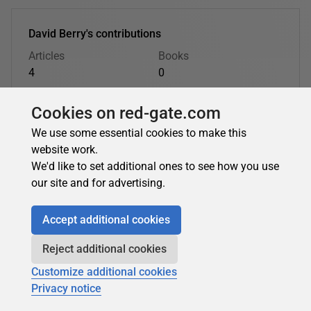
David Berry's contributions
Articles
Books
4
0
Top topics
Cookies on red-gate.com
.NET
T-SQL Programming
We use some essential cookies to make this
website work.
David Berry's latest contributions:
We'd like to set additional ones to see how you use
our site and for advertising.
.NET
Accept additional cookies
Reject additional cookies
David Berry
in
.NET
Customize additional cookies
ASP.NET MVC Performance Monitoring: Custom
Privacy notice
Metrics, Performance Counters, and Application