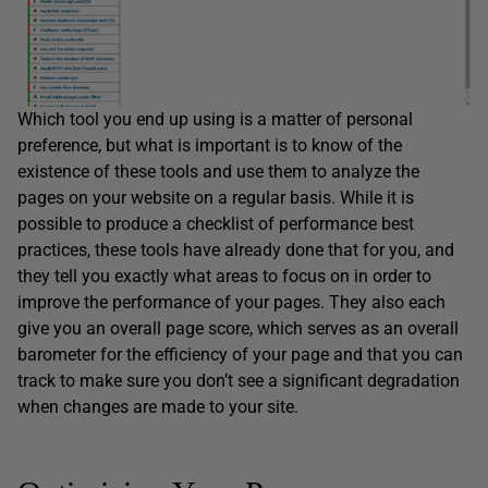
Which tool you end up using is a matter of personal
preference, but what is important is to know of the
existence of these tools and use them to analyze the
pages on your website on a regular basis. While it is
possible to produce a checklist of performance best
practices, these tools have already done that for you, and
they tell you exactly what areas to focus on in order to
improve the performance of your pages. They also each
give you an overall page score, which serves as an overall
barometer for the efficiency of your page and that you can
track to make sure you don’t see a significant degradation
when changes are made to your site.