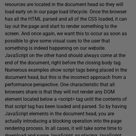
resources are located in the document head so they will
load early on in our page load lifecycle. Once the browser
has all the HTML parsed and all of the CSS loaded, it can
lay out the page and start to render something to the
screen. And once again, we want this to occur as soon as
possible to give some visual cues to the user that
something is indeed happening on our website.
JavaScript on the other hand should always come at the
end of the document, right before the closing body tag.
Numerous examples show script tags being placed in the
document head, but this is the incorrect approach from a
performance perspective. One characteristic that all
browsers share is that they will not render any DOM
element located below a <script> tag until the contents of
that script tag has been loaded and parsed. So by having
JavaScript elements in the document head, you are
actually introducing a blocking operation into the page
rendering process. In all cases, it will take some time to
download and parse JavaScript, so placing JavaScript