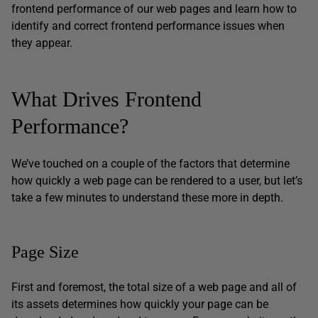
frontend performance of our web pages and learn how to
identify and correct frontend performance issues when
they appear.
What Drives Frontend
Performance?
We’ve touched on a couple of the factors that determine
how quickly a web page can be rendered to a user, but let’s
take a few minutes to understand these more in depth.
Page Size
First and foremost, the total size of a web page and all of
its assets determines how quickly your page can be