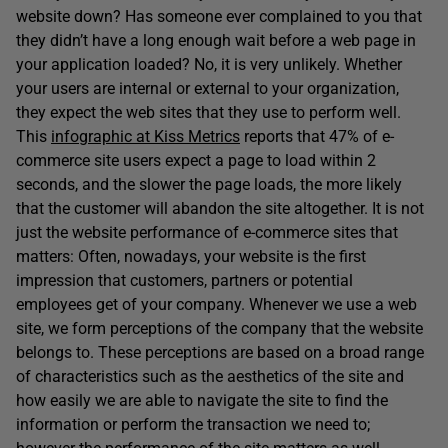
website down? Has someone ever complained to you that
they didn’t have a long enough wait before a web page in
your application loaded? No, it is very unlikely. Whether
your users are internal or external to your organization,
they expect the web sites that they use to perform well.
This
infographic at Kiss Metrics
reports that 47% of e-
commerce site users expect a page to load within 2
seconds, and the slower the page loads, the more likely
that the customer will abandon the site altogether. It is not
just the website performance of e-commerce sites that
matters: Often, nowadays, your website is the first
impression that customers, partners or potential
employees get of your company. Whenever we use a web
site, we form perceptions of the company that the website
belongs to. These perceptions are based on a broad range
of characteristics such as the aesthetics of the site and
how easily we are able to navigate the site to find the
information or perform the transaction we need to;