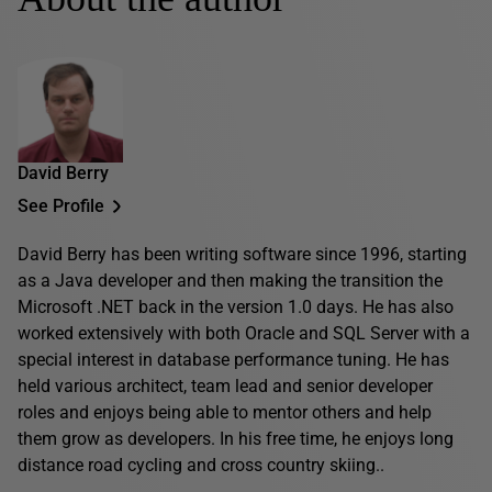
David Berry
See Profile
David Berry has been writing software since 1996, starting
as a Java developer and then making the transition the
Microsoft .NET back in the version 1.0 days. He has also
worked extensively with both Oracle and SQL Server with a
special interest in database performance tuning. He has
held various architect, team lead and senior developer
roles and enjoys being able to mentor others and help
them grow as developers. In his free time, he enjoys long
distance road cycling and cross country skiing..