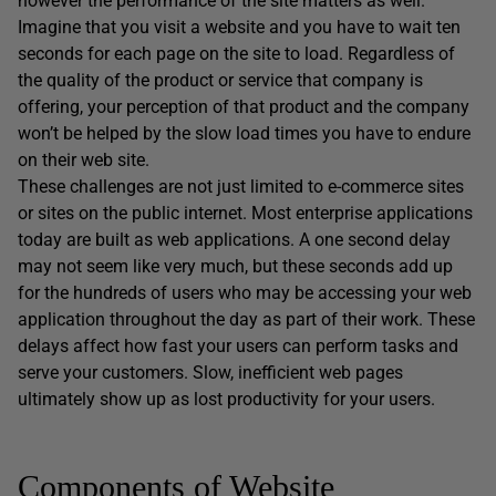
however the performance of the site matters as well.
Imagine that you visit a website and you have to wait ten
seconds for each page on the site to load. Regardless of
the quality of the product or service that company is
offering, your perception of that product and the company
won’t be helped by the slow load times you have to endure
on their web site.
These challenges are not just limited to e-commerce sites
or sites on the public internet. Most enterprise applications
today are built as web applications. A one second delay
may not seem like very much, but these seconds add up
for the hundreds of users who may be accessing your web
application throughout the day as part of their work. These
delays affect how fast your users can perform tasks and
serve your customers. Slow, inefficient web pages
ultimately show up as lost productivity for your users.
Components of Website