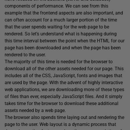
components of performance. We can see from this
example that the frontend aspects are also important, and
can often account for a much larger portion of the time
that the user spends waiting for the web page to be
rendered. So let’s understand what is happening during
this time interval between the point when the HTML for our
page has been downloaded and when the page has been
rendered to the user.
The majority of this time is needed for the browser to
download all of the other assets needed for our page. This
includes all of the CSS, JavaScript, fonts and images that
are used by the page. With the advent of highly interactive
web applications, we are downloading more of these types
of files than ever, especially JavaScript files. And it simply
takes time for the browser to download these additional
assets needed by a web page.
The browser also spends time laying out and rendering the
page to the user. Web layout is a dynamic process that