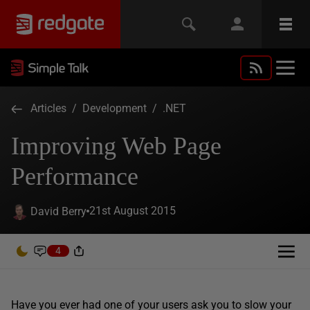
Articles
/
Development
/
.NET
Improving Web Page
Performance
21st August 2015
David Berry
4
Have you ever had one of your users ask you to slow your