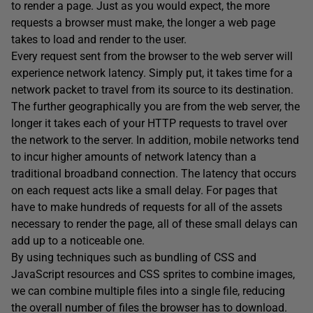
to render a page. Just as you would expect, the more
requests a browser must make, the longer a web page
takes to load and render to the user.
Every request sent from the browser to the web server will
experience network latency. Simply put, it takes time for a
network packet to travel from its source to its destination.
The further geographically you are from the web server, the
longer it takes each of your HTTP requests to travel over
the network to the server. In addition, mobile networks tend
to incur higher amounts of network latency than a
traditional broadband connection. The latency that occurs
on each request acts like a small delay. For pages that
have to make hundreds of requests for all of the assets
necessary to render the page, all of these small delays can
add up to a noticeable one.
By using techniques such as bundling of CSS and
JavaScript resources and CSS sprites to combine images,
we can combine multiple files into a single file, reducing
the overall number of files the browser has to download.