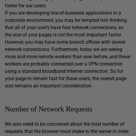
faster for our users.
If you are developing line-of-business applications in a
corporate environment, you may be tempted into thinking
that all of your user’s have fast network connections, so
the size of your pages is not the most important factor.
However, you may have some branch offices with slower
network connections. Furthermore, today we are seeing
more and more remote workers than ever before, and these
workers are probably connected over a VPN connection
using a standard broadband Internet connection. So for
your page to remain fast for these users, the overall page
size remains an important consideration.
Number of Network Requests
We also need to be concerned about the total number of
requests that the browser must make to the server in order