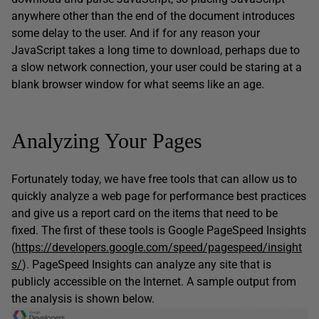
anywhere other than the end of the document introduces
some delay to the user. And if for any reason your
JavaScript takes a long time to download, perhaps due to
a slow network connection, your user could be staring at a
blank browser window for what seems like an age.
Analyzing Your Pages
Fortunately today, we have free tools that can allow us to
quickly analyze a web page for performance best practices
and give us a report card on the items that need to be
fixed. The first of these tools is Google PageSpeed Insights
(
https://developers.google.com/speed/pagespeed/insight
s/
). PageSpeed Insights can analyze any site that is
publicly accessible on the Internet. A sample output from
the analysis is shown below.