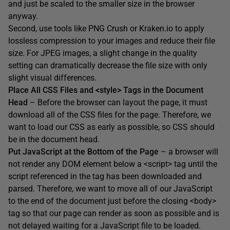
and just be scaled to the smaller size in the browser
anyway.
Second, use tools like PNG Crush or Kraken.io to apply
lossless compression to your images and reduce their file
size. For JPEG images, a slight change in the quality
setting can dramatically decrease the file size with only
slight visual differences.
Place All CSS Files and <style> Tags in the Document
Head
– Before the browser can layout the page, it must
download all of the CSS files for the page. Therefore, we
want to load our CSS as early as possible, so CSS should
be in the document head.
Put JavaScript at the Bottom of the Page
– a browser will
not render any DOM element below a <script> tag until the
script referenced in the tag has been downloaded and
parsed. Therefore, we want to move all of our JavaScript
to the end of the document just before the closing <body>
tag so that our page can render as soon as possible and is
not delayed waiting for a JavaScript file to be loaded.