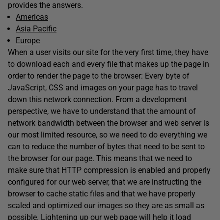
provides the answers.
Americas
Asia Pacific
Europe
When a user visits our site for the very first time, they have
to download each and every file that makes up the page in
order to render the page to the browser: Every byte of
JavaScript, CSS and images on your page has to travel
down this network connection. From a development
perspective, we have to understand that the amount of
network bandwidth between the browser and web server is
our most limited resource, so we need to do everything we
can to reduce the number of bytes that need to be sent to
the browser for our page. This means that we need to
make sure that HTTP compression is enabled and properly
configured for our web server, that we are instructing the
browser to cache static files and that we have properly
scaled and optimized our images so they are as small as
possible. Lightening up our web page will help it load