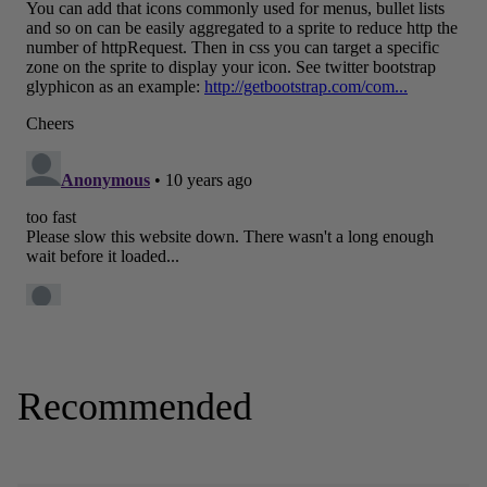
Recommended