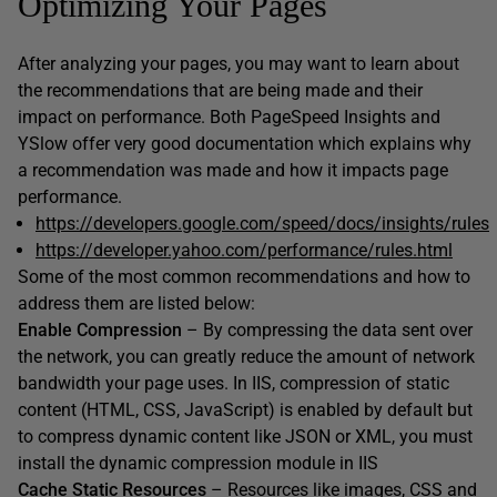
Optimizing Your Pages
After analyzing your pages, you may want to learn about
the recommendations that are being made and their
impact on performance. Both PageSpeed Insights and
YSlow offer very good documentation which explains why
a recommendation was made and how it impacts page
performance.
https://developers.google.com/speed/docs/insights/rules
https://developer.yahoo.com/performance/rules.html
Some of the most common recommendations and how to
address them are listed below:
Enable Compression
– By compressing the data sent over
the network, you can greatly reduce the amount of network
bandwidth your page uses. In IIS, compression of static
content (HTML, CSS, JavaScript) is enabled by default but
to compress dynamic content like JSON or XML, you must
install the dynamic compression module in IIS
Cache Static Resources
– Resources like images, CSS and