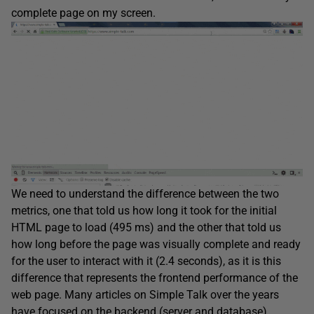
complete page on my screen.
We need to understand the difference between the two
metrics, one that told us how long it took for the initial
HTML page to load (495 ms) and the other that told us
how long before the page was visually complete and ready
for the user to interact with it (2.4 seconds), as it is this
difference that represents the frontend performance of the
web page. Many articles on Simple Talk over the years
have focused on the backend (server and database)