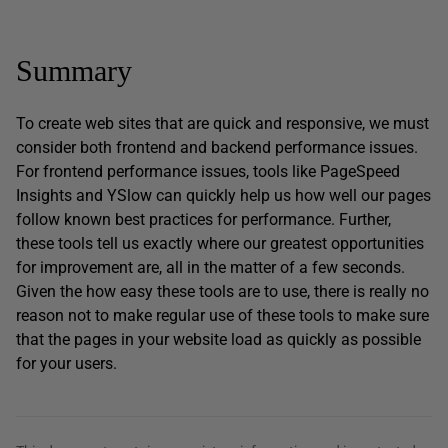
Summary
To create web sites that are quick and responsive, we must
consider both frontend and backend performance issues.
For frontend performance issues, tools like PageSpeed
Insights and YSlow can quickly help us how well our pages
follow known best practices for performance. Further,
these tools tell us exactly where our greatest opportunities
for improvement are, all in the matter of a few seconds.
Given the how easy these tools are to use, there is really no
reason not to make regular use of these tools to make sure
that the pages in your website load as quickly as possible
for your users.