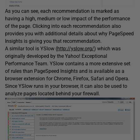
As you can see, each recommendation is marked as
having a high, medium or low impact of the performance
of the page. Clicking into each recommendation also
provides you with additional details about why PageSpeed
Insights is giving you that recommendation.
A similar tool is YSlow (
http://yslow.org/
) which was
originally developed by the Yahoo! Exceptional
Performance Team. YSlow contains a more extensive set
of rules than PageSpeed Insights and is available as a
browser extension for Chrome, Firefox, Safari and Opera.
Since YSlow runs in your browser, it can also be used to
analyze pages located behind your firewall.