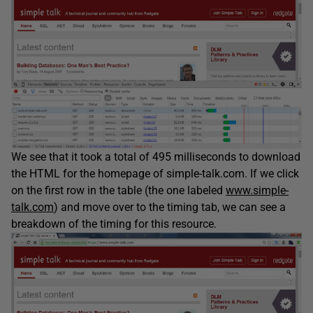
We see that it took a total of 495 milliseconds to download
the HTML for the homepage of simple-talk.com. If we click
on the first row in the table (the one labeled
www.simple-
talk.com
) and move over to the timing tab, we can see a
breakdown of the timing for this resource.