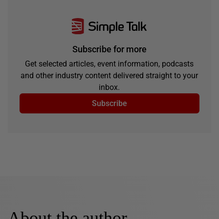
Subscribe for more
Get selected articles, event information, podcasts
and other industry content delivered straight to your
inbox.
Subscribe
About the author