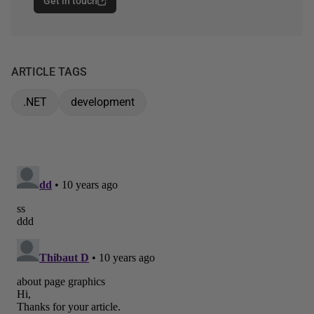
Get in touch
ARTICLE TAGS
.NET
development