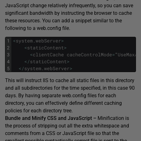
JavaScript change relatively infrequently, so you can save
significant bandwidth by instructing the browser to cache
these resources. You can add a snippet similar to the
following to a web.config file.
1
<
system
.
webServer
>
2
<
staticContent
>
3
<
clientCache
cacheControlMode
=
"
UseMaxAg
4
<
/
staticContent
>
5
<
/
system
.
webServer
>
This will instruct IIS to cache all static files in this directory
and all subdirectories for the time specified, in this case 90
days. By having separate web.config files for each
directory, you can effectively define different caching
policies for each directory tree.
Bundle and Minify CSS and JavaScript –
Minification is
the process of stripping out all the extra whitespace and
comments from a CSS or JavaScript file so that the
smallest possible syntactically correct file is sent to the