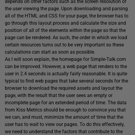
depends on other factors such as the screen resolution of
the user viewing the page. Upon downloading and parsing
all of the HTML and CSS for your page, the browser has to
go through this layout process and calculate the size and
position of all of the elements within the page so that the
page can be rendered. As such, the order in which we load
certain resources turns out to be very important so these
calculations can start as soon as possible.
As I will soon explain, the homepage for Simple-Talk.com
can be improved. However, a web page that renders to the
user in 2.4 seconds is actually fairly reasonable. It is quite
typical to find web pages that take several seconds for the
browser to download the required assets and layout the
page, with the result that the user sees an empty or
incomplete page for an extended period of time. The data
from Kiss Metrics should be enough to convince you that
we can, and must, minimize the amount of time that the
user has to wait to view our pages. To do this effectively,
we need to understand the factors that contribute to the