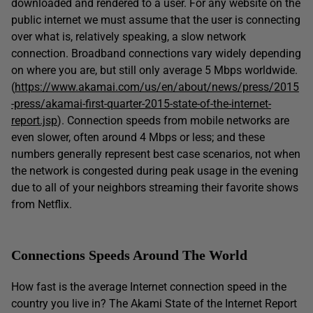
downloaded and rendered to a user. For any website on the
public internet we must assume that the user is connecting
over what is, relatively speaking, a slow network
connection. Broadband connections vary widely depending
on where you are, but still only average 5 Mbps worldwide.
(
https://www.akamai.com/us/en/about/news/press/2015
-press/akamai-first-quarter-2015-state-of-the-internet-
report.jsp
). Connection speeds from mobile networks are
even slower, often around 4 Mbps or less; and these
numbers generally represent best case scenarios, not when
the network is congested during peak usage in the evening
due to all of your neighbors streaming their favorite shows
from Netflix.
Connections Speeds Around The World
How fast is the average Internet connection speed in the
country you live in? The Akami State of the Internet Report