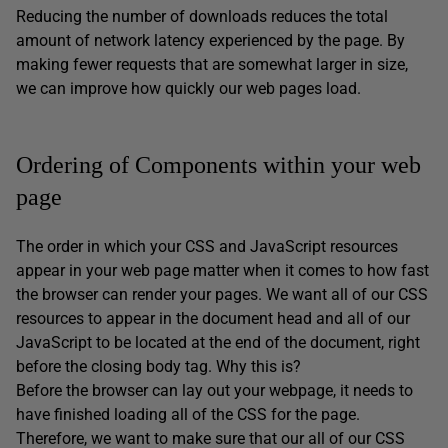
Reducing the number of downloads reduces the total
amount of network latency experienced by the page. By
making fewer requests that are somewhat larger in size,
we can improve how quickly our web pages load.
Ordering of Components within your web
page
The order in which your CSS and JavaScript resources
appear in your web page matter when it comes to how fast
the browser can render your pages. We want all of our CSS
resources to appear in the document head and all of our
JavaScript to be located at the end of the document, right
before the closing body tag. Why this is?
Before the browser can lay out your webpage, it needs to
have finished loading all of the CSS for the page.
Therefore, we want to make sure that our all of our CSS