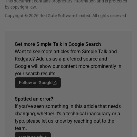
This document contains proprietary information and is protected
by copyright law.
Copyright © 2026 Red Gate Software Limited. All rights reserved
Get more Simple Talk in Google Search
Want to see more articles from Simple Talk and
Redgate? Add us as a preferred source and
Google will show our content more prominently in
your search results.
Follow on Google
Spotted an error?
If you've seen something in this article that needs
changing, whether it's a technical inaccuracy or a
typo, please let us know by reaching out to the
team.