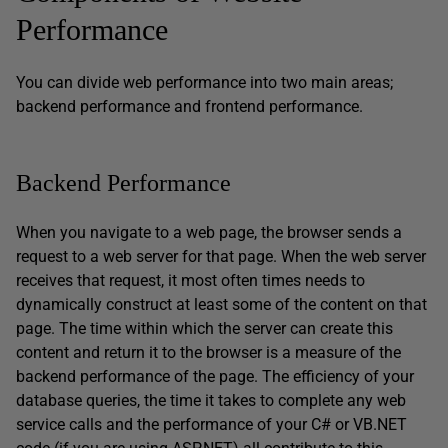
Performance
You can divide web performance into two main areas;
backend performance and frontend performance.
Backend Performance
When you navigate to a web page, the browser sends a
request to a web server for that page. When the web server
receives that request, it most often times needs to
dynamically construct at least some of the content on that
page. The time within which the server can create this
content and return it to the browser is a measure of the
backend performance of the page. The efficiency of your
database queries, the time it takes to complete any web
service calls and the performance of your C# or VB.NET