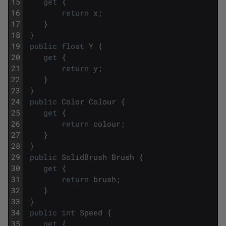
15
get
{
16
return
x
;
17
}
18
}
19
public
float
Y
{
20
get
{
21
return
y
;
22
}
23
}
24
public
Color
Colour
{
25
get
{
26
return
colour
;
27
}
28
}
29
public
SolidBrush
Brush
{
30
get
{
31
return
brush
;
32
}
33
}
34
public
int
Speed
{
35
get
{