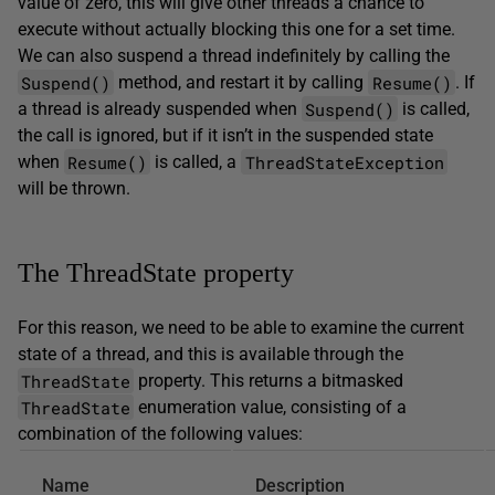
value of zero, this will give other threads a chance to
execute without actually blocking this one for a set time.
We can also suspend a thread indefinitely by calling the
Suspend()
Resume()
method, and restart it by calling
. If
Suspend()
a thread is already suspended when
is called,
the call is ignored, but if it isn’t in the suspended state
Resume()
ThreadStateException
when
is called, a
will be thrown.
The ThreadState property
For this reason, we need to be able to examine the current
state of a thread, and this is available through the
ThreadState
property. This returns a bitmasked
ThreadState
enumeration value, consisting of a
combination of the following values:
Name
Description