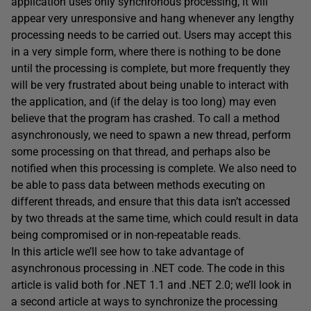
application uses only synchronous processing, it will
appear very unresponsive and hang whenever any lengthy
processing needs to be carried out. Users may accept this
in a very simple form, where there is nothing to be done
until the processing is complete, but more frequently they
will be very frustrated about being unable to interact with
the application, and (if the delay is too long) may even
believe that the program has crashed. To call a method
asynchronously, we need to spawn a new thread, perform
some processing on that thread, and perhaps also be
notified when this processing is complete. We also need to
be able to pass data between methods executing on
different threads, and ensure that this data isn’t accessed
by two threads at the same time, which could result in data
being compromised or in non-repeatable reads.
In this article we’ll see how to take advantage of
asynchronous processing in .NET code. The code in this
article is valid both for .NET 1.1 and .NET 2.0; we’ll look in
a second article at ways to synchronize the processing