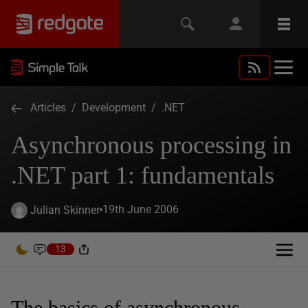
Articles
/
Development
/
.NET
Asynchronous processing in
.NET part 1: fundamentals
19th June 2006
Julian Skinner
13
The basics of asynchronous