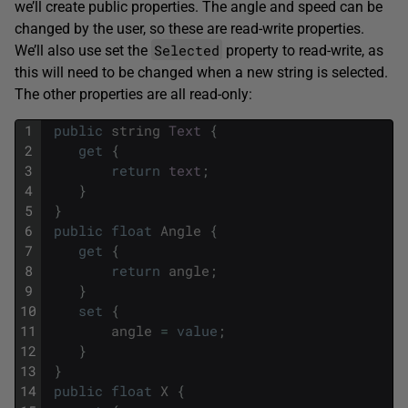
we’ll create public properties. The angle and speed can be
changed by the user, so these are read-write properties.
Selected
We’ll also use set the
property to read-write, as
this will need to be changed when a new string is selected.
The other properties are all read-only:
1
public
string
Text
{
2
get
{
3
return
text
;
4
}
5
}
6
public
float
Angle
{
7
get
{
8
return
angle
;
9
}
10
set
{
11
angle
=
value
;
12
}
13
}
14
public
float
X
{