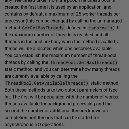
any free thread taken from the pool. The thread pool is
created the first time it is used by an application, and
contains by default a maximum of 25 worker threads per
processor (this can be changed by calling the unmanaged
CorSetMaxThreads
mscoree.h
method
, defined in
). If
the maximum number of threads is reached and all
threads in the pool are busy when the method is called, a
thread will be allocated when one becomes available.
You can establish the maximum number of thread-pool
ThreadPool.GetMaxThreads()
threads by calling the
static method, and you can determine how many threads
are currently available by calling the
ThreadPool.GetAvailableThreads()
static method.
Both these methods take two output parameters of type
int. The first will be populated with the number of worker
threads available for background processing and the
second the number of additional threads known as
completion port threads that can be started for
asynchronous I/O operations.