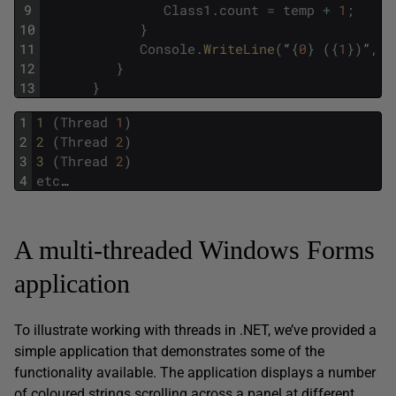
9
Class1
.
count
=
temp
+
1
;
10
}
11
Console
.
WriteLine
(
“
{
0
}
(
{
1
}
)
”
,
c
12
}
13
}
1
1 
(
Thread
1
)
2
2 
(
Thread
2
)
3
3 
(
Thread
2
)
4
etc
…
A multi-threaded Windows Forms
application
To illustrate working with threads in .NET, we’ve provided a
simple application that demonstrates some of the
functionality available. The application displays a number
of coloured strings scrolling across a panel at different