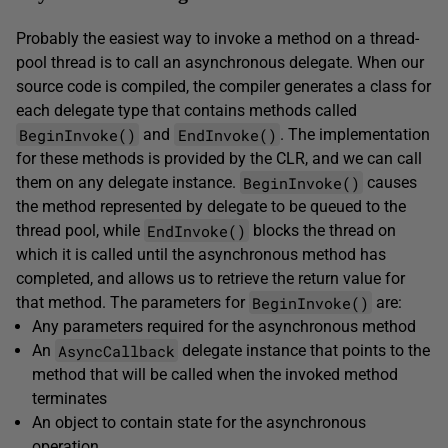
Probably the easiest way to invoke a method on a thread-
pool thread is to call an asynchronous delegate. When our
source code is compiled, the compiler generates a class for
each delegate type that contains methods called
BeginInvoke()
EndInvoke()
and
. The implementation
for these methods is provided by the CLR, and we can call
BeginInvoke()
them on any delegate instance.
causes
the method represented by delegate to be queued to the
EndInvoke()
thread pool, while
blocks the thread on
which it is called until the asynchronous method has
completed, and allows us to retrieve the return value for
BeginInvoke()
that method. The parameters for
are:
Any parameters required for the asynchronous method
AsyncCallback
An
delegate instance that points to the
method that will be called when the invoked method
terminates
An object to contain state for the asynchronous
operation