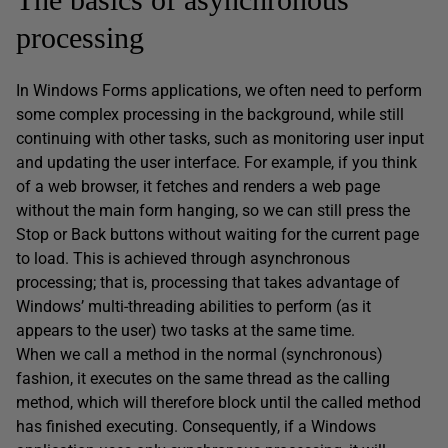
processing
In Windows Forms applications, we often need to perform
some complex processing in the background, while still
continuing with other tasks, such as monitoring user input
and updating the user interface. For example, if you think
of a web browser, it fetches and renders a web page
without the main form hanging, so we can still press the
Stop or Back buttons without waiting for the current page
to load. This is achieved through asynchronous
processing; that is, processing that takes advantage of
Windows’ multi-threading abilities to perform (as it
appears to the user) two tasks at the same time.
When we call a method in the normal (synchronous)
fashion, it executes on the same thread as the calling
method, which will therefore block until the called method
has finished executing. Consequently, if a Windows