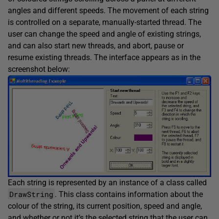
angles and different speeds. The movement of each string
is controlled on a separate, manually-started thread. The
user can change the speed and angle of existing strings,
and can also start new threads, and abort, pause or
resume existing threads. The interface appears as in the
screenshot below:
Each string is represented by an instance of a class called
DrawString
. This class contains information about the
colour of the string, its current position, speed and angle,
and whether or not it’s the selected string that the user can