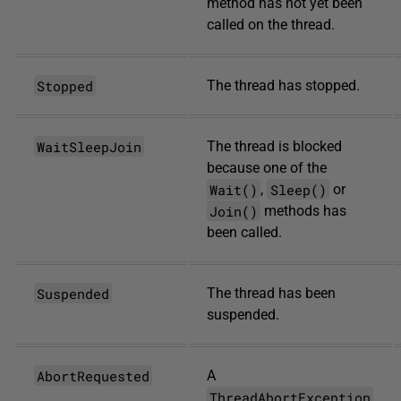
method has not yet been
called on the thread.
Stopped
The thread has stopped.
WaitSleepJoin
The thread is blocked
because one of the
Wait()
Sleep()
,
or
Join()
methods has
been called.
Suspended
The thread has been
suspended.
AbortRequested
A
ThreadAbortException