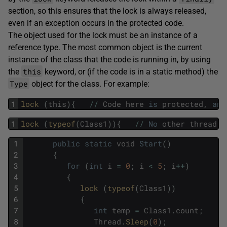
section, so this ensures that the lock is always released,
even if an exception occurs in the protected code.
The object used for the lock must be an instance of a
reference type. The most common object is the current
instance of the class that the code is running in, by using
this
the
keyword, or (if the code is in a static method) the
Type
object for the class. For example:
1
lock 
(
this
)
{
/
/
Code
here
is
protected
,
and
1
lock 
(
typeof
(
Class1
)
)
{
/
/
No
other
thread
c
1
public
static
void
Start
(
)
2
{
3
for
(
int
i
=
0
;
i
<
5
;
i
++
)
4
{
5
lock 
(
typeof
(
Class1
)
)
6
{
7
int
temp
=
Class1
.
count
;
8
Thread
.
Sleep
(
0
)
;