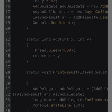
15
int
y
=
42
;
16
AddDelegate
addDelegate
=
new
AddDe
17
AsyncCallback
ac
=
new
AsyncCallbac
18
IAsyncResult
ar
=
addDelegate
.
Begin
19
Console
.
ReadLine
(
)
;
20
}
21
22
static
long
Add
(
int
x
,
int
y
)
23
{
24
Thread
.
Sleep
(
1000
)
;
25
return
x
+
y
;
26
}
27
28
static
void
PrintResult
(
IAsyncResult
a
29
30
{
31
AddDelegate
addDelegate
=
(
AddDeleg
32
(
(
AsyncResult
)
ar
)
.
AsyncDelegate
;
33
long
sum
=
addDelegate
.
EndInvoke
(
ar
34
Console
.
WriteLine
(
sum
)
;
35
}