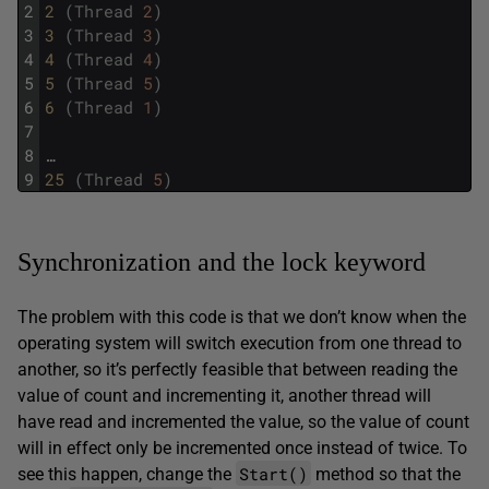
2
2 
(
Thread
2
)
3
3 
(
Thread
3
)
4
4 
(
Thread
4
)
5
5 
(
Thread
5
)
6
6 
(
Thread
1
)
7
8
…
9
25 
(
Thread
5
)
Synchronization and the lock keyword
The problem with this code is that we don’t know when the
operating system will switch execution from one thread to
another, so it’s perfectly feasible that between reading the
value of count and incrementing it, another thread will
have read and incremented the value, so the value of count
will in effect only be incremented once instead of twice. To
Start()
see this happen, change the
method so that the