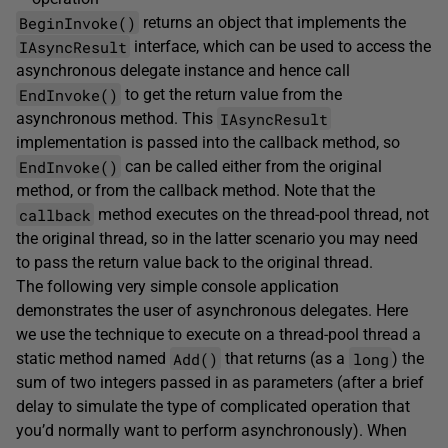
BeginInvoke()
returns an object that implements the
IAsyncResult
interface, which can be used to access the
asynchronous delegate instance and hence call
EndInvoke()
to get the return value from the
IAsyncResult
asynchronous method. This
implementation is passed into the callback method, so
EndInvoke()
can be called either from the original
method, or from the callback method. Note that the
callback
method executes on the thread-pool thread, not
the original thread, so in the latter scenario you may need
to pass the return value back to the original thread.
The following very simple console application
demonstrates the user of asynchronous delegates. Here
we use the technique to execute on a thread-pool thread a
Add()
long
static method named
that returns (as a
) the
sum of two integers passed in as parameters (after a brief
delay to simulate the type of complicated operation that
you’d normally want to perform asynchronously). When