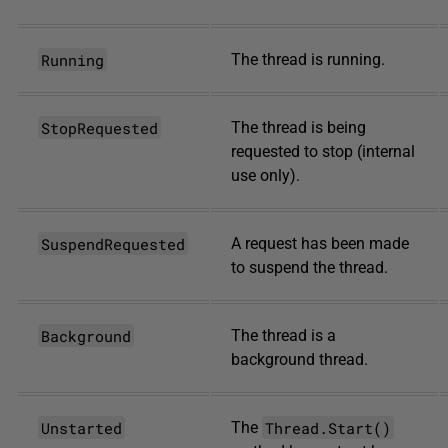
Running
The thread is running.
StopRequested
The thread is being
requested to stop (internal
use only).
SuspendRequested
A request has been made
to suspend the thread.
Background
The thread is a
background thread.
Unstarted
Thread.Start()
The