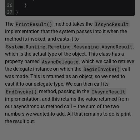
36
}
37
}
PrintResult()
IAsyncResult
The
method takes the
implementation that the system passes into it when the
method is invoked, and casts it to
System.Runtime.Remoting.Messaging.AsyncResult
,
which is the actual type of the object. This class has a
AsyncDelegate
property named
, which we call to retrieve
BeginInvoke()
the delegate instance on which the
call
was made. This is returned as an object, so we need to
cast it to our delegate type. We can then call its
EndInvoke()
IAsyncResult
method, passing in the
implementation, and this returns the value returned from
our asynchronous method call – the sum of the two
numbers we wanted to add. All that remains to do is print
the result out.