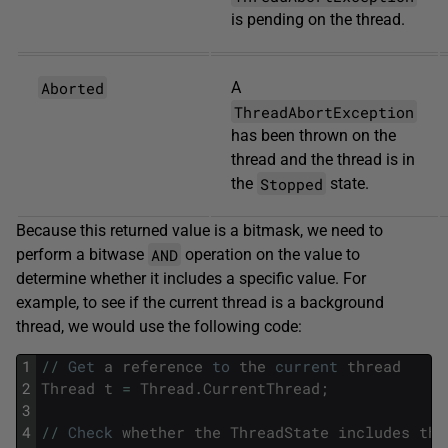
is pending on the thread.
Aborted
A
ThreadAbortException
has been thrown on the
thread and the thread is in
Stopped
the
state.
Because this returned value is a bitmask, we need to
AND
perform a bitwase
operation on the value to
determine whether it includes a specific value. For
example, to see if the current thread is a background
thread, we would use the following code:
1
/
/
Get
a
reference
to
the
current
thread
2
Thread
t
=
Thread
.
CurrentThread
;
3
4
/
/
Check
whether
the
ThreadState
includes
the