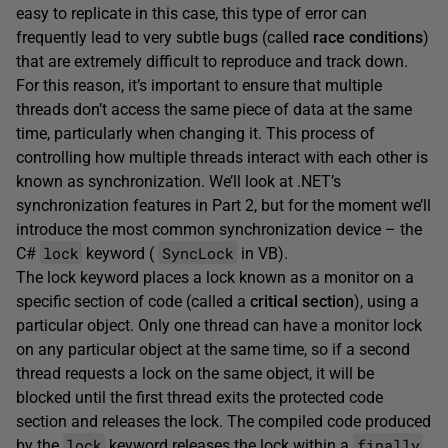
easy to replicate in this case, this type of error can
frequently lead to very subtle bugs (called
race conditions
)
that are extremely difficult to reproduce and track down.
For this reason, it’s important to ensure that multiple
threads don’t access the same piece of data at the same
time, particularly when changing it. This process of
controlling how multiple threads interact with each other is
known as synchronization. We’ll look at .NET’s
synchronization features in Part 2, but for the moment we’ll
introduce the most common synchronization device – the
lock
SyncLock
C#
keyword (
in VB).
The lock keyword places a lock known as a monitor on a
specific section of code (called a
critical section
), using a
particular object. Only one thread can have a monitor lock
on any particular object at the same time, so if a second
thread requests a lock on the same object, it will be
blocked until the first thread exits the protected code
section and releases the lock. The compiled code produced
lock
finally
by the
keyword releases the lock within a