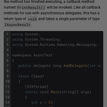
the method has finished executing, a callback method
PrintResult()
named
will be invoked. Like all callback
methods for use with asynchronous delegates, this has a
void
return type of
and takes a single parameter of type
IAsyncResult
.
1
using
System
;
2
using
System
.
Threading
;
3
using
System
.
Runtime
.
Remoting
.
Messaging
;
4
5
namespace
AsyncTest
6
{
7
public
delegate
long
AddDelegate
(
int
x
,
i
8
9
class
Class1
10
{
11
[
STAThread
]
12
static
void
Main
(
string
[
]
args
)
13
{
14
int
x
=
23
;