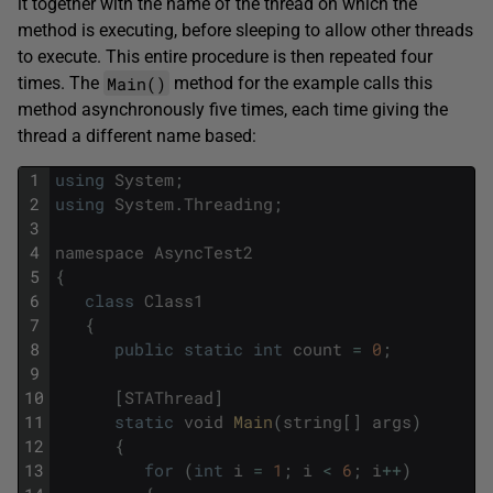
it together with the name of the thread on which the
method is executing, before sleeping to allow other threads
to execute. This entire procedure is then repeated four
Main()
times. The
method for the example calls this
method asynchronously five times, each time giving the
thread a different name based:
1
using
System
;
2
using
System
.
Threading
;
3
4
namespace
AsyncTest2
5
{
6
class
Class1
7
{
8
public
static
int
count
=
0
;
9
10
[
STAThread
]
11
static
void
Main
(
string
[
]
args
)
12
{
13
for
(
int
i
=
1
;
i
<
6
;
i
++
)