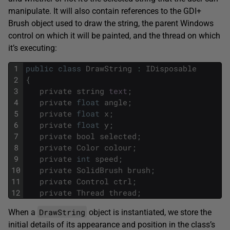
manipulate. It will also contain references to the GDI+
Brush object used to draw the string, the parent Windows
control on which it will be painted, and the thread on which
it’s executing:
1
public
class
DrawString
:
IDisposable
2
{
3
private
string
text
;
4
private
float
angle
;
5
private
float
x
;
6
private
float
y
;
7
private
bool
selected
;
8
private
Color
colour
;
9
private
int
speed
;
10
private
SolidBrush
brush
;
11
private
Control
ctrl
;
12
private
Thread
thread
;
DrawString
When a
object is instantiated, we store the
initial details of its appearance and position in the class’s