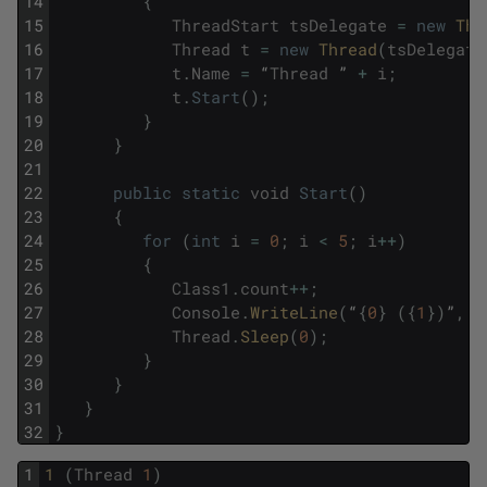
14
{
15
ThreadStart
tsDelegate
=
new
Thr
16
Thread
t
=
new
Thread
(
tsDelegate
17
t
.
Name
=
“
Thread
”
+
i
;
18
t
.
Start
(
)
;
19
}
20
}
21
22
public
static
void
Start
(
)
23
{
24
for
(
int
i
=
0
;
i
<
5
;
i
++
)
25
{
26
Class1
.
count
++
;
27
Console
.
WriteLine
(
“
{
0
}
(
{
1
}
)
”
,
c
28
Thread
.
Sleep
(
0
)
;
29
}
30
}
31
}
32
}
1
1 
(
Thread
1
)