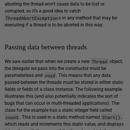
aborting the thread won’t cause data to be lost or
corrupted, so it’s a good idea to catch
ThreadAbortException
s in any method that may be
executing if a thread is to be aborted in this way.
Passing data between threads
Thread
We saw earlier that when we create a new
object,
the delegate we pass into the constructor must be
void
parameterless and
. This means that any data
passed between the threads must be stored in either static
fields or fields of a class instance. The following example
illustrates this (and also potentially indicates the sort of
bugs that can occur in multi-threaded applications). The
class for the example has a static integer field called
count
Start()
. This is used in a static method named
,
which reads and increments this static value, and displays