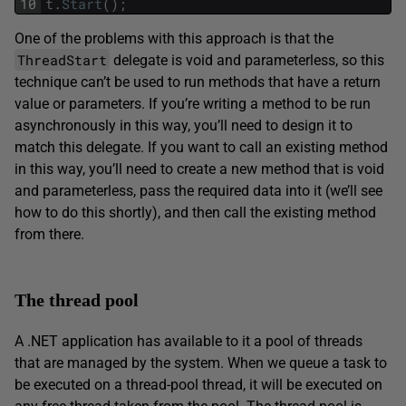
10
t
.
Start
(
)
;
One of the problems with this approach is that the
ThreadStart
delegate is void and parameterless, so this
technique can’t be used to run methods that have a return
value or parameters. If you’re writing a method to be run
asynchronously in this way, you’ll need to design it to
match this delegate. If you want to call an existing method
in this way, you’ll need to create a new method that is void
and parameterless, pass the required data into it (we’ll see
how to do this shortly), and then call the existing method
from there.
The thread pool
A .NET application has available to it a pool of threads
that are managed by the system. When we queue a task to
be executed on a thread-pool thread, it will be executed on