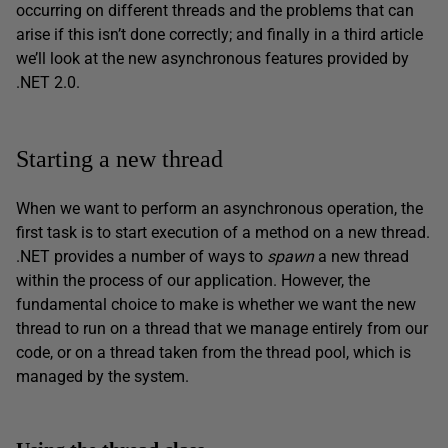
occurring on different threads and the problems that can
arise if this isn’t done correctly; and finally in a third article
we’ll look at the new asynchronous features provided by
.NET 2.0.
Starting a new thread
When we want to perform an asynchronous operation, the
first task is to start execution of a method on a new thread.
.NET provides a number of ways to
spawn
a new thread
within the process of our application. However, the
fundamental choice to make is whether we want the new
thread to run on a thread that we manage entirely from our
code, or on a thread taken from the thread pool, which is
managed by the system.