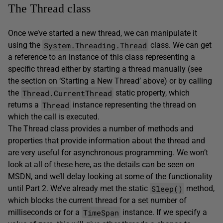
The Thread class
Once we’ve started a new thread, we can manipulate it
System.Threading.Thread
using the
class. We can get
a reference to an instance of this class representing a
specific thread either by starting a thread manually (see
the section on ‘Starting a New Thread’ above) or by calling
Thread.CurrentThread
the
static property, which
Thread
returns a
instance representing the thread on
which the call is executed.
The Thread class provides a number of methods and
properties that provide information about the thread and
are very useful for asynchronous programming. We won’t
look at all of these here, as the details can be seen on
MSDN, and we’ll delay looking at some of the functionality
Sleep()
until Part 2. We’ve already met the static
method,
which blocks the current thread for a set number of
TimeSpan
milliseconds or for a
instance. If we specify a