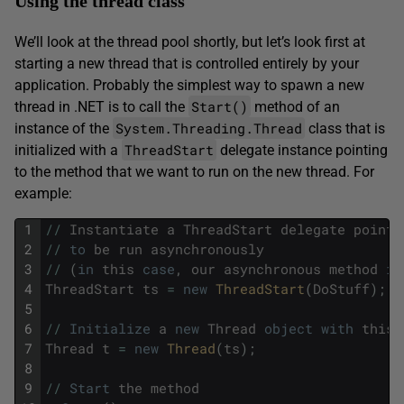
Using the thread class
We’ll look at the thread pool shortly, but let’s look first at
starting a new thread that is controlled entirely by your
application. Probably the simplest way to spawn a new
Start()
thread in .NET is to call the
method of an
System.Threading.Thread
instance of the
class that is
ThreadStart
initialized with a
delegate instance pointing
to the method that we want to run on the new thread. For
example:
1
/
/
Instantiate
a
ThreadStart
delegate
pointi
2
/
/
to
be
run
asynchronously
3
/
/
(
in
this
case
,
our
asynchronous
method
is
4
ThreadStart
ts
=
new
ThreadStart
(
DoStuff
)
;
5
6
/
/
Initialize
a
new
Thread
object
with
this
7
Thread
t
=
new
Thread
(
ts
)
;
8
9
/
/
Start
the
method