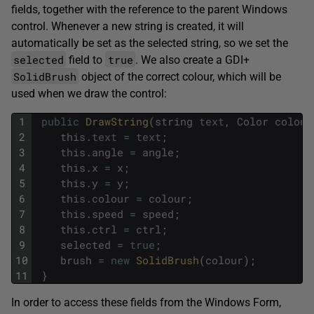
fields, together with the reference to the parent Windows
control. Whenever a new string is created, it will
automatically be set as the selected string, so we set the
selected
true
field to
. We also create a GDI+
SolidBrush
object of the correct colour, which will be
used when we draw the control:
1
public
DrawString
(
string
text
,
Color
colour
2
this
.
text
=
text
;
3
this
.
angle
=
angle
;
4
this
.
x
=
x
;
5
this
.
y
=
y
;
6
this
.
colour
=
colour
;
7
this
.
speed
=
speed
;
8
this
.
ctrl
=
ctrl
;
9
selected
=
true
;
10
brush
=
new
SolidBrush
(
colour
)
;
11
}
In order to access these fields from the Windows Form,