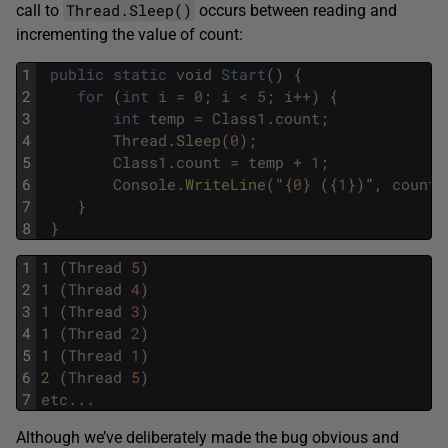
Thread.Sleep()
call to
occurs between reading and
incrementing the value of count:
1
public
static
void
Start
(
)
{
2
for
(
int
i
=
0
;
i
<
5
;
i
++
)
{
3
int
temp
=
Class1
.
count
;
4
Thread
.
Sleep
(
0
)
;
5
Class1
.
count
=
temp
+
1
;
6
Console
.
WriteLine
(
"
{
0
}
(
{
1
}
)
"
,
count
,
7
}
8
}
1
1 
(
Thread
5
)
2
1 
(
Thread
4
)
3
1 
(
Thread
3
)
4
1 
(
Thread
2
)
5
1 
(
Thread
1
)
6
2 
(
Thread
5
)
7
etc
.
.
.
Although we’ve deliberately made the bug obvious and