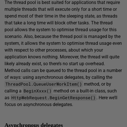
The thread pool is best suited for applications that require
multiple threads that will execute only for a short time or
spend most of their time in the sleeping state, as threads
that take a long time will block other tasks. The thread
pool allows the system to optimise thread usage for this
scenario. Also, because the thread pool is managed by the
system, it allows the system to optimise thread usage even
with respect to other processes, about which your
application knows nothing. Moreover, the thread will quite
likely already exist, so there’s no start up overhead.
Method calls can be queued to the thread pool in a number
of ways: using asynchronous delegates, by calling the
ThreadPool.QueueUserWorkItem()
method, or by
BeginXxxx()
calling a
method on a built-in class, such
HttpWebRequest.BeginGetResponse()
as
. Here we’ll
focus on asynchronous delegates.
Asynchronous delegates