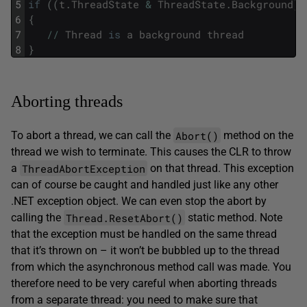
5
if
(
(
t
.
ThreadState
&
ThreadState
.
Background
)
6
{
7
/
/
Thread
is
a
background
thread
8
}
Aborting threads
Abort()
To abort a thread, we can call the
method on the
thread we wish to terminate. This causes the CLR to throw
ThreadAbortException
a
on that thread. This exception
can of course be caught and handled just like any other
.NET exception object. We can even stop the abort by
Thread.ResetAbort()
calling the
static method. Note
that the exception must be handled on the same thread
that it’s thrown on – it won’t be bubbled up to the thread
from which the asynchronous method call was made. You
therefore need to be very careful when aborting threads
from a separate thread: you need to make sure that