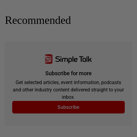
Recommended
Subscribe for more
Get selected articles, event information, podcasts
and other industry content delivered straight to your
inbox.
Subscribe