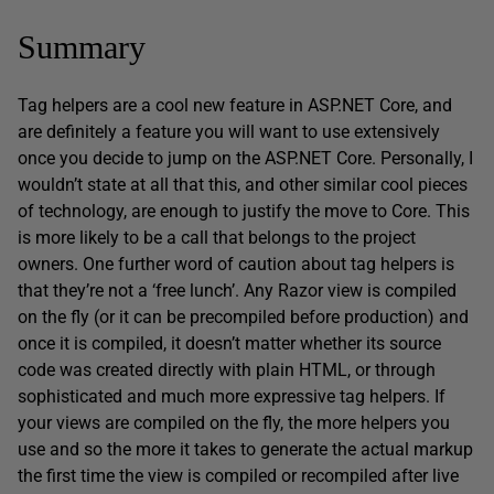
Summary
Tag helpers are a cool new feature in ASP.NET Core, and
are definitely a feature you will want to use extensively
once you decide to jump on the ASP.NET Core. Personally, I
wouldn’t state at all that this, and other similar cool pieces
of technology, are enough to justify the move to Core. This
is more likely to be a call that belongs to the project
owners. One further word of caution about tag helpers is
that they’re not a ‘free lunch’. Any Razor view is compiled
on the fly (or it can be precompiled before production) and
once it is compiled, it doesn’t matter whether its source
code was created directly with plain HTML, or through
sophisticated and much more expressive tag helpers. If
your views are compiled on the fly, the more helpers you
use and so the more it takes to generate the actual markup
the first time the view is compiled or recompiled after live