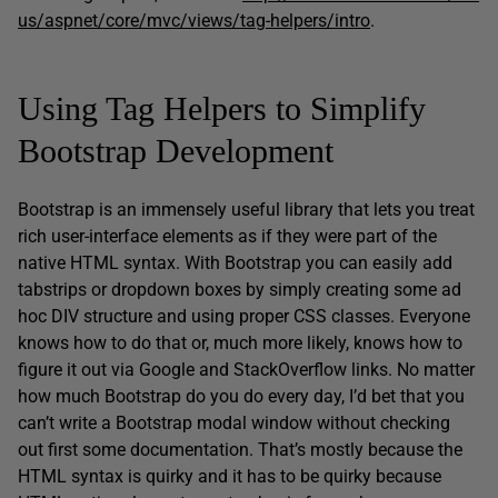
us/aspnet/core/mvc/views/tag-helpers/intro
.
Using Tag Helpers to Simplify
Bootstrap Development
Bootstrap is an immensely useful library that lets you treat
rich user-interface elements as if they were part of the
native HTML syntax. With Bootstrap you can easily add
tabstrips or dropdown boxes by simply creating some ad
hoc DIV structure and using proper CSS classes. Everyone
knows how to do that or, much more likely, knows how to
figure it out via Google and StackOverflow links. No matter
how much Bootstrap do you do every day, I’d bet that you
can’t write a Bootstrap modal window without checking
out first some documentation. That’s mostly because the
HTML syntax is quirky and it has to be quirky because