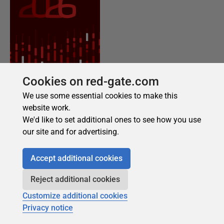
Cookies on red-gate.com
We use some essential cookies to make this
website work.
We'd like to set additional ones to see how you use
our site and for advertising.
Accept additional cookies
Reject additional cookies
Customize additional cookies
Privacy notice