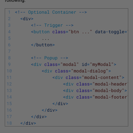
following.
1
<
!
--
Optional
Container
--
>
2
<
div
>
3
<
!
--
Trigger
--
>
4
<
button
class
=
"btn ..."
data
-
toggle
=
"m
5
.
.
.
6
<
/
button
>
7
8
<
!
--
Popup
--
>
9
<
div
class
=
"modal"
id
=
"myModal"
>
10
<
div
class
=
"modal-dialog"
>
11
<
div
class
=
"modal-content"
>
12
<
div
class
=
"modal-header"
>
13
<
div
class
=
"modal-body"
>
.
14
<
div
class
=
"modal-footer"
>
15
<
/
div
>
16
<
/
div
>
17
<
/
div
>
18
<
/
div
>