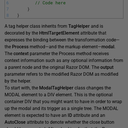
6
// Code here 
7
}
8
}
A tag helper class inherits from
TagHelper
and is
decorated by the
HtmlTargetElement
attribute that
expresses the binding between the transformation code—
the
Process
method—and the markup element—
modal
.
The
context
parameter the Process method receives
context information such as any optional information from
a parent node and the original Razor DOM. The
output
parameter refers to the modified Razor DOM as modified
by the helper.
To start with, the
ModalTagHelper
class changes the
MODAL element to a DIV element. This is the optional
container DIV that you might want to have in order to wrap
up the modal and its trigger as a single tree. The MODAL
element is expected to have an
ID
attribute and an
AutoClose
attribute to denote whether the close button