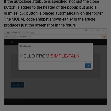
If the
autoclose
attribute is specified, not just the close
button is added to the header of the popup but also a
dismiss ‘
OK
’
button is placed automatically on the footer.
The MODAL code snippet shown earlier in the article
produces just the screenshot in the figure.