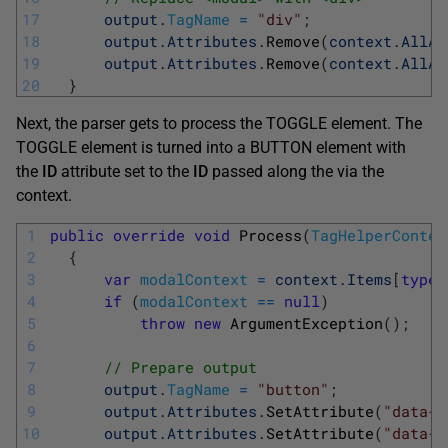
17
output
.
TagName
=
"div"
;
18
output
.
Attributes
.
Remove
(
context
.
AllAt
19
output
.
Attributes
.
Remove
(
context
.
AllAt
20
}
Next, the parser gets to process the TOGGLE element. The
TOGGLE element is turned into a BUTTON element with
the
ID
attribute set to the
ID
passed along the via the
context.
1
public
override
void
Process
(
TagHelperContex
2
{
3
var
modalContext
=
context
.
Items
[
typeo
4
if
(
modalContext
==
null
)
5
throw
new
ArgumentException
(
)
;
6
7
// Prepare output
8
output
.
TagName
=
"button"
;
9
output
.
Attributes
.
SetAttribute
(
"data-t
10
output
.
Attributes
.
SetAttribute
(
"data-t