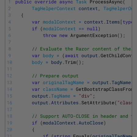
1
public
override
async
Task
ProcessAsync
(
2
TagHelperContext
context
,
TagHelperOut
3
{
4
var
modalContext
=
context
.
Items
[
typeo
5
if
(
modalContext
==
null
)
6
throw
new
ArgumentException
(
)
;
7
8
// Evaluate the Razor content of the e
9
var
body
=
(
await
output
.
GetChildConte
10
body
=
body
.
Trim
(
)
;
11
12
// Prepare output
13
var
originalTagName
=
output
.
TagName
;
14
var
className
=
GetBootstrapClassFromT
15
output
.
TagName
=
"div"
;
16
output
.
Attributes
.
SetAttribute
(
"class"
17
18
// Support AUTO-CLOSE in header and fo
19
if
(
modalContext
.
AutoClose
)
20
{
21
if
(
string
.
Equals
(
originalTagName
,