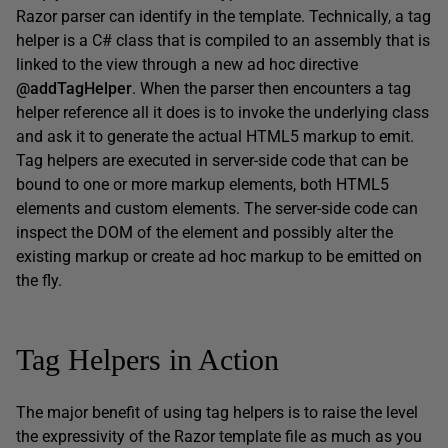
Razor parser can identify in the template. Technically, a tag
helper is a C# class that is compiled to an assembly that is
linked to the view through a new ad hoc directive
@addTagHelper
. When the parser then encounters a tag
helper reference all it does is to invoke the underlying class
and ask it to generate the actual HTML5 markup to emit.
Tag helpers are executed in server-side code that can be
bound to one or more markup elements, both HTML5
elements and custom elements. The server-side code can
inspect the DOM of the element and possibly alter the
existing markup or create ad hoc markup to be emitted on
the fly.
Tag Helpers in Action
The major benefit of using tag helpers is to raise the level
the expressivity of the Razor template file as much as you