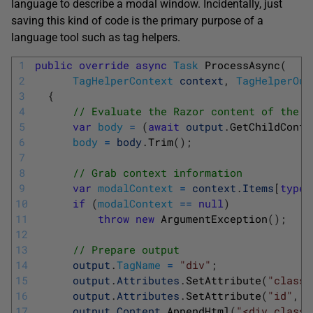
language to describe a modal window. Incidentally, just
saving this kind of code is the primary purpose of a
language tool such as tag helpers.
1
public
override
async
Task
ProcessAsync
(
2
TagHelperContext
context
,
TagHelperOut
3
{
4
// Evaluate the Razor content of the e
5
var
body
=
(
await
output
.
GetChildConte
6
body
=
body
.
Trim
(
)
;
7
8
// Grab context information 
9
var
modalContext
=
context
.
Items
[
typeo
10
if
(
modalContext
==
null
)
11
throw
new
ArgumentException
(
)
;
12
13
// Prepare output
14
output
.
TagName
=
"div"
;
15
output
.
Attributes
.
SetAttribute
(
"class"
16
output
.
Attributes
.
SetAttribute
(
"id"
,
m
17
output
.
Content
.
AppendHtml
(
"<div class=