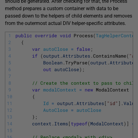
should be generated. After checking for that, the Process
method prepares a custom container with data to be
passed down to the helpers of child elements and removes
from the outermost actual DIV helper-specific attributes.
1
public
override
void
Process
(
TagHelperContex
2
{
3
var
autoClose
=
false
;
4
if
(
output
.
Attributes
.
ContainsName
(
"au
5
Boolean
.
TryParse
(
output
.
Attributes
6
out
autoClose
)
;
7
8
// Create the context to pass to child
9
var
modalContext
=
new
ModalContext
10
{
11
Id
=
output
.
Attributes
[
"id"
]
.
Value
12
AutoClose
=
autoClose
13
}
;
14
context
.
Items
[
typeof
(
ModalContext
)
]
=
15
16
// Replace <modal> with <div> 