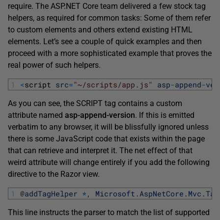
require. The ASP.NET Core team delivered a few stock tag
helpers, as required for common tasks: Some of them refer
to custom elements and others extend existing HTML
elements. Let’s see a couple of quick examples and then
proceed with a more sophisticated example that proves the
real power of such helpers.
1
<
script 
src
=
"~/scripts/app.js"
asp
-
append
-
ver
As you can see, the SCRIPT tag contains a custom
attribute named
asp-append-version
. If this is emitted
verbatim to any browser, it will be blissfully ignored unless
there is some JavaScript code that exists within the page
that can retrieve and interpret it. The net effect of that
weird attribute will change entirely if you add the following
directive to the Razor view.
1
@
addTagHelper
*
,
Microsoft
.
AspNetCore
.
Mvc
.
Tag
This line instructs the parser to match the list of supported