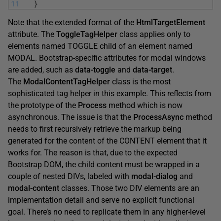
11
}
Note that the extended format of the
HtmlTargetElement
attribute. The
ToggleTagHelper
class applies only to
elements named TOGGLE child of an element named
MODAL. Bootstrap-specific attributes for modal windows
are added, such as
data-toggle
and
data-target
.
The
ModalContentTagHelper
class is the most
sophisticated tag helper in this example. This reflects from
the prototype of the
Process
method which is now
asynchronous. The issue is that the
ProcessAsync
method
needs to first recursively retrieve the markup being
generated for the content of the CONTENT element that it
works for. The reason is that, due to the expected
Bootstrap DOM, the child content must be wrapped in a
couple of nested DIVs, labeled with
modal-dialog
and
modal-content
classes. Those two DIV elements are an
implementation detail and serve no explicit functional
goal. There’s no need to replicate them in any higher-level