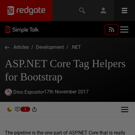
Articles
/
Development
/
.NET
ASP.NET Core Tag Helpers
for Bootstrap
17th November 2017
Dino Esposito
1
The pipeline is the one part of ASP.NET Core that is really