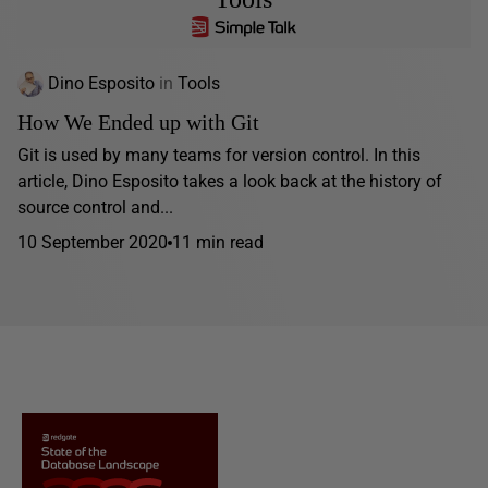
Dino Esposito
in
Tools
How We Ended up with Git
Git is used by many teams for version control. In this
article, Dino Esposito takes a look back at the history of
source control and...
10 September 2020
11 min read