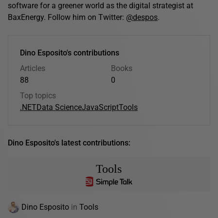
software for a greener world as the digital strategist at
BaxEnergy. Follow him on Twitter:
@despos
.
Dino Esposito's contributions
Articles
Books
88
0
Top topics
.NET
Data Science
JavaScript
Tools
Dino Esposito's latest contributions:
Tools
Dino Esposito
in
Tools