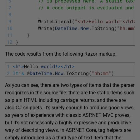
6
// is processed here. A static text 
7
// A code snippet is evaluated and i
8
9
WriteLiteral
(
"<h1>Hello world!</h1>\
10
Write
(
DateTime
.
Now
.
ToString
(
"hh:mm"
)
11
}
12
}
The code results from the following Razor markup:
1
<
h1
>
Hello 
world
!
>
<
/
h1
>
2
It
’
s
@
DateTime
.
Now
.
ToString
(
"hh:mm"
)
As you can see, there are two types of items that the parser
recognizes in the source file: there are the static items such
as plain HTML including carriage returns, and there are
also C# snippets. It’s surely enough to produce good views
as years of experience with classic ASP.NET MVC proves,
but it’s not necessarily a highly expressive and productive
way of describing views. In ASP.NET Core, tag helpers are
simply introduced as a third type of text item that the