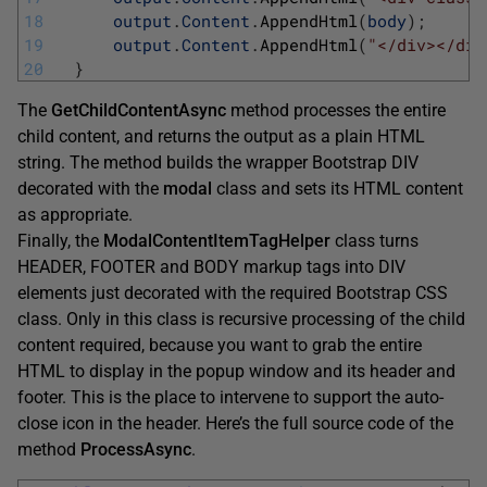
18
output
.
Content
.
AppendHtml
(
body
)
;
19
output
.
Content
.
AppendHtml
(
"</div></div
20
}
The
GetChildContentAsync
method processes the entire
child content, and returns the output as a plain HTML
string. The method builds the wrapper Bootstrap DIV
decorated with the
modal
class and sets its HTML content
as appropriate.
Finally, the
ModalContentItemTagHelper
class turns
HEADER, FOOTER and BODY markup tags into DIV
elements just decorated with the required Bootstrap CSS
class. Only in this class is recursive processing of the child
content required, because you want to grab the entire
HTML to display in the popup window and its header and
footer. This is the place to intervene to support the auto-
close icon in the header. Here’s the full source code of the
method
ProcessAsync
.