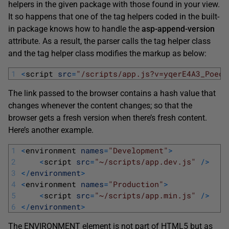
helpers in the given package with those found in your view.
It so happens that one of the tag helpers coded in the built-
in package knows how to handle the
asp-append-version
attribute. As a result, the parser calls the tag helper class
and the tag helper class modifies the markup as below:
1
<
script 
src
=
"/scripts/app.js?v=yqerE4A3_PoedF
The link passed to the browser contains a hash value that
changes whenever the content changes; so that the
browser gets a fresh version when there’s fresh content.
Here’s another example.
1
<
environment 
names
=
"Development"
>
2
<
script 
src
=
"~/scripts/app.dev.js"
/
>
3
<
/
environment
>
4
<
environment 
names
=
"Production"
>
5
<
script 
src
=
"~/scripts/app.min.js"
/
>
6
<
/
environment
>
The ENVIRONMENT element is not part of HTML5 but as