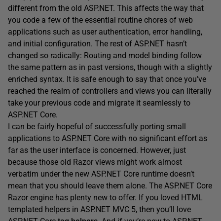
different from the old ASP.NET. This affects the way that
you code a few of the essential routine chores of web
applications such as user authentication, error handling,
and initial configuration. The rest of ASP.NET hasn’t
changed so radically: Routing and model binding follow
the same pattern as in past versions, though with a slightly
enriched syntax. It is safe enough to say that once you’ve
reached the realm of controllers and views you can literally
take your previous code and migrate it seamlessly to
ASP.NET Core.
I can be fairly hopeful of successfully porting small
applications to ASP.NET Core with no significant effort as
far as the user interface is concerned. However, just
because those old Razor views might work almost
verbatim under the new ASP.NET Core runtime doesn’t
mean that you should leave them alone. The ASP.NET Core
Razor engine has plenty new to offer. If you loved HTML
templated helpers in ASP.NET MVC 5, then you’ll love