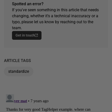
Spotted an error?
If you've seen something in this article that needs
changing, whether it's a technical inaccuracy or a
typo, please let us know by reaching out to the
team.
Get in touch
ARTICLE TAGS
standardize