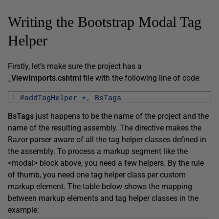
Writing the Bootstrap Modal Tag
Helper
Firstly, let’s make sure the project has a
_ViewImports.cshtml
file with the following line of code:
1
@
addTagHelper
*
,
BsTags
BsTags
just happens to be the name of the project and the
name of the resulting assembly. The directive makes the
Razor parser aware of all the tag helper classes defined in
the assembly. To process a markup segment like the
<modal> block above, you need a few helpers. By the rule
of thumb, you need one tag helper class per custom
markup element. The table below shows the mapping
between markup elements and tag helper classes in the
example: