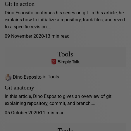
Git in action
Dino Esposito continues his series on git. In this article, he
explains how to initialize a repository, track files, and revert
to a specific revision.…
09 November 2020
13 min read
Tools
Dino Esposito
in
Tools
Git anatomy
In this article, Dino Esposito gives an overview of git
explaining repository, commit, and branch.…
05 October 2020
11 min read
Tools