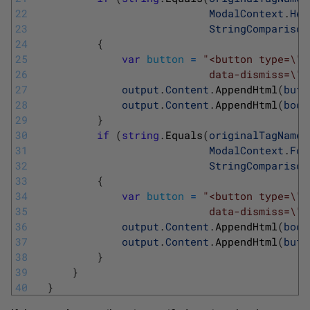
22
ModalContext
.
Hea
23
StringComparison
24
{
25
var
button
=
"<button type=\"b
26
                            data-dismiss=\"m
27
output
.
Content
.
AppendHtml
(
butt
28
output
.
Content
.
AppendHtml
(
body
29
}
30
if
(
string
.
Equals
(
originalTagName
,
31
ModalContext
.
Foo
32
StringComparison
33
{
34
var
button
=
"<button type=\"b
35
                            data-dismiss=\"m
36
output
.
Content
.
AppendHtml
(
body
37
output
.
Content
.
AppendHtml
(
butt
38
}
39
}
40
}