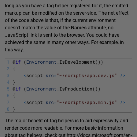
long as you have a tag helper registered for it, the emitted
markup can be modified on the server-side. The net effect
of the code above is that, if the current environment
doesn’t match the value of the
Names
attribute, no
JavaScript link is sent to the browser. You could have
achieved the same in many other ways. For example, in
this way.
1
@
if
(
Environment
.
IsDevelopment
(
)
)
2
{
3
<
script 
src
=
"~/scripts/app.dev.js"
/
>
4
}
5
@
if
(
Environment
.
IsProduction
(
)
)
6
{
7
<
script 
src
=
"~/scripts/app.min.js"
/
>
8
}
The major benefit of tag helpers is to aid expressivity and
render code more readable. For more basic information
about tag helpers, check out
http://docs.microsoft.com/en-