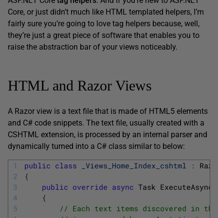
ASP.NET Core
tag helpers
. And if you’re new to ASP.NET
Core, or just didn’t much like HTML templated helpers, I’m
fairly sure you’re going to love tag helpers because, well,
they’re just a great piece of software that enables you to
raise the abstraction bar of your views noticeably.
HTML and Razor Views
A Razor view is a text file that is made of HTML5 elements
and C# code snippets. The text file, usually created with a
CSHTML extension, is processed by an internal parser and
dynamically turned into a C# class similar to below:
1
public
class
_Views_Home_Index_cshtml
:
Razo
2
{
3
public
override
async
Task 
ExecuteAsync
(
4
{
5
// Each text items discovered in the