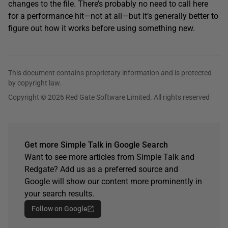
changes to the file. There’s probably no need to call here
for a performance hit—not at all—but it’s generally better to
figure out how it works before using something new.
This document contains proprietary information and is protected
by copyright law.
Copyright © 2026 Red Gate Software Limited. All rights reserved
Get more Simple Talk in Google Search
Want to see more articles from Simple Talk and
Redgate? Add us as a preferred source and
Google will show our content more prominently in
your search results.
Follow on Google