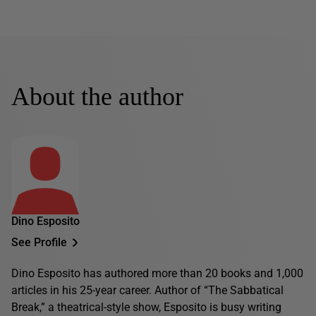
About the author
Dino Esposito
See Profile
Dino Esposito has authored more than 20 books and 1,000
articles in his 25-year career. Author of “The Sabbatical
Break,” a theatrical-style show, Esposito is busy writing