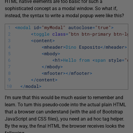
HTML native elements are too basic for such a
sophisticated concept as a modal window. So what if,
instead, the syntax to write a modal popup were like this?
1
<
modal
id
=
"myModal"
autoclose
=
"true"
>
2
<
toggle
class
=
"btn btn-primary btn-lg"
3
<
content
>
4
<
mheader
>
Dino
Esposito
<
/
mheader
>
5
<
mbody
>
6
<
h1
>
Hello
from
<
span
style
=
"co
7
<
/
mbody
>
8
<
mfooter
>
<
/
mfooter
>
9
<
/
content
>
10
<
/
modal
>
I’m sure that this would be much easier to remember and
learn. To turn this pseudo-code into the actual plain HTML
that a browser can understand (with the aid of Bootstrap
JavaScript and CSS files), you need an ad hoc tag helper.
By the way, the final HTML the browser receives looks the