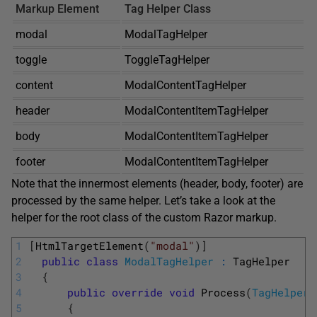
Markup Element
Tag Helper Class
modal
ModalTagHelper
toggle
ToggleTagHelper
content
ModalContentTagHelper
header
ModalContentItemTagHelper
body
ModalContentItemTagHelper
footer
ModalContentItemTagHelper
Note that the innermost elements (header, body, footer) are
processed by the same helper. Let’s take a look at the
helper for the root class of the custom Razor markup.
1
[
HtmlTargetElement
(
"modal"
)
]
2
public
class
ModalTagHelper
:
TagHelper
3
{
4
public
override
void
Process
(
TagHelperC
5
{