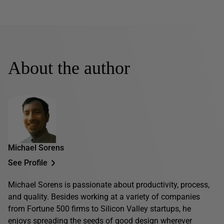
About the author
Michael Sorens
See Profile
Michael Sorens is passionate about productivity, process,
and quality. Besides working at a variety of companies
from Fortune 500 firms to Silicon Valley startups, he
enjoys spreading the seeds of good design wherever