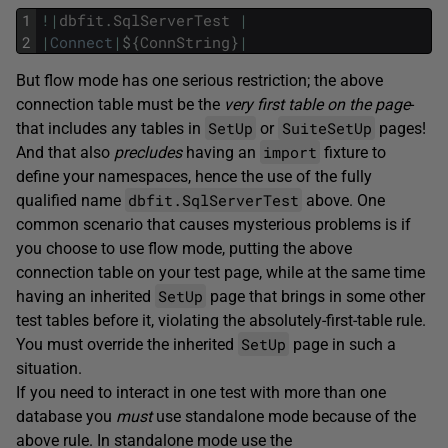
1
!
|
dbfit
.
SqlServerTest
|
2
|
Connect
|
$
{
ConnString
}
|
But flow mode has one serious restriction; the above
connection table must be the
very first table on the page
-
SetUp
SuiteSetUp
that includes any tables in
or
pages!
import
And that also
precludes
having an
fixture to
define your namespaces, hence the use of the fully
dbfit.SqlServerTest
qualified name
above. One
common scenario that causes mysterious problems is if
you choose to use flow mode, putting the above
connection table on your test page, while at the same time
SetUp
having an inherited
page that brings in some other
test tables before it, violating the absolutely-first-table rule.
SetUp
You must override the inherited
page in such a
situation.
If you need to interact in one test with more than one
database you
must
use standalone mode because of the
above rule. In standalone mode use the