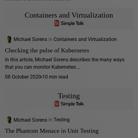
Containers and Virtualization
Michael Sorens
in
Containers and Virtualization
Checking the pulse of Kubernetes
In this article, Michael Sorens describes the many ways
that you can monitor Kubernetes.…
08 October 2020
10 min read
Testing
Michael Sorens
in
Testing
The Phantom Menace in Unit Testing