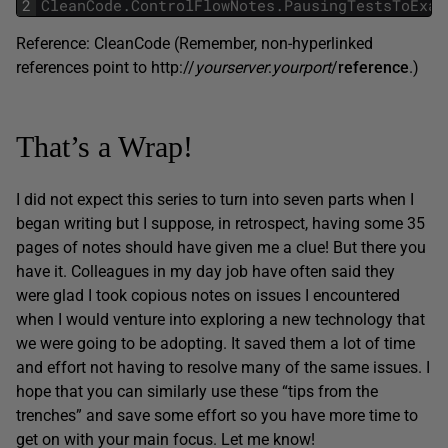
2
CleanCode
.
ControlFlowNotes
.
PausingTestsToExam
Reference: CleanCode (Remember, non-hyperlinked
references point to http://
yourserver
:
yourport
/
reference
.)
That’s a Wrap!
I did not expect this series to turn into seven parts when I
began writing but I suppose, in retrospect, having some 35
pages of notes should have given me a clue! But there you
have it. Colleagues in my day job have often said they
were glad I took copious notes on issues I encountered
when I would venture into exploring a new technology that
we were going to be adopting. It saved them a lot of time
and effort not having to resolve many of the same issues. I
hope that you can similarly use these “tips from the
trenches” and save some effort so you have more time to
get on with your main focus. Let me know!