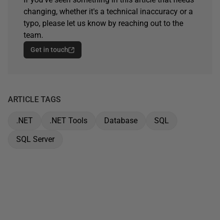
changing, whether it's a technical inaccuracy or a
typo, please let us know by reaching out to the
team.
Get in touch
ARTICLE TAGS
.NET
.NET Tools
Database
SQL
SQL Server