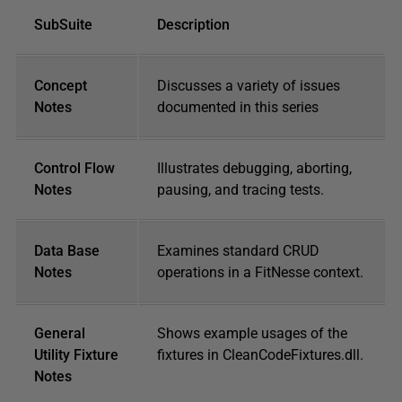
SubSuite
Description
Concept
Discusses a variety of issues
Notes
documented in this series
Control Flow
Illustrates debugging, aborting,
Notes
pausing, and tracing tests.
Data Base
Examines standard CRUD
Notes
operations in a FitNesse context.
General
Shows example usages of the
Utility Fixture
fixtures in CleanCodeFixtures.dll.
Notes