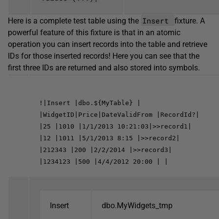
Insert
Here is a complete test table using the
fixture. A
powerful feature of this fixture is that in an atomic
operation you can insert records into the table and retrieve
IDs for those inserted records! Here you can see that the
first three IDs are returned and also stored into symbols.
!|Insert |dbo.${MyTable} |
|WidgetID|Price|DateValidFrom |RecordId?|
|25 |1010 |1/1/2013 10:21:03|>>record1|
|12 |1011 |5/1/2013 8:15 |>>record2|
|212343 |200 |2/2/2014 |>>record3|
|1234123 |500 |4/4/2012 20:00 | |
Insert
dbo.MyWidgets_tmp