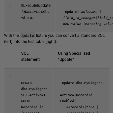
!|Execute|update
tablename
set…
!|Update|
tablename
|
where…|
|
field_to_change=
|
field_t
|
new value
|
matching valu
Update
With the
fixture you can convert a standard SQL
(left) into the test table (right):
SQL
Using Specialized
statement
“Update”
UPDATE
!|Update|dbo.MyWidgets2
dbo.MyWidgets
|
SET Active=1
|Active=|RecordId
WHERE
|Enabled|
RecordId in
|1 |<<record1|true |