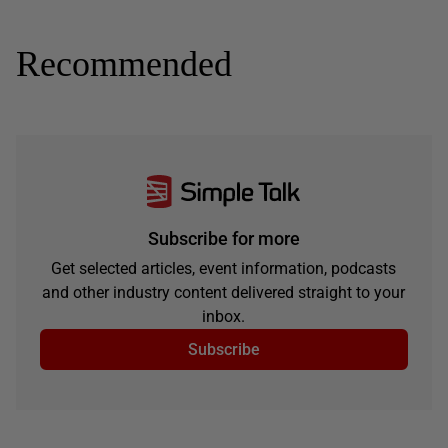
Recommended
Subscribe for more
Get selected articles, event information, podcasts
and other industry content delivered straight to your
inbox.
Subscribe