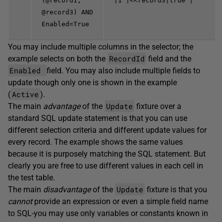
(@record1,
|1 |<<record3|true |
@record3) AND
Enabled=True
You may include multiple columns in the selector; the
RecordId
example selects on both the
field and the
Enabled
field. You may also include multiple fields to
update though only one is shown in the example
Active
(
).
Update
The main
advantage
of the
fixture over a
standard SQL update statement is that you can use
different selection criteria and different update values for
every record. The example shows the same values
because it is purposely matching the SQL statement. But
clearly you are free to use different values in each cell in
the test table.
Update
The main
disadvantage
of the
fixture is that you
cannot
provide an expression or even a simple field name
to SQL-you may use only variables or constants known in