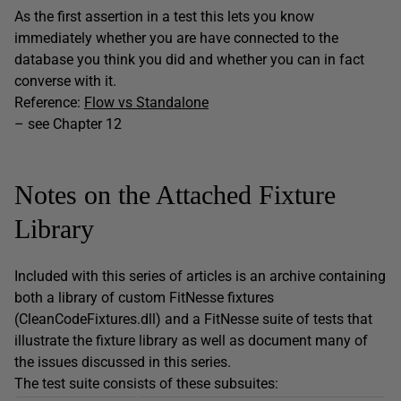
As the first assertion in a test this lets you know
immediately whether you are have connected to the
database you think you did and whether you can in fact
converse with it.
Reference:
Flow vs Standalone
– see Chapter 12
Notes on the Attached Fixture
Library
Included with this series of articles is an archive containing
both a library of custom FitNesse fixtures
(CleanCodeFixtures.dll) and a FitNesse suite of tests that
illustrate the fixture library as well as document many of
the issues discussed in this series.
The test suite consists of these subsuites: