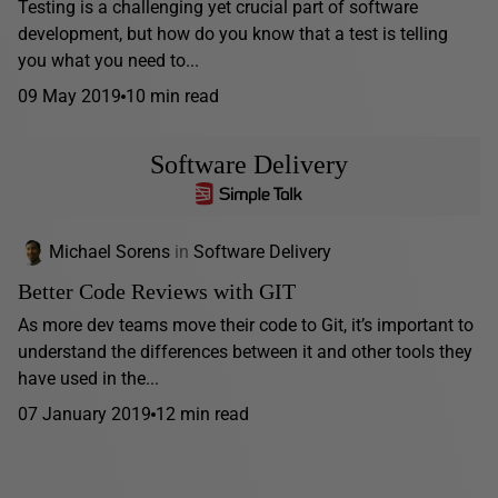
Testing is a challenging yet crucial part of software
development, but how do you know that a test is telling
you what you need to...
09 May 2019
10 min read
Software Delivery
Michael Sorens
in
Software Delivery
Better Code Reviews with GIT
As more dev teams move their code to Git, it’s important to
understand the differences between it and other tools they
have used in the...
07 January 2019
12 min read