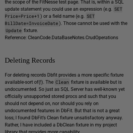
the scope of the FitNesse test page. That is, within a SQL
SET
update statement you could use an expression (e.g.
Price=Price+1
SET
) or a field name (e.g.
BillDate=InvoiceDate
). Those cannot be used with the
Update
fixture.
Reference: CleanCode.DataBaseNotes.CrudOperations
Deleting Records
For deleting records Dbfit provides a more specific fixture
Clean
available-sort of(!). The
fixture is available but is
undocumented. So just as SQL Server has well-known yet
officially unsupported stored procs and such that you
should not depend on, nor should you rely on
undocumented features in DbFit. But that is not a great
loss; I found DbFit’s Clean fixture unsatisfactory anyway.
Rather, I have included a DbClean fixture in my project
library that provides more capability.