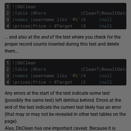
1
!
|
DbClean
2
|
Table
|
Where
|
Clean
?
|
ResultDetai
3
|
names
|
username
like
'M%'
|
0
|
null
4
|
prices
|
Price
>
@
Target
|
0
|
null
… and also at the
end
of the test where you check for the
proper record counts inserted during this test and delete
them…
1
!
|
DbClean
2
|
Table
|
Where
|
Clean
?
|
ResultDetai
3
|
names
|
username
like
'M%'
|
4
|
null
4
|
prices
|
Price
>
@
Target
|
2
|
null
Any errors at the start of the test indicate some test
(possibly the same test) left detritus behind. Errors at the
end of the test indicate the current test likely has an error
(that may or may not be revealed in other test tables on the
page).
Alas, DbClean has one important caveat. Because it is