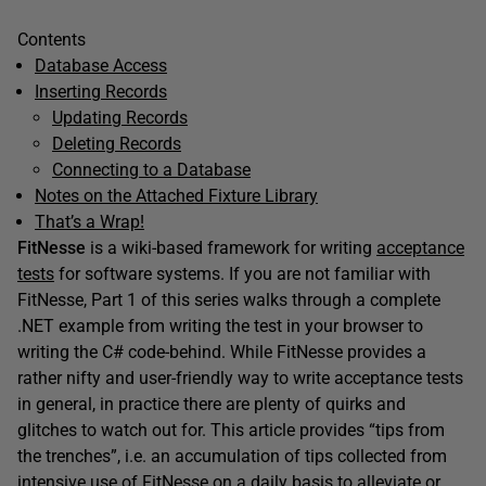
Contents
Database Access
Inserting Records
Updating Records
Deleting Records
Connecting to a Database
Notes on the Attached Fixture Library
That’s a Wrap!
FitNesse
is a wiki-based framework for writing
acceptance
tests
for software systems. If you are not familiar with
FitNesse, Part 1 of this series walks through a complete
.NET example from writing the test in your browser to
writing the C# code-behind. While FitNesse provides a
rather nifty and user-friendly way to write acceptance tests
in general, in practice there are plenty of quirks and
glitches to watch out for. This article provides “tips from
the trenches”, i.e. an accumulation of tips collected from
intensive use of FitNesse on a daily basis to alleviate or