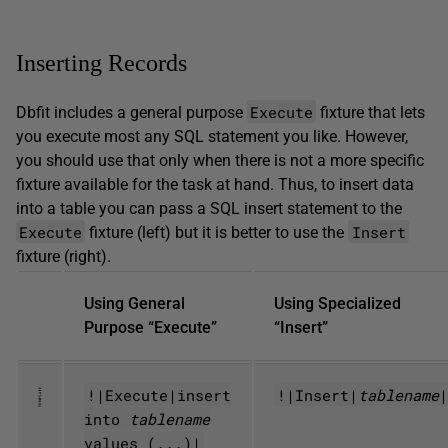
Inserting Records
Execute
Dbfit includes a general purpose
fixture that lets
you execute most any SQL statement you like. However,
you should use that only when there is not a more specific
fixture available for the task at hand. Thus, to insert data
into a table you can pass a SQL insert statement to the
Execute
Insert
fixture (left) but it is better to use the
fixture (right).
Using General
Using Specialized
Purpose “Execute”
“Insert”
!|Execute|insert
!|Insert|
tablename
into
tablename
values (...)|