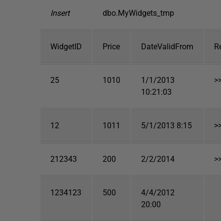
Insert
dbo.MyWidgets_tmp
WidgetID
Price
DateValidFrom
R
25
1010
1/1/2013
>
10:21:03
12
1011
5/1/2013 8:15
>
212343
200
2/2/2014
>
1234123
500
4/4/2012
20:00