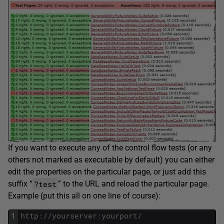
If you want to execute any of the control flow tests (or any
others not marked as executable by default) you can either
edit the properties on the particular page, or just add this
?test
suffix “
” to the URL and reload the particular page.
Example (put this all on one line of course):
1
http
:
/
/
yourserver
:
yourport
/