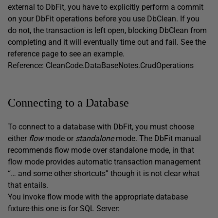
external to DbFit, you have to explicitly perform a commit
on your DbFit operations before you use DbClean. If you
do not, the transaction is left open, blocking DbClean from
completing and it will eventually time out and fail. See the
reference page to see an example.
Reference: CleanCode.DataBaseNotes.CrudOperations
Connecting to a Database
To connect to a database with DbFit, you must choose
either
flow
mode or
standalone
mode. The DbFit manual
recommends flow mode over standalone mode, in that
flow mode provides automatic transaction management
“… and some other shortcuts” though it is not clear what
that entails.
You invoke flow mode with the appropriate database
fixture-this one is for SQL Server: