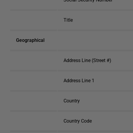
Title
Geographical
Address Line (Street #)
Address Line 1
Country
Country Code