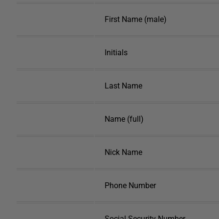
First Name (male)
Initials
Last Name
Name (full)
Nick Name
Phone Number
Social Security Number