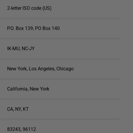
2-letter ISO code (US)
P.O. Box 139, PO Box 140
IK-MU, NC-JY
New York, Los Angeles, Chicago
California, New York
CA, NY, KT
83243, 96112