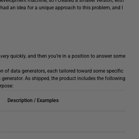
 development machine, so I created a smaller version, with
had an idea for a unique approach to this problem, and I
very
quickly, and then you’re in a position to answer some
ion of data generators, each tailored toward some specific
a generator. As shipped, the product includes the following
rpose:
Description / Examples