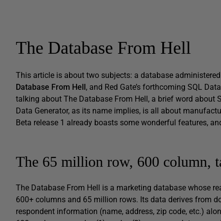
The Database From Hell
This article is about two subjects: a database administered
Database From Hell
, and Red Gate’s forthcoming SQL Data G
talking about The Database From Hell, a brief word about
Data Generator, as its name implies, is all about manufactur
Beta release 1 already boasts some wonderful features, an
The 65 million row, 600 column, t
The Database From Hell is a marketing database whose rea
600+ columns and 65 million rows. Its data derives from do
respondent information (name, address, zip code, etc.) alo