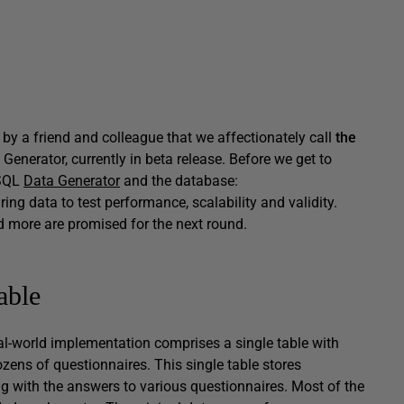
 by a friend and colleague that we affectionately call
the
enerator, currently in beta release. Before we get to
 SQL
Data Generator
and the database:
ing data to test performance, scalability and validity.
d more are promised for the next round.
able
l-world implementation comprises a single table with
zens of questionnaires. This single table stores
ng with the answers to various questionnaires. Most of the