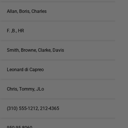
Allan, Boris, Charles
F. ,B., HR
Smith, Browne, Clarke, Davis
Leonard di Capreo
Chris, Tommy, JLo
(310) 555-1212, 212-4365
950-95-8060