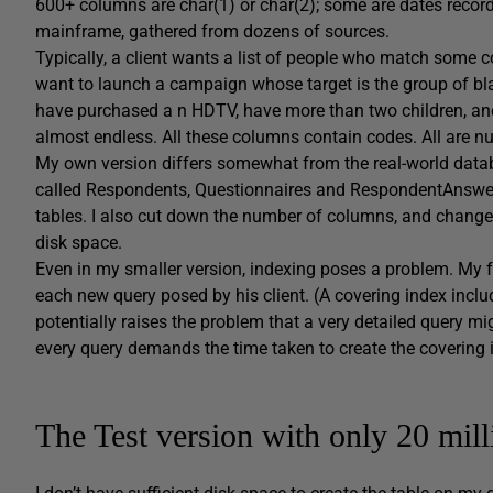
600+ columns are char(1) or char(2); some are dates recor
mainframe, gathered from dozens of sources.
Typically, a client wants a list of people who match some c
want to launch a campaign whose target is the group of b
have purchased a n HDTV, have more than two children, an
almost endless. All these columns contain codes. All are nu
My own version differs somewhat from the real-world databas
called Respondents, Questionnaires and RespondentAnswers.
tables. I also cut down the number of columns, and changed
disk space.
Even in my smaller version, indexing poses a problem. My f
each new query posed by his client. (A covering index includ
potentially raises the problem that a very detailed query m
every query demands the time taken to create the covering 
The Test version with only 20 mil