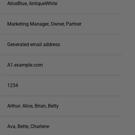
AliceBlue, AntiqueWhite
Marketing Manager, Owner, Partner
Generated email address
A1.example.com
1234
Arthur. Alice, Brian, Betty
Ava, Bette, Charlene