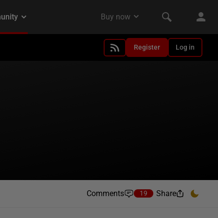
Register
Log in
Comments
Share
19