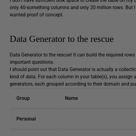
I don’t have sufficient disk space to create the table on my
only 40-something columns and only 20 million rows. But I 
wanted proof of concept.
Data Generator to the rescue
Data Generator to the rescue! It can build the required rows
important questions.
I should point out that Data Generator is actually a collect
kind of data. For each column in your table(s), you assign 
generators, each grouped according to their domain and pu
Group
Name
Personal