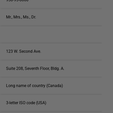
Mr., Mrs., Ms., Dr.
123 W. Second Ave.
Suite 208, Seventh Floor, Bldg. A.
Long name of country (Canada)
3-letter ISO code (USA)