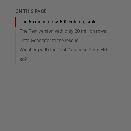
ON THIS PAGE
The 65 million row, 600 column, table
The Test version with only 20 million rows
Data Generator to the rescue
Wrestling with the Test Database From Hell
so?