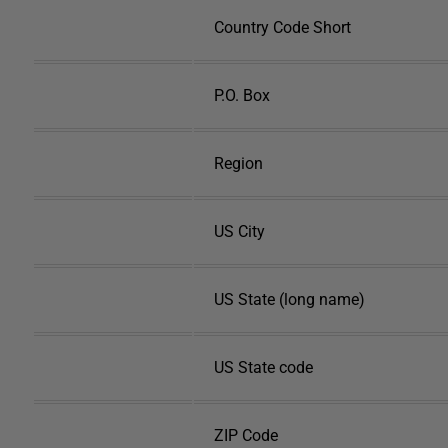
Country Code Short
P.O. Box
Region
US City
US State (long name)
US State code
ZIP Code