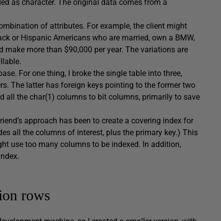
ded as character. The original data comes from a
ombination of attributes. For example, the client might
lack or Hispanic Americans who are married, own a BMW,
d make more than $90,000 per year. The variations are
llable.
e. For one thing, I broke the single table into three,
 The latter has foreign keys pointing to the former two
 all the char(1) columns to bit columns, primarily to save
riend’s approach has been to create a covering index for
es all the columns of interest, plus the primary key.) This
ight use too many columns to be indexed. In addition,
index.
lion rows