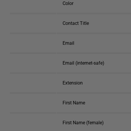
Color
Contact Title
Email
Email (internet-safe)
Extension
First Name
First Name (female)