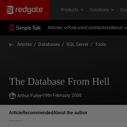
Articles
Podcasts
Contributors
About
Articles
/
Databases
/
SQL Server
/
Tools
The Database From Hell
19th February 2008
Arthur Fuller
Article
Recommended
About the author