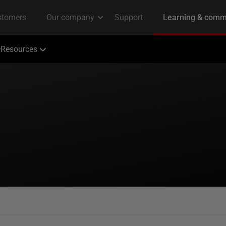
Resources