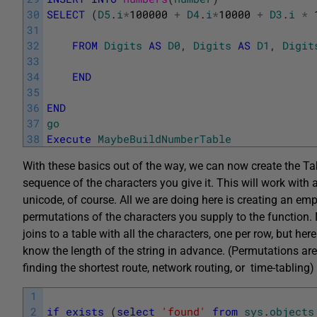
30
SELECT
(
D5
.
i
*
100000
+
D4
.
i
*
10000
+
D3
.
i
*
31
32
FROM
Digits
AS
D0
,
Digits
AS
D1
,
Digit
33
34
END
35
36
END
37
go
38
Execute
MaybeBuildNumberTable
With these basics out of the way, we can now create the Ta
sequence of the characters you give it. This will work with 
unicode, of course. All we are doing here is creating an empty 
permutations of the characters you supply to the function. N
joins to a table with all the characters, one per row, but h
know the length of the string in advance. (Permutations are
finding the shortest route, network routing, or time-tabling)
1
2
if
exists
(
select
'found'
from
sys
.
objects