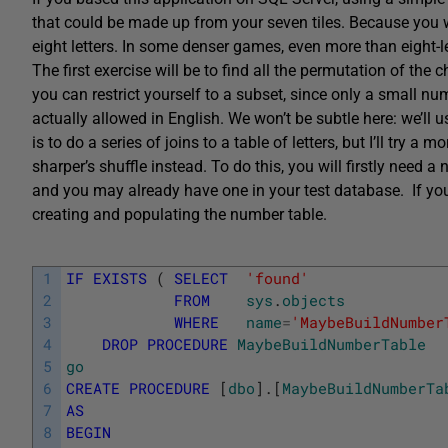
that could be made up from your seven tiles. Because you wi
eight letters. In some denser games, even more than eight-
The first exercise will be to find all the permutation of the 
you can restrict yourself to a subset, since only a small 
actually allowed in English. We won’t be subtle here: we’ll 
is to do a series of joins to a table of letters, but I’ll try a
sharper’s shuffle instead. To do this, you will firstly need 
and you may already have one in your test database. If you h
creating and populating the number table.
1
IF
EXISTS
(
SELECT
'found'
2
FROM
sys
.
objects
3
WHERE
name
=
'MaybeBuildNumber
4
DROP
PROCEDURE
MaybeBuildNumberTable
5
go
6
CREATE
PROCEDURE
[
dbo
]
.
[
MaybeBuildNumberTa
7
AS
8
BEGIN