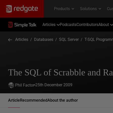
Articles
Podcasts
Contributors
About
Articles
/
Databases
/
SQL Server
/
T-SQL Program
The SQL of Scrabble and R
25th December 2009
Phil Factor
Article
Recommended
About the author