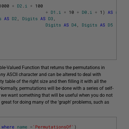
1000
+
D2
.
i
*
100
+
D1
.
i
*
10
+
D0
.
i
+
1
)
AS
seq
s
AS
D2
,
Digits
AS
D3
,
Digits
AS
D4
,
Digits
AS
D5
ble-Valued Function that returns the permutations in
any ASCII character and can be altered to deal with
table of the right size and then filling it with all the
ormally, permutations will be done with a series of self-
ere we want something that will be useful when you do not
 great for doing many of the ‘graph’ problems, such as
where
name
=
'PermutationsOf'
)