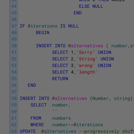
44
ELSE
NULL
45
END
46
47
IF
@
iterations
IS
NULL
48
BEGIN
49
50
INSERT
INTO
@
alternatives 
(
number
,
s
51
SELECT
1
,
'Sorry'
UNION
52
SELECT
2
,
'String'
UNION
53
SELECT
3
,
'wrong'
UNION
54
SELECT
4
,
'length'
55
RETURN
56
END
57
58
INSERT
INTO
@
alternatives 
(
Number
,
string
)
59
SELECT
number
,
60
''
61
FROM
numbers
62
WHERE
number
<=
@
iterations
63
UPDATE
@
alternatives
--progressively shuf