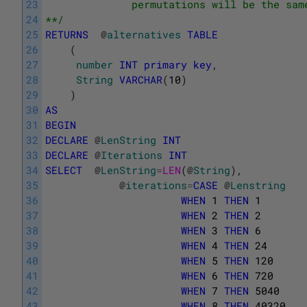
23
              permutations will be the sam
24
**/
25
RETURNS
@
alternatives
TABLE
26
(
27
number
INT
primary
key
,
28
String
VARCHAR
(
10
)
29
)
30
AS
31
BEGIN
32
DECLARE
@
LenString
INT
33
DECLARE
@
Iterations
INT
34
SELECT
@
LenString
=
LEN
(
@
String
)
,
35
@
iterations
=
CASE
@
Lenstring
36
WHEN
1
THEN
1
37
WHEN
2
THEN
2
38
WHEN
3
THEN
6
39
WHEN
4
THEN
24
40
WHEN
5
THEN
120
41
WHEN
6
THEN
720
42
WHEN
7
THEN
5040
43
WHEN
8
THEN
40320