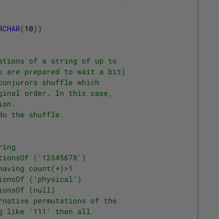
RCHAR
(
10
)
)
ations of a string of up to
u are prepared to wait a bit)
cunjurors shuffle which 
ginal order. In this case, 
ion.
do the shuffle.
ring 
tionsOf ('12345678') 
having count(*)>1
ionsOf ('physical')
ionsOf (null)
rnative permutations of the
g like '111' then all 