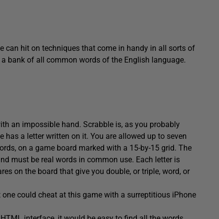
 can hit on techniques that come in handy in all sorts of
ses a bank of all common words of the English language.
ith an impossible hand. Scrabble is, as you probably
 has a letter written on it. You are allowed up to seven
 words, on a game board marked with a 15-by-15 grid. The
nd must be real words in common use. Each letter is
res on the board that give you double, or triple, word, or
t one could cheat at this game with a surreptitious iPhone
 HTML interface, it would be easy to find all the words