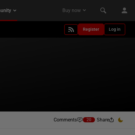
Register
Log in
Comments
Share
20