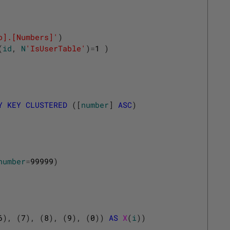
o].[Numbers]'
)
(
id
,
N
'IsUserTable'
)
=
1
)
Y
KEY
CLUSTERED
(
[
number
]
ASC
)
number
=
99999
)
6
)
,
(
7
)
,
(
8
)
,
(
9
)
,
(
0
)
)
AS
X
(
i
)
)