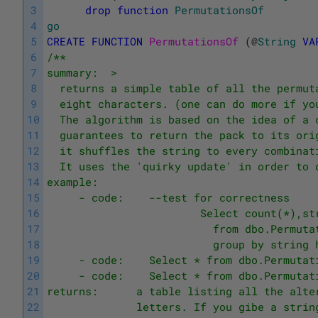
3
drop
function
PermutationsOf
4
go
5
CREATE
FUNCTION
PermutationsOf 
(
@
String
VA
6
/**
7
summary:  >
8
  returns a simple table of all the permut
9
  eight characters. (one can do more if yo
10
  The algorithm is based on the idea of a 
11
  guarantees to return the pack to its ori
12
  it shuffles the string to every combinat
13
  It uses the 'quirky update' in order to 
14
example:
15
     - code:    --test for correctness
16
                        Select count(*),st
17
                          from dbo.Permuta
18
                          group by string 
19
     - code:    Select * from dbo.Permutat
20
     - code:    Select * from dbo.Permutat
21
returns:      a table listing all the alte
22
              letters. If you gibe a strin