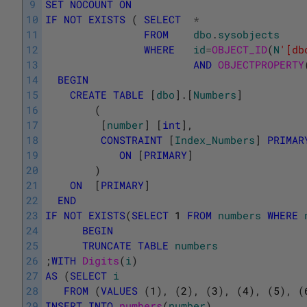
9
SET
NOCOUNT
ON
10
IF
NOT
EXISTS
(
SELECT
*
11
FROM
dbo
.
sysobjects
12
WHERE
id
=
OBJECT_ID
(
N
'[db
13
AND
OBJECTPROPERTY
14
BEGIN
15
CREATE
TABLE
[
dbo
]
.
[
Numbers
]
16
(
17
[
number
]
[
int
]
,
18
CONSTRAINT
[
Index_Numbers
]
PRIMAR
19
ON
[
PRIMARY
]
20
)
21
ON
[
PRIMARY
]
22
END
23
IF
NOT
EXISTS
(
SELECT
1
FROM
numbers
WHERE
24
BEGIN
25
TRUNCATE
TABLE
numbers
26
;
WITH
Digits
(
i
)
27
AS
(
SELECT
i
28
FROM
(
VALUES
(
1
)
,
(
2
)
,
(
3
)
,
(
4
)
,
(
5
)
,
(
29
INSERT
INTO
numbers
(
number
)