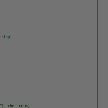
tring
)
fle the string