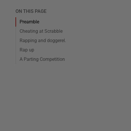
ON THIS PAGE
Preamble
Cheating at Scrabble
Rapping and doggerel.
Rap up
A Parting Competition