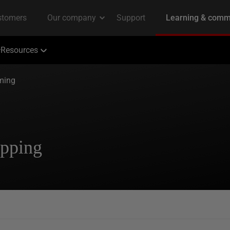
Resources
ming
apping