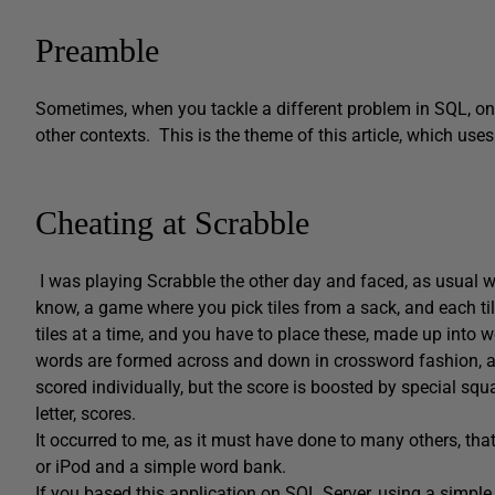
Preamble
Sometimes, when you tackle a different problem in SQL, one
other contexts. This is the theme of this article, which u
Cheating at Scrabble
I was playing Scrabble the other day and faced, as usual w
know, a game where you pick tiles from a sack, and each tile
tiles at a time, and you have to place these, made up into
words are formed across and down in crossword fashion, a
scored individually, but the score is boosted by special squa
letter, scores.
It occurred to me, as it must have done to many others, tha
or iPod and a simple word bank.
If you based this application on SQL Server, using a simple