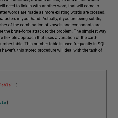
ll need to link in with another word, that will come to
letter words are made as more existing words are crossed.
characters in your hand. Actually, if you are being subtle,
number of the combination of vowels and consonants are
use the brute-force attack to the problem. The simplest way
 more flexible approach that uses a variation of the card-
a number table. This number table is used frequently in SQL
aven’t, this stored procedure will deal with the task of
Table'
)
ble
]