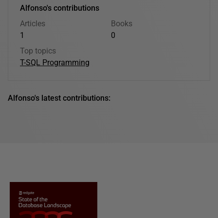
Alfonso's contributions
Articles
Books
1
0
Top topics
T-SQL Programming
Alfonso's latest contributions: