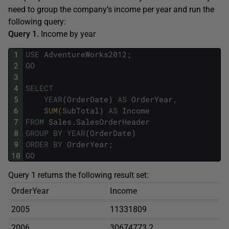
need to group the company’s income per year and run the
following query:
Query 1.
Income by year
1
USE
AdventureWorks2012
;
2
GO
3
4
SELECT
5
YEAR
(
OrderDate
)
AS
OrderYear
,
6
SUM
(
SubTotal
)
AS
Income
7
FROM
Sales
.
SalesOrderHeader
8
GROUP
BY
YEAR
(
OrderDate
)
9
ORDER
BY
OrderYear
;
10
GO
Query 1 returns the following result set:
OrderYear
Income
2005
11331809
2006
30674773.2