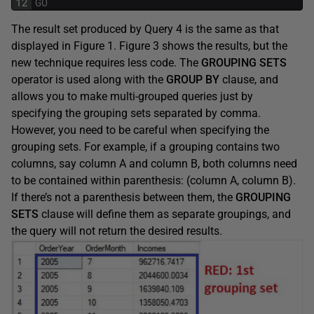
12
GO
The result set produced by Query 4 is the same as that
displayed in Figure 1. Figure 3 shows the results, but the
new technique requires less code. The
GROUPING SETS
operator is used along with the
GROUP BY
clause, and
allows you to make multi-grouped queries just by
specifying the grouping sets separated by comma.
However, you need to be careful when specifying the
grouping sets. For example, if a grouping contains two
columns, say column A and column B, both columns need
to be contained within parenthesis: (column A, column B).
If there’s not a parenthesis between them, the
GROUPING
SETS
clause will define them as separate groupings, and
the query will not return the desired results.