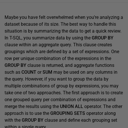
Maybe you have felt overwhelmed when you’re analyzing a
dataset because of its size. The best way to handle this
situation is by summarizing the data to get a quick review.
In T-SQL, you summarize data by using the
GROUP BY
clause within an aggregate query. This clause creates
groupings which are defined by a set of expressions. One
row per unique combination of the expressions in the
GROUP BY
clause is returned, and aggregate functions
such as
COUNT
or
SUM
may be used on any columns in
the query. However, if you want to group the data by
multiple combinations of group by expressions, you may
take one of two approaches. The first approach is to create
one grouped query per combination of expressions and
merge the results using the
UNION ALL
operator. The other
approach is to use the
GROUPING SETS
operator along
with the
GROUP BY
clause and define each grouping set
within a single query.