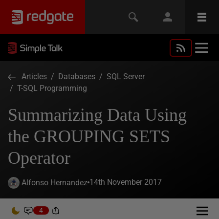
Articles
/
Databases
/
SQL Server
/
T-SQL Programming
Summarizing Data Using
the GROUPING SETS
Operator
14th November 2017
Alfonso Hernandez
4