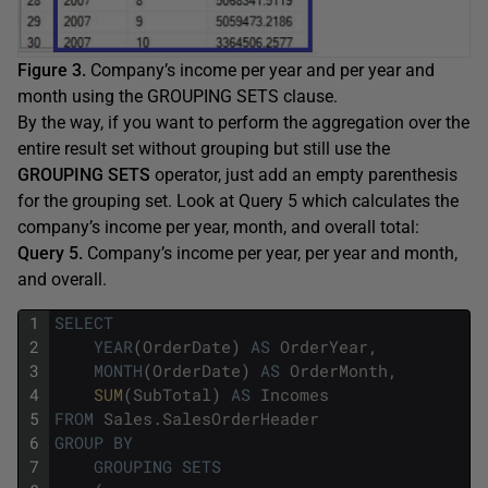
Figure 3.
Company’s income per year and per year and
month using the GROUPING SETS clause.
By the way, if you want to perform the aggregation over the
entire result set without grouping but still use the
GROUPING SETS
operator, just add an empty parenthesis
for the grouping set. Look at Query 5 which calculates the
company’s income per year, month, and overall total:
Query 5.
Company’s income per year, per year and month,
and overall.
1
SELECT
2
YEAR
(
OrderDate
)
AS
OrderYear
,
3
MONTH
(
OrderDate
)
AS
OrderMonth
,
4
SUM
(
SubTotal
)
AS
Incomes
5
FROM
Sales
.
SalesOrderHeader
6
GROUP
BY
7
GROUPING
SETS