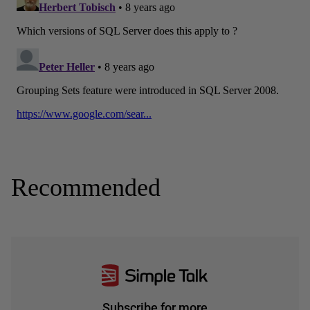
Recommended
Subscribe for more