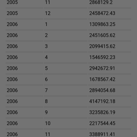
2005
11
2868129.2
2005
12
2458472.43
2006
1
1309863.25
2006
2
2451605.62
2006
3
2099415.62
2006
4
1546592.23
2006
5
2942672.91
2006
6
1678567.42
2006
7
2894054.68
2006
8
4147192.18
2006
9
3235826.19
2006
10
2217544.45
2006
11
3388911.41