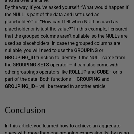
and all over the time.
By the way, if you’ve asked yourself “What would happen if
the NULL is part of the data and isn’t used as
placeholder?” or “How can I tell when NULL is used as
placeholder or is just the value?” In this example, I ensured
that the grouped columns aren’t nullable, so the NULLs are
used as placeholders. In case the grouped columns are
nullable, you will need to use the
GROUPING
or
GROUPING_ID
function to identify if the NULL came from
the
GROUPING SETS
operator – it can also come with
other groupings operators like
ROLLUP
and
CUBE
– or is
part of the data. Both functions –
GROUPING
and
GROUPING_ID
– will be treated in another article.
Conclusion
In this article, you learned how to achieve an aggregate
query with more than one grouping expression list by using