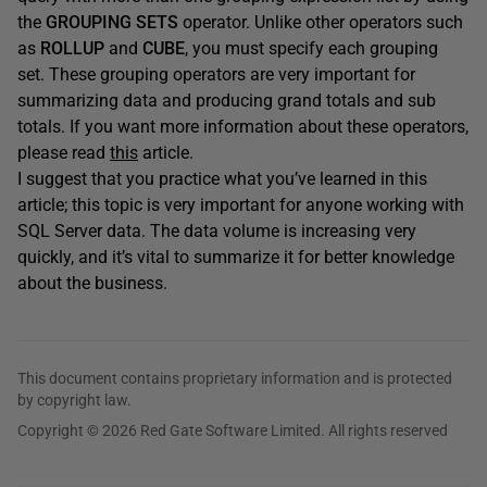
the
GROUPING SETS
operator. Unlike other operators such
as
ROLLUP
and
CUBE
, you must specify each grouping
set. These grouping operators are very important for
summarizing data and producing grand totals and sub
totals. If you want more information about these operators,
please read
this
article.
I suggest that you practice what you’ve learned in this
article; this topic is very important for anyone working with
SQL Server data. The data volume is increasing very
quickly, and it’s vital to summarize it for better knowledge
about the business.
This document contains proprietary information and is protected
by copyright law.
Copyright © 2026 Red Gate Software Limited. All rights reserved