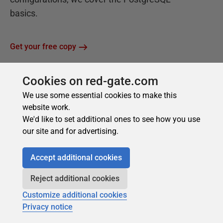
Cookies on red-gate.com
We use some essential cookies to make this
website work.
We'd like to set additional ones to see how you use
our site and for advertising.
Accept additional cookies
Reject additional cookies
Customize additional cookies
Privacy notice