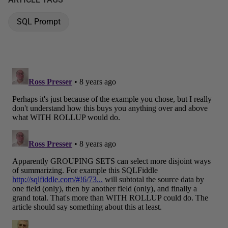
SQL Prompt