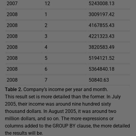
2007
12
5243008.13
2008
1
3009197.42
2008
2
4167855.43
2008
3
4221323.43
2008
4
3820583.49
2008
5
5194121.52
2008
6
5364840.18
2008
7
50840.63
Table 2.
Company’s income per year and month.
This result set is more detailed than the former. In July
2005, their income was around nine hundred sixty
thousand dollars. In August 2005, it was around two
million dollars, and so on. The more expressions or
columns added to the GROUP BY clause, the more detailed
the results will be.