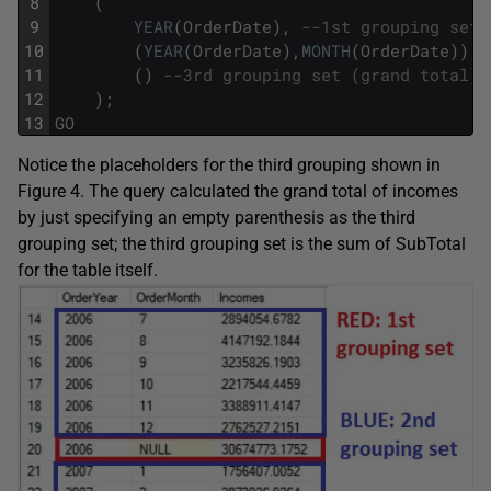
8
(
9
YEAR
(
OrderDate
)
,
--1st grouping set
10
(
YEAR
(
OrderDate
)
,
MONTH
(
OrderDate
)
)
,
11
(
)
--3rd grouping set (grand total)
12
)
;
13
GO
Notice the placeholders for the third grouping shown in
Figure 4. The query calculated the grand total of incomes
by just specifying an empty parenthesis as the third
grouping set; the third grouping set is the sum of SubTotal
for the table itself.