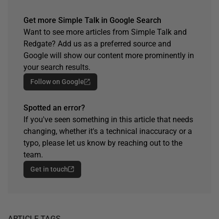
Get more Simple Talk in Google Search
Want to see more articles from Simple Talk and
Redgate? Add us as a preferred source and
Google will show our content more prominently in
your search results.
Follow on Google
Spotted an error?
If you've seen something in this article that needs
changing, whether it's a technical inaccuracy or a
typo, please let us know by reaching out to the
team.
Get in touch
ARTICLE TAGS