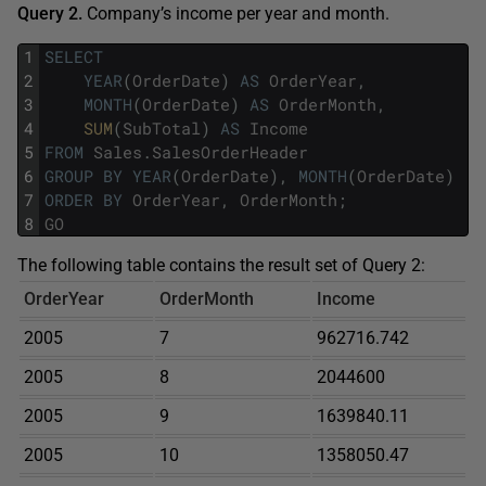
Query 2.
Company’s income per year and month.
1
SELECT
2
YEAR
(
OrderDate
)
AS
OrderYear
,
3
MONTH
(
OrderDate
)
AS
OrderMonth
,
4
SUM
(
SubTotal
)
AS
Income
5
FROM
Sales
.
SalesOrderHeader
6
GROUP
BY
YEAR
(
OrderDate
)
,
MONTH
(
OrderDate
)
7
ORDER
BY
OrderYear
,
OrderMonth
;
8
GO
The following table contains the result set of Query 2:
OrderYear
OrderMonth
Income
2005
7
962716.742
2005
8
2044600
2005
9
1639840.11
2005
10
1358050.47