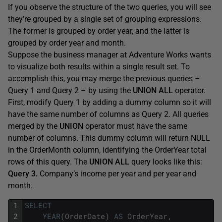
If you observe the structure of the two queries, you will see
they’re grouped by a single set of grouping expressions.
The former is grouped by order year, and the latter is
grouped by order year and month.
Suppose the business manager at Adventure Works wants
to visualize both results within a single result set. To
accomplish this, you may merge the previous queries –
Query 1 and Query 2 – by using the
UNION ALL
operator.
First, modify Query 1 by adding a dummy column so it will
have the same number of columns as Query 2. All queries
merged by the
UNION
operator must have the same
number of columns. This dummy column will return NULL
in the OrderMonth column, identifying the OrderYear total
rows of this query. The
UNION ALL
query looks like this:
Query 3.
Company’s income per year and per year and
month.
1
SELECT
2
YEAR
(
OrderDate
)
AS
OrderYear
,