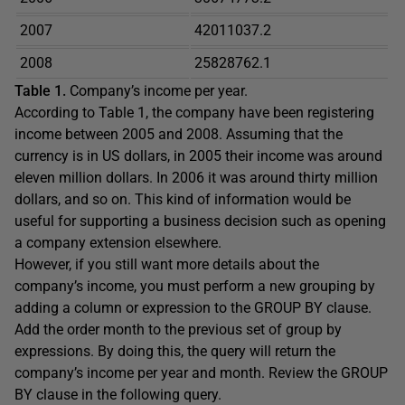
2007
42011037.2
2008
25828762.1
Table 1.
Company’s income per year.
According to Table 1, the company have been registering
income between 2005 and 2008. Assuming that the
currency is in US dollars, in 2005 their income was around
eleven million dollars. In 2006 it was around thirty million
dollars, and so on. This kind of information would be
useful for supporting a business decision such as opening
a company extension elsewhere.
However, if you still want more details about the
company’s income, you must perform a new grouping by
adding a column or expression to the GROUP BY clause.
Add the order month to the previous set of group by
expressions. By doing this, the query will return the
company’s income per year and month. Review the GROUP
BY clause in the following query.