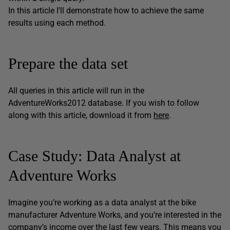
In this article I’ll demonstrate how to achieve the same
results using each method.
Prepare the data set
All queries in this article will run in the
AdventureWorks2012 database. If you wish to follow
along with this article, download it from
here
.
Case Study: Data Analyst at
Adventure Works
Imagine you’re working as a data analyst at the bike
manufacturer Adventure Works, and you’re interested in the
company’s income over the last few years. This means you