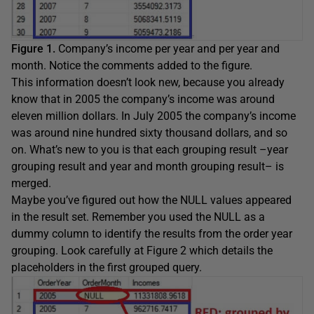
Figure 1.
Company’s income per year and per year and
month. Notice the comments added to the figure.
This information doesn’t look new, because you already
know that in 2005 the company’s income was around
eleven million dollars. In July 2005 the company’s income
was around nine hundred sixty thousand dollars, and so
on. What’s new to you is that each grouping result –year
grouping result and year and month grouping result– is
merged.
Maybe you’ve figured out how the NULL values appeared
in the result set. Remember you used the NULL as a
dummy column to identify the results from the order year
grouping. Look carefully at Figure 2 which details the
placeholders in the first grouped query.