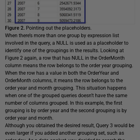
Figure 2.
Pointing out the placeholders.
When there’s more than one group by expression list
involved in the query, a NULL is used as a placeholder to
identify one of the groupings in the results. Looking at
Figure 2 again, a row that has NULL in the OrderMonth
column means the row belongs to the order year grouping.
When the row has a value in both the OrderYear and
OrderMonth columns, it means the row belongs to the
order year and month grouping. This situation happens
when one of the grouped queries doesn’t have the same
number of columns grouped. In this example, the first
grouping is by order year and the second grouping is by
order year and month.
Although you obtained the desired result, Query 3 would be
even larger if you added another grouping set, such as