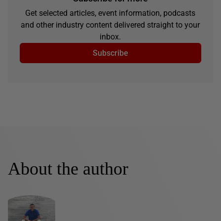
Get selected articles, event information, podcasts
and other industry content delivered straight to your
inbox.
Subscribe
About the author