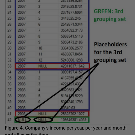
Figure 4.
Company’s income per year, per year and month