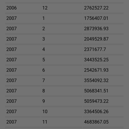
2006
12
2762527.22
2007
1
1756407.01
2007
2
2873936.93
2007
3
2049529.87
2007
4
2371677.7
2007
5
3443525.25
2007
6
2542671.93
2007
7
3554092.32
2007
8
5068341.51
2007
9
5059473.22
2007
10
3364506.26
2007
11
4683867.05