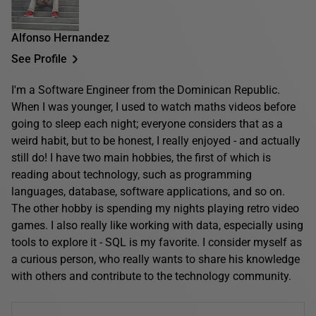
Alfonso Hernandez
See Profile
I'm a Software Engineer from the Dominican Republic.
When I was younger, I used to watch maths videos before
going to sleep each night; everyone considers that as a
weird habit, but to be honest, I really enjoyed - and actually
still do! I have two main hobbies, the first of which is
reading about technology, such as programming
languages, database, software applications, and so on.
The other hobby is spending my nights playing retro video
games. I also really like working with data, especially using
tools to explore it - SQL is my favorite. I consider myself as
a curious person, who really wants to share his knowledge
with others and contribute to the technology community.