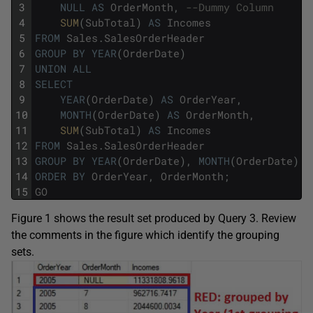
3
NULL
AS
OrderMonth
,
--Dummy Column
4
SUM
(
SubTotal
)
AS
Incomes
5
FROM
Sales
.
SalesOrderHeader
6
GROUP
BY
YEAR
(
OrderDate
)
7
UNION
ALL
8
SELECT
9
YEAR
(
OrderDate
)
AS
OrderYear
,
10
MONTH
(
OrderDate
)
AS
OrderMonth
,
11
SUM
(
SubTotal
)
AS
Incomes
12
FROM
Sales
.
SalesOrderHeader
13
GROUP
BY
YEAR
(
OrderDate
)
,
MONTH
(
OrderDate
)
14
ORDER
BY
OrderYear
,
OrderMonth
;
15
GO
Figure 1 shows the result set produced by Query 3. Review
the comments in the figure which identify the grouping
sets.