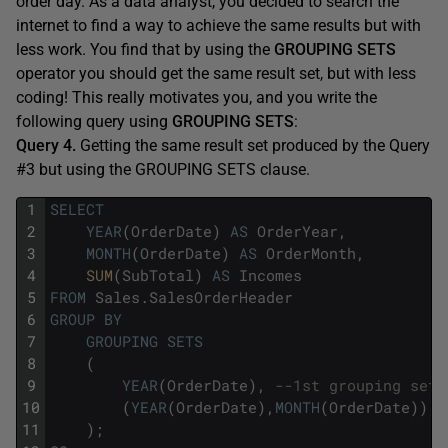
order day. As a data analyst, you decided to search the
internet to find a way to achieve the same results but with
less work. You find that by using the
GROUPING SETS
operator you should get the same result set, but with less
coding! This really motivates you, and you write the
following query using
GROUPING SETS
:
Query 4.
Getting the same result set produced by the Query
#3 but using the GROUPING SETS clause.
1
SELECT
2
YEAR
(
OrderDate
)
AS
OrderYear
,
3
MONTH
(
OrderDate
)
AS
OrderMonth
,
4
SUM
(
SubTotal
)
AS
Incomes
5
FROM
Sales
.
SalesOrderHeader
6
GROUP
BY
7
GROUPING
SETS
8
(
9
YEAR
(
OrderDate
)
,
--1st grouping set
10
(
YEAR
(
OrderDate
)
,
MONTH
(
OrderDate
)
)
-
11
)
;