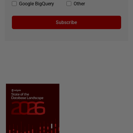
Google BigQuery
Other
Subscribe