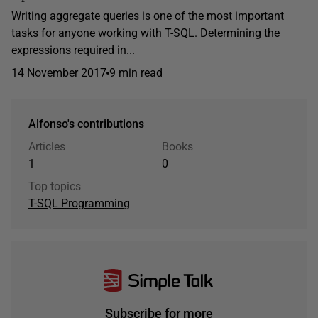
Writing aggregate queries is one of the most important
tasks for anyone working with T-SQL. Determining the
expressions required in...
14 November 2017
9 min read
Alfonso's contributions
Articles
Books
1
0
Top topics
T-SQL Programming
Subscribe for more