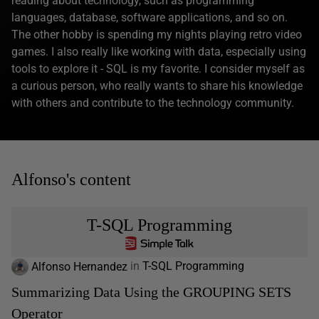
reading about technology, such as programming
languages, database, software applications, and so on.
The other hobby is spending my nights playing retro video
games. I also really like working with data, especially using
tools to explore it - SQL is my favorite. I consider myself as
a curious person, who really wants to share his knowledge
with others and contribute to the technology community.
Alfonso's content
T-SQL Programming
Alfonso Hernandez
in
T-SQL Programming
Summarizing Data Using the GROUPING SETS
Operator