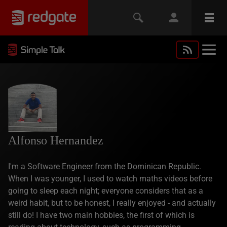
Alfonso Hernandez
I'm a Software Engineer from the Dominican Republic.
When I was younger, I used to watch maths videos before
going to sleep each night; everyone considers that as a
weird habit, but to be honest, I really enjoyed - and actually
still do! I have two main hobbies, the first of which is