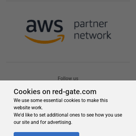
Cookies on red-gate.com
We use some essential cookies to make this
website work.
We'd like to set additional ones to see how you use
our site and for advertising.