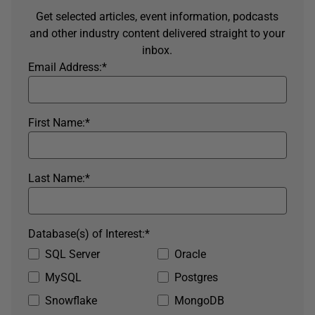
Get selected articles, event information, podcasts
and other industry content delivered straight to your
inbox.
Email Address:
*
First Name:
*
Last Name:
*
Database(s) of Interest:
*
SQL Server
Oracle
MySQL
Postgres
Snowflake
MongoDB