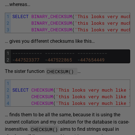
….whereas…
1
SELECT
BINARY_CHECKSUM
(
'This looks very much 
2
BINARY_CHECKSUM
(
'this looks very much 
3
BINARY_CHECKSUM
(
'This looks very much 
… gives you different checksums like this…
1
----------- ----------- -----------
2
-
447523377
-
447522865
-
447654449
CHECKSUM()
The sister function
…
1
2
SELECT
CHECKSUM
(
'This looks very much like th
3
CHECKSUM
(
'this looks very much like th
4
CHECKSUM
(
'This looks very much like th
… finds them to be all the same, because it is using the
current collation and my collation for the database is case-
CHECKSUM()
insensitive.
aims to find strings equal in