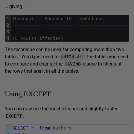
… giving …
1
TheCount
Address_ID
TheAddress
2
----------- ----------- ---------------------
3
4
(
0
row
(
s
)
affected
)
The technique can be used for comparing more than two
UNION ALL
tables. You’d just need to
the tables you need
HAVING
to compare and change the
clause to filter just
the rows that aren’t in all the tables.
Using EXCEPT
You can now use the much cleaner and slightly faster
EXCEPT
.
1
SELECT
*
from
authors