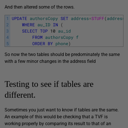
And then altered some of the rows.
1
UPDATE
authorsCopy
SET
address
=
STUFF
(
address
,
2
WHERE
au_ID
IN
(
3
SELECT
TOP
10
au_id
4
FROM
authorsCopy
f
5
ORDER
BY
phone
)
So now the two tables should be predominately the same
with a few minor changes in the address field
Testing to see if tables are
different.
Sometimes you just want to know if tables are the same.
An example of this would be checking that a TVF is
working properly by comparing its result to that of an