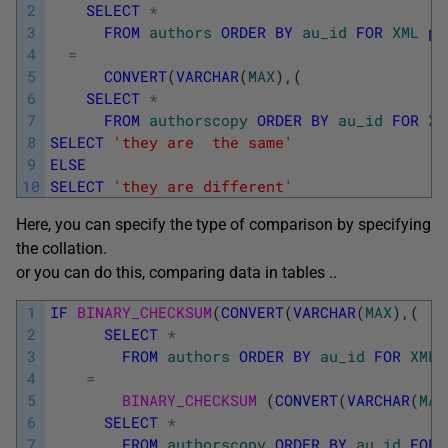
2
SELECT
*
3
FROM
authors
ORDER
BY
au_id
FOR
XML
pa
4
=
5
CONVERT
(
VARCHAR
(
MAX
)
,
(
6
SELECT
*
7
FROM
authorscopy
ORDER
BY
au_id
FOR
XM
8
SELECT
'they are  the same'
9
ELSE
10
SELECT
'they are different'
Here, you can specify the type of comparison by specifying
the collation.
or you can do this, comparing data in tables ..
1
IF
BINARY_CHECKSUM
(
CONVERT
(
VARCHAR
(
MAX
)
,
(
2
SELECT
*
3
FROM
authors
ORDER
BY
au_id
FOR
XML
4
=
5
BINARY_CHECKSUM 
(
CONVERT
(
VARCHAR
(
MAX
6
SELECT
*
7
FROM
authorscopy
ORDER
BY
au_id
FOR