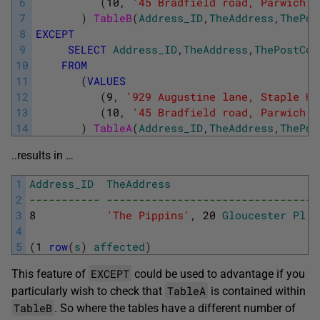
6
(
10
,
'45 Bradfield road, Parwich  
7
)
TableB
(
Address_ID
,
TheAddress
,
ThePos
8
EXCEPT
9
SELECT
Address_ID
,
TheAddress
,
ThePostCod
10
FROM
11
(
VALUES
12
(
9
,
'929 Augustine lane, Staple Hi
13
(
10
,
'45 Bradfield road, Parwich  
14
)
TableA
(
Address_ID
,
TheAddress
,
ThePos
..results in …
1
Address_ID
TheAddress
2
----------- ---------------------------------
3
8
'The Pippins'
,
20
Gloucester
Pl
,
4
5
(
1
row
(
s
)
affected
)
EXCEPT
This feature of
could be used to advantage if you
TableA
particularly wish to check that
is contained within
TableB
. So where the tables have a different number of