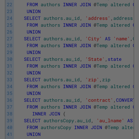
22
FROM
authors
INNER
JOIN
@
Temp
altered
ON
23
UNION
24
SELECT
authors
.
au_id
,
'address'
,
address
25
FROM
authors
INNER
JOIN
@
Temp
altered
ON
26
UNION
27
SELECT
authors
.
au_id
,
'City'
AS
'name'
,
Ci
28
FROM
authors
INNER
JOIN
@
Temp
altered
ON
29
UNION
30
SELECT
authors
.
au_id
,
'State'
,
state
31
FROM
authors
INNER
JOIN
@
Temp
altered
ON
32
UNION
33
SELECT
authors
.
au_id
,
'zip'
,
zip
34
FROM
authors
INNER
JOIN
@
Temp
altered
ON
35
UNION
36
SELECT
authors
.
au_id
,
'contract'
,
CONVERT
(
37
FROM
authors
INNER
JOIN
@
Temp
altered
ON
38
INNER
JOIN
(
39
SELECT
authorsCopy
.
au_id
,
'au_lname'
AS
'
40
FROM
authorsCopy
INNER
JOIN
@
Temp
altere
41
UNION