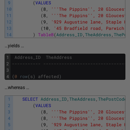
9
(
VALUES
10
(
8
,
''
'The Pippins'
', 20 Glouceste
11
(
8
,
''
'The Pippins'
', 20 Glouceste
12
(
9
,
'929 Augustine lane, Staple Hi
13
(
10
,
'45 Bradfield road, Parwich  
14
)
TableB
(
Address_ID
,
TheAddress
,
ThePos
…yields …
1
Address_ID
TheAddress
2
----------- ---------------------------------
3
4
(
0
row
(
s
)
affected
)
…whereas …
1
SELECT
Address_ID
,
TheAddress
,
ThePostCode
2
(
VALUES
3
(
8
,
''
'The Pippins'
', 20 Glouceste
4
(
8
,
''
'The Pippins'
', 20 Glouceste
5
(
9
,
'929 Augustine lane, Staple Hi