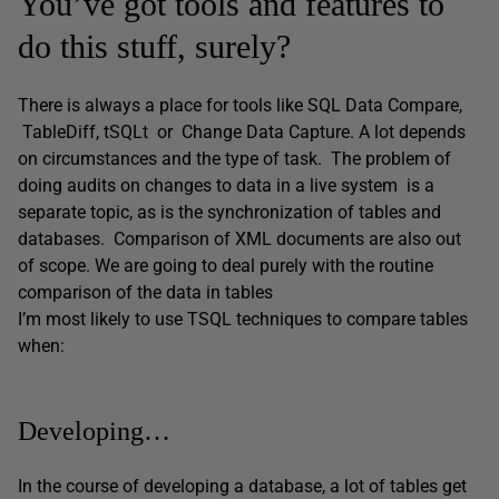
You’ve got tools and features to
do this stuff, surely?
There is always a place for tools like SQL Data Compare,
TableDiff, tSQLt or Change Data Capture. A lot depends
on circumstances and the type of task. The problem of
doing audits on changes to data in a live system is a
separate topic, as is the synchronization of tables and
databases. Comparison of XML documents are also out
of scope. We are going to deal purely with the routine
comparison of the data in tables
I’m most likely to use TSQL techniques to compare tables
when:
Developing…
In the course of developing a database, a lot of tables get