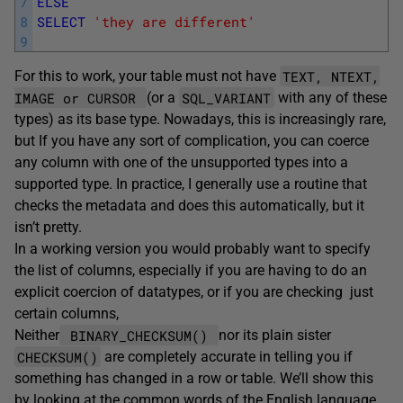
7
ELSE
8
SELECT
'they are different'
9
TEXT, NTEXT,
For this to work, your table must not have
IMAGE or CURSOR
SQL_VARIANT
(or a
with any of these
types) as its base type. Nowadays, this is increasingly rare,
but If you have any sort of complication, you can coerce
any column with one of the unsupported types into a
supported type. In practice, I generally use a routine that
checks the metadata and does this automatically, but it
isn’t pretty.
In a working version you would probably want to specify
the list of columns, especially if you are having to do an
explicit coercion of datatypes, or if you are checking just
certain columns,
BINARY_CHECKSUM()
Neither
nor its plain sister
CHECKSUM()
are completely accurate in telling you if
something has changed in a row or table. We’ll show this
by looking at the common words of the English language,