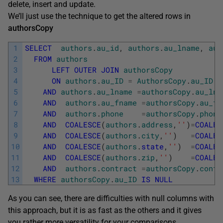
delete, insert and update.
We’ll just use the technique to get the altered rows in
authorsCopy
1
SELECT
authors
.
au_id
,
authors
.
au_lname
,
aut
2
FROM
authors
3
LEFT
OUTER
JOIN
authorsCopy
4
ON
authors
.
au_ID
=
AuthorsCopy
.
au_ID
5
AND
authors
.
au_lname
=
authorsCopy
.
au_lna
6
AND
authors
.
au_fname
=
authorsCopy
.
au_fn
7
AND
authors
.
phone
=
authorsCopy
.
phone
8
AND
COALESCE
(
authors
.
address
,
''
)
=
COALES
9
AND
COALESCE
(
authors
.
city
,
''
)
=
COALES
10
AND
COALESCE
(
authors
.
state
,
''
)
=
COALES
11
AND
COALESCE
(
authors
.
zip
,
''
)
=
COALES
12
AND
authors
.
contract
=
authorsCopy
.
contr
13
WHERE
authorsCopy
.
au_ID
IS
NULL
As you can see, there are difficulties with null columns with
this approach, but it is as fast as the others and it gives
you rather more versatility for your comparisons.