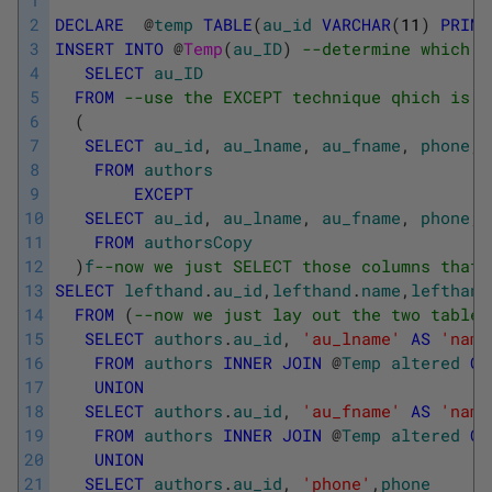
2
DECLARE
@
temp
TABLE
(
au_id
VARCHAR
(
11
)
PRIMA
3
INSERT
INTO
@
Temp
(
au_ID
)
--determine which r
4
SELECT
au_ID
5
FROM
--use the EXCEPT technique qhich is t
6
(
7
SELECT
au_id
,
au_lname
,
au_fname
,
phone
,
8
FROM
authors
9
EXCEPT
10
SELECT
au_id
,
au_lname
,
au_fname
,
phone
,
11
FROM
authorsCopy
12
)
f
--now we just SELECT those columns that 
13
SELECT
lefthand
.
au_id
,
lefthand
.
name
,
lefthand
14
FROM
(
--now we just lay out the two tables
15
SELECT
authors
.
au_id
,
'au_lname'
AS
'name
16
FROM
authors
INNER
JOIN
@
Temp
altered
ON
17
UNION
18
SELECT
authors
.
au_id
,
'au_fname'
AS
'name
19
FROM
authors
INNER
JOIN
@
Temp
altered
ON
20
UNION
21
SELECT
authors
.
au_id
,
'phone'
,
phone