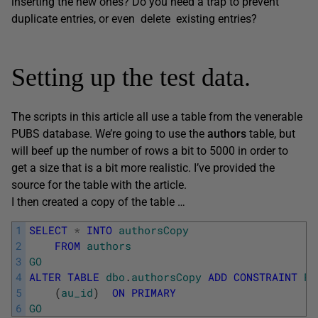
inserting the new ones? Do you need a trap to prevent
duplicate entries, or even delete existing entries?
Setting up the test data.
The scripts in this article all use a table from the venerable
PUBS database. We’re going to use the
authors
table, but
will beef up the number of rows a bit to 5000 in order to
get a size that is a bit more realistic. I’ve provided the
source for the table with the article.
I then created a copy of the table …
1
SELECT
*
INTO
authorsCopy
2
FROM
authors
3
GO
4
ALTER
TABLE
dbo
.
authorsCopy
ADD
CONSTRAINT
PK
5
(
au_id
)
ON
PRIMARY
6
GO