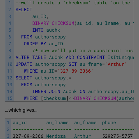
1
--we'll create a 'checksum' table 'on the fl
2
SELECT
3
au_ID
,
4
BINARY_CHECKSUM
(
au_id
,
au_lname
,
au_fn
5
INTO
auchk
6
FROM
authorscopy
7
ORDER
BY
au_ID
8
/* now we'll put in a constraint just 
9
ALTER
TABLE
AuChk
ADD
CONSTRAINT
IsItUnique
10
UPDATE
authorscopy
SET
au_fname
=
'Arthur'
11
WHERE
au_ID
=
'327-89-2366'
12
SELECT
authorscopy
.
*
13
FROM
authorscopy
14
INNER
JOIN
AuChk
ON
authorscopy
.
au_ID
=
15
WHERE
[
checksum
]
<>
BINARY_CHECKSUM
(
authors
…which gives…
1
au_id
au_lname
au_fname
phone
2
----------- --------- --------- ------------ 
3
327
-
89
-
2366
Mendoza
Arthur
529275
-
5757