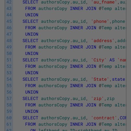
42
SELECT
authorsCopy
.
au_id
,
'au_fname'
,
au_f
43
FROM
authorsCopy
INNER
JOIN
@
Temp
altere
44
UNION
45
SELECT
authorsCopy
.
au_id
,
'phone'
,
phone
46
FROM
authorsCopy
INNER
JOIN
@
Temp
altere
47
UNION
48
SELECT
authorsCopy
.
au_id
,
'address'
,
addre
49
FROM
authorsCopy
INNER
JOIN
@
Temp
altere
50
UNION
51
SELECT
authorsCopy
.
au_id
,
'City'
AS
'name
52
FROM
authorsCopy
INNER
JOIN
@
Temp
altere
53
UNION
54
SELECT
authorsCopy
.
au_id
,
'State'
,
state
55
FROM
authorsCopy
INNER
JOIN
@
Temp
altere
56
UNION
57
SELECT
authorsCopy
.
au_id
,
'zip'
,
zip
58
FROM
authorsCopy
INNER
JOIN
@
Temp
altere
59
UNION
60
SELECT
authorsCopy
.
au_id
,
'contract'
,
CONV
61
FROM
authorsCopy
INNER
JOIN
@
Temp
altere
62
ON
lefthand
.
au_ID
=
righthand
.
au_ID