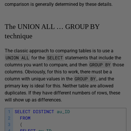
comparison is generally determined by these details.
The UNION ALL … GROUP BY
technique
The classic approach to comparing tables is to use a
UNION ALL
SELECT
for the
statements that include the
GROUP BY
columns you want to compare, and then
those
columns. Obviously, for this to work, there must be a
GROUP BY
column with unique values in the
, and the
primary key is ideal for this. Neither table are allowed
duplicates. If they have different numbers of rows, these
will show up as differences.
1
SELECT
DISTINCT
au_ID
2
FROM
3
(
4
SELECT
au_ID