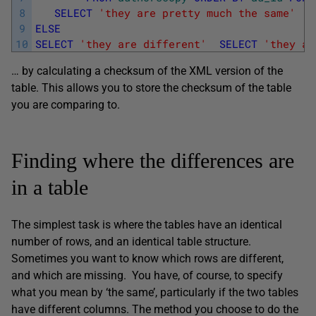
8
SELECT
'they are pretty much the same'
9
ELSE
10
SELECT
'they are different'
SELECT
'they ar
… by calculating a checksum of the XML version of the
table. This allows you to store the checksum of the table
you are comparing to.
Finding where the differences are
in a table
The simplest task is where the tables have an identical
number of rows, and an identical table structure.
Sometimes you want to know which rows are different,
and which are missing. You have, of course, to specify
what you mean by ‘the same’, particularly if the two tables
have different columns. The method you choose to do the