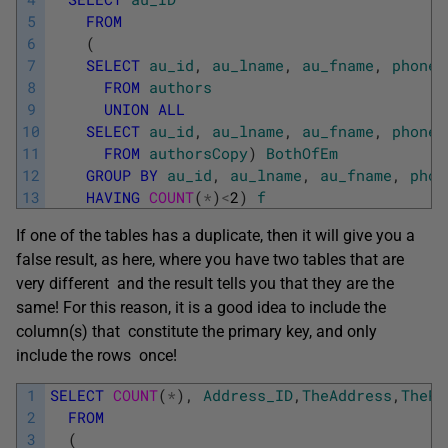
5
FROM
6
(
7
SELECT
au_id
,
au_lname
,
au_fname
,
phone
,
8
FROM
authors
9
UNION
ALL
10
SELECT
au_id
,
au_lname
,
au_fname
,
phone
,
11
FROM
authorsCopy
)
BothOfEm
12
GROUP
BY
au_id
,
au_lname
,
au_fname
,
phon
13
HAVING
COUNT
(
*
)
<
2
)
f
If one of the tables has a duplicate, then it will give you a
false result, as here, where you have two tables that are
very different and the result tells you that they are the
same! For this reason, it is a good idea to include the
column(s) that constitute the primary key, and only
include the rows once!
1
SELECT
COUNT
(
*
)
,
Address_ID
,
TheAddress
,
ThePo
2
FROM
3
(