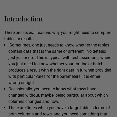
Introduction
There are several reasons why you might need to compare
tables or results.
Sometimes, one just needs to know whether the tables
contain data that is the same or different; No details:
just yes or no. This is typical with test assertions, where
you just need to know whether your routine or batch
produces a result with the right data in it. when provided
with particular vales for the parameters. It is either
wrong or right
Occasionally, you need to know what rows have
changed without, maybe, being particular about which
columns changed and how.
There are times when you have a large table in terms of
both columns and rows, and you need something that