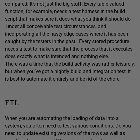
compared. It’s not just the big stuff: Every table-valued
function, for example, needs a test harness in the build
script that makes sure it does what you think it should do
under all conceivable test circumstances, and
incorporating all the nasty edge cases where it has been
caught by the testers in the past. Every stored procedure
needs a test to make sure that the process that it executes
does exactly what is intended and nothing else.
There was a time that the build activity was rather leisurely,
but when you’ve got a nightly build and integration test, it
is best to automate it entirely and be rid of the chore.
ETL
When you are automating the loading of data into a
system, you often need to test various conditions. Do you
need to update existing versions of the rows as well as