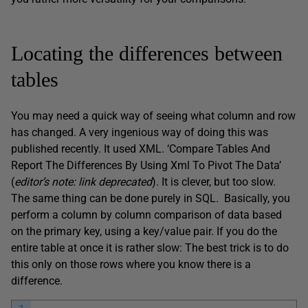
Locating the differences between
tables
You may need a quick way of seeing what column and row
has changed. A very ingenious way of doing this was
published recently. It used XML. ‘Compare Tables And
Report The Differences By Using Xml To Pivot The Data’
(
editor’s note: link deprecated
). It is clever, but too slow.
The same thing can be done purely in SQL. Basically, you
perform a column by column comparison of data based
on the primary key, using a key/value pair. If you do the
entire table at once it is rather slow: The best trick is to do
this only on those rows where you know there is a
difference.
1