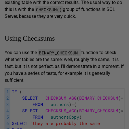
existing table with the correct results. The usual way to do
CHECKSUM()
this is with the
group of functions in SQL
Server, because they are very quick.
Using Checksums
BINARY_CHECKSUM
You can use the
function to check
whether tables are the same: well, roughly the same. It is
fast, but it is not perfect, as I’ll demonstrate in a moment. If
you have a series of tests, for example it is generally
sufficient.
1
IF
(
2
SELECT
CHECKSUM_AGG
(
BINARY_CHECKSUM
(
*
)
)
3
FROM
authors
)
=
(
4
SELECT
CHECKSUM_AGG
(
BINARY_CHECKSUM
(
*
)
)
5
FROM
authorsCopy
)
6
SELECT
'they are probably the same'