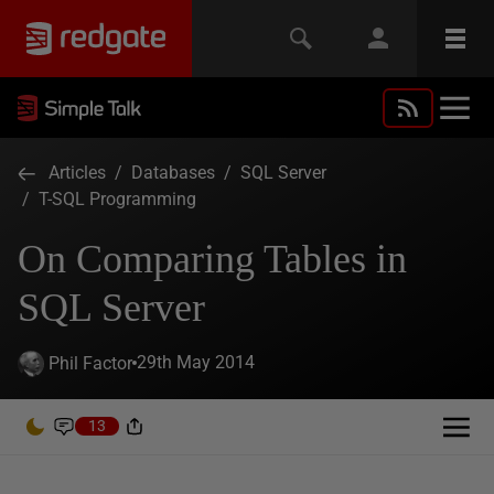
Articles
/
Databases
/
SQL Server
/
T-SQL Programming
On Comparing Tables in
SQL Server
29th May 2014
Phil Factor
13