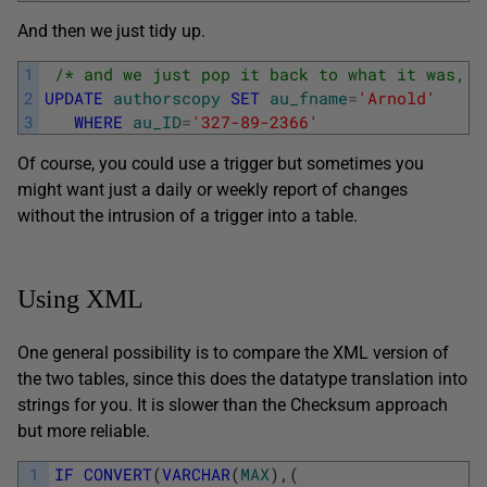
And then we just tidy up.
1
/* and we just pop it back to what it was, a
2
UPDATE
authorscopy
SET
au_fname
=
'Arnold'
3
WHERE
au_ID
=
'327-89-2366'
Of course, you could use a trigger but sometimes you
might want just a daily or weekly report of changes
without the intrusion of a trigger into a table.
Using XML
One general possibility is to compare the XML version of
the two tables, since this does the datatype translation into
strings for you. It is slower than the Checksum approach
but more reliable.
1
IF
CONVERT
(
VARCHAR
(
MAX
)
,
(