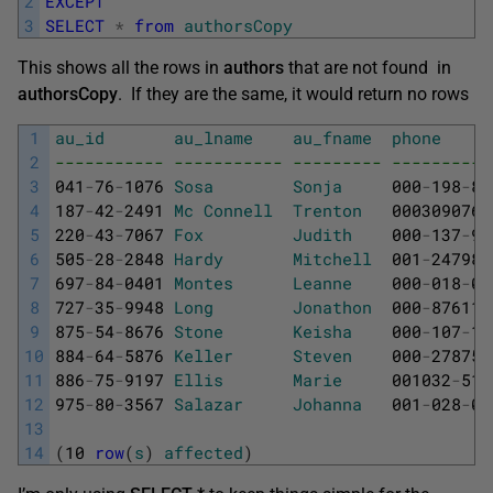
2
EXCEPT
3
SELECT
*
from
authorsCopy
This shows all the rows in
authors
that are not found in
authorsCopy
. If they are the same, it would return no rows
1
au_id
au_lname
au_fname
phone
2
----------- ----------- --------- ----------
3
041
-
76
-
1076
Sosa
Sonja
000
-
198
-
87
4
187
-
42
-
2491
Mc
Connell
Trenton
0003090766
5
220
-
43
-
7067
Fox
Judith
000
-
137
-
94
6
505
-
28
-
2848
Hardy
Mitchell
001
-
247982
7
697
-
84
-
0401
Montes
Leanne
000
-
018
-
04
8
727
-
35
-
9948
Long
Jonathon
000
-
876115
9
875
-
54
-
8676
Stone
Keisha
000
-
107
-
19
10
884
-
64
-
5876
Keller
Steven
000
-
278755
11
886
-
75
-
9197
Ellis
Marie
001032
-
510
12
975
-
80
-
3567
Salazar
Johanna
001
-
028
-
07
13
14
(
10
row
(
s
)
affected
)