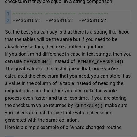
checksum if they are equal in a string comparison.
1
----------- ----------- -----------
2
-
943581052
-
943581052
-
943581052
So, the best you can say is that there is a strong likelihood
that the tables will be the same but if you need to be
absolutely certain, then use another algorithm.
If you don’t mind difference in case in text strings, then you
CHECKSUM()
BINARY_CHECKSUM
can use
instead of
()
The great value of this technique is that, once you’ve
calculated the checksum that you need, you can store it as
a value in the column of a table instead of needing the
original table and therefore you can make the whole
process even faster, and take less time. If you are storing
CHECKSUM()
the checksum value returned by
make sure
you check against the live table with a checksum
generated with the same collation.
Here is a simple example of a ‘what’s changed’ routine.