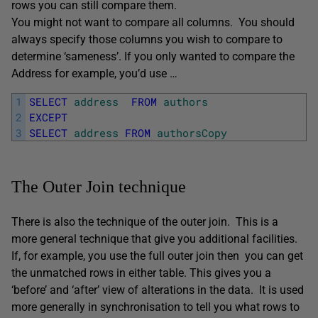
rows you can still compare them.
You might not want to compare all columns. You should
always specify those columns you wish to compare to
determine ‘sameness’. If you only wanted to compare the
Address for example, you’d use …
1
SELECT
address
FROM
authors
2
EXCEPT
3
SELECT
address
FROM
authorsCopy
The Outer Join technique
There is also the technique of the outer join. This is a
more general technique that give you additional facilities.
If, for example, you use the full outer join then you can get
the unmatched rows in either table. This gives you a
‘before’ and ‘after’ view of alterations in the data. It is used
more generally in synchronisation to tell you what rows to