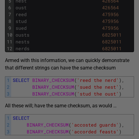
5
nest
426564
6
oust
426564
7
reed
475956
8
stud
475956
9
sued
475956
10
ousts
6825011
11
nests
6825011
12
nerds
6825011
Armed with this information, we can quickly demonstrate
that different strings can have the same checksum
1
SELECT
BINARY_CHECKSUM
(
'reed the nerd'
)
,
2
BINARY_CHECKSUM
(
'sued the nest'
)
,
3
BINARY_CHECKSUM
(
'stud the oust'
)
All these will; have the same checksum, as would …
1
SELECT
2
BINARY_CHECKSUM
(
'accosted guards'
)
,
3
BINARY_CHECKSUM
(
'accorded feasts'
)