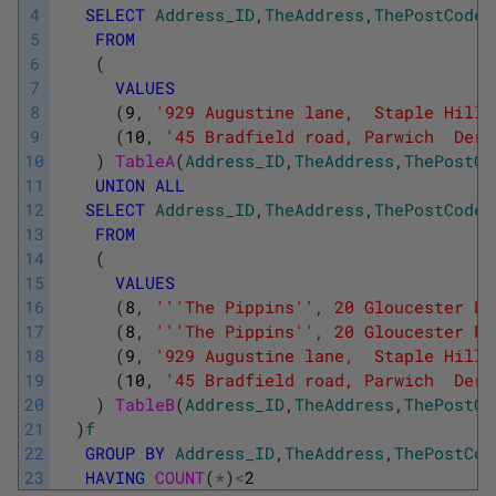
4
SELECT
Address_ID
,
TheAddress
,
ThePostCode
5
FROM
6
(
7
VALUES
8
(
9
,
'929 Augustine lane,  Staple Hill 
9
(
10
,
'45 Bradfield road, Parwich  Derb
10
)
TableA
(
Address_ID
,
TheAddress
,
ThePostCo
11
UNION
ALL
12
SELECT
Address_ID
,
TheAddress
,
ThePostCode
13
FROM
14
(
15
VALUES
16
(
8
,
''
'The Pippins'
', 20 Gloucester Pl
17
(
8
,
''
'The Pippins'
', 20 Gloucester Pl
18
(
9
,
'929 Augustine lane,  Staple Hill 
19
(
10
,
'45 Bradfield road, Parwich  Derb
20
)
TableB
(
Address_ID
,
TheAddress
,
ThePostCo
21
)
f
22
GROUP
BY
Address_ID
,
TheAddress
,
ThePostCod
23
HAVING
COUNT
(
*
)
<
2