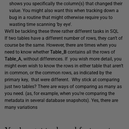
shows you specifically the column(s) that changed their
value. You might also want this when tracking down a
bug in a routine that might otherwise require you to
wasting time scanning ‘by eye’.
We’ll be tackling these three rather different tasks in SQL
If two tables have a different number of rows, they can’t of
course be the same. However, there are times when you
need to know whether
Table_B
contains all the rows of
Table_A
, without differences. If you wish more detail, you
might even wish to know the rows in either table that aren’t
in common, or the common rows, as indicated by the
primary key, that were different. Why stick at comparing
just two tables? There are ways of comparing as many as
you need. (as, for example, when you’re comparing the
metadata in several database snapshots). Yes, there are
many variations