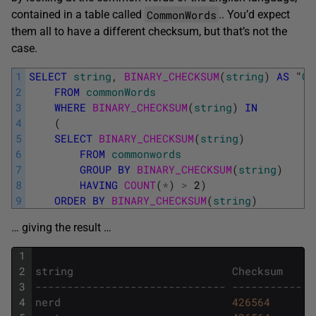
CommonWords
contained in a table called
.. You’d expect
them all to have a different checksum, but that’s not the
case.
1
SELECT
string
,
BINARY_CHECKSUM
(
string
)
AS
"
Ch
2
FROM
commonWords
3
WHERE
BINARY_CHECKSUM
(
string
)
IN
4
(
5
SELECT
BINARY_CHECKSUM
(
string
)
6
FROM
commonwords
7
GROUP
BY
BINARY_CHECKSUM
(
string
)
8
HAVING
COUNT
(
*
)
>
2
)
9
ORDER
BY
BINARY_CHECKSUM
(
string
)
… giving the result …
1
2
string
Checksum
3
------------------------------ -----------
4
nerd
426564