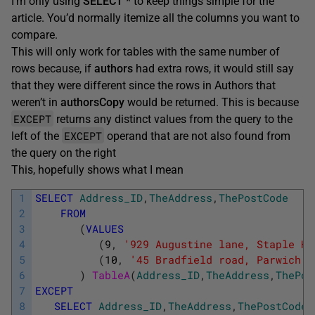
I’m only using
SELECT *
to keep things simple for the
article. You’d normally itemize all the columns you want to
compare.
This will only work for tables with the same number of
rows because, if
authors
had extra rows, it would still say
that they were different since the rows in Authors that
weren’t in
authorsCopy
would be returned. This is because
EXCEPT
returns any distinct values from the query to the
EXCEPT
left of the
operand that are not also found from
the query on the right
This, hopefully shows what I mean
1
SELECT
Address_ID
,
TheAddress
,
ThePostCode
2
FROM
3
(
VALUES
4
(
9
,
'929 Augustine lane, Staple Hi
5
(
10
,
'45 Bradfield road, Parwich  
6
)
TableA
(
Address_ID
,
TheAddress
,
ThePos
7
EXCEPT
8
SELECT
Address_ID
,
TheAddress
,
ThePostCode