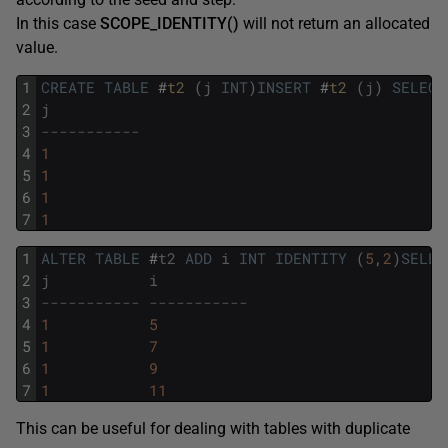
In this case
SCOPE_IDENTITY
()
will not return an allocated
value.
1
CREATE
TABLE
#
t2 
(
j
INT
)
INSERT
#
t2 
(
j
)
SELECT
2
j
3
-----------
4
1
5
1
6
1
7
1
1
ALTER
TABLE
#
t2
ADD
i
INT
IDENTITY
(
5
,
2
)
SELEC
2
j
i
3
----------- -----------
4
1
5
5
1
7
6
1
9
7
1
11
This can be useful for dealing with tables with duplicate