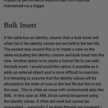
maybe for performance reasons then this could be
maintained via a trigger.
Bulk Insert
If the table has an identity column then a bulk insert will
often fail if the identity values are not held in the text file.
The easiest way around this is to create a view on the
tabke excluding the identity column and bulk insert into the
view. Another option is to create a format file to use with
the bulk insert. I would avoid this option if possible as it
adds an external object and is more difficult to maintain.
It is tempting to assume that the identity values will be
allocated in the order of rows in the text file but this is not
the case. This is often an issue with unstructured data like
XML. In this case an XML block cannot be parsed using
the identity values. It often will work but cannot be
guaranteed – especially if multiple threads are spawned –