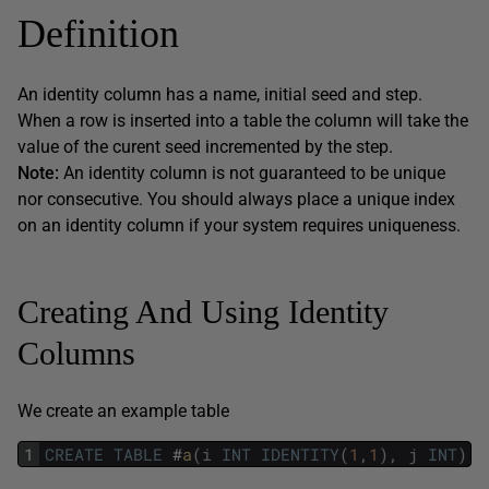
Definition
An identity column has a name, initial seed and step.
When a row is inserted into a table the column will take the
value of the curent seed incremented by the step.
Note:
An identity column is not guaranteed to be unique
nor consecutive. You should always place a unique index
on an identity column if your system requires uniqueness.
Creating And Using Identity
Columns
We create an example table
1
CREATE
TABLE
#
a
(
i
INT
IDENTITY
(
1
,
1
)
,
j
INT
)