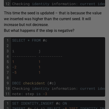
12
Checking
identity
information
:
current
ident
This time the seed is updated – that is because the value
we inserted was higher than the current seed. It will
increase but not decrease.
But what happens if the step is negative?
1
SELECT
*
FROM
#
c
2
3
i
j
4
----------- -----------
5
1
1
6
-
2
1
7
-
5
1
8
9
DBCC
checkident 
(
#
c
)
10
Checking
identity
information
:
current
ident
11
note
:
step
is
-
3
1
SET
IDENTITY_INSERT
#
c
ON
2
INSERT
#
c 
(
i
,
j
)
SELECT
-
8
,
2SET
IDENTITY_INSE