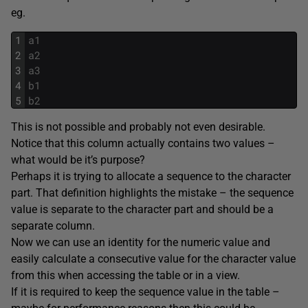
eg.
1
a1
2
a2
3
a3
4
b1
5
b2
This is not possible and probably not even desirable.
Notice that this column actually contains two values –
what would be it’s purpose?
Perhaps it is trying to allocate a sequence to the character
part. That definition highlights the mistake – the sequence
value is separate to the character part and should be a
separate column.
Now we can use an identity for the numeric value and
easily calculate a consecutive value for the character value
from this when accessing the table or in a view.
If it is required to keep the sequence value in the table –