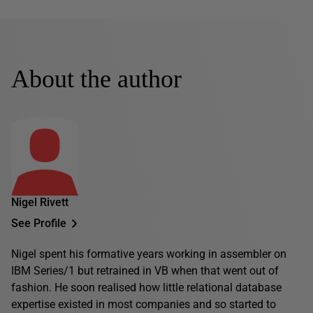
About the author
Nigel Rivett
See Profile
Nigel spent his formative years working in assembler on
IBM Series/1 but retrained in VB when that went out of
fashion. He soon realised how little relational database
expertise existed in most companies and so started to