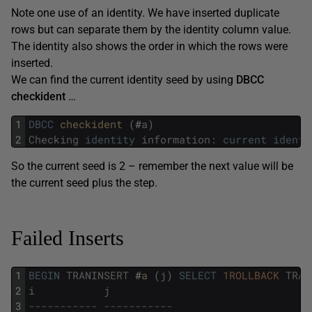
Note one use of an identity. We have inserted duplicate
rows but can separate them by the identity column value.
The identity also shows the order in which the rows were
inserted.
We can find the current identity seed by using
DBCC
checkident
…
1
DBCC
checkident 
(
#
a
)
2
Checking
identity
information
:
current
identi
So the current seed is 2 – remember the next value will be
the current seed plus the step.
Failed Inserts
1
BEGIN
TRANINSERT
#
a 
(
j
)
SELECT
1ROLLBACK
TRAN
2
i
j
3
----------- -----------