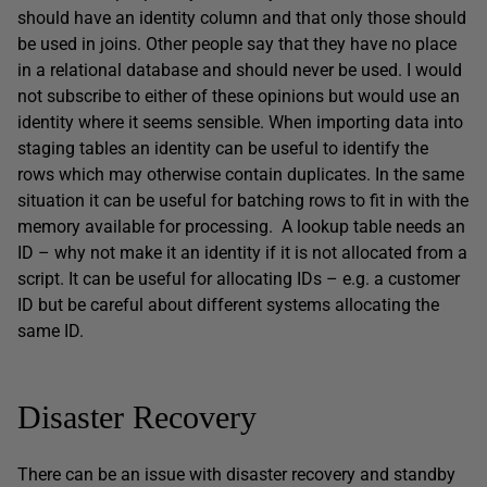
should have an identity column and that only those should
be used in joins. Other people say that they have no place
in a relational database and should never be used. I would
not subscribe to either of these opinions but would use an
identity where it seems sensible. When importing data into
staging tables an identity can be useful to identify the
rows which may otherwise contain duplicates. In the same
situation it can be useful for batching rows to fit in with the
memory available for processing. A lookup table needs an
ID – why not make it an identity if it is not allocated from a
script. It can be useful for allocating IDs – e.g. a customer
ID but be careful about different systems allocating the
same ID.
Disaster Recovery
There can be an issue with disaster recovery and standby