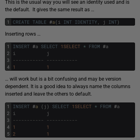
This is the usual way you will see an identity used and is
the default. It gives the same result as …
1
CREATE
TABLE
#
a
(
i
INT
IDENTITY
,
j
INT
)
Inserting rows …
1
INSERT
#
a
SELECT
1SELECT
*
FROM
#
a
2
i
j
3
----------- -----------
4
1
1
… will work but is a bit confusing and may be version
dependent. It is a good idea to always name the columns
inserted and leave the others to default.
1
INSERT
#
a 
(
j
)
SELECT
1SELECT
*
FROM
#
a
2
i
j
3
----------- -----------
4
1
1
5
2
1