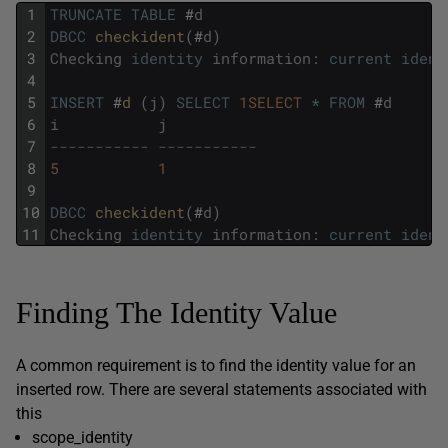
1
TRUNCATE
TABLE
#
d
2
DBCC
checkident
(
#
d
)
3
Checking
identity
information
:
current
ident
4
5
INSERT
#
d 
(
j
)
SELECT
1SELECT
*
FROM
#
d
6
i
j
7
----------- -----------
8
5
1
9
10
DBCC
checkident
(
#
d
)
11
Checking
identity
information
:
current
ident
Finding The Identity Value
A common requirement is to find the identity value for an
inserted row. There are several statements associated with
this
scope_identity