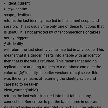
ident_current
@@identity
scope_identity()
returns the last identity inserted in the current scope and
session. This is usualy the only one of these functions that
is useful. It is not affected by other connections or tables
nor by triggers.
@@identity
will return the last identity value inserted in any scope. This
means that if a trigger inserts into a table with an identity
then that is the value returned. This means that adding
replication or auditing triggers to a database can alter the
value of @@identity. In earlier versions of sql server this
was the only means of returning the identity value and
care had to be taken.
ident_current(‘table’)
returns the last value inserted into that table on any
connection. Remember to put the table name in quotes
As stated earlier
scope_identity()
is probably the only one