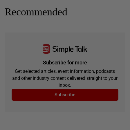
Recommended
Subscribe for more
Get selected articles, event information, podcasts
and other industry content delivered straight to your
inbox.
Subscribe