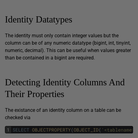
Identity Datatypes
The identity must only contain integer values but the
column can be of any numeric datatype (bigint, int, tinyint,
numeric, decimal). This can be useful when values greater
than be contained in a bigint are required.
Detecting Identity Columns And
Their Properties
The existance of an identity column on a table can be
checked via
1
SELECT
OBJECTPROPERTY
(
OBJECT_ID
(
'<tablename>'