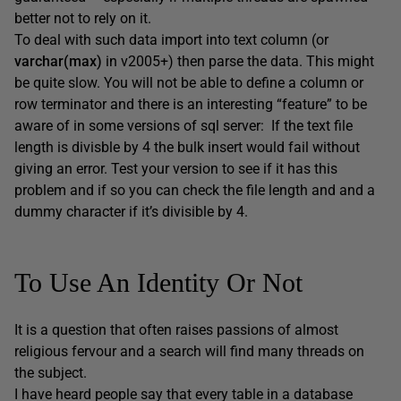
better not to rely on it.
To deal with such data import into text column (or
varchar(max)
in v2005+) then parse the data. This might
be quite slow. You will not be able to define a column or
row terminator and there is an interesting “feature” to be
aware of in some versions of sql server: If the text file
length is divisble by 4 the bulk insert would fail without
giving an error. Test your version to see if it has this
problem and if so you can check the file length and and a
dummy character if it’s divisible by 4.
To Use An Identity Or Not
It is a question that often raises passions of almost
religious fervour and a search will find many threads on
the subject.
I have heard people say that every table in a database