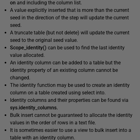
on
and including the column list.
A value explicitly inserted that is more than the current
seed in the direction of the step will update the current
seed.
A truncate table (but not delete) will update the current
seed to the original seed value.
Scope_identity()
can be used to find the last identity
value allocated.
An identity column can be added to a table but the
identity property of an existing column cannot be
changed.
The identity function may be used to create an identity
column on a table created using select into.
Identity columns and their properties can be found via
sys.identity_columns.
Bulk insert cannot be guaranteed to allocate the identity
values in the order of rows in a text file.
It is sometimes easier to use a view to bulk insert into a
table with an identity column.