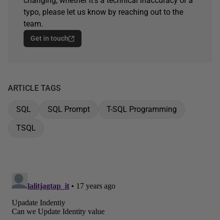
changing, whether it's a technical inaccuracy or a
typo, please let us know by reaching out to the
team.
Get in touch
ARTICLE TAGS
SQL
SQL Prompt
T-SQL Programming
TSQL