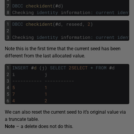
7
DBCC
checkident
(
#
d
)
8
Checking
identity
information
:
current
identi
1
DBCC
checkident
(
#
d
,
reseed
,
2
)
2
3
Checking
identity
information
:
current
identi
Note this is the first time that the current seed has been
different from the last allocated value.
1
INSERT
#
d 
(
j
)
SELECT
2SELECT
*
FROM
#
d
2
i
j
3
----------- -----------
4
5
1
5
7
1
6
4
2
We can also reset the current seed to it’s original value via
a truncate table.
Note
– a delete does not do this.