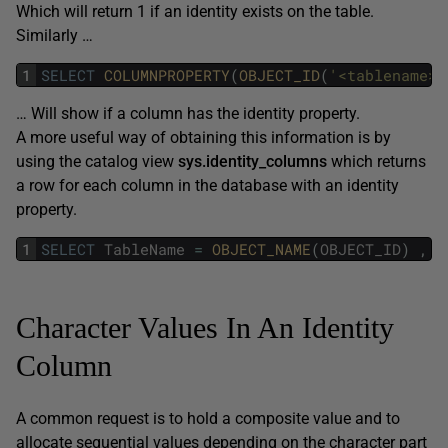
Which will return 1 if an identity exists on the table.
Similarly …
1
SELECT
COLUMNPROPERTY
(
OBJECT_ID
(
'<tablename>'
… Will show if a column has the identity property.
A more useful way of obtaining this information is by
using the catalog view
sys.identity_columns
which returns
a row for each column in the database with an identity
property.
1
SELECT
TableName
=
OBJECT_NAME
(
OBJECT_ID
)
,
Character Values In An Identity
Column
A common request is to hold a composite value and to
allocate sequential values depending on the character part