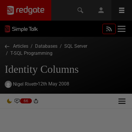
Articles
/
Databases
/
SQL Server
/
T-SQL Programming
Identity Columns
12th May 2008
Nigel Rivett
66