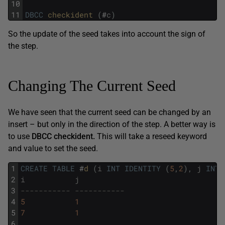
10
11
DBCC
checkident 
(
#
c
)
So the update of the seed takes into account the sign of
the step.
Changing The Current Seed
We have seen that the current seed can be changed by an
insert – but only in the direction of the step. A better way is
to use
DBCC
checkident
.
This will take a reseed keyword
and value to set the seed.
1
CREATE
TABLE
#
d 
(
i
INT
IDENTITY
(
5
,
2
)
,
j
INT
)
2
i
j
3
----------- -----------
4
5
1
5
7
1
6