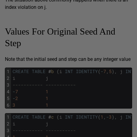
index violation on j.
Values For Original Seed And
Step
Note that the initial seed and step can be any integer value
1
CREATE
TABLE
#
b 
(
i
INT
IDENTITY
(
-
7
,
5
)
,
j
INT
)
2
i
j
3
----------- -----------
4
-
7
1
5
-
2
1
6
3
1
1
CREATE
TABLE
#
c 
(
i
INT
IDENTITY
(
1
,
-
3
)
,
j
INT
)
2
i
j
3
----------- -----------