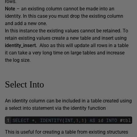
rows.
Note
– an existing column cannot be made into an
identity. In this case you must drop the existing column
and add a new one.
In this instance the existing values cannot be retained. To
retain existing values create a new table and insert using
identity_insert.
Also as this will update all rows in a table
it can take a very long time on large tables and increase
the log size.
Select Into
An identity column can be included in a table created using
a select into statement via the identity function
1
SELECT
*
,
IDENTITY
(
INT
,
1
,
1
)
AS
id
INTO
#
tbl
F
This is useful for creating a table from existing structures