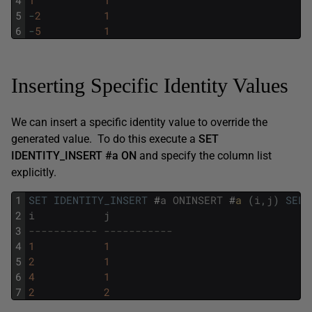
4
1
1
5
-
2
1
6
-
5
1
Inserting Specific Identity Values
We can insert a specific identity value to override the
generated value. To do this execute a
SET
IDENTITY_INSERT
#a
ON
and specify the column list
explicitly.
1
SET
IDENTITY_INSERT
#
a
ONINSERT
#
a 
(
i
,
j
)
SELE
2
i
j
3
----------- -----------
4
1
1
5
2
1
6
4
1
7
2
2