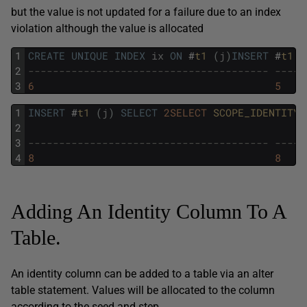
but the value is not updated for a failure due to an index
violation although the value is allocated
1
CREATE
UNIQUE
INDEX
ix
ON
#
t1 
(
j
)
INSERT
#
t1 
(
2
--------------------------------------- -----
3
6
5
1
INSERT
#
t1 
(
j
)
SELECT
2SELECT
SCOPE_IDENTITY
(
2
3
--------------------------------------- -----
4
8
8
Adding An Identity Column To A
Table.
An identity column can be added to a table via an alter
table statement. Values will be allocated to the column
according to the seed and step.