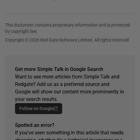
This document contains proprietary information and is protected
by copyright law.
Copyright © 2026 Red Gate Software Limited. All rights reserved
Get more Simple Talk in Google Search
Want to see more articles from Simple Talk and
Redgate? Add us as a preferred source and
Google will show our content more prominently in
your search results.
Follow on Google
Spotted an error?
If you've seen something in this article that needs