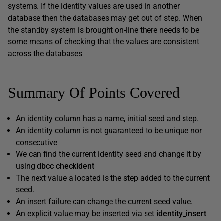
systems. If the identity values are used in another
database then the databases may get out of step. When
the standby system is brought on-line there needs to be
some means of checking that the values are consistent
across the databases
Summary Of Points Covered
An identity column has a name, initial seed and step.
An identity column is not guaranteed to be unique nor
consecutive
We can find the current identity seed and change it by
using
dbcc checkident
The next value allocated is the step added to the current
seed.
An insert failure can change the current seed value.
An explicit value may be inserted via set
identity_insert