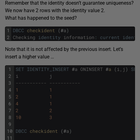
Remember that the identity doesn’t guarantee uniqueness?
We now have 2 rows with the identity value 2.
What has happened to the seed?
1
DBCC
checkident 
(
#
a
)
2
Checking
identity
information
:
current
identi
Note that it is not affected by the previous insert. Let’s
insert a higher value …
1
SET
IDENTITY_INSERT
#
a
ONINSERT
#
a 
(
i
,
j
)
SEL
2
i
j
3
----------- -----------
4
1
1
5
2
1
6
4
1
7
2
2
8
10
3
9
10
DBCC
checkident 
(
#
a
)
11