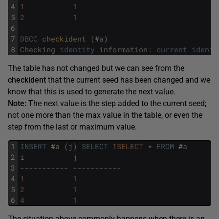
4
1
1
5
2
1
6
7
DBCC
checkident 
(
#
a
)
8
Checking
identity
information
:
current
identi
The table has not changed but we can see from the
checkident
that the current seed has been changed and we
know that this is used to generate the next value.
Note:
The next value is the step added to the current seed;
not one more than the max value in the table, or even the
step from the last or maximum value.
1
INSERT
#
a 
(
j
)
SELECT
1SELECT
*
FROM
#
a
2
i
j
3
----------- -----------
4
1
1
5
2
1
6
4
1
The situation above commonly happens when there is an