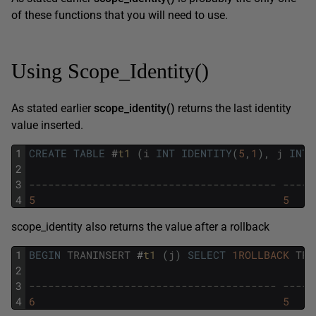
of these functions that you will need to use.
Using Scope_Identity()
As stated earlier
scope_identity()
returns the last identity
value inserted.
1
CREATE
TABLE
#
t1 
(
i
INT
IDENTITY
(
5
,
1
)
,
j
INT
)
2
3
--------------------------------------- -----
4
5
5
scope_identity also returns the value after a rollback
1
BEGIN
TRANINSERT
#
t1 
(
j
)
SELECT
1ROLLBACK
TRA
2
3
--------------------------------------- -----
4
6
5