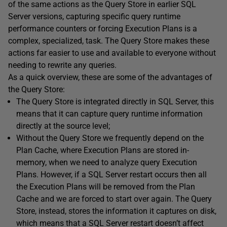
of the same actions as the Query Store in earlier SQL
Server versions, capturing specific query runtime
performance counters or forcing Execution Plans is a
complex, specialized, task. The Query Store makes these
actions far easier to use and available to everyone without
needing to rewrite any queries.
As a quick overview, these are some of the advantages of
the Query Store:
The Query Store is integrated directly in SQL Server, this
means that it can capture query runtime information
directly at the source level;
Without the Query Store we frequently depend on the
Plan Cache, where Execution Plans are stored in-
memory, when we need to analyze query Execution
Plans. However, if a SQL Server restart occurs then all
the Execution Plans will be removed from the Plan
Cache and we are forced to start over again. The Query
Store, instead, stores the information it captures on disk,
which means that a SQL Server restart doesn’t affect