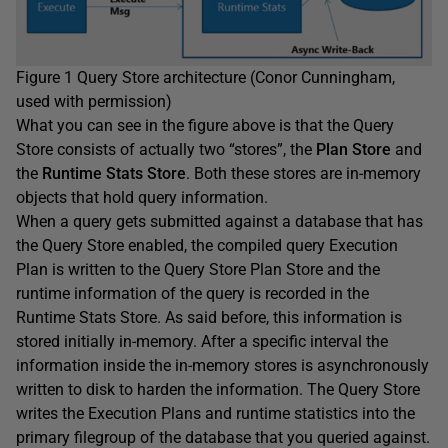
Figure 1 Query Store architecture (Conor Cunningham,
used with permission)
What you can see in the figure above is that the Query
Store consists of actually two “stores”, the
Plan Store
and
the
Runtime Stats
Store
. Both these stores are in-memory
objects that hold query information.
When a query gets submitted against a database that has
the Query Store enabled, the compiled query Execution
Plan is written to the Query Store Plan Store and the
runtime information of the query is recorded in the
Runtime Stats Store. As said before, this information is
stored initially in-memory. After a specific interval the
information inside the in-memory stores is asynchronously
written to disk to harden the information. The Query Store
writes the Execution Plans and runtime statistics into the
primary filegroup of the database that you queried against.