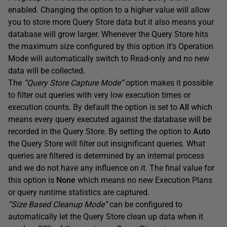
enabled. Changing the option to a higher value will allow
you to store more Query Store data but it also means your
database will grow larger. Whenever the Query Store hits
the maximum size configured by this option it’s Operation
Mode will automatically switch to Read-only and no new
data will be collected.
The
“Query Store Capture Mode”
option makes it possible
to filter out queries with very low execution times or
execution counts. By default the option is set to
All
which
means every query executed against the database will be
recorded in the Query Store. By setting the option to
Auto
the Query Store will filter out insignificant queries. What
queries are filtered is determined by an internal process
and we do not have any influence on it. The final value for
this option is
None
which means no new Execution Plans
or query runtime statistics are captured.
“Size Based Cleanup Mode”
can be configured to
automatically let the Query Store clean up data when it