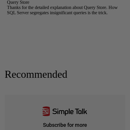
Recommended
Subscribe for more