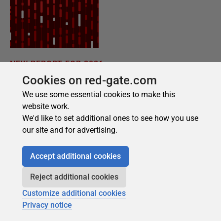
Cookies on red-gate.com
We use some essential cookies to make this
website work.
We'd like to set additional ones to see how you use
our site and for advertising.
Accept additional cookies
Reject additional cookies
Customize additional cookies
Privacy notice