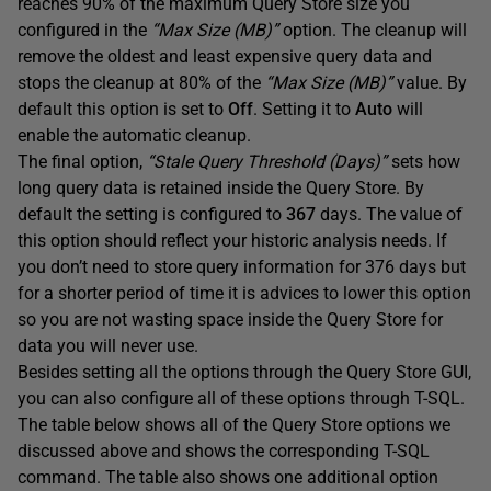
reaches 90% of the maximum Query Store size you
configured in the
“Max Size (MB)”
option. The cleanup will
remove the oldest and least expensive query data and
stops the cleanup at 80% of the
“Max Size (MB)”
value. By
default this option is set to
Off
. Setting it to
Auto
will
enable the automatic cleanup.
The final option,
“Stale Query Threshold (Days)”
sets how
long query data is retained inside the Query Store. By
default the setting is configured to
367
days. The value of
this option should reflect your historic analysis needs. If
you don’t need to store query information for 376 days but
for a shorter period of time it is advices to lower this option
so you are not wasting space inside the Query Store for
data you will never use.
Besides setting all the options through the Query Store GUI,
you can also configure all of these options through T-SQL.
The table below shows all of the Query Store options we
discussed above and shows the corresponding T-SQL
command. The table also shows one additional option