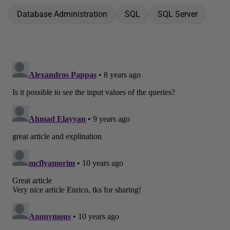
Database Administration
SQL
SQL Server