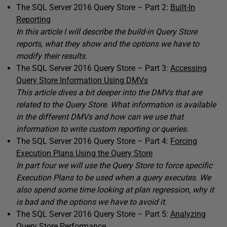
The SQL Server 2016 Query Store – Part 2:
Built-In
Reporting
In this article I will describe the build-in Query Store
reports, what they show and the options we have to
modify their results.
The SQL Server 2016 Query Store – Part 3:
Accessing
Query Store Information Using DMVs
This article dives a bit deeper into the DMVs that are
related to the Query Store. What information is available
in the different DMVs and how can we use that
information to write custom reporting or queries.
The SQL Server 2016 Query Store – Part 4:
Forcing
Execution Plans Using the Query Store
In part four we will use the Query Store to force specific
Execution Plans to be used when a query executes. We
also spend some time looking at plan regression, why it
is bad and the options we have to avoid it.
The SQL Server 2016 Query Store – Part 5:
Analyzing
Query Store Performance