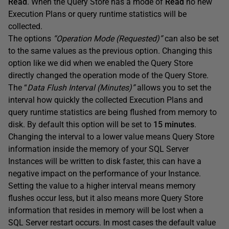
Read
. When the Query Store has a mode of
Read
no new
Execution Plans or query runtime statistics will be
collected.
The options
“Operation Mode (Requested)”
can also be set
to the same values as the previous option. Changing this
option like we did when we enabled the Query Store
directly changed the operation mode of the Query Store.
The “
Data Flush Interval (Minutes)”
allows you to set the
interval how quickly the collected Execution Plans and
query runtime statistics are being flushed from memory to
disk. By default this option will be set to
15 minutes
.
Changing the interval to a lower value means Query Store
information inside the memory of your SQL Server
Instances will be written to disk faster, this can have a
negative impact on the performance of your Instance.
Setting the value to a higher interval means memory
flushes occur less, but it also means more Query Store
information that resides in memory will be lost when a
SQL Server restart occurs. In most cases the default value