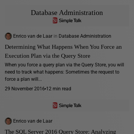
Database Administration
Enrico van de Laar
in
Database Administration
Determining What Happens When You Force an
Execution Plan via the Query Store
When you force a query plan via the Query Store, you will
need to track what happens: Sometimes the request to
force a plan will...
29 November 2016
12 min read
Enrico van de Laar
The SQL Server 2016 Query Store: Analyzing