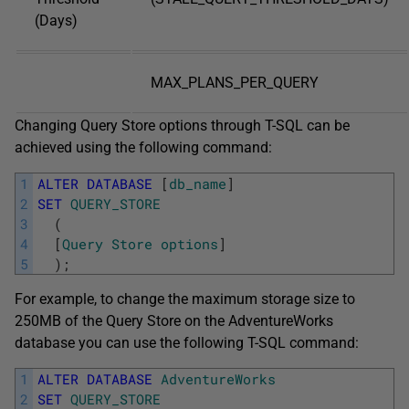
(Days)
MAX_PLANS_PER_QUERY
Changing Query Store options through T-SQL can be
achieved using the following command:
1
ALTER
DATABASE
[
db_name
]
2
SET
QUERY_STORE
3
(
4
[
Query
Store
options
]
5
)
;
For example, to change the maximum storage size to
250MB of the Query Store on the AdventureWorks
database you can use the following T-SQL command:
1
ALTER
DATABASE
AdventureWorks
2
SET
QUERY_STORE