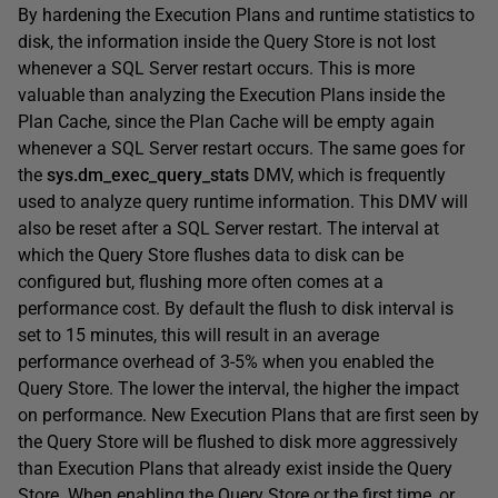
By hardening the Execution Plans and runtime statistics to
disk, the information inside the Query Store is not lost
whenever a SQL Server restart occurs. This is more
valuable than analyzing the Execution Plans inside the
Plan Cache, since the Plan Cache will be empty again
whenever a SQL Server restart occurs. The same goes for
the
sys.dm_exec_query_stats
DMV, which is frequently
used to analyze query runtime information. This DMV will
also be reset after a SQL Server restart. The interval at
which the Query Store flushes data to disk can be
configured but, flushing more often comes at a
performance cost. By default the flush to disk interval is
set to 15 minutes, this will result in an average
performance overhead of 3-5% when you enabled the
Query Store. The lower the interval, the higher the impact
on performance. New Execution Plans that are first seen by
the Query Store will be flushed to disk more aggressively
than Execution Plans that already exist inside the Query
Store. When enabling the Query Store or the first time, or