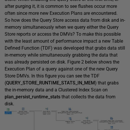
after purging it, it is common to see flushes occur more
often since more new Execution Plans are encountered.
So how does the Query Store access data from disk and in-
memory simultaneously when we query either the Query
Store reports or access the DMVs? To make this possible
with the least amount of performance impact a new Table
Defined Function (TDF) was developed that grabs data still
in-memory while simultaneously grabbing the data that
was already persisted on disk. Figure 2 below shows the
Execution Plan of a query against one of the new Query
Store DMVs. In this figure you can see the TDF
(
QUERY_STORE_RUNTIME_STATS_IN_MEM
) that grabs
the in-memory data and a Clustered Index Scan on
plan_persist_runtime_stats
that collects the data from
disk.