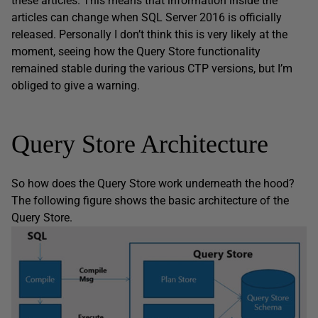
these articles. This means that information inside the
articles can change when SQL Server 2016 is officially
released. Personally I don’t think this is very likely at the
moment, seeing how the Query Store functionality
remained stable during the various CTP versions, but I’m
obliged to give a warning.
Query Store Architecture
So how does the Query Store work underneath the hood?
The following figure shows the basic architecture of the
Query Store.