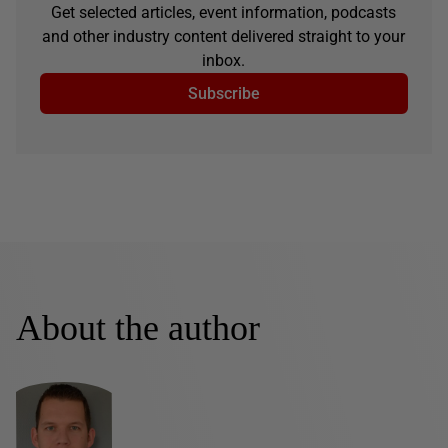
Get selected articles, event information, podcasts
and other industry content delivered straight to your
inbox.
Subscribe
About the author