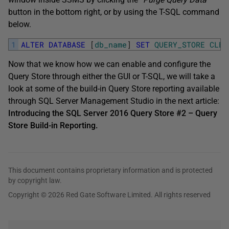
button in the bottom right, or by using the T-SQL command
below.
1
ALTER
DATABASE
[
db_name
]
SET
QUERY_STORE
CLEA
Now that we know how we can enable and configure the
Query Store through either the GUI or T-SQL, we will take a
look at some of the build-in Query Store reporting available
through SQL Server Management Studio in the next article:
Introducing the SQL Server 2016 Query Store #2 – Query
Store Build-in Reporting.
This document contains proprietary information and is protected
by copyright law.
Copyright © 2026 Red Gate Software Limited. All rights reserved