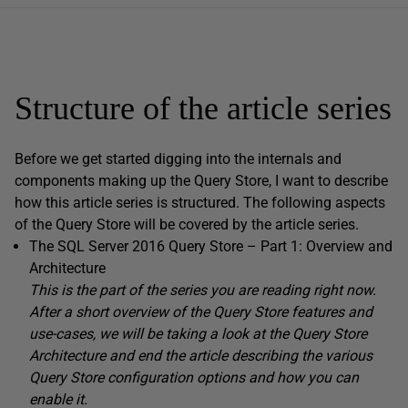
Structure of the article series
Before we get started digging into the internals and
components making up the Query Store, I want to describe
how this article series is structured. The following aspects
of the Query Store will be covered by the article series.
The SQL Server 2016 Query Store – Part 1: Overview and
Architecture
This is the part of the series you are reading right now.
After a short overview of the Query Store features and
use-cases, we will be taking a look at the Query Store
Architecture and end the article describing the various
Query Store configuration options and how you can
enable it.