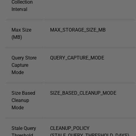
Collection
Interval
Max Size
MAX_STORAGE_SIZE_MB
(MB)
Query Store
QUERY_CAPTURE_MODE
Capture
Mode
Size Based
SIZE_BASED_CLEANUP_MODE
Cleanup
Mode
Stale Query
CLEANUP_POLICY
Threshold
(STALE_QUERY_THRESHOLD_DAYS)