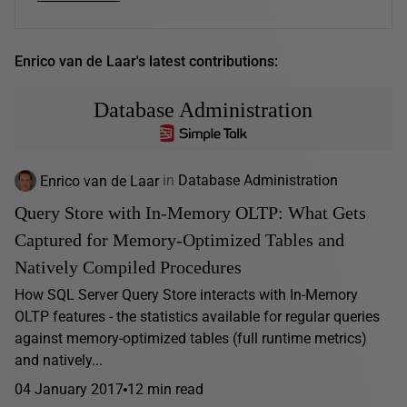
Enrico van de Laar's latest contributions:
Database Administration
Enrico van de Laar
in
Database Administration
Query Store with In-Memory OLTP: What Gets
Captured for Memory-Optimized Tables and
Natively Compiled Procedures
How SQL Server Query Store interacts with In-Memory
OLTP features - the statistics available for regular queries
against memory-optimized tables (full runtime metrics)
and natively...
04 January 2017
12 min read