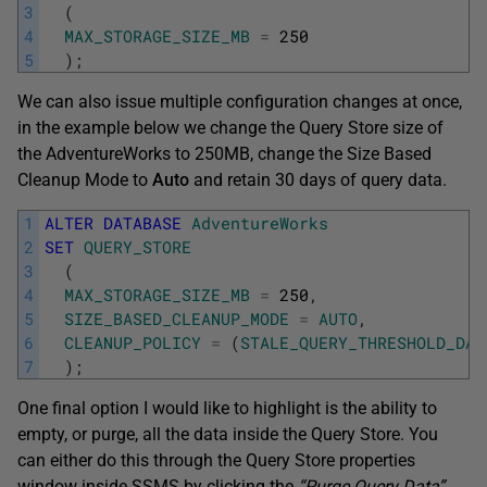
3
(
4
MAX_STORAGE_SIZE_MB
=
250
5
)
;
We can also issue multiple configuration changes at once,
in the example below we change the Query Store size of
the AdventureWorks to 250MB, change the Size Based
Cleanup Mode to
Auto
and retain 30 days of query data.
1
ALTER
DATABASE
AdventureWorks
2
SET
QUERY_STORE
3
(
4
MAX_STORAGE_SIZE_MB
=
250
,
5
SIZE_BASED_CLEANUP_MODE
=
AUTO
,
6
CLEANUP_POLICY
=
(
STALE_QUERY_THRESHOLD_DAY
7
)
;
One final option I would like to highlight is the ability to
empty, or purge, all the data inside the Query Store. You
can either do this through the Query Store properties
window inside SSMS by clicking the
“Purge Query Data”