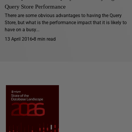
Query Store Performance
There are some obvious advantages to having the Query
Store, but what is the performance impact that it is likely to
have on a busy...
13 April 2016
8 min read