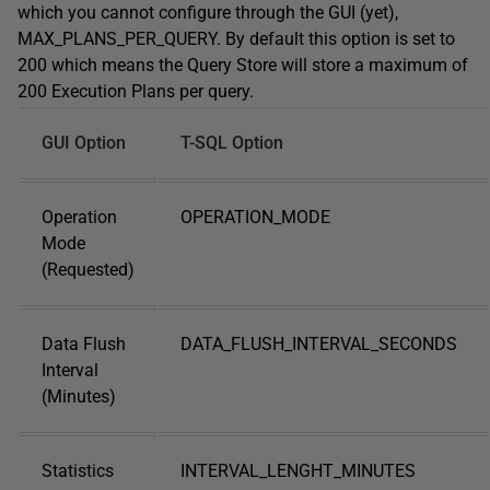
which you cannot configure through the GUI (yet),
MAX_PLANS_PER_QUERY. By default this option is set to
200 which means the Query Store will store a maximum of
200 Execution Plans per query.
GUI Option
T-SQL Option
Operation
OPERATION_MODE
Mode
(Requested)
Data Flush
DATA_FLUSH_INTERVAL_SECONDS
Interval
(Minutes)
Statistics
INTERVAL_LENGHT_MINUTES