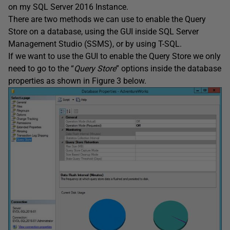
on my SQL Server 2016 Instance.
There are two methods we can use to enable the Query
Store on a database, using the GUI inside SQL Server
Management Studio (SSMS), or by using T-SQL.
If we want to use the GUI to enable the Query Store we only
need to go to the “
Query Store
” options inside the database
properties as shown in Figure 3 below.