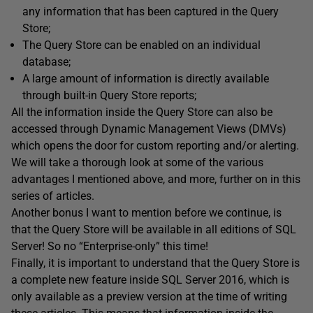
any information that has been captured in the Query
Store;
The Query Store can be enabled on an individual
database;
A large amount of information is directly available
through built-in Query Store reports;
All the information inside the Query Store can also be
accessed through Dynamic Management Views (DMVs)
which opens the door for custom reporting and/or alerting.
We will take a thorough look at some of the various
advantages I mentioned above, and more, further on in this
series of articles.
Another bonus I want to mention before we continue, is
that the Query Store will be available in all editions of SQL
Server! So no “Enterprise-only” this time!
Finally, it is important to understand that the Query Store is
a complete new feature inside SQL Server 2016, which is
only available as a preview version at the time of writing