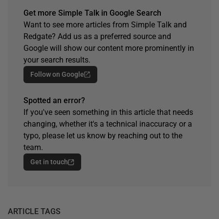
Get more Simple Talk in Google Search
Want to see more articles from Simple Talk and
Redgate? Add us as a preferred source and
Google will show our content more prominently in
your search results.
Follow on Google
Spotted an error?
If you've seen something in this article that needs
changing, whether it's a technical inaccuracy or a
typo, please let us know by reaching out to the
team.
Get in touch
ARTICLE TAGS