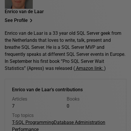
Enrico van de Laar
See Profile
Enrico van de Laar is a 33 year old SQL Server geek from
the Netherlands that loves to write, talk, present and
breathe SQL Server. He is a SQL Server MVP and
frequently speaks at different SQL Server events in Europe.
In September his first book “Pro SQL Server Wait
Statistics” (Apress) was released (
Amazon link:
)
Enrico van de Laar's contributions
Articles
Books
7
0
Top topics
T-SQL Programming
Database Administration
Performance