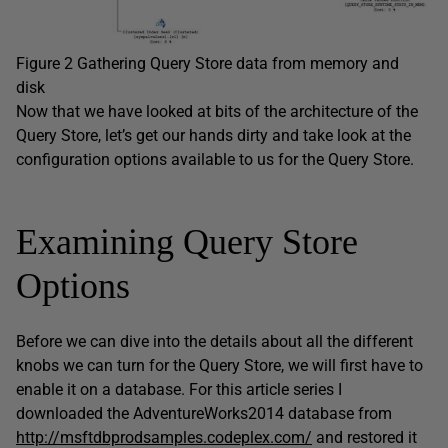
Figure 2 Gathering Query Store data from memory and
disk
Now that we have looked at bits of the architecture of the
Query Store, let’s get our hands dirty and take look at the
configuration options available to us for the Query Store.
Examining Query Store
Options
Before we can dive into the details about all the different
knobs we can turn for the Query Store, we will first have to
enable it on a database. For this article series I
downloaded the AdventureWorks2014 database from
http://msftdbprodsamples.codeplex.com/
and restored it