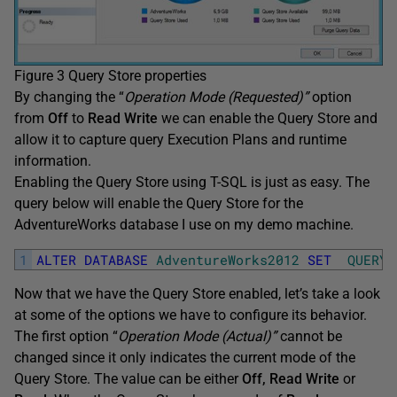
Figure 3 Query Store properties
By changing the “
Operation Mode (Requested)”
option
from
Off
to
Read Write
we can enable the Query Store and
allow it to capture query Execution Plans and runtime
information.
Enabling the Query Store using T-SQL is just as easy. The
query below will enable the Query Store for the
AdventureWorks database I use on my demo machine.
1
ALTER
DATABASE
AdventureWorks2012
SET
QUERY_
Now that we have the Query Store enabled, let’s take a look
at some of the options we have to configure its behavior.
The first option “
Operation Mode (Actual)”
cannot be
changed since it only indicates the current mode of the
Query Store. The value can be either
Off, Read Write
or