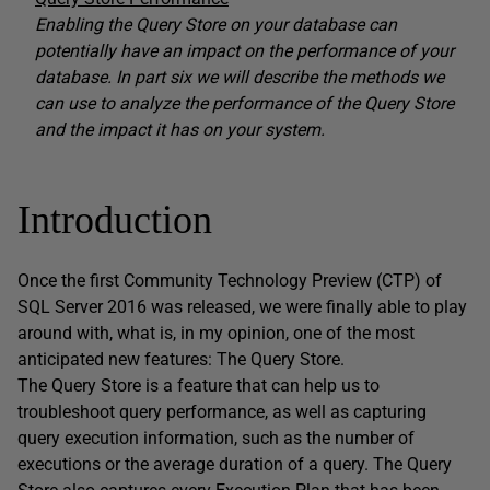
Enabling the Query Store on your database can
potentially have an impact on the performance of your
database. In part six we will describe the methods we
can use to analyze the performance of the Query Store
and the impact it has on your system.
Introduction
Once the first Community Technology Preview (CTP) of
SQL Server 2016 was released, we were finally able to play
around with, what is, in my opinion, one of the most
anticipated new features: The Query Store.
The Query Store is a feature that can help us to
troubleshoot query performance, as well as capturing
query execution information, such as the number of
executions or the average duration of a query. The Query