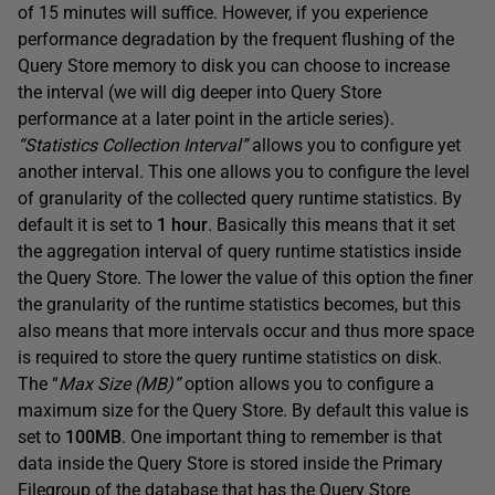
of 15 minutes will suffice. However, if you experience
performance degradation by the frequent flushing of the
Query Store memory to disk you can choose to increase
the interval (we will dig deeper into Query Store
performance at a later point in the article series).
“Statistics Collection Interval”
allows you to configure yet
another interval. This one allows you to configure the level
of granularity of the collected query runtime statistics. By
default it is set to
1 hour
. Basically this means that it set
the aggregation interval of query runtime statistics inside
the Query Store. The lower the value of this option the finer
the granularity of the runtime statistics becomes, but this
also means that more intervals occur and thus more space
is required to store the query runtime statistics on disk.
The “
Max Size (MB)”
option allows you to configure a
maximum size for the Query Store. By default this value is
set to
100MB
. One important thing to remember is that
data inside the Query Store is stored inside the Primary
Filegroup of the database that has the Query Store