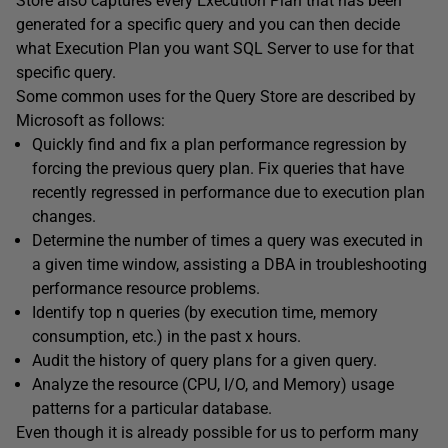
Store also captures every Execution Plan that has been
generated for a specific query and you can then decide
what Execution Plan you want SQL Server to use for that
specific query.
Some common uses for the Query Store are described by
Microsoft as follows:
Quickly find and fix a plan performance regression by
forcing the previous query plan. Fix queries that have
recently regressed in performance due to execution plan
changes.
Determine the number of times a query was executed in
a given time window, assisting a DBA in troubleshooting
performance resource problems.
Identify top n queries (by execution time, memory
consumption, etc.) in the past x hours.
Audit the history of query plans for a given query.
Analyze the resource (CPU, I/O, and Memory) usage
patterns for a particular database.
Even though it is already possible for us to perform many