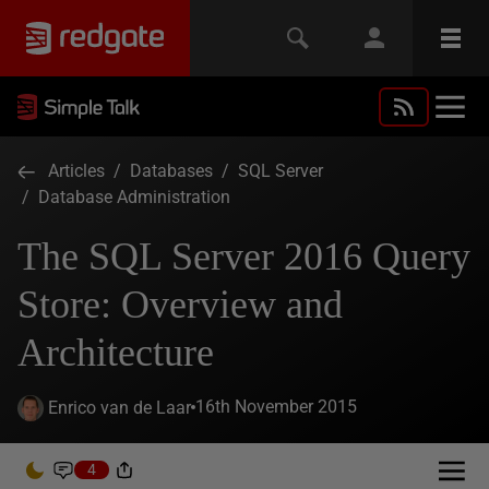
Articles
/
Databases
/
SQL Server
/
Database Administration
The SQL Server 2016 Query
Store: Overview and
Architecture
16th November 2015
Enrico van de Laar
4