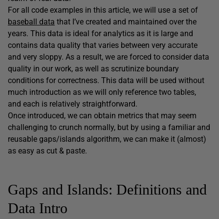
For all code examples in this article, we will use a set of
baseball data
that I’ve created and maintained over the
years. This data is ideal for analytics as it is large and
contains data quality that varies between very accurate
and very sloppy. As a result, we are forced to consider data
quality in our work, as well as scrutinize boundary
conditions for correctness. This data will be used without
much introduction as we will only reference two tables,
and each is relatively straightforward.
Once introduced, we can obtain metrics that may seem
challenging to crunch normally, but by using a familiar and
reusable gaps/islands algorithm, we can make it (almost)
as easy as cut & paste.
Gaps and Islands: Definitions and
Data Intro