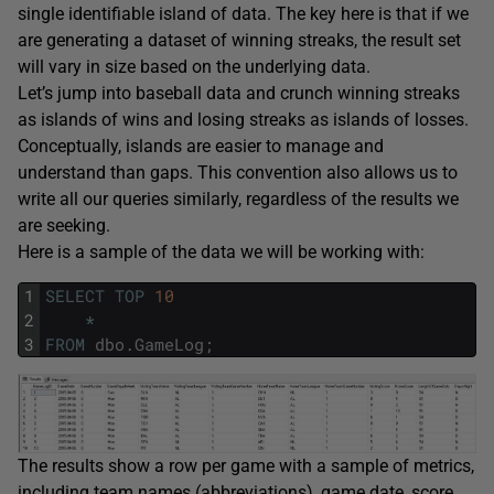
single identifiable island of data. The key here is that if we
are generating a dataset of winning streaks, the result set
will vary in size based on the underlying data.
Let’s jump into baseball data and crunch winning streaks
as islands of wins and losing streaks as islands of losses.
Conceptually, islands are easier to manage and
understand than gaps. This convention also allows us to
write all our queries similarly, regardless of the results we
are seeking.
Here is a sample of the data we will be working with:
1
SELECT
TOP
10
2
*
3
FROM
dbo
.
GameLog
;
The results show a row per game with a sample of metrics,
including team names (abbreviations), game date, score,