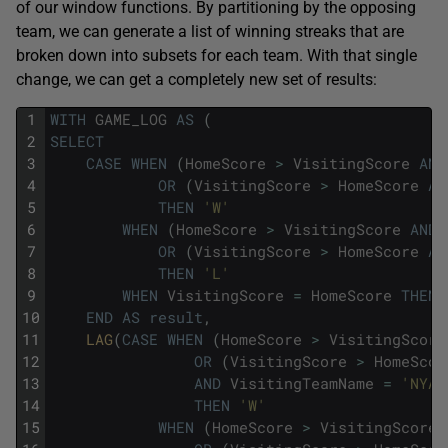
of our window functions. By partitioning by the opposing
team, we can generate a list of winning streaks that are
broken down into subsets for each team. With that single
change, we can get a completely new set of results:
1
WITH
GAME_LOG
AS
(
2
SELECT
3
CASE
WHEN
(
HomeScore
>
VisitingScore
AND
4
OR
(
VisitingScore
>
HomeScore
AN
5
THEN
'W'
6
WHEN
(
HomeScore
>
VisitingScore
AND
7
OR
(
VisitingScore
>
HomeScore
AN
8
THEN
'L'
9
WHEN
VisitingScore
=
HomeScore
THEN
10
END
AS
result
,
11
LAG
(
CASE
WHEN
(
HomeScore
>
VisitingScore
12
OR
(
VisitingScore
>
HomeScor
13
AND
VisitingTeamName
=
'NYA'
14
THEN
'W'
15
WHEN
(
HomeScore
>
VisitingScore