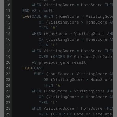
10
WHEN
VisitingScore
=
HomeScore
THEN
11
END
AS
result
,
12
LAG
(
CASE
WHEN
(
HomeScore
>
VisitingScore
13
OR
(
VisitingScore
>
HomeScore
AND
14
THEN
'W'
15
WHEN
(
HomeScore
>
VisitingScore
AND
16
OR
(
VisitingScore
>
HomeScore
AND
17
THEN
'L'
18
WHEN
VisitingScore
=
HomeScore
THEN
19
OVER
(
ORDER
BY
GameLog
.
GameDate
,
20
AS
previous_game_result
,
21
LEAD
(
CASE
22
WHEN
(
HomeScore
>
VisitingScore
AND
23
OR
(
VisitingScore
>
HomeScore
A
24
THEN
'W'
25
WHEN
(
HomeScore
>
VisitingScore
AND
26
OR
(
VisitingScore
>
HomeScore
AND
27
THEN
'L'
28
WHEN
VisitingScore
=
HomeScore
THEN
29
OVER
(
ORDER
BY
GameLog
.
GameDate
,