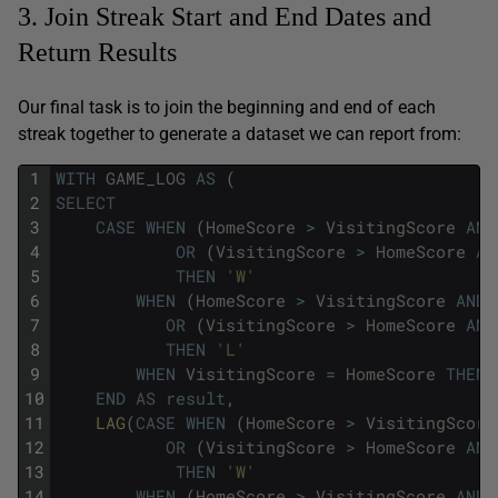
3. Join Streak Start and End Dates and
Return Results
Our final task is to join the beginning and end of each
streak together to generate a dataset we can report from:
1
WITH
GAME_LOG
AS
(
2
SELECT
3
CASE
WHEN
(
HomeScore
>
VisitingScore
AND
4
OR
(
VisitingScore
>
HomeScore
AN
5
THEN
'W'
6
WHEN
(
HomeScore
>
VisitingScore
AND
7
OR
(
VisitingScore
>
HomeScore
AND
8
THEN
'L'
9
WHEN
VisitingScore
=
HomeScore
THEN
10
END
AS
result
,
11
LAG
(
CASE
WHEN
(
HomeScore
>
VisitingScore
12
OR
(
VisitingScore
>
HomeScore
AND
13
THEN
'W'
14
WHEN
(
HomeScore
>
VisitingScore
AND