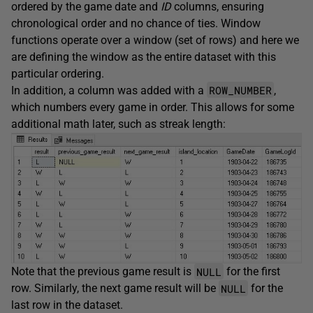
ordered by the game date and
ID
columns, ensuring
chronological order and no chance of ties. Window
functions operate over a window (set of rows) and here we
are defining the window as the entire dataset with this
particular ordering.
ROW_NUMBER
In addition, a column was added with a
,
which numbers every game in order. This allows for some
additional math later, such as streak length:
NULL
Note that the previous game result is
for the first
NULL
row. Similarly, the next game result will be
for the
last row in the dataset.