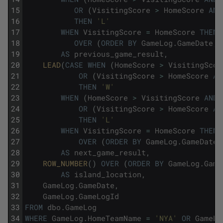
15
OR
(
VisitingScore
>
HomeScore
AND
16
THEN
'L'
17
WHEN
VisitingScore
=
HomeScore
THEN
18
OVER
(
ORDER
BY
GameLog
.
GameDate
,
19
AS
previous_game_result
,
20
LEAD
(
CASE
WHEN
(
HomeScore
>
VisitingScor
21
OR
(
VisitingScore
>
HomeScore
AN
22
THEN
'W'
23
WHEN
(
HomeScore
>
VisitingScore
AND
24
OR
(
VisitingScore
>
HomeScore
AN
25
THEN
'L'
26
WHEN
VisitingScore
=
HomeScore
THEN
27
OVER
(
ORDER
BY
GameLog
.
GameDate
,
28
AS
next_game_result
,
29
ROW_NUMBER
(
)
OVER
(
ORDER
BY
GameLog
.
Game
30
AS
island_location
,
31
GameLog
.
GameDate
,
32
GameLog
.
GameLogId
33
FROM
dbo
.
GameLog
34
WHERE
GameLog
.
HomeTeamName
=
'NYA'
OR
GameLo