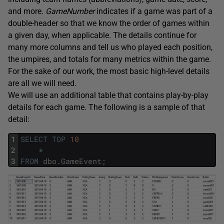
and more.
GameNumber
indicates if a game was part of a
double-header so that we know the order of games within
a given day, when applicable. The details continue for
many more columns and tell us who played each position,
the umpires, and totals for many metrics within the game.
For the sake of our work, the most basic high-level details
are all we will need.
We will use an additional table that contains play-by-play
details for each game. The following is a sample of that
detail:
1
SELECT
TOP
10
2
*
3
FROM
dbo
.
GameEvent
;