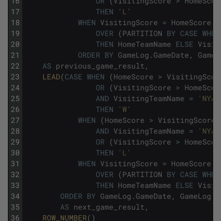
16
OR
(
VisitingScore
>
HomeScor
17
THEN
'L'
18
WHEN
VisitingScore
=
HomeScore
T
19
OVER
(
PARTITION
BY
CASE
WHEN
20
THEN
HomeTeamName
ELSE
Visit
21
ORDER
BY
GameLog
.
GameDate
,
GameL
22
AS
previous_game_result
,
23
LEAD
(
CASE
WHEN
(
HomeScore
>
VisitingScor
24
OR
(
VisitingScore
>
HomeScor
25
AND
VisitingTeamName
=
'NYA'
26
THEN
'W'
27
WHEN
(
HomeScore
>
VisitingScore
28
AND
VisitingTeamName
=
'NYA'
29
OR
(
VisitingScore
>
HomeScor
30
THEN
'L'
31
WHEN
VisitingScore
=
HomeScore
T
32
OVER
(
PARTITION
BY
CASE
WHEN
33
THEN
HomeTeamName
ELSE
Visit
34
ORDER
BY
GameLog
.
GameDate
,
GameLog
.
G
35
AS
next_game_result
,
36
ROW_NUMBER
(
)