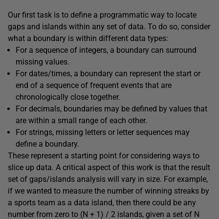
Our first task is to define a programmatic way to locate
gaps and islands within any set of data. To do so, consider
what a boundary is within different data types:
For a sequence of integers, a boundary can surround
missing values.
For dates/times, a boundary can represent the start or
end of a sequence of frequent events that are
chronologically close together.
For decimals, boundaries may be defined by values that
are within a small range of each other.
For strings, missing letters or letter sequences may
define a boundary.
These represent a starting point for considering ways to
slice up data. A critical aspect of this work is that the result
set of gaps/islands analysis will vary in size. For example,
if we wanted to measure the number of winning streaks by
a sports team as a data island, then there could be any
number from zero to (N + 1) / 2 islands, given a set of N