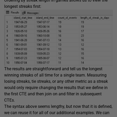
Ordering by streak length in games allows us to view the
longest streaks first:
The results are straightforward and tell us the longest
winning streaks of all time for a single team. Measuring
losing streaks, tie streaks, or any other metric as a streak
would only require changing the results that we define in
the first CTE and then join on and filter in subsequent
CTEs.
The syntax above seems lengthy, but now that it is defined,
we can reuse it for all of our additional examples. We can