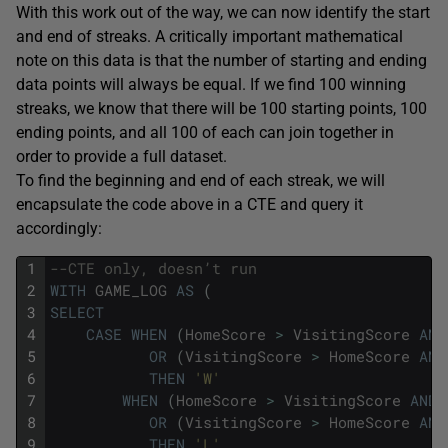
With this work out of the way, we can now identify the start
and end of streaks. A critically important mathematical
note on this data is that the number of starting and ending
data points will always be equal. If we find 100 winning
streaks, we know that there will be 100 starting points, 100
ending points, and all 100 of each can join together in
order to provide a full dataset.
To find the beginning and end of each streak, we will
encapsulate the code above in a CTE and query it
accordingly:
1
--CTE only, doesn’t run
2
WITH
GAME_LOG
AS
(
3
SELECT
4
CASE
WHEN
(
HomeScore
>
VisitingScore
AND
5
OR
(
VisitingScore
>
HomeScore
AND
6
THEN
'W'
7
WHEN
(
HomeScore
>
VisitingScore
AND
8
OR
(
VisitingScore
>
HomeScore
AND
9
THEN
'L'