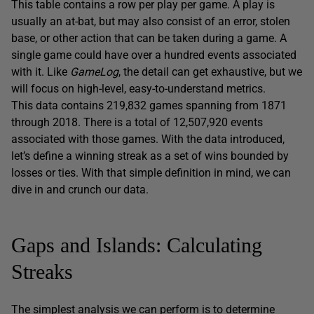
This table contains a row per play per game. A play is
usually an at-bat, but may also consist of an error, stolen
base, or other action that can be taken during a game. A
single game could have over a hundred events associated
with it. Like
GameLog
, the detail can get exhaustive, but we
will focus on high-level, easy-to-understand metrics.
This data contains 219,832 games spanning from 1871
through 2018. There is a total of 12,507,920 events
associated with those games. With the data introduced,
let’s define a winning streak as a set of wins bounded by
losses or ties. With that simple definition in mind, we can
dive in and crunch our data.
Gaps and Islands: Calculating
Streaks
The simplest analysis we can perform is to determine