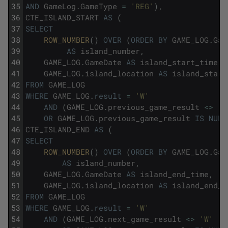
35
AND
GameLog
.
GameType
=
'REG'
)
,
36
CTE_ISLAND_START
AS
(
37
SELECT
38
ROW_NUMBER
(
)
OVER
(
ORDER
BY
GAME_LOG
.
Gam
39
AS
island_number
,
40
GAME_LOG
.
GameDate
AS
island_start_time
,
41
GAME_LOG
.
island_location
AS
island_start
42
FROM
GAME_LOG
43
WHERE
GAME_LOG
.
result
=
'W'
44
AND
(
GAME_LOG
.
previous_game_result
<>
'W
45
OR
GAME_LOG
.
previous_game_result
IS
NULL
46
CTE_ISLAND_END
AS
(
47
SELECT
48
ROW_NUMBER
(
)
OVER
(
ORDER
BY
GAME_LOG
.
Gam
49
AS
island_number
,
50
GAME_LOG
.
GameDate
AS
island_end_time
,
51
GAME_LOG
.
island_location
AS
island_end_l
52
FROM
GAME_LOG
53
WHERE
GAME_LOG
.
result
=
'W'
54
AND
(
GAME_LOG
.
next_game_result
<>
'W'