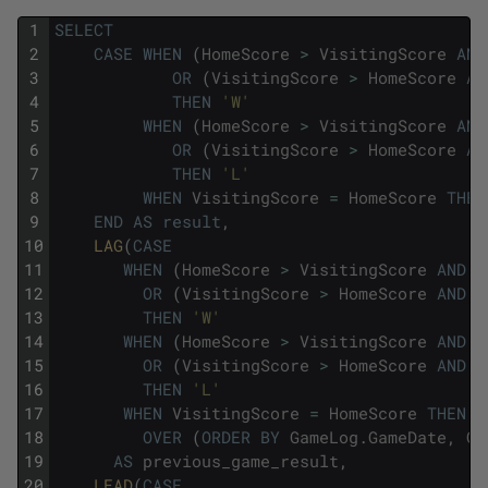
1
SELECT
2
CASE
WHEN
(
HomeScore
>
VisitingScore
AND
3
OR
(
VisitingScore
>
HomeScore
AN
4
THEN
'W'
5
WHEN
(
HomeScore
>
VisitingScore
AND
6
OR
(
VisitingScore
>
HomeScore
AN
7
THEN
'L'
8
WHEN
VisitingScore
=
HomeScore
THEN
9
END
AS
result
,
10
LAG
(
CASE
11
WHEN
(
HomeScore
>
VisitingScore
AND
H
12
OR
(
VisitingScore
>
HomeScore
AND
V
13
THEN
'W'
14
WHEN
(
HomeScore
>
VisitingScore
AND
V
15
OR
(
VisitingScore
>
HomeScore
AND
H
16
THEN
'L'
17
WHEN
VisitingScore
=
HomeScore
THEN
'
18
OVER
(
ORDER
BY
GameLog
.
GameDate
,
Ga
19
AS
previous_game_result
,
20
LEAD
(
CASE