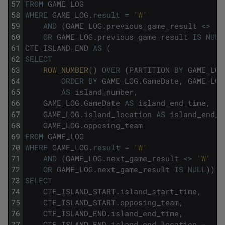
57
FROM
GAME_LOG
58
WHERE
GAME_LOG
.
result
=
'W'
59
AND
(
GAME_LOG
.
previous_game_result
<>
'W
60
OR
GAME_LOG
.
previous_game_result
IS
NULL
61
CTE_ISLAND_END
AS
(
62
SELECT
63
ROW_NUMBER
(
)
OVER
(
PARTITION
BY
GAME_LOG
64
ORDER
BY
GAME_LOG
.
GameDate
,
GAME_LOG
65
AS
island_number
,
66
GAME_LOG
.
GameDate
AS
island_end_time
,
67
GAME_LOG
.
island_location
AS
island_end_l
68
GAME_LOG
.
opposing_team
69
FROM
GAME_LOG
70
WHERE
GAME_LOG
.
result
=
'W'
71
AND
(
GAME_LOG
.
next_game_result
<>
'W'
72
OR
GAME_LOG
.
next_game_result
IS
NULL
)
)
73
SELECT
74
CTE_ISLAND_START
.
island_start_time
,
75
CTE_ISLAND_START
.
opposing_team
,
76
CTE_ISLAND_END
.
island_end_time
,
77
CTE_ISLAND_END
.
island_end_location
-