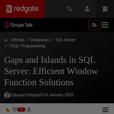
Articles
/
Databases
/
SQL Server
/
T-SQL Programming
Gaps and Islands in SQL
Server: Efficient Window
Function Solutions
21st January 2020
Edward Pollack
0