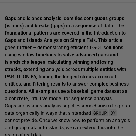
Gaps and islands analysis identifies contiguous groups
(islands) and breaks (gaps) in a sequence of data. The
foundational patterns are covered in the Introduction to
Gaps and Islands Analysis on Simple Talk
. This article
goes further – demonstrating efficient T-SQL solutions
using window functions to solve advanced gaps and
islands challenges: calculating winning and losing
streaks, extending analysis across multiple entities with
PARTITION BY, finding the longest streak across all
entities, and filtering results to answer complex business
questions. All examples use a baseball game dataset as
a concrete, intuitive model for sequence analysis.
Gaps and islands analysis
supplies a mechanism to group
GROUP
BY
data organically in ways that a standard
cannot provide. Once we know how to perform an analysis
and group data into islands, we can extend this into the
realm of real data.