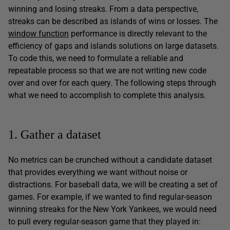
winning and losing streaks. From a data perspective,
streaks can be described as islands of wins or losses. The
window function
performance is directly relevant to the
efficiency of gaps and islands solutions on large datasets.
To code this, we need to formulate a reliable and
repeatable process so that we are not writing new code
over and over for each query. The following steps through
what we need to accomplish to complete this analysis.
1. Gather a dataset
No metrics can be crunched without a candidate dataset
that provides everything we want without noise or
distractions. For baseball data, we will be creating a set of
games. For example, if we wanted to find regular-season
winning streaks for the New York Yankees, we would need
to pull every regular-season game that they played in: