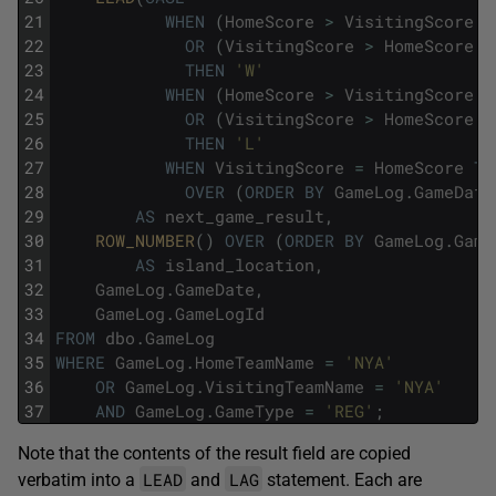
21
WHEN
(
HomeScore
>
VisitingScore
A
22
OR
(
VisitingScore
>
HomeScore
A
23
THEN
'W'
24
WHEN
(
HomeScore
>
VisitingScore
A
25
OR
(
VisitingScore
>
HomeScore
A
26
THEN
'L'
27
WHEN
VisitingScore
=
HomeScore
TH
28
OVER
(
ORDER
BY
GameLog
.
GameDate
29
AS
next_game_result
,
30
ROW_NUMBER
(
)
OVER
(
ORDER
BY
GameLog
.
Game
31
AS
island_location
,
32
GameLog
.
GameDate
,
33
GameLog
.
GameLogId
34
FROM
dbo
.
GameLog
35
WHERE
GameLog
.
HomeTeamName
=
'NYA'
36
OR
GameLog
.
VisitingTeamName
=
'NYA'
37
AND
GameLog
.
GameType
=
'REG'
;
Note that the contents of the result field are copied
LEAD
LAG
verbatim into a
and
statement. Each are