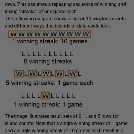
rows. This assumes a repeating sequence of winning and
losing “streaks” of one game each.
The following diagram shows a set of 10 win/loss events
and different ways that islands of data could look:
The image illustrates result sets of 0, 1, and 5 rows for
island counts. Note that a single winning streak of 1 game
and a single winning streak of 10 games each result in a