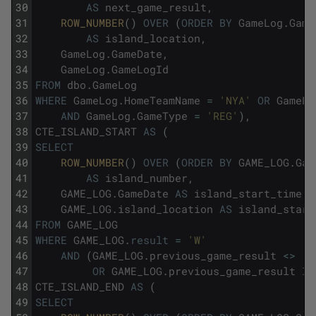
30
AS
next_game_result
,
31
ROW_NUMBER
(
)
OVER
(
ORDER
BY
GameLog
.
Game
32
AS
island_location
,
33
GameLog
.
GameDate
,
34
GameLog
.
GameLogId
35
FROM
dbo
.
GameLog
36
WHERE
GameLog
.
HomeTeamName
=
'NYA'
OR
GameLo
37
AND
GameLog
.
GameType
=
'REG'
)
,
38
CTE_ISLAND_START
AS
(
39
SELECT
40
ROW_NUMBER
(
)
OVER
(
ORDER
BY
GAME_LOG
.
Gam
41
AS
island_number
,
42
GAME_LOG
.
GameDate
AS
island_start_time
,
43
GAME_LOG
.
island_location
AS
island_start
44
FROM
GAME_LOG
45
WHERE
GAME_LOG
.
result
=
'W'
46
AND
(
GAME_LOG
.
previous_game_result
<>
'W
47
OR
GAME_LOG
.
previous_game_result
IS
48
CTE_ISLAND_END
AS
(
49
SELECT