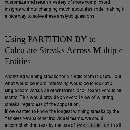
customize and return a variety of more complicated
insights without changing much about this code, making it
a nice way to solve these analytic questions.
Using PARTITION BY to
Calculate Streaks Across Multiple
Entities
Analyzing winning streaks for a single team is useful, but
what would be more interesting would be to look at a
single team versus all other teams, or all teams versus all
teams. This would provide an overall view of winning
streaks, regardless of the opposition.
If we wanted to know the longest winning streaks by the
Yankees versus other individual teams, we could
PARTITION
BY
accomplish that task by the use of
in all