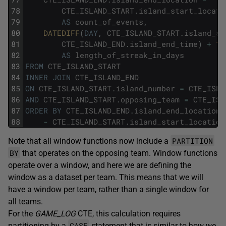
78
CTE_ISLAND_START
.
island_start_locati
79
AS
count_of_events
,
80
DATEDIFF
(
DAY
,
CTE_ISLAND_START
.
island_st
81
CTE_ISLAND_END
.
island_end_time
)
+
1
82
AS
length_of_streak_in_days
83
FROM
CTE_ISLAND_START
84
INNER
JOIN
CTE_ISLAND_END
85
ON
CTE_ISLAND_START
.
island_number
=
CTE_ISLA
86
AND
CTE_ISLAND_START
.
opposing_team
=
CTE_ISL
87
ORDER
BY
CTE_ISLAND_END
.
island_end_location
88
-
CTE_ISLAND_START
.
island_start_location
PARTITION
Note that all window functions now include a
BY
that operates on the opposing team. Window functions
operate over a window, and here we are defining the
window as a dataset per team. This means that we will
have a window per team, rather than a single window for
all teams.
For the
GAME_LOG
CTE, this calculation requires
CASE
partitioning by a
statement that is similar to how we