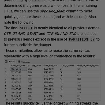
determined if a game was a win or loss. In the remaining
CTEs, we can use the
opposing_team
column to more
quickly generate these results (and with less code). Also,
note the following:
SELECT
The final
is nearly identical to all previous demos.
CTE_ISLAND_START
and
CTE_ISLAND_END
are identical
PARTITION
BY
to previous demos except in the use of
to
further subdivide the dataset.
These similarities allow us to reuse the same syntax
repeatedly with a high level of confidence in the results:
The results quickly tell us the longest winning streaks the