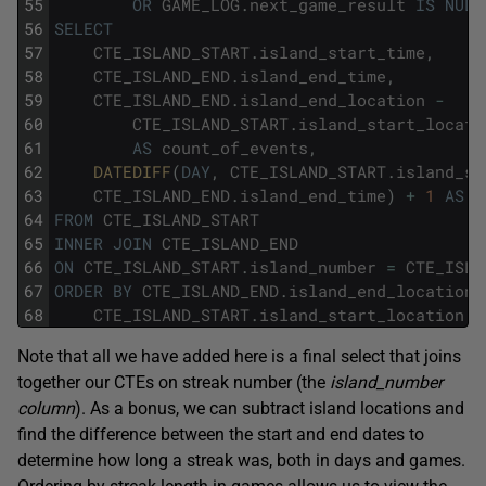
55
OR
GAME_LOG
.
next_game_result
IS
NULL
56
SELECT
57
CTE_ISLAND_START
.
island_start_time
,
58
CTE_ISLAND_END
.
island_end_time
,
59
CTE_ISLAND_END
.
island_end_location
-
60
CTE_ISLAND_START
.
island_start_locati
61
AS
count_of_events
,
62
DATEDIFF
(
DAY
,
CTE_ISLAND_START
.
island_st
63
CTE_ISLAND_END
.
island_end_time
)
+
1
AS
l
64
FROM
CTE_ISLAND_START
65
INNER
JOIN
CTE_ISLAND_END
66
ON
CTE_ISLAND_START
.
island_number
=
CTE_ISLA
67
ORDER
BY
CTE_ISLAND_END
.
island_end_location
68
CTE_ISLAND_START
.
island_start_location
D
Note that all we have added here is a final select that joins
together our CTEs on streak number (the
island_number
column
). As a bonus, we can subtract island locations and
find the difference between the start and end dates to
determine how long a streak was, both in days and games.