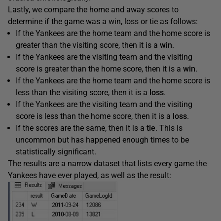
Lastly, we compare the home and away scores to
determine if the game was a win, loss or tie as follows:
If the Yankees are the home team and the home score is
greater than the visiting score, then it is a
win
.
If the Yankees are the visiting team and the visiting
score is greater than the home score, then it is a
win
.
If the Yankees are the home team and the home score is
less than the visiting score, then it is a
loss
.
If the Yankees are the visiting team and the visiting
score is less than the home score, then it is a
loss
.
If the scores are the same, then it is a
tie
. This is
uncommon but has happened enough times to be
statistically significant.
The results are a narrow dataset that lists every game the
Yankees have ever played, as well as the result: