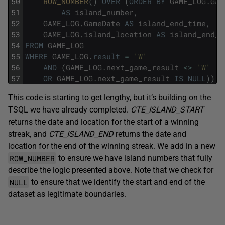
50
ROW_NUMBER
(
)
OVER
(
ORDER
BY
GAME_LOG
.
Gam
51
AS
island_number
,
52
GAME_LOG
.
GameDate
AS
island_end_time
,
53
GAME_LOG
.
island_location
AS
island_end_l
54
FROM
GAME_LOG
55
WHERE
GAME_LOG
.
result
=
'W'
56
AND
(
GAME_LOG
.
next_game_result
<>
'W'
57
OR
GAME_LOG
.
next_game_result
IS
NULL
)
)
This code is starting to get lengthy, but it’s building on the
TSQL we have already completed.
CTE_ISLAND_START
returns the date and location for the start of a winning
streak, and
CTE_ISLAND_END
returns the date and
location for the end of the winning streak. We add in a new
ROW_NUMBER
to ensure we have island numbers that fully
describe the logic presented above. Note that we check for
NULL
to ensure that we identify the start and end of the
dataset as legitimate boundaries.