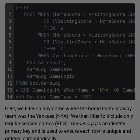
1
SELECT
2
CASE
WHEN
(
HomeScore
>
VisitingScore
AND
3
OR
(
VisitingScore
>
HomeScore
AND
4
THEN
'W'
5
WHEN
(
HomeScore
>
VisitingScore
AND
6
OR
(
VisitingScore
>
HomeScore
AND
7
THEN
'L'
8
WHEN
VisitingScore
=
HomeScore
THEN
9
END
AS
result
,
10
GameLog
.
GameDate
,
11
GameLog
.
GameLogId
12
FROM
dbo
.
GameLog
13
WHERE
GameLog
.
HomeTeamName
=
'NYA'
OR
GameLo
14
AND
GameLog
.
GameType
=
'REG'
;
Here, we filter on any game where the home team or away
team was the Yankees (NYA). We then filter to include only
regular-season games (REG).
GameLogId
is an identity
primary key and is used to ensure each row is unique and
ordered chronologically.