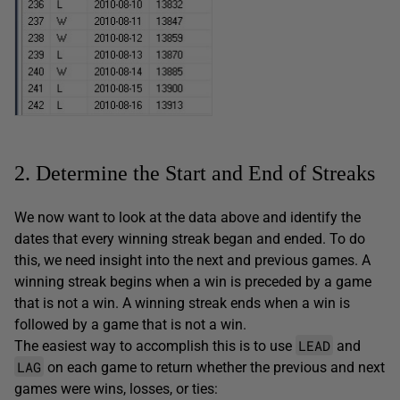
2. Determine the Start and End of Streaks
We now want to look at the data above and identify the
dates that every winning streak began and ended. To do
this, we need insight into the next and previous games. A
winning streak begins when a win is preceded by a game
that is not a win. A winning streak ends when a win is
followed by a game that is not a win.
LEAD
The easiest way to accomplish this is to use
and
LAG
on each game to return whether the previous and next
games were wins, losses, or ties: