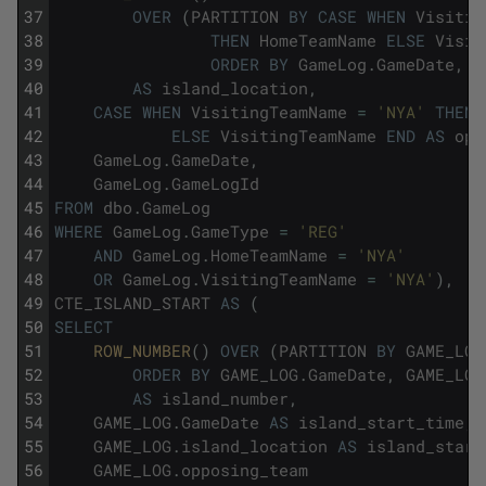
37
OVER
(
PARTITION
BY
CASE
WHEN
Visitin
38
THEN
HomeTeamName
ELSE
Visit
39
ORDER
BY
GameLog
.
GameDate
,
G
40
AS
island_location
,
41
CASE
WHEN
VisitingTeamName
=
'NYA'
THEN
42
ELSE
VisitingTeamName
END
AS
opp
43
GameLog
.
GameDate
,
44
GameLog
.
GameLogId
45
FROM
dbo
.
GameLog
46
WHERE
GameLog
.
GameType
=
'REG'
47
AND
GameLog
.
HomeTeamName
=
'NYA'
48
OR
GameLog
.
VisitingTeamName
=
'NYA'
)
,
49
CTE_ISLAND_START
AS
(
50
SELECT
51
ROW_NUMBER
(
)
OVER
(
PARTITION
BY
GAME_LOG
52
ORDER
BY
GAME_LOG
.
GameDate
,
GAME_LOG
53
AS
island_number
,
54
GAME_LOG
.
GameDate
AS
island_start_time
,
55
GAME_LOG
.
island_location
AS
island_start
56
GAME_LOG
.
opposing_team