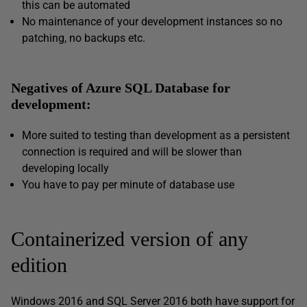
this can be automated
No maintenance of your development instances so no
patching, no backups etc.
Negatives of Azure SQL Database for
development:
More suited to testing than development as a persistent
connection is required and will be slower than
developing locally
You have to pay per minute of database use
Containerized version of any
edition
Windows 2016 and SQL Server 2016 both have support for