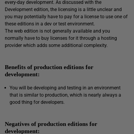
every-day development. As discussed with the
Development edition, the licensing is a little unclear and
you may potentially have to pay for a license to use one of
these editions in a dev or test environment.
The web edition is not generally available and you
normally have to buy licenses for it through a hosting
provider which adds some additional complexity.
Benefits of production editions for
development:
You will be developing and testing in an environment
that is similar to production, which is nearly always a
good thing for developers.
Negatives of production editions for
development: