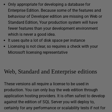
Only appropriate for developing a database for
Enterprise Edition. Because some of the features and
behaviour of Developer edition are missing on Web or
Standard Edition, Your production system will have
fewer features than your development environment
which is never a good idea.
It uses quite a lot of disk space per instance
Licensing is not clear, so requires a check with your
Microsoft licensing representative
Web, Standard and Enterprise editions
These versions all require a license to be used in
production. You can only buy the web edition through
application hosting providers. It is often safest to develop
against the edition of SQL Server you will deploy to,
certainly for any performance or scalability tests if not for