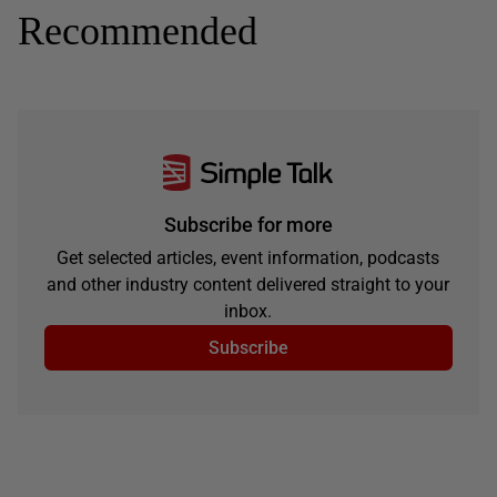
Recommended
Subscribe for more
Get selected articles, event information, podcasts
and other industry content delivered straight to your
inbox.
Subscribe