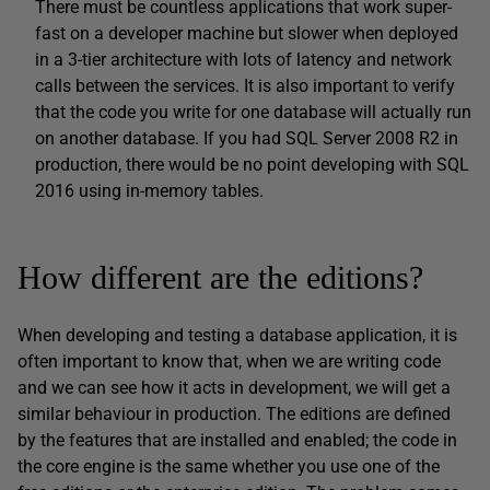
There must be countless applications that work super-
fast on a developer machine but slower when deployed
in a 3-tier architecture with lots of latency and network
calls between the services. It is also important to verify
that the code you write for one database will actually run
on another database. If you had SQL Server 2008 R2 in
production, there would be no point developing with SQL
2016 using in-memory tables.
How different are the editions?
When developing and testing a database application, it is
often important to know that, when we are writing code
and we can see how it acts in development, we will get a
similar behaviour in production. The editions are defined
by the features that are installed and enabled; the code in
the core engine is the same whether you use one of the