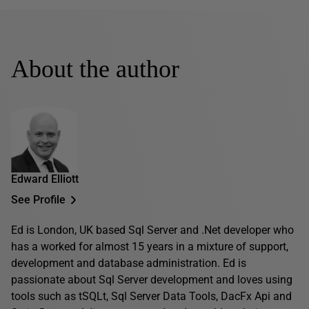
About the author
Edward Elliott
See Profile
Ed is London, UK based Sql Server and .Net developer who
has a worked for almost 15 years in a mixture of support,
development and database administration. Ed is
passionate about Sql Server development and loves using
tools such as tSQLt, Sql Server Data Tools, DacFx Api and