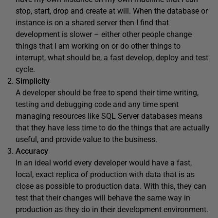
stop, start, drop and create at will. When the database or
instance is on a shared server then I find that
development is slower – either other people change
things that I am working on or do other things to
interrupt, what should be, a fast develop, deploy and test
cycle.
Simplicity
A developer should be free to spend their time writing,
testing and debugging code and any time spent
managing resources like SQL Server databases means
that they have less time to do the things that are actually
useful, and provide value to the business.
Accuracy
In an ideal world every developer would have a fast,
local, exact replica of production with data that is as
close as possible to production data. With this, they can
test that their changes will behave the same way in
production as they do in their development environment.