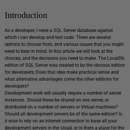
Introduction
As a developer, I need a SQL Server database against
which I can develop and test code. There are several
options to choose from, and various issues that you might
need to bear in mind. In this article we will look at the
choices, and the decisions you need to make. The LocalDb
edition of SQL Server was created to be the obvious edition
for developers; Does that idea make practical sense and
what alternative advantages come the other editions for
developers?
Development work will usually require a number of server
instances. Should these be shared on one server, or
distributed on a number of servers or Virtual machines?
Should all development servers be of the same edition? Is
it wise to rely on an internet connection to base all your
development servers in the cloud, or is there a place for the