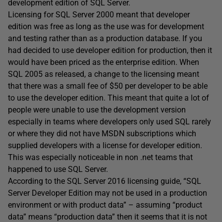
development edition of SQL Server.
Licensing for SQL Server 2000 meant that developer
edition was free as long as the use was for development
and testing rather than as a production database. If you
had decided to use developer edition for production, then it
would have been priced as the enterprise edition. When
SQL 2005 as released, a change to the licensing meant
that there was a small fee of $50 per developer to be able
to use the developer edition. This meant that quite a lot of
people were unable to use the development version
especially in teams where developers only used SQL rarely
or where they did not have MSDN subscriptions which
supplied developers with a license for developer edition.
This was especially noticeable in non .net teams that
happened to use SQL Server.
According to the SQL Server 2016 licensing guide, “SQL
Server Developer Edition may not be used in a production
environment or with product data” – assuming “product
data” means “production data” then it seems that it is not