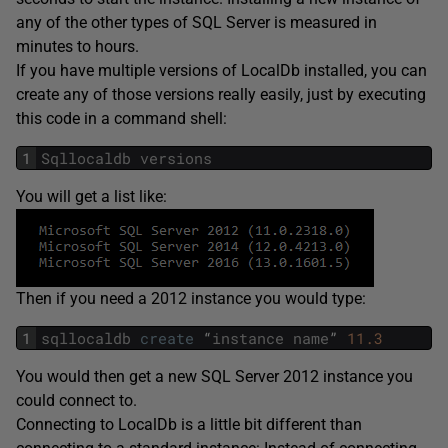
any of the other types of SQL Server is measured in
minutes to hours.
If you have multiple versions of LocalDb installed, you can
create any of those versions really easily, just by executing
this code in a command shell:
1
Sqllocaldb
versions
You will get a list like:
Then if you need a 2012 instance you would type:
1
sqllocaldb
create
“
instance
name
”
11.3
You would then get a new SQL Server 2012 instance you
could connect to.
Connecting to LocalDb is a little bit different than