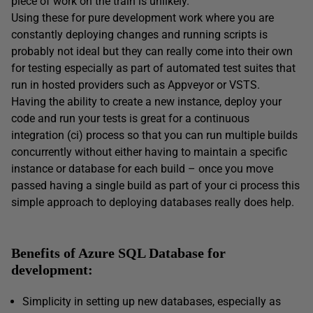
piece of work on the train is unlikely.
Using these for pure development work where you are
constantly deploying changes and running scripts is
probably not ideal but they can really come into their own
for testing especially as part of automated test suites that
run in hosted providers such as Appveyor or VSTS.
Having the ability to create a new instance, deploy your
code and run your tests is great for a continuous
integration (ci) process so that you can run multiple builds
concurrently without either having to maintain a specific
instance or database for each build – once you move
passed having a single build as part of your ci process this
simple approach to deploying databases really does help.
Benefits of Azure SQL Database for
development:
Simplicity in setting up new databases, especially as