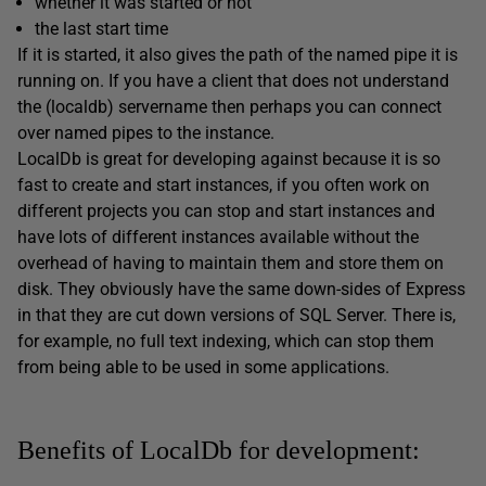
whether it was started or not
the last start time
If it is started, it also gives the path of the named pipe it is
running on. If you have a client that does not understand
the (localdb) servername then perhaps you can connect
over named pipes to the instance.
LocalDb is great for developing against because it is so
fast to create and start instances, if you often work on
different projects you can stop and start instances and
have lots of different instances available without the
overhead of having to maintain them and store them on
disk. They obviously have the same down-sides of Express
in that they are cut down versions of SQL Server. There is,
for example, no full text indexing, which can stop them
from being able to be used in some applications.
Benefits of LocalDb for development: