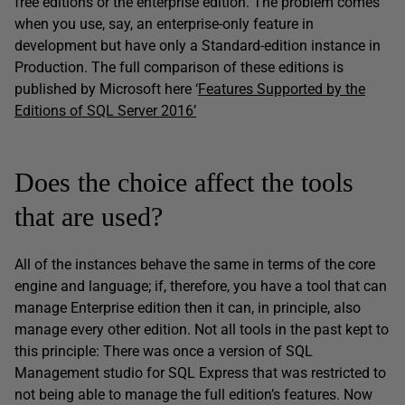
free editions or the enterprise edition. The problem comes
when you use, say, an enterprise-only feature in
development but have only a Standard-edition instance in
Production. The full comparison of these editions is
published by Microsoft here ‘
Features Supported by the
Editions of SQL Server 2016’
Does the choice affect the tools
that are used?
All of the instances behave the same in terms of the core
engine and language; if, therefore, you have a tool that can
manage Enterprise edition then it can, in principle, also
manage every other edition. Not all tools in the past kept to
this principle: There was once a version of SQL
Management studio for SQL Express that was restricted to
not being able to manage the full edition’s features. Now