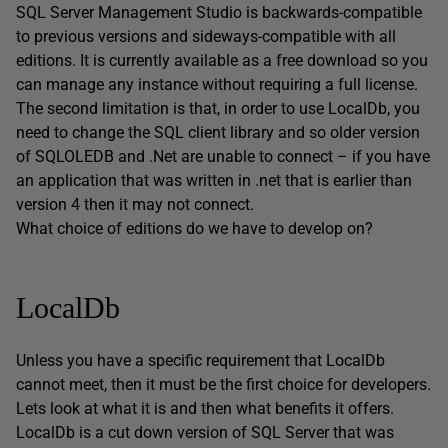
SQL Server Management Studio is backwards-compatible
to previous versions and sideways-compatible with all
editions. It is currently available as a free download so you
can manage any instance without requiring a full license.
The second limitation is that, in order to use LocalDb, you
need to change the SQL client library and so older version
of SQLOLEDB and .Net are unable to connect – if you have
an application that was written in .net that is earlier than
version 4 then it may not connect.
What choice of editions do we have to develop on?
LocalDb
Unless you have a specific requirement that LocalDb
cannot meet, then it must be the first choice for developers.
Lets look at what it is and then what benefits it offers.
LocalDb is a cut down version of SQL Server that was