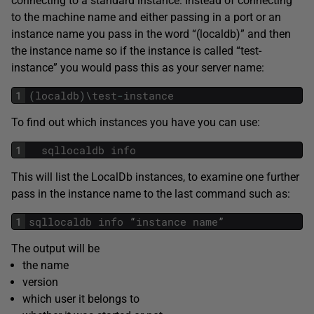
connecting to a standard instance: Instead of connecting
to the machine name and either passing in a port or an
instance name you pass in the word “(localdb)” and then
the instance name so if the instance is called “test-
instance” you would pass this as your server name:
1
(
localdb
)
\
test
-
instance
To find out which instances you have you can use:
1
sqllocaldb
info
This will list the LocalDb instances, to examine one further
pass in the instance name to the last command such as:
1
sqllocaldb
info
“
instance
name
”
The output will be
the name
version
which user it belongs to