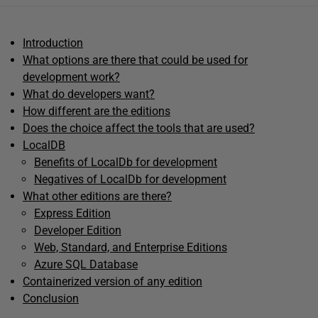
Introduction
What options are there that could be used for
development work?
What do developers want?
How different are the editions
Does the choice affect the tools that are used?
LocalDB
Benefits of LocalDb for development
Negatives of LocalDb for development
What other editions are there?
Express Edition
Developer Edition
Web, Standard, and Enterprise Editions
Azure SQL Database
Containerized version of any edition
Conclusion