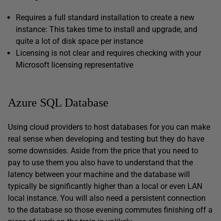
Requires a full standard installation to create a new
instance: This takes time to install and upgrade, and
quite a lot of disk space per instance
Licensing is not clear and requires checking with your
Microsoft licensing representative
Azure SQL Database
Using cloud providers to host databases for you can make
real sense when developing and testing but they do have
some downsides. Aside from the price that you need to
pay to use them you also have to understand that the
latency between your machine and the database will
typically be significantly higher than a local or even LAN
local instance. You will also need a persistent connection
to the database so those evening commutes finishing off a