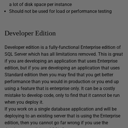
a lot of disk space per instance
Should not be used for load or performance testing
Developer Edition
Developer edition is a fully-functional Enterprise edition of
SQL Server which has all limitations removed. This is great
if you are developing an application that uses Enterprise
edition, but if you are developing an application that uses
Standard edition then you may find that you get better
performance than you would in production or you end up
using a feature that is enterprise only. It can be a costly
mistake to develop code, only to find that it cannot be run
when you deploy it.
If you work on a single database application and will be
deploying to an existing server that is using the Enterprise
edition, then you cannot go far wrong if you use the