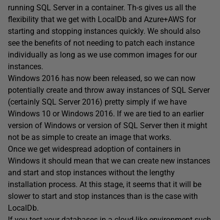
running SQL Server in a container. Th-s gives us all the
flexibility that we get with LocalDb and Azure+AWS for
starting and stopping instances quickly. We should also
see the benefits of not needing to patch each instance
individually as long as we use common images for our
instances.
Windows 2016 has now been released, so we can now
potentially create and throw away instances of SQL Server
(certainly SQL Server 2016) pretty simply if we have
Windows 10 or Windows 2016. If we are tied to an earlier
version of Windows or version of SQL Server then it might
not be as simple to create an image that works.
Once we get widespread adoption of containers in
Windows it should mean that we can create new instances
and start and stop instances without the lengthy
installation process. At this stage, it seems that it will be
slower to start and stop instances than is the case with
LocalDb.
If you test your databases in a cloud-like environment such