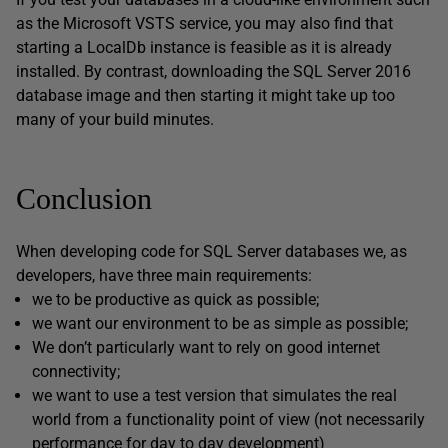
as the Microsoft VSTS service, you may also find that
starting a LocalDb instance is feasible as it is already
installed. By contrast, downloading the SQL Server 2016
database image and then starting it might take up too
many of your build minutes.
Conclusion
When developing code for SQL Server databases we, as
developers, have three main requirements:
we to be productive as quick as possible;
we want our environment to be as simple as possible;
We don’t particularly want to rely on good internet
connectivity;
we want to use a test version that simulates the real
world from a functionality point of view (not necessarily
performance for day to day development)