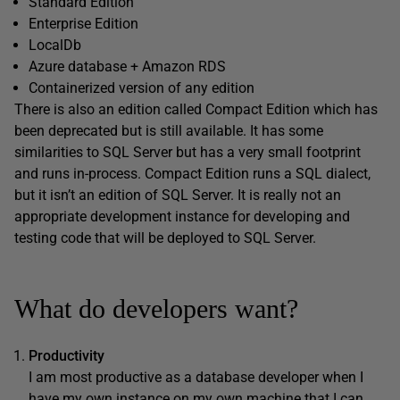
Standard Edition
Enterprise Edition
LocalDb
Azure database + Amazon RDS
Containerized version of any edition
There is also an edition called Compact Edition which has
been deprecated but is still available. It has some
similarities to SQL Server but has a very small footprint
and runs in-process. Compact Edition runs a SQL dialect,
but it isn’t an edition of SQL Server. It is really not an
appropriate development instance for developing and
testing code that will be deployed to SQL Server.
What do developers want?
Productivity
I am most productive as a database developer when I
have my own instance on my own machine that I can