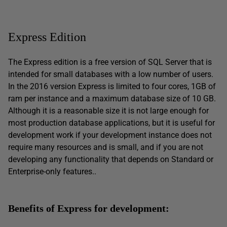
Express Edition
The Express edition is a free version of SQL Server that is
intended for small databases with a low number of users.
In the 2016 version Express is limited to four cores, 1GB of
ram per instance and a maximum database size of 10 GB.
Although it is a reasonable size it is not large enough for
most production database applications, but it is useful for
development work if your development instance does not
require many resources and is small, and if you are not
developing any functionality that depends on Standard or
Enterprise-only features..
Benefits of Express for development: