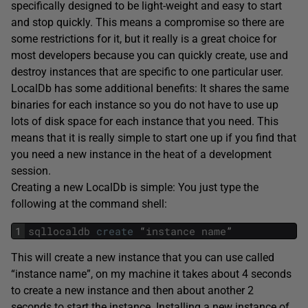
specifically designed to be light-weight and easy to start
and stop quickly. This means a compromise so there are
some restrictions for it, but it really is a great choice for
most developers because you can quickly create, use and
destroy instances that are specific to one particular user.
LocalDb has some additional benefits: It shares the same
binaries for each instance so you do not have to use up
lots of disk space for each instance that you need. This
means that it is really simple to start one up if you find that
you need a new instance in the heat of a development
session.
Creating a new LocalDb is simple: You just type the
following at the command shell:
1
sqllocaldb
create
“
instance
name
”
This will create a new instance that you can use called
“instance name”, on my machine it takes about 4 seconds
to create a new instance and then about another 2
seconds to start the instance. Installing a new instance of