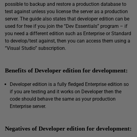
possible to backup and restore a production database to
test against unless you license the server as a production
server. The guide also states that developer edition can be
used for free if you join the “Dev Essentials” program – if
you need a different edition such as Enterprise or Standard
to develop/test against, then you can access them using a
“Visual Studio” subscription.
Benefits of Developer edition for development:
Developer edition is a fully fledged Enterprise edition so
if you are testing and it works on Developer then the
code should behave the same as your production
Enterprise server.
Negatives of Developer edition for development: