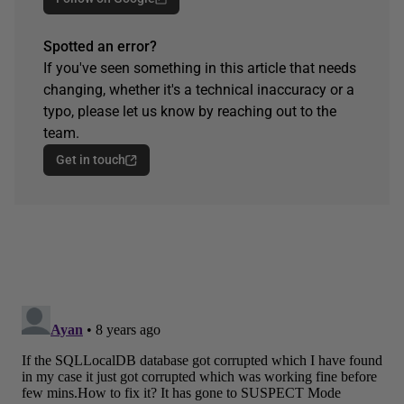
Spotted an error?
If you've seen something in this article that needs
changing, whether it's a technical inaccuracy or a
typo, please let us know by reaching out to the
team.
Get in touch