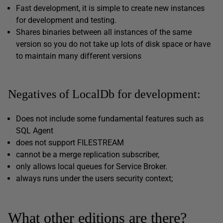
Fast development, it is simple to create new instances
for development and testing.
Shares binaries between all instances of the same
version so you do not take up lots of disk space or have
to maintain many different versions
Negatives of LocalDb for development:
Does not include some fundamental features such as
SQL Agent
does not support FILESTREAM
cannot be a merge replication subscriber,
only allows local queues for Service Broker.
always runs under the users security context;
What other editions are there?