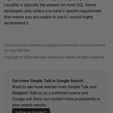
LocalDb is typically the answer for most SQL Server
developers and, unless you have a specific requirement
that means you are unable to use it, I would highly
recommend it.
This document contains proprietary information and is protected
by copyright law.
Copyright © 2026 Red Gate Software Limited. All rights reserved
Get more Simple Talk in Google Search
Want to see more articles from Simple Talk and
Redgate? Add us as a preferred source and
Google will show our content more prominently in
your search results.
Follow on Google