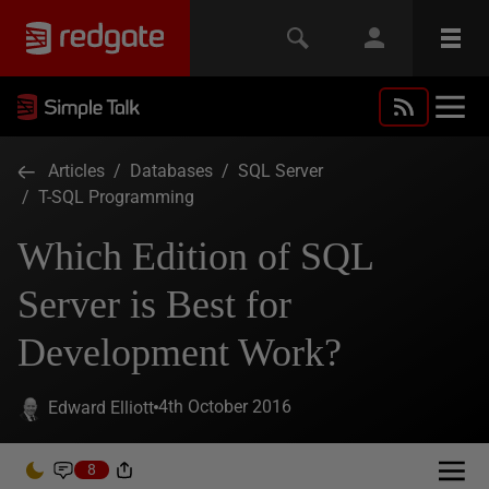
Articles
/
Databases
/
SQL Server
/
T-SQL Programming
Which Edition of SQL
Server is Best for
Development Work?
4th October 2016
Edward Elliott
8