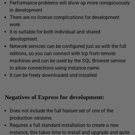
Performance problems will show up more conspicuously
in development
There are no license complications for development
work
It is suitable for both individual and shared
development.
Network services can be configured just as with the full
editions, so you can connect with tcp from remote
machines and can be used by the SQL Browser service
to allow connections using instance name
It can be freely downloaded and installed
Negatives of Express for development:
Does not include the full feature set of one of the
production versions
Requires a full standard installation to create a new
instance, this takes time to install and upgrade and quite