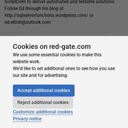
ScriptDom to deliver automated and testable solutions.
Follow Ed through his blog at
http://sqlserverfunctions.wordpress.com/ or
ed.elliott@outlook.com
Edward Elliott's contributions
Cookies on red-gate.com
Articles
Books
We use some essential cookies to make this
15
0
website work.
Top topics
We'd like to set additional ones to see how you use
.NET
T-SQL Programming
Opinion Pieces
our site and for advertising.
Learn SQL Server
Tools
Database DevOps
Accept additional cookies
Reject additional cookies
Edward Elliott's latest contributions:
Customize additional cookies
.NET
Privacy notice