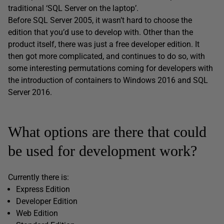
traditional ‘SQL Server on the laptop’.
Before SQL Server 2005, it wasn’t hard to choose the
edition that you’d use to develop with. Other than the
product itself, there was just a free developer edition. It
then got more complicated, and continues to do so, with
some interesting permutations coming for developers with
the introduction of containers to Windows 2016 and SQL
Server 2016.
What options are there that could
be used for development work?
Currently there is:
Express Edition
Developer Edition
Web Edition