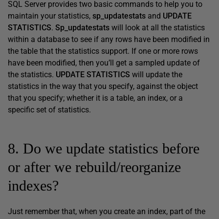
SQL Server provides two basic commands to help you to
maintain your statistics,
sp_updatestats
and
UPDATE
STATISTICS
.
Sp_updatestats
will look at all the statistics
within a database to see if any rows have been modified in
the table that the statistics support. If one or more rows
have been modified, then you’ll get a sampled update of
the statistics.
UPDATE STATISTICS
will update the
statistics in the way that you specify, against the object
that you specify; whether it is a table, an index, or a
specific set of statistics.
8. Do we update statistics before
or after we rebuild/reorganize
indexes?
Just remember that, when you create an index, part of the