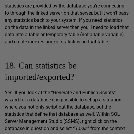
statistics are provided by the database you’re connecting
to through the linked server, on that server, but it won’t pass
any statistics back to your system. If you need statistics
on the data in the linked server then you’ll need to load that
data into a table or temporary table (not a table variable)
and create indexes and/or statistics on that table.
18. Can statistics be
imported/exported?
Yes. If you look at the “Generate and Publish Scripts”
wizard for a database it is possible to set up a situation
where you not only script out the database, but the
statistics that define that database as well. Within SQL
Server Management Studio (SSMS), right click on the
database in question and select “
Tasks
” from the context