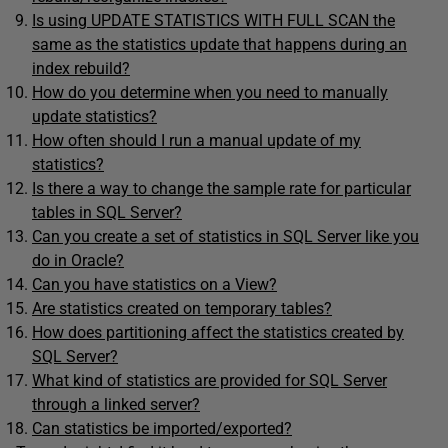
Is using UPDATE STATISTICS WITH FULL SCAN the
same as the statistics update that happens during an
index rebuild?
How do you determine when you need to manually
update statistics?
How often should I run a manual update of my
statistics?
Is there a way to change the sample rate for particular
tables in SQL Server?
Can you create a set of statistics in SQL Server like you
do in Oracle?
Can you have statistics on a View?
Are statistics created on temporary tables?
How does partitioning affect the statistics created by
SQL Server?
What kind of statistics are provided for SQL Server
through a linked server?
Can statistics be imported/exported?