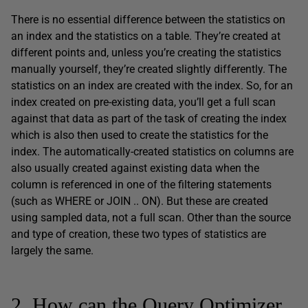
There is no essential difference between the statistics on
an index and the statistics on a table. They’re created at
different points and, unless you’re creating the statistics
manually yourself, they’re created slightly differently. The
statistics on an index are created with the index. So, for an
index created on pre-existing data, you’ll get a full scan
against that data as part of the task of creating the index
which is also then used to create the statistics for the
index. The automatically-created statistics on columns are
also usually created against existing data when the
column is referenced in one of the filtering statements
(such as WHERE or JOIN .. ON). But these are created
using sampled data, not a full scan. Other than the source
and type of creation, these two types of statistics are
largely the same.
2. How can the Query Optimizer