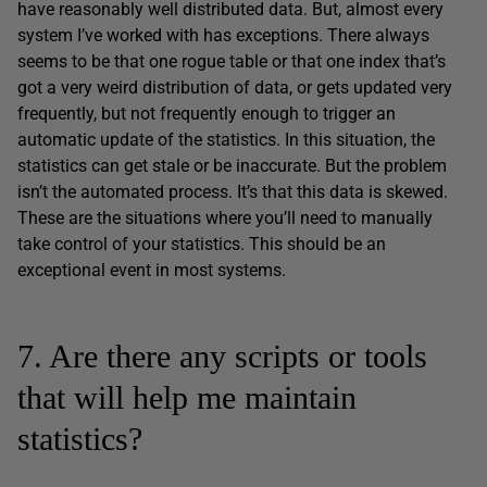
have reasonably well distributed data. But, almost every
system I’ve worked with has exceptions. There always
seems to be that one rogue table or that one index that’s
got a very weird distribution of data, or gets updated very
frequently, but not frequently enough to trigger an
automatic update of the statistics. In this situation, the
statistics can get stale or be inaccurate. But the problem
isn’t the automated process. It’s that this data is skewed.
These are the situations where you’ll need to manually
take control of your statistics. This should be an
exceptional event in most systems.
7. Are there any scripts or tools
that will help me maintain
statistics?