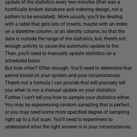
update of the statistics every two minutes (that was a
horrifically broken database and indexing design, not a
pattern to be emulated). More usually, you’ll be dealing
with a table that gets lots of inserts, maybe with an index
on a datetime column, or an identity column, so that the
data is outside the range of the statistics, but, there’s not
enough activity to cause the automatic update to fire.
Then, you’ll need to manually update statistics on a
scheduled basis.
But how often? Often enough. You’ll need to determine that
period based on your system and your circumstances.
There’s not a formula I can provide that will precisely tell
you when to run a manual update on your statistics.
Further, I can’t tell you how to sample your statistics either.
You may be experiencing random sampling that is perfect ,
or you may need some more specified degree of sampling
right up to a full scan. You’ll need to experiment to
understand what the right answer is in your circumstances.