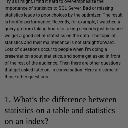
Try as I might, I find it hard to over-emphasize the
importance of statistics to SQL Server. Bad or missing
statistics leads to poor choices by the optimizer: The result
is horrific performance. Recently, for example, I watched a
query go from taking hours to taking seconds just because
we got a good set of statistics on the data. The topic of
statistics and their maintenance is not straightforward.
Lots of questions occur to people when I’m doing a
presentation about statistics, and some get asked in front
of the rest of the audience. Then there are other questions
that get asked later on, in conversation. Here are some of
those other questions….
1. What’s the difference between
statistics on a table and statistics
on an index?