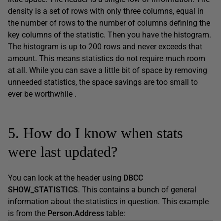
density is a set of rows with only three columns, equal in
the number of rows to the number of columns defining the
key columns of the statistic. Then you have the histogram.
The histogram is up to 200 rows and never exceeds that
amount. This means statistics do not require much room
at all. While you can save a little bit of space by removing
unneeded statistics, the space savings are too small to
ever be worthwhile .
5. How do I know when stats
were last updated?
You can look at the header using
DBCC
SHOW_STATISTICS
. This contains a bunch of general
information about the statistics in question. This example
is from the
Person.Address
table: