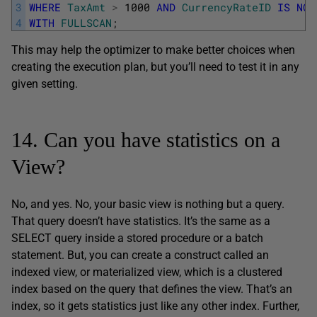
3
WHERE
TaxAmt
>
1000
AND
CurrencyRateID
IS
NOT
4
WITH
FULLSCAN
;
This may help the optimizer to make better choices when
creating the execution plan, but you’ll need to test it in any
given setting.
14. Can you have statistics on a
View?
No, and yes. No, your basic view is nothing but a query.
That query doesn’t have statistics. It’s the same as a
SELECT query inside a stored procedure or a batch
statement. But, you can create a construct called an
indexed view, or materialized view, which is a clustered
index based on the query that defines the view. That’s an
index, so it gets statistics just like any other index. Further,