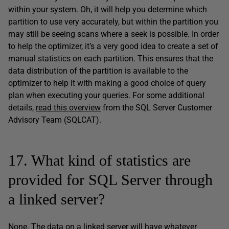
within your system. Oh, it will help you determine which
partition to use very accurately, but within the partition you
may still be seeing scans where a seek is possible. In order
to help the optimizer, it’s a very good idea to create a set of
manual statistics on each partition. This ensures that the
data distribution of the partition is available to the
optimizer to help it with making a good choice of query
plan when executing your queries. For some additional
details,
read this overview
from the SQL Server Customer
Advisory Team (SQLCAT).
17. What kind of statistics are
provided for SQL Server through
a linked server?
None. The data on a linked server will have whatever