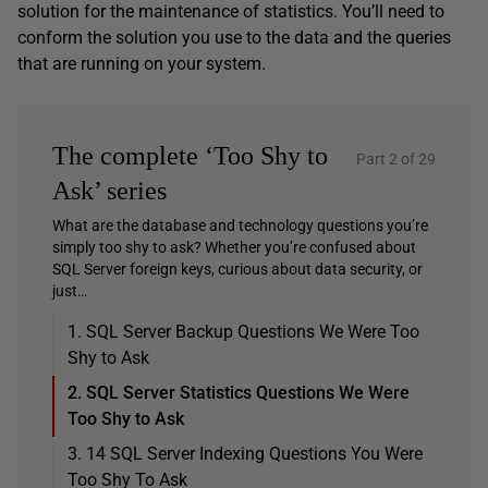
solution for the maintenance of statistics. You’ll need to
conform the solution you use to the data and the queries
that are running on your system.
The complete ‘Too Shy to
Part 2 of 29
Ask’ series
What are the database and technology questions you’re
simply too shy to ask? Whether you’re confused about
SQL Server foreign keys, curious about data security, or
just…
1. SQL Server Backup Questions We Were Too
Shy to Ask
2. SQL Server Statistics Questions We Were
Too Shy to Ask
3. 14 SQL Server Indexing Questions You Were
Too Shy To Ask