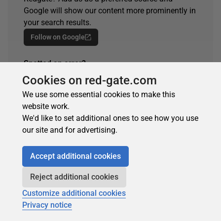
Google will show our content more prominently in
your search results.
Follow on Google
Spotted an error?
If you've seen something in this article that needs
Cookies on red-gate.com
changing, whether it's a technical inaccuracy or a
We use some essential cookies to make this
typo, please let us know by reaching out to the
website work.
team.
We'd like to set additional ones to see how you use
Get in touch
our site and for advertising.
Accept additional cookies
ARTICLE TAGS
Reject additional cookies
Customize additional cookies
Performance
SQL
SQL Server
Too Shy
Privacy notice