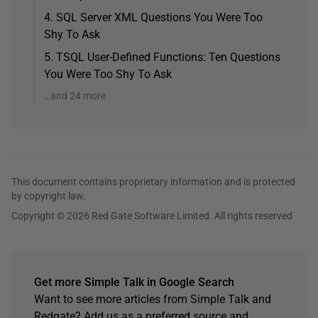
4. SQL Server XML Questions You Were Too
Shy To Ask
5. TSQL User-Defined Functions: Ten Questions
You Were Too Shy To Ask
…and 24 more
This document contains proprietary information and is protected
by copyright law.
Copyright © 2026 Red Gate Software Limited. All rights reserved
Get more Simple Talk in Google Search
Want to see more articles from Simple Talk and
Redgate? Add us as a preferred source and