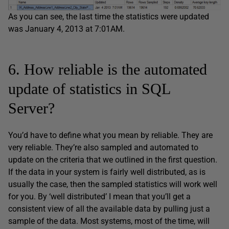
As you can see, the last time the statistics were updated
was January 4, 2013 at 7:01AM.
6. How reliable is the automated
update of statistics in SQL
Server?
You’d have to define what you mean by reliable. They are
very reliable. They’re also sampled and automated to
update on the criteria that we outlined in the first question.
If the data in your system is fairly well distributed, as is
usually the case, then the sampled statistics will work well
for you. By ‘well distributed’ I mean that you’ll get a
consistent view of all the available data by pulling just a
sample of the data. Most systems, most of the time, will