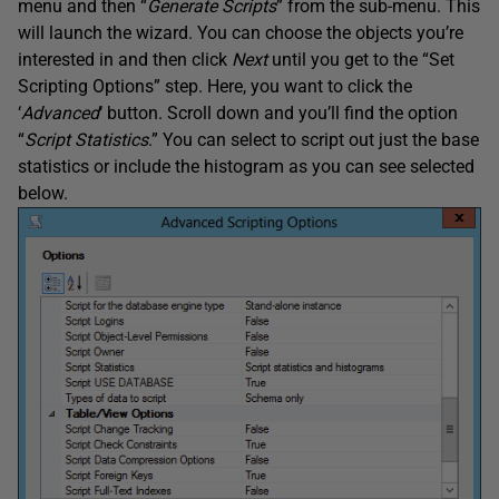
menu and then “
Generate Scripts
” from the sub-menu. This
will launch the wizard. You can choose the objects you’re
interested in and then click
Next
until you get to the “Set
Scripting Options” step. Here, you want to click the
‘
Advanced
‘ button. Scroll down and you’ll find the option
“
Script Statistics
.” You can select to script out just the base
statistics or include the histogram as you can see selected
below.