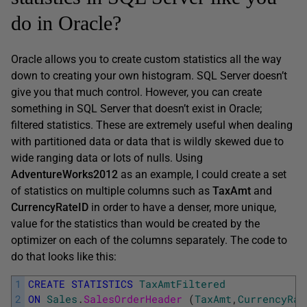
do in Oracle?
Oracle allows you to create custom statistics all the way
down to creating your own histogram. SQL Server doesn’t
give you that much control. However, you can create
something in SQL Server that doesn’t exist in Oracle;
filtered statistics. These are extremely useful when dealing
with partitioned data or data that is wildly skewed due to
wide ranging data or lots of nulls. Using
AdventureWorks2012
as an example, I could create a set
of statistics on multiple columns such as
TaxAmt
and
CurrencyRateID
in order to have a denser, more unique,
value for the statistics than would be created by the
optimizer on each of the columns separately. The code to
do that looks like this:
1
CREATE
STATISTICS
TaxAmtFiltered
2
ON
Sales
.
SalesOrderHeader 
(
TaxAmt
,
CurrencyRat