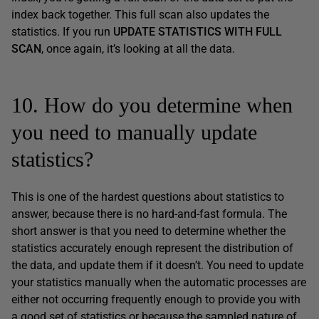
index back together. This full scan also updates the
statistics. If you run
UPDATE STATISTICS WITH FULL
SCAN
, once again, it’s looking at all the data.
10. How do you determine when
you need to manually update
statistics?
This is one of the hardest questions about statistics to
answer, because there is no hard-and-fast formula. The
short answer is that you need to determine whether the
statistics accurately enough represent the distribution of
the data, and update them if it doesn’t. You need to update
your statistics manually when the automatic processes are
either not occurring frequently enough to provide you with
a good set of statistics or because the sampled nature of