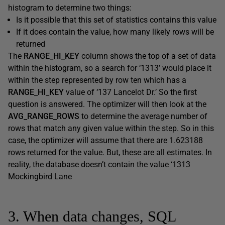
histogram to determine two things:
Is it possible that this set of statistics contains this value
If it does contain the value, how many likely rows will be
returned
The
RANGE_HI_KEY
column shows the top of a set of data
within the histogram, so a search for ‘1313’ would place it
within the step represented by row ten which has a
RANGE_HI_KEY
value of ‘137 Lancelot Dr.’ So the first
question is answered. The optimizer will then look at the
AVG_RANGE_ROWS
to determine the average number of
rows that match any given value within the step. So in this
case, the optimizer will assume that there are 1.623188
rows returned for the value. But, these are all estimates. In
reality, the database doesn’t contain the value ‘1313
Mockingbird Lane
3. When data changes, SQL