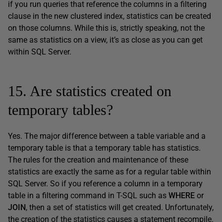
if you run queries that reference the columns in a filtering
clause in the new clustered index, statistics can be created
on those columns. While this is, strictly speaking, not the
same as statistics on a view, it’s as close as you can get
within SQL Server.
15. Are statistics created on
temporary tables?
Yes. The major difference between a table variable and a
temporary table is that a temporary table has statistics.
The rules for the creation and maintenance of these
statistics are exactly the same as for a regular table within
SQL Server. So if you reference a column in a temporary
table in a filtering command in T-SQL such as
WHERE
or
JOIN
, then a set of statistics will get created. Unfortunately,
the creation of the statistics causes a statement recompile.