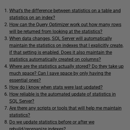
What’s the difference between statistics on a table and
statistics on an index?
How can the Query Optimizer work out how many rows
will be returned from looking at the statistics?
When data changes, SQL Server will automatically
maintain the statistics on indexes that I explicitly create,
if that setting is enabled. Does it also maintain the
statistics automatically created on columns?
Where are the statistics actually stored? Do they take up
much space? Can I save space by only having the
essential ones?
How do I know when stats were last updated?
How reliable is the automated update of statistics in
SQL Server?
Are there any scripts or tools that will help me maintain
statistics?
Do we update statistics before or after we
rebuild/reorganize indexes?