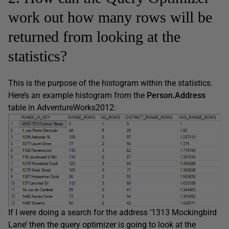
work out how many rows will be
returned from looking at the
statistics?
This is the purpose of the histogram within the statistics.
Here’s an example histogram from the
Person.Address
table in AdventureWorks2012:
If I were doing a search for the address ‘1313 Mockingbird
Lane’ then the query optimizer is going to look at the