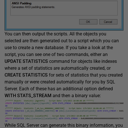
You can then output the scripts. All the objects you
selected are then generated out to a script which you can
use to create a new database. If you take a look at the
script, you can see one of two commands, either an
UPDATE STATISTICS
command for objects like indexes
where a set of statistics are automatically created, or
CREATE STATISTICS
for sets of statistics that you created
manually or were created automatically for you by SQL
Server. Each of these has an additional option defined
WITH STATS_STREAM
and then a binary value:
While SQL Server can generate this binary information, you