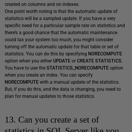
created on columns and on indexes.
One point worth noting is that the automatic update of
statistics will be a sampled update. If you have a very
specific need for a particular sample rate on statistics and
there’s a good chance that the automatic maintenance
could tax your system too much, you might consider
turning off the automatic update for that table or set of
statistics. You can do this by specifying
NORECOMPUTE
option when you either
UPDATE
or
CREATE STATISTICS
.
You have to use the
STATISTICS_NORECOMPUTE
option
when you create an index. You can specify
NORECOMPUTE
with a manual update of the statistics.
But, if you do this, and the data is changing, you need to
plan for manual updates to those statistics.
13. Can you create a set of
statistics in SQL Server like you