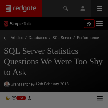
Articles
/
Databases
/
SQL Server
/
Performance
SQL Server Statistics
Questions We Were Too Shy
to Ask
12th February 2013
Grant Fritchey
23