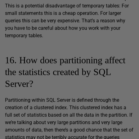
This is a potential disadvantage of temporary tables: For
small statements this is a cheap operation. For larger
queries this can be very expensive. That’s a reason why
you have to be careful about how you work with your
temporary tables.
16. How does partitioning affect
the statistics created by SQL
Server?
Partitioning within SQL Server is defined through the
creation of a clustered index. This clustered index has a
full set of statistics based on all the data in the partition. If
we’re talking about very large partitions and very large
amounts of data, then there’s a good chance that the set of
statistics may not be terribly accurate for the queries