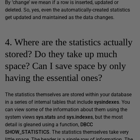
By ‘change’ we mean if a row is inserted, updated or
deleted. So, yes, even the automatically-created statistics
get updated and maintained as the data changes.
4. Where are the statistics actually
stored? Do they take up much
space? Can I save space by only
having the essential ones?
The statistics themselves are stored within your database
in a series of internal tables that include
sysindexes
. You
can view some of the information about them using the
system views
sys.stats
and
sys.indexes
, but the most
detail is gleaned using a function,
DBCC
SHOW_STATISTICS
. The statistics themselves take very
little space. The header is a single row of information. The