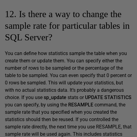
12. Is there a way to change the
sample rate for particular tables in
SQL Server?
You can define how statistics sample the table when you
create them or update them. You can specify either the
number of rows to be sampled or the percentage of the
table to be sampled. You can even specify that 0 percent or
0 rows be sampled. This will update your statistics, but
with no actual statistics data. It’s probably a dangerous
choice. If you use
sp_update
stats or
UPDATE STATISTICS
you can specify, by using the
RESAMPLE
command, the
sample rate that you specified when you created the
statistics should then be reused. If you controlled the
sample rate directly, the next time you use RESAMPLE, that
sample rate will be used again. This includes statistics