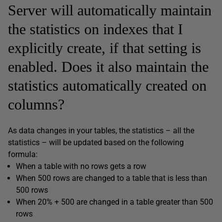
Server will automatically maintain
the statistics on indexes that I
explicitly create, if that setting is
enabled. Does it also maintain the
statistics automatically created on
columns?
As data changes in your tables, the statistics – all the
statistics – will be updated based on the following
formula:
When a table with no rows gets a row
When 500 rows are changed to a table that is less than
500 rows
When 20% + 500 are changed in a table greater than 500
rows