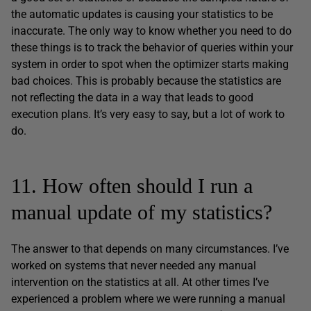
the automatic updates is causing your statistics to be
inaccurate. The only way to know whether you need to do
these things is to track the behavior of queries within your
system in order to spot when the optimizer starts making
bad choices. This is probably because the statistics are
not reflecting the data in a way that leads to good
execution plans. It’s very easy to say, but a lot of work to
do.
11. How often should I run a
manual update of my statistics?
The answer to that depends on many circumstances. I’ve
worked on systems that never needed any manual
intervention on the statistics at all. At other times I’ve
experienced a problem where we were running a manual