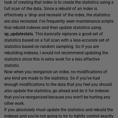
task of creating that index is to create the statistics using a
full scan of the data. Since a rebuild of an index is
effectively a ‘drop and recreate’ of the index, the statistics
are also recreated. I’ve frequently seen maintenance scripts
that rebuild indexes and then update statistics using
sp_updatestats
. This basically replaces a good set of
statistics based on a full scan with a less-accurate set of
statistics based on random sampling. So if you are
rebuilding indexes, I would not recommend updating the
statistics since this is extra work for a less effective
statistic.
Now when you reorganize an index, no modifications of
any kind are made to the statistics. So if you’ve had
enough modifications to the data that you feel you should
also update the statistics, go ahead and do it for indexes
that you’ve reorganized because you won’t be hurting any
other work.
If you absolutely must update the statistics and rebuild the
indexes and you’re not going to try to tightly control exactly