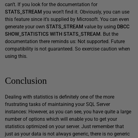
can’t. If you look for the documentation for
STATS_STREAM
you won’t find it. Obviously, you can use
this feature since it’s supplied by Microsoft. You can even
generate your own
STATS_STREAM
value by using
DBCC
SHOW_STATISTICS WITH STATS_STREAM
. But the
documentation there reminds us: Not supported. Future
compatibility is not guaranteed. So exercise caution when
using this.
Conclusion
Dealing with statistics is definitely one of the more
frustrating tasks of maintaining your SQL Server
instances: However, as you can see, you have quite a large
number of options which will enable you to get your
statistics optimized on your server. Just remember that
just as your data is not always generic, there is no generic