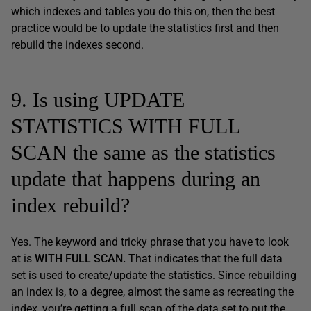
which indexes and tables you do this on, then the best
practice would be to update the statistics first and then
rebuild the indexes second.
9. Is using UPDATE
STATISTICS WITH FULL
SCAN the same as the statistics
update that happens during an
index rebuild?
Yes. The keyword and tricky phrase that you have to look
at is
WITH FULL SCAN.
That indicates that the full data
set is used to create/update the statistics. Since rebuilding
an index is, to a degree, almost the same as recreating the
index, you’re getting a full scan of the data set to put the