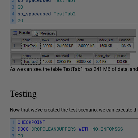
3
GO
4
sp_spaceused
TestTab2
5
GO
As we can see, the table TestTab1 has 241 MB of data, and
Testing
Now that we’ve created the test scenario, we can execute th
1
CHECKPOINT
2
DBCC
DROPCLEANBUFFERS
WITH
NO_INFOMSGS
3
GO