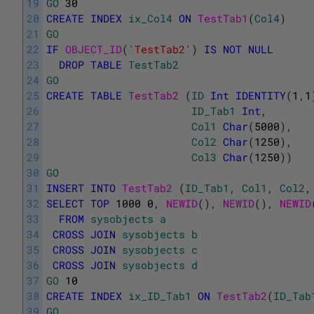
19
GO
30
20
CREATE
INDEX
ix_Col4
ON
TestTab1
(
Col4
)
21
GO
22
IF
OBJECT_ID
(
'TestTab2'
)
IS
NOT
NULL
23
DROP
TABLE
TestTab2
24
GO
25
CREATE
TABLE
TestTab2 
(
ID
Int
IDENTITY
(
1
,
1
26
ID_Tab1
Int
,
27
Col1
Char
(
5000
)
,
28
Col2
Char
(
1250
)
,
29
Col3
Char
(
1250
)
)
30
GO
31
INSERT
INTO
TestTab2 
(
ID_Tab1
,
Col1
,
Col2
,
32
SELECT
TOP
1000
0
,
NEWID
(
)
,
NEWID
(
)
,
NEWID
33
FROM
sysobjects
a
34
CROSS
JOIN
sysobjects
b
35
CROSS
JOIN
sysobjects
c
36
CROSS
JOIN
sysobjects
d
37
GO
10
38
CREATE
INDEX
ix_ID_Tab1
ON
TestTab2
(
ID_Tab
39
GO