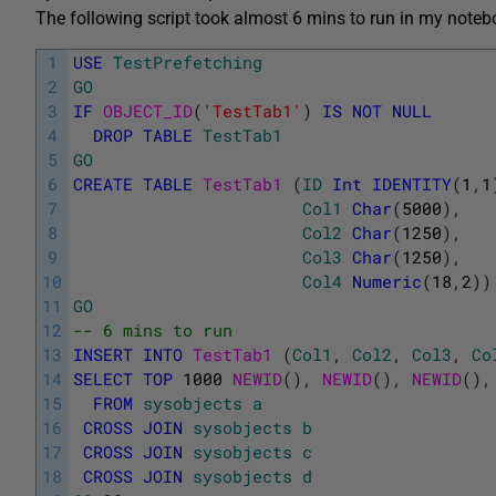
The following script took almost 6 mins to run in my noteb
1
USE
TestPrefetching
2
GO
3
IF
OBJECT_ID
(
'TestTab1'
)
IS
NOT
NULL
4
DROP
TABLE
TestTab1
5
GO
6
CREATE
TABLE
TestTab1 
(
ID
Int
IDENTITY
(
1
,
1
7
Col1
Char
(
5000
)
,
8
Col2
Char
(
1250
)
,
9
Col3
Char
(
1250
)
,
10
Col4
Numeric
(
18
,
2
)
)
11
GO
12
-- 6 mins to run
13
INSERT
INTO
TestTab1 
(
Col1
,
Col2
,
Col3
,
Co
14
SELECT
TOP
1000
NEWID
(
)
,
NEWID
(
)
,
NEWID
(
)
,
15
FROM
sysobjects
a
16
CROSS
JOIN
sysobjects
b
17
CROSS
JOIN
sysobjects
c
18
CROSS
JOIN
sysobjects
d