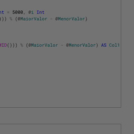
nt
=
5000
,
@
i
Int
)
)
)
%
(
@
MaiorValor
-
@
MenorValor
)
WID
(
)
)
)
%
(
@
MaiorValor
-
@
MenorValor
)
AS
Col1