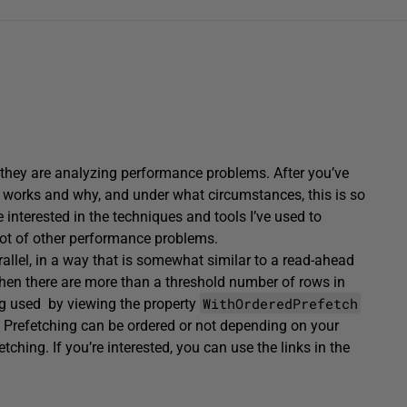
they are analyzing performance problems. After you’ve
ng works and why, and under what circumstances, this is so
 interested in the techniques and tools I’ve used to
 lot of other performance problems.
arallel, in a way that is somewhat similar to a read-ahead
hen there are more than a threshold number of rows in
WithOrderedPrefetch
g used by viewing the property
. Prefetching can be ordered or not depending on your
etching. If you’re interested, you can use the links in the