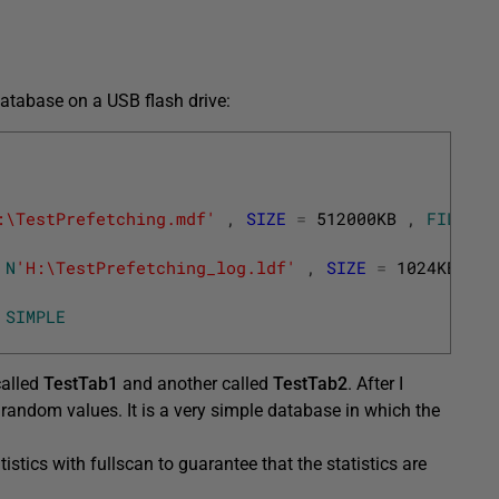
database on a USB flash drive:
:\TestPrefetching.mdf'
,
SIZE
=
512000KB
,
FILEGRO
N
'H:\TestPrefetching_log.ldf'
,
SIZE
=
1024KB
,
F
SIMPLE
called
TestTab1
and another called
TestTab2
. After I
andom values. It is a very simple database in which the
atistics with fullscan to guarantee that the statistics are