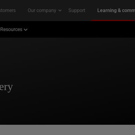
Resources
ery