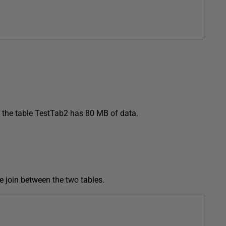
 the table TestTab2 has 80 MB of data.
e join between the two tables.