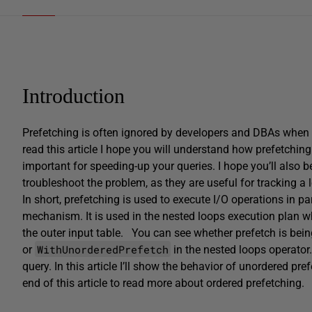
Introduction
Prefetching is often ignored by developers and DBAs when 
read this article I hope you will understand how prefetchi
important for speeding-up your queries. I hope you’ll also be
troubleshoot the problem, as they are useful for tracking a
In short, prefetching is used to execute I/O operations in p
mechanism. It is used in the nested loops execution plan w
the outer input table.
You can see whether prefetch is bein
WithUnorderedPrefetch
or
in the nested loops operator
query. In this article I’ll show the behavior of unordered pref
end of this article to read more about ordered prefetching.