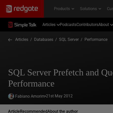
Articles
Podcasts
Contributors
About
Articles
/
Databases
/
SQL Server
/
Performance
SQL Server Prefetch and Qu
Performance
21st May 2012
Fabiano Amorim
Article
Recommended
About the author