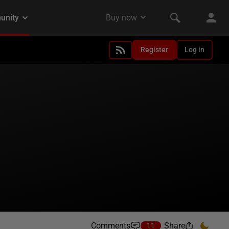
Register
Log in
Comments
Share
11