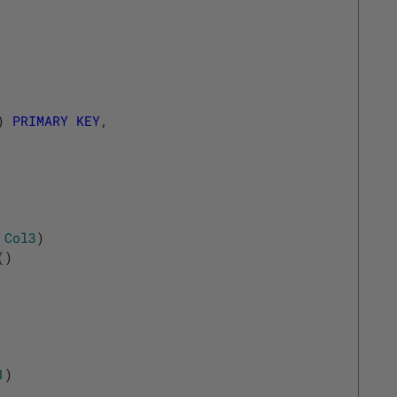
)
PRIMARY
KEY
,
Col3
)
(
)
1
)