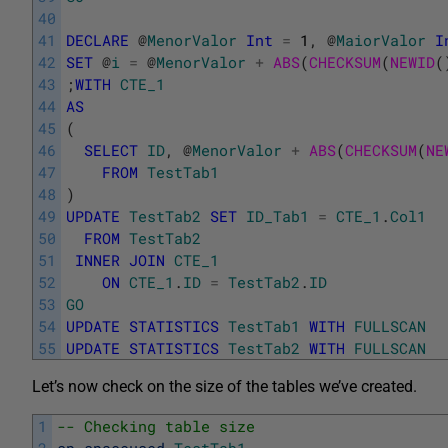
40
41
DECLARE
@
MenorValor
Int
=
1
,
@
MaiorValor
I
42
SET
@
i
=
@
MenorValor
+
ABS
(
CHECKSUM
(
NEWID
(
43
;
WITH
CTE_1
44
AS
45
(
46
SELECT
ID
,
@
MenorValor
+
ABS
(
CHECKSUM
(
NE
47
FROM
TestTab1
48
)
49
UPDATE
TestTab2
SET
ID_Tab1
=
CTE_1
.
Col1
50
FROM
TestTab2
51
INNER
JOIN
CTE_1
52
ON
CTE_1
.
ID
=
TestTab2
.
ID
53
GO
54
UPDATE
STATISTICS
TestTab1
WITH
FULLSCAN
55
UPDATE
STATISTICS
TestTab2
WITH
FULLSCAN
Let’s now check on the size of the tables we’ve created.
1
-- Checking table size
2
sp_spaceused
TestTab1