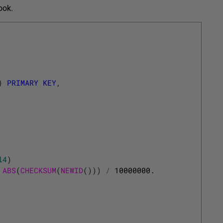
ook.
)
PRIMARY
KEY
,
l4
)
ABS
(
CHECKSUM
(
NEWID
(
)
)
)
/
10000000.