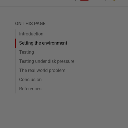
ON THIS PAGE
Introduction
Setting the environment
Testing
Testing under disk pressure
The real world problem
Conclusion
References: