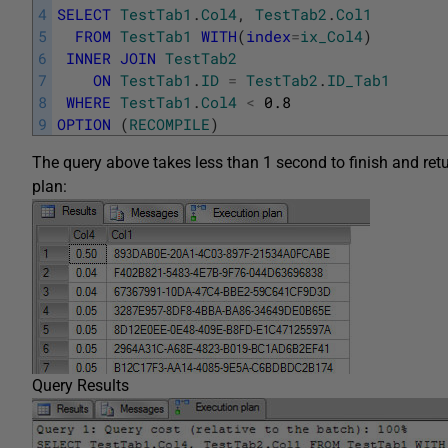
4
SELECT
TestTab1
.
Col4
,
TestTab2
.
Col1
5
FROM
TestTab1
WITH
(
index
=
ix_Col4
)
6
INNER
JOIN
TestTab2
7
ON
TestTab1
.
ID
=
TestTab2
.
ID_Tab1
8
WHERE
TestTab1
.
Col4
<
0.8
9
OPTION
(
RECOMPILE
)
The query above takes less than 1 second to finish and retu
plan:
Query Results