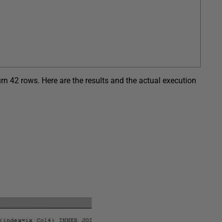
rn 42 rows. Here are the results and the actual execution