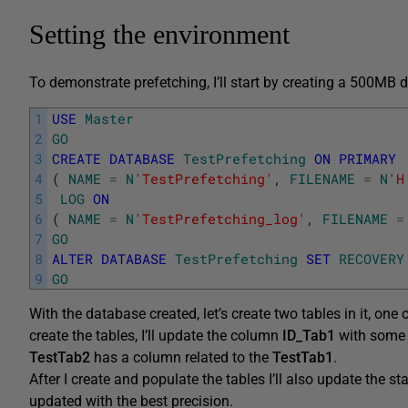
Setting the environment
To demonstrate prefetching, I’ll start by creating a 500MB 
1
USE
Master
2
GO
3
CREATE
DATABASE
TestPrefetching
ON
PRIMARY
4
(
NAME
=
N
'TestPrefetching'
,
FILENAME
=
N
'H
5
LOG
ON
6
(
NAME
=
N
'TestPrefetching_log'
,
FILENAME
=
7
GO
8
ALTER
DATABASE
TestPrefetching
SET
RECOVERY
9
GO
With the database created, let’s create two tables in it, one 
create the tables, I’ll update the column
ID_Tab1
with some r
TestTab2
has a column related to the
TestTab1
.
After I create and populate the tables I’ll also update the st
updated with the best precision.