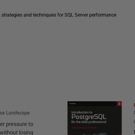
s, strategies and techniques for SQL Server performance