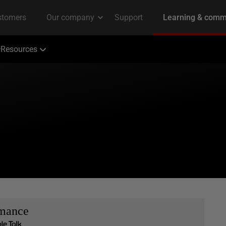
Resources
rmance