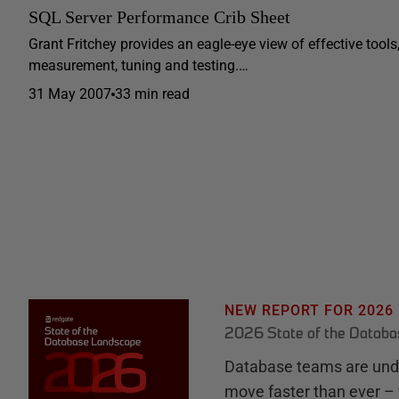
SQL Server Performance Crib Sheet
Grant Fritchey provides an eagle-eye view of effective tool
measurement, tuning and testing.…
31 May 2007
33 min read