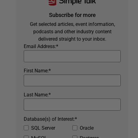
Subscribe for more
Get selected articles, event information,
podcasts and other industry content
delivered straight to your inbox.
Email Address:
*
First Name:
*
Last Name:
*
Database(s) of Interest:
*
SQL Server
Oracle