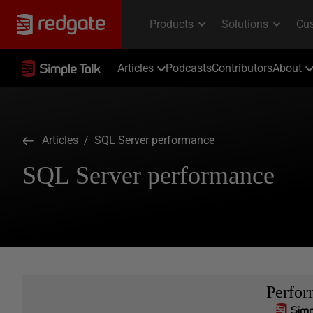
Articles
Podcasts
Contributors
About
Articles
/ SQL Server performance
SQL Server performance
Perfo