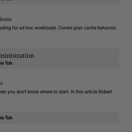
Means
ding for ad hoc workloads. Covers plan cache behavior,
inistration
es
you don’t know where to start. In this article Robert