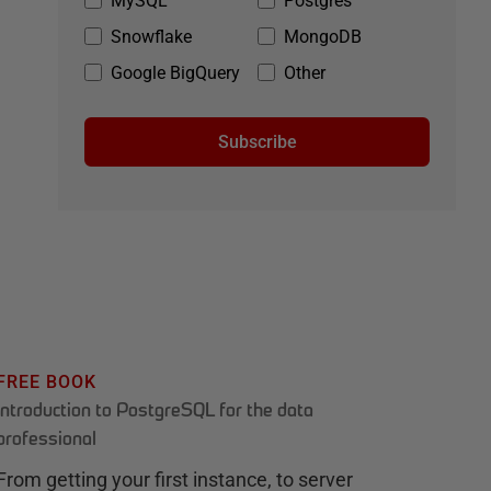
MySQL
Postgres
Snowflake
MongoDB
Google BigQuery
Other
Subscribe