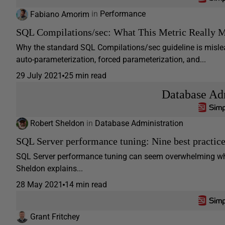
Fabiano Amorim
in
Performance
SQL Compilations/sec: What This Metric Really 
Why the standard SQL Compilations/sec guideline is mislea
auto-parameterization, forced parameterization, and...
29 July 2021
25 min read
Database Adm
Robert Sheldon
in
Database Administration
SQL Server performance tuning: Nine best practic
SQL Server performance tuning can seem overwhelming when 
Sheldon explains...
28 May 2021
14 min read
Grant Fritchey