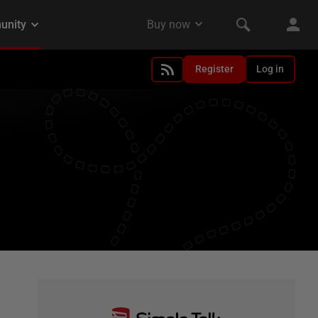
Register
Log in