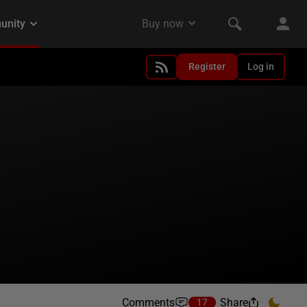
Register
Log in
Comments
Share
17