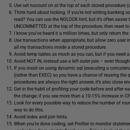
Use set nocount on at the top of each stored procedure (
Think hard about locking. If you’re not writing banking so
read? You can use the NOLOCK hint, but it’s often ea
UNCOMMITTED at the top of the procedure, then reset 
I know you’ve heard it a million times, but only return t
Use transactions when appropriate, but allow zero user int
all my transactions inside a stored procedure.
Avoid temp tables as much as you can, but if you need a t
Avoid NOT IN, instead use a left outer join – even though 
If you insist on using dynamic sql (executing a concate
(rather than EXEC) so you have a chance of reusing the que
procedures are always the right answer, it’s also close 
Get in the habit of profiling your code before and after 
the change, if you see more than a 10-15% increase in CP
Look for every possible way to reduce the number of round 
way to do this.
Avoid index and join hints.
When you’re done coding, set Profiler to monitor stateme