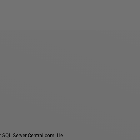
r SQL Server Central.com. He