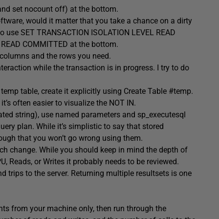
and set nocount off) at the bottom.
ftware, would it matter that you take a chance on a dirty
sier to use SET TRANSACTION ISOLATION LEVEL READ
to READ COMMITTED at the bottom.
he columns and the rows you need.
eraction while the transaction is in progress. I try to do
emp table, create it explicitly using Create Table #temp.
it’s often easier to visualize the NOT IN.
nated string), use named parameters and sp_executesql
ry plan. While it’s simplistic to say that stored
enough that you won’t go wrong using them.
each change. While you should keep in mind the depth of
U, Reads, or Writes it probably needs to be reviewed.
trips to the server. Returning multiple resultsets is one
nts from your machine only, then run through the