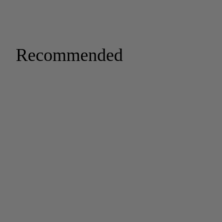
Recommended