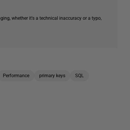
ging, whether it's a technical inaccuracy or a typo,
Performance
primary keys
SQL