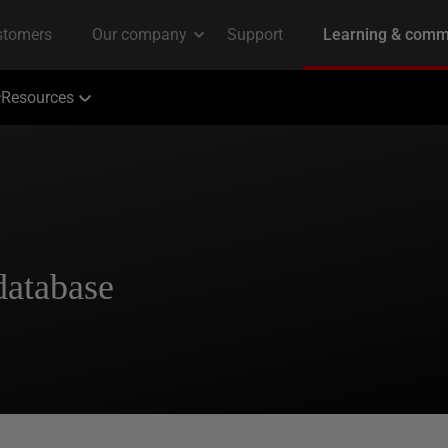
Resources
database