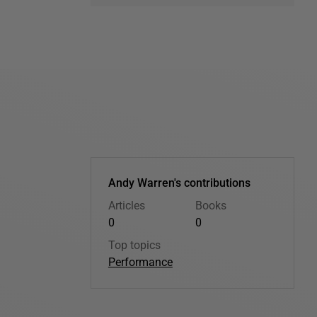
Andy Warren's contributions
Articles
Books
0
0
Top topics
Performance