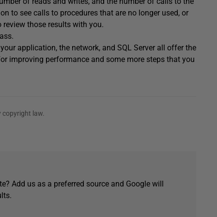
number of reads and writes, and the number of calls to the
n to see calls to procedures that are no longer used, or
 review those results with you.
pass.
your application, the network, and SQL Server all offer the
ial for improving performance and some more steps that you
 copyright law.
e? Add us as a preferred source and Google will
lts.