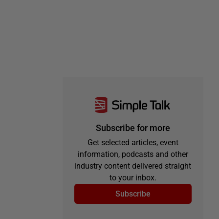
Subscribe for more
Get selected articles, event
information, podcasts and other
industry content delivered straight
to your inbox.
Subscribe