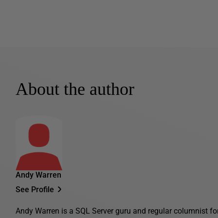
About the author
Andy Warren
See Profile
Andy Warren is a SQL Server guru and regular columnist fo