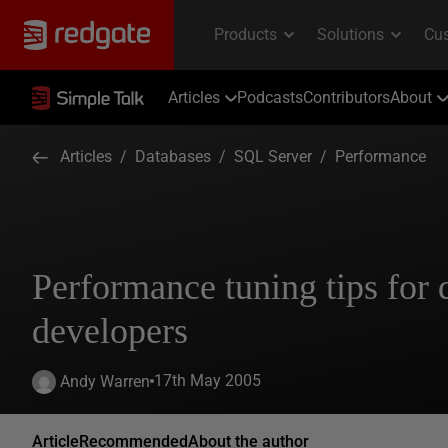
Articles
Podcasts
Contributors
About
Articles
/
Databases
/
SQL Server
/
Performance
Performance tuning tips for 
developers
17th May 2005
Andy Warren
Article
Recommended
About the author