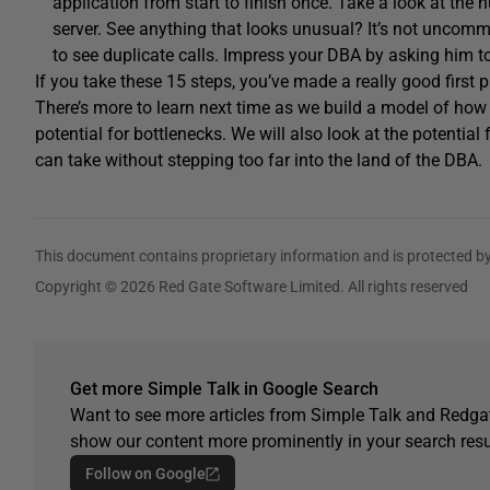
application from start to finish once. Take a look at the 
server. See anything that looks unusual? It’s not uncommo
to see duplicate calls. Impress your DBA by asking him to
If you take these 15 steps, you’ve made a really good first 
There’s more to learn next time as we build a model of how 
potential for bottlenecks. We will also look at the potent
can take without stepping too far into the land of the DBA.
This document contains proprietary information and is protected by
Copyright © 2026 Red Gate Software Limited. All rights reserved
Get more Simple Talk in Google Search
Want to see more articles from Simple Talk and Redgat
show our content more prominently in your search resu
Follow on Google