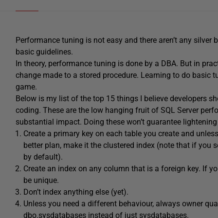
Performance tuning is not easy and there aren’t any silver b
basic guidelines.
In theory, performance tuning is done by a DBA. But in pract
change made to a stored procedure. Learning to do basic t
game.
Below is my list of the top 15 things I believe developers 
coding. These are the low hanging fruit of SQL Server perf
substantial impact. Doing these won’t guarantee lightening f
Create a primary key on each table you create and unless
better plan, make it the clustered index (note that if you s
by default).
Create an index on any column that is a foreign key. If you
be unique.
Don’t index anything else (yet).
Unless you need a different behaviour, always owner qua
dbo.sysdatabases instead of just sysdatabases.