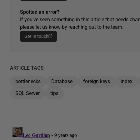
Spotted an error?
If you've seen something in this article that needs chan
please let us know by reaching out to the team.
Get in touch
ARTICLE TAGS
bottlenecks
Database
foreign keys
index
SQL Server
tips