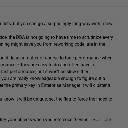
ullets, but you can go a surprisingly long way with a few
ice, the DBA is not going to have time to scrutinize every
uning might save you from reworking code late in the
should do as a matter of course to tune performance when
ormance – they are easy to do and often have a
ast performance, but it won’t be slow either.
 you are really knowledgeable enough to figure out a
et the primary key in Enterprise Manager it will cluster it
 know it will be unique, set the flag to force the index to
lify your objects when you reference them in TSQL. Use